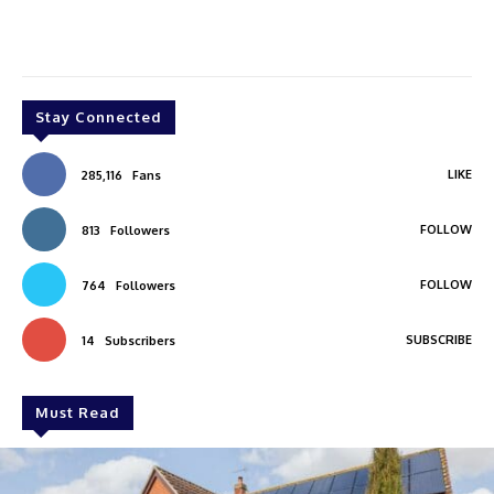
Stay Connected
LIKE
285,116
Fans
FOLLOW
813
Followers
FOLLOW
764
Followers
SUBSCRIBE
14
Subscribers
Must Read