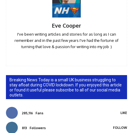
Eve Cooper
I've been writing articles and stories for as long as I can
remember and in the past few years I've had the fortune of
turning that love & passion for writing into my job :)
Breaking News Today is a small UK business struggling to
stay afloat during COVID lockdown. If you enjoyed this article
or found it useful please subscribe to all of our social media
outlets.
LIKE
285,116
Fans
FOLLOW
813
Followers