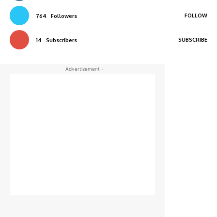
FOLLOW
764
Followers
SUBSCRIBE
14
Subscribers
- Advertisement -