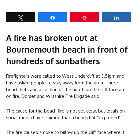
Tweet
Share
Pin
Share
A fire has broken out at
Bournemouth beach in front of
hundreds of sunbathers
Firefighters were called to West Undercliff at 3.51pm and
have asked people to stay away from the area. Three
beach huts and a section of the heath on the cliff face are
on fire, Dorset and Wiltshire Fire Brigade said.
The cause for the beach fire is not yet clear, but locals on
social media have claimed that a beach hut “exploded”.
The fire caused smoke to billow up the cliff face where it