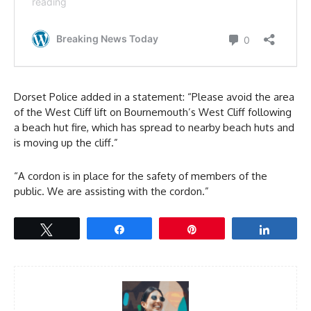
Dorset Police added in a statement: “Please avoid the area
of the West Cliff lift on Bournemouth’s West Cliff following
a beach hut fire, which has spread to nearby beach huts and
is moving up the cliff.”
“A cordon is in place for the safety of members of the
public. We are assisting with the cordon.”
Tweet
Share
Pin
Share