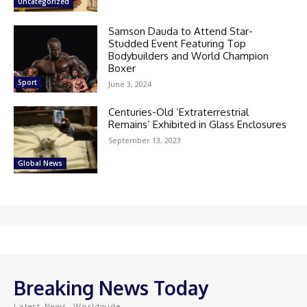
Uncategorized
Samson Dauda to Attend Star-
Studded Event Featuring Top
Bodybuilders and World Champion
Boxer
Sport
June 3, 2024
Centuries-Old ‘Extraterrestrial
Remains’ Exhibited in Glass Enclosures
September 13, 2023
Global News
Breaking News Today
Latest News, Worldwide