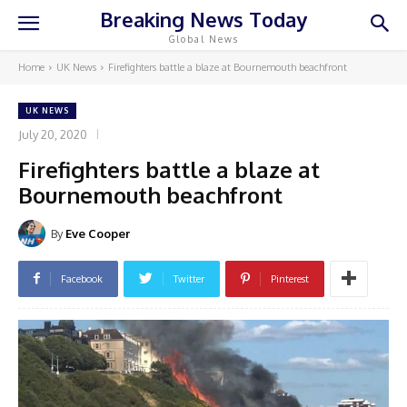
Breaking News Today
Global News
Home
UK News
Firefighters battle a blaze at Bournemouth beachfront
UK NEWS
July 20, 2020
Firefighters battle a blaze at
Bournemouth beachfront
By
Eve Cooper
Facebook
Twitter
Pinterest