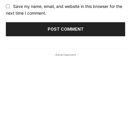
Save my name, email, and website in this browser for the
next time I comment.
- Advertisement -