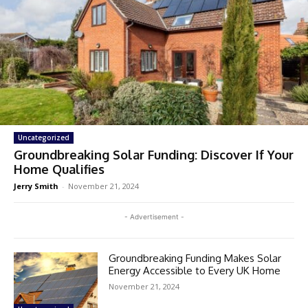
Uncategorized
Groundbreaking Solar Funding: Discover If Your
Home Qualifies
Jerry Smith
-
November 21, 2024
- Advertisement -
Groundbreaking Funding Makes Solar
Energy Accessible to Every UK Home
November 21, 2024