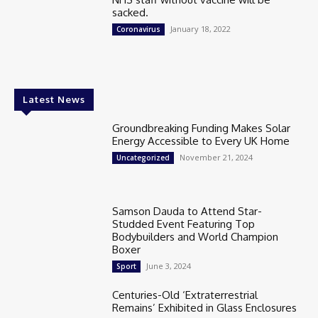
sacked.
January 18, 2022
Coronavirus
Latest News
Groundbreaking Funding Makes Solar
Energy Accessible to Every UK Home
November 21, 2024
Uncategorized
Samson Dauda to Attend Star-
Studded Event Featuring Top
Bodybuilders and World Champion
Boxer
June 3, 2024
Sport
Centuries-Old ‘Extraterrestrial
Remains’ Exhibited in Glass Enclosures