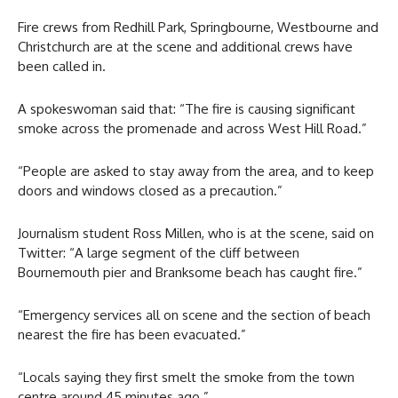
Fire crews from Redhill Park, Springbourne, Westbourne and
Christchurch are at the scene and additional crews have
been called in.
A spokeswoman said that: “The fire is causing significant
smoke across the promenade and across West Hill Road.”
“People are asked to stay away from the area, and to keep
doors and windows closed as a precaution.”
Journalism student Ross Millen, who is at the scene, said on
Twitter: “A large segment of the cliff between
Bournemouth pier and Branksome beach has caught fire.”
“Emergency services all on scene and the section of beach
nearest the fire has been evacuated.”
“Locals saying they first smelt the smoke from the town
centre around 45 minutes ago.”