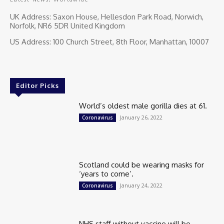
UK Address: Saxon House, Hellesdon Park Road, Norwich,
Norfolk, NR6 5DR United Kingdom
US Address: 100 Church Street, 8th Floor, Manhattan, 10007
Editor Picks
World’s oldest male gorilla dies at 61.
January 26, 2022
Coronavirus
Scotland could be wearing masks for
‘years to come’.
January 24, 2022
Coronavirus
NHS staff without vaccine will be