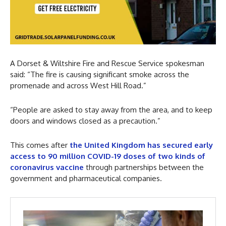
A Dorset & Wiltshire Fire and Rescue Service spokesman
said: “The fire is causing significant smoke across the
promenade and across West Hill Road.”
“People are asked to stay away from the area, and to keep
doors and windows closed as a precaution.”
This comes after
the United Kingdom has secured early
access to 90 million COVID-19 doses of two kinds of
coronavirus vaccine
through partnerships between the
government and pharmaceutical companies.