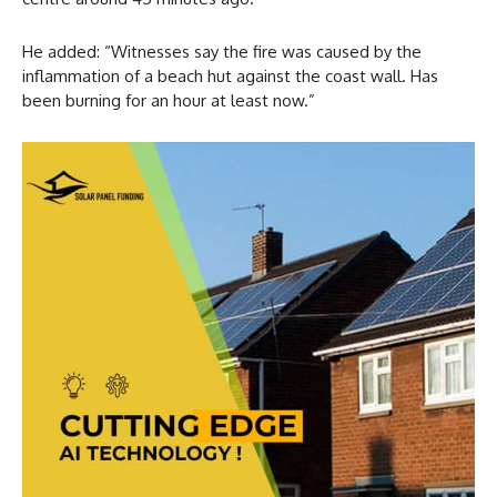
He added: “Witnesses say the fire was caused by the
inflammation of a beach hut against the coast wall. Has
been burning for an hour at least now.”