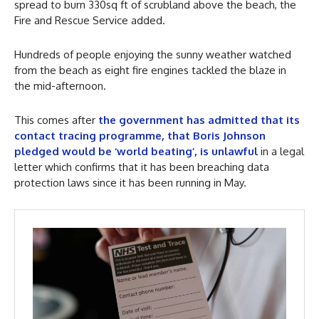
spread to burn 330sq ft of scrubland above the beach, the
Fire and Rescue Service added.
Hundreds of people enjoying the sunny weather watched
from the beach as eight fire engines tackled the blaze in
the mid-afternoon.
This comes after
the government has admitted that its
contact tracing programme, that Boris Johnson
pledged would be ‘world beating’, is unlawful
in a legal
letter which confirms that it has been breaching data
protection laws since it has been running in May.