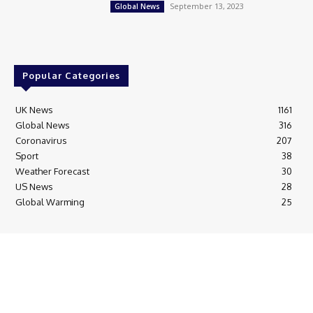
September 13, 2023
Global News
Popular Categories
UK News
1161
Global News
316
Coronavirus
207
Sport
38
Weather Forecast
30
US News
28
Global Warming
25
© Breaking News Today
Cookie Policy
Corrections Policy
Editorial Complaints & Fact Checking
Editorial Team information
Ethics Policy
Ownership & Funding information
Privacy Policy
HTML Sitemap