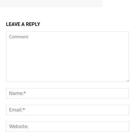
LEAVE A REPLY
Comment:
Na
Ema
Web