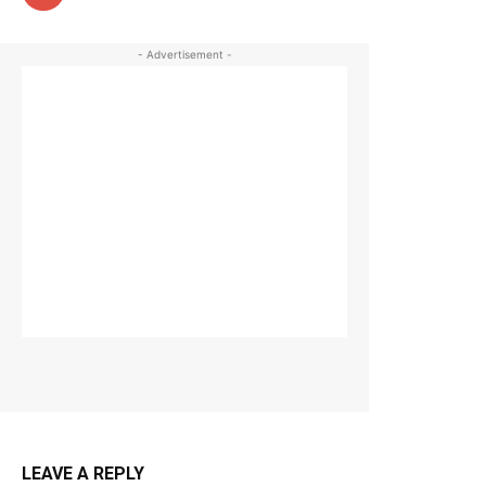
- Advertisement -
LEAVE A REPLY