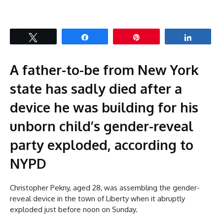
Tweet
Share
Pin
Share
A father-to-be from New York
state has sadly died after a
device he was building for his
unborn child’s gender-reveal
party exploded, according to
NYPD
Christopher Pekny, aged 28, was assembling the gender-
reveal device in the town of Liberty when it abruptly
exploded just before noon on Sunday.