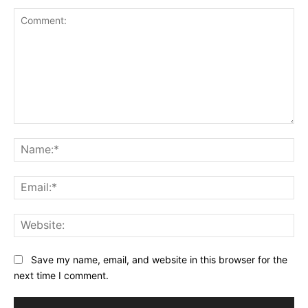
Comment:
Na
Ema
Web
Save my name, email, and website in this browser for the
next time I comment.