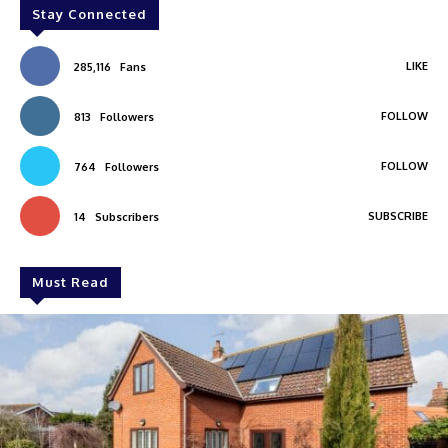
Stay Connected
LIKE
285,116
Fans
FOLLOW
813
Followers
FOLLOW
764
Followers
SUBSCRIBE
14
Subscribers
Must Read