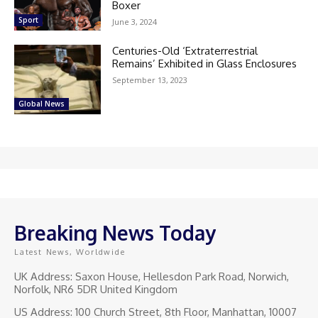
Boxer
Sport
June 3, 2024
Centuries-Old ‘Extraterrestrial
Remains’ Exhibited in Glass Enclosures
September 13, 2023
Global News
Breaking News Today
Latest News, Worldwide
UK Address: Saxon House, Hellesdon Park Road, Norwich,
Norfolk, NR6 5DR United Kingdom
US Address: 100 Church Street, 8th Floor, Manhattan, 10007