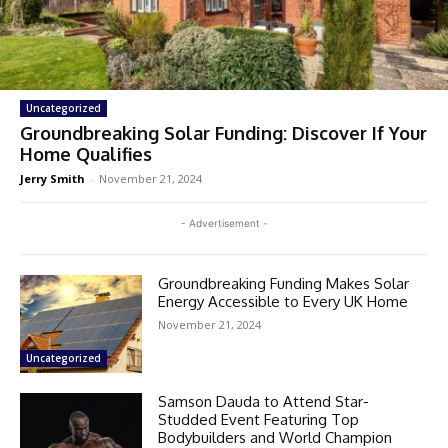
Uncategorized
Groundbreaking Solar Funding: Discover If Your
Home Qualifies
Jerry Smith
-
November 21, 2024
- Advertisement -
Groundbreaking Funding Makes Solar
Energy Accessible to Every UK Home
November 21, 2024
Uncategorized
Samson Dauda to Attend Star-
Studded Event Featuring Top
Bodybuilders and World Champion