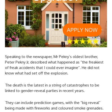
Speaking to the newspaper, Mr Pekny’s oldest brother,
Peter Pekny Jr, described what happened as “the freakiest
of freak accidents that I could ever imagine”. He did not
know what had set off the explosion.
The death is the latest in a string of catastrophes to be
linked to gender-reveal parties in recent years.
They can include prediction games, with the “big reveal”
being made with fireworks and coloured smoke grenades.