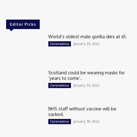
Editor Picks
World’s oldest male gorilla dies at 61.
January 26, 2022
Coronavirus
Scotland could be wearing masks for
‘years to come’.
January 24, 2022
Coronavirus
NHS staff without vaccine will be
sacked.
January 18, 2022
Coronavirus