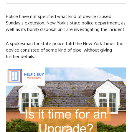
Police have not specified what kind of device caused
Sunday’s explosion. New York’s state police department, as
well as its bomb disposal unit are investigating the incident.
A spokesman for state police told the New York Times the
device consisted of some kind of pipe, without giving
further details.