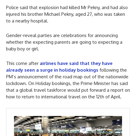
Police said that explosion had killed Mr Pekny, and had also
injured his brother Michael Pekny, aged 27, who was taken
to a nearby hospital.
Gender-reveal parties are celebrations for announcing
whether the expecting parents are going to expecting a
baby boy or girl.
This come after
airlines have said that they have
already seen a surge in holiday bookings
following the
PM’s announcement of the road map out of the nationwide
lockdown. On Holiday bookings, the Prime Minister has said
that a global travel taskforce would put forward a report on
how to return to international travel on the 12th of April.