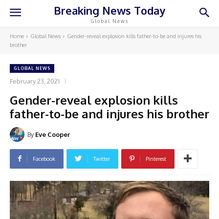
Breaking News Today
Global News
Home
Global News
Gender-reveal explosion kills father-to-be and injures his
brother
GLOBAL NEWS
February 23, 2021
Gender-reveal explosion kills
father-to-be and injures his brother
By
Eve Cooper
Facebook
Twitter
Pinterest