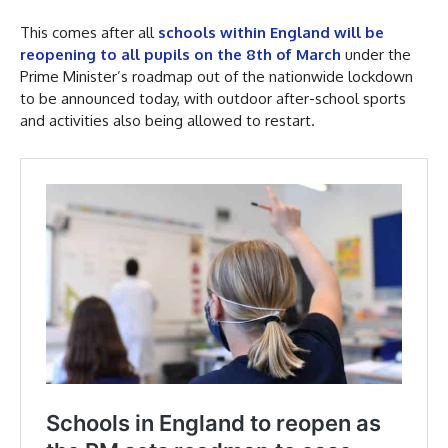
This comes after all
schools within England will be
reopening to all pupils on the 8th of March
under the
Prime Minister’s roadmap out of the nationwide lockdown
to be announced today, with outdoor after-school sports
and activities also being allowed to restart.