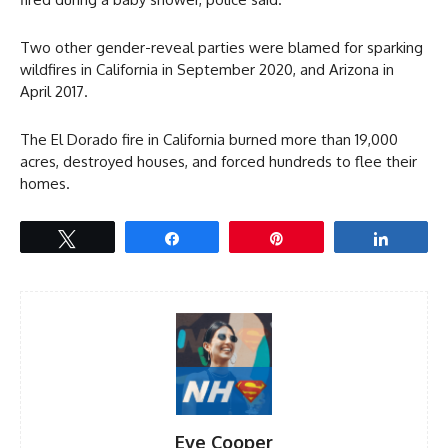
Two other gender-reveal parties were blamed for sparking
wildfires in California in September 2020, and Arizona in
April 2017.
The El Dorado fire in California burned more than 19,000
acres, destroyed houses, and forced hundreds to flee their
homes.
Tweet
Share
Pin
Share
Eve Cooper