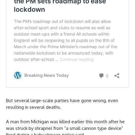
But several large-scale parties have gone wrong, even
resulting in several deaths.
A man from Michigan was killed earlier this month after he
was struck by shrapnel from “a small cannon type device”
fired during a baby shower, police said.