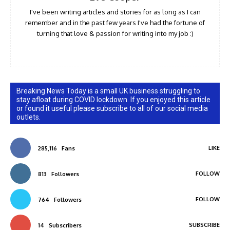
I've been writing articles and stories for as long as I can
remember and in the past few years I've had the fortune of
turning that love & passion for writing into my job :)
Breaking News Today is a small UK business struggling to
stay afloat during COVID lockdown. If you enjoyed this article
or found it useful please subscribe to all of our social media
outlets.
LIKE
285,116
Fans
FOLLOW
813
Followers
FOLLOW
764
Followers
SUBSCRIBE
14
Subscribers