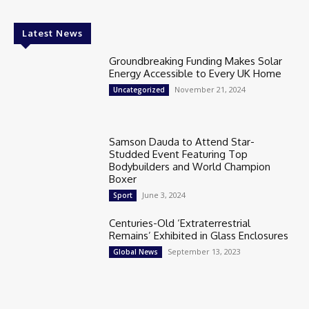
Latest News
Groundbreaking Funding Makes Solar
Energy Accessible to Every UK Home
November 21, 2024
Uncategorized
Samson Dauda to Attend Star-
Studded Event Featuring Top
Bodybuilders and World Champion
Boxer
June 3, 2024
Sport
Centuries-Old ‘Extraterrestrial
Remains’ Exhibited in Glass Enclosures
September 13, 2023
Global News