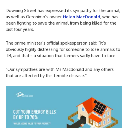
Downing Street has expressed its sympathy for the animal,
as well as Geronimo’s owner
Helen MacDonald
, who has
been fighting to save the animal from being killed for the
last four years.
The prime minister’s official spokesperson said: “It’s
obviously highly distressing for someone to lose animals to
TB, and that’s a situation that farmers sadly have to face.
“Our sympathies are with Ms Macdonald and any others
that are affected by this terrible disease.”