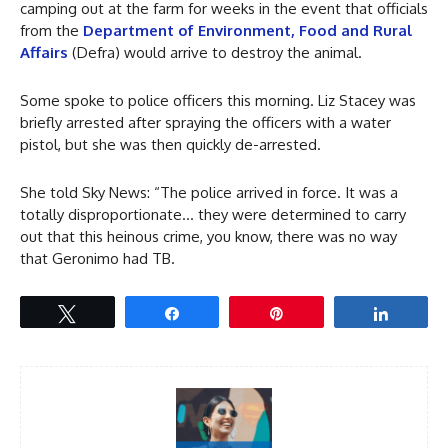
camping out at the farm for weeks in the event that officials
from the
Department of Environment, Food and Rural
Affairs
(Defra) would arrive to destroy the animal.
Some spoke to police officers this morning. Liz Stacey was
briefly arrested after spraying the officers with a water
pistol, but she was then quickly de-arrested.
She told Sky News: “The police arrived in force. It was a
totally disproportionate… they were determined to carry
out that this heinous crime, you know, there was no way
that Geronimo had TB.
Tweet
Share
Pin
Share