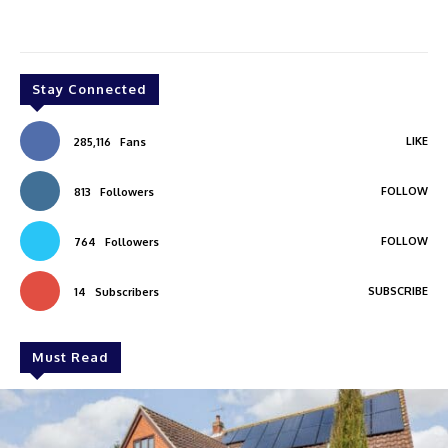
Stay Connected
LIKE
285,116
Fans
FOLLOW
813
Followers
FOLLOW
764
Followers
SUBSCRIBE
14
Subscribers
Must Read