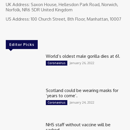
UK Address: Saxon House, Hellesdon Park Road, Norwich,
Norfolk, NR6 5DR United Kingdom
US Address: 100 Church Street, 8th Floor, Manhattan, 10007
Editor Picks
World’s oldest male gorilla dies at 61.
January 26, 2022
Coronavirus
Scotland could be wearing masks for
‘years to come’.
January 24, 2022
Coronavirus
NHS staff without vaccine will be
sacked.