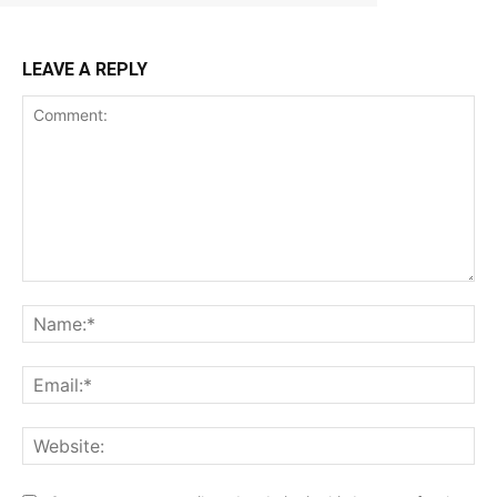
LEAVE A REPLY
Comment:
Na
Ema
Web