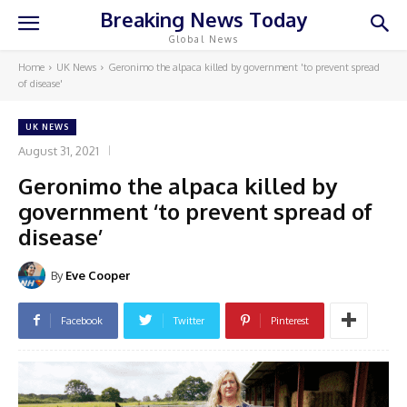
Breaking News Today
Global News
Home
UK News
Geronimo the alpaca killed by government 'to prevent spread
of disease'
UK NEWS
August 31, 2021
Geronimo the alpaca killed by
government ‘to prevent spread of
disease’
By
Eve Cooper
Facebook
Twitter
Pinterest