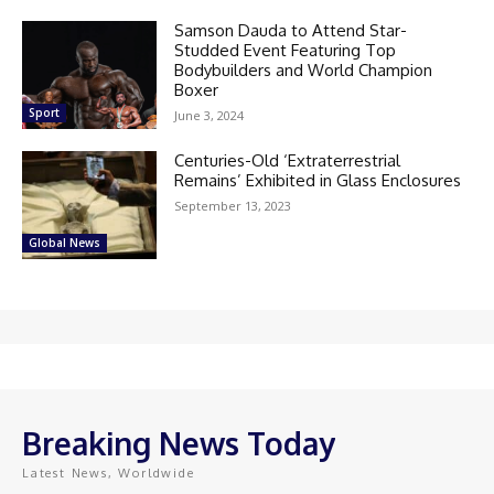
Samson Dauda to Attend Star-
Studded Event Featuring Top
Bodybuilders and World Champion
Boxer
Sport
June 3, 2024
Centuries-Old ‘Extraterrestrial
Remains’ Exhibited in Glass Enclosures
September 13, 2023
Global News
Breaking News Today
Latest News, Worldwide