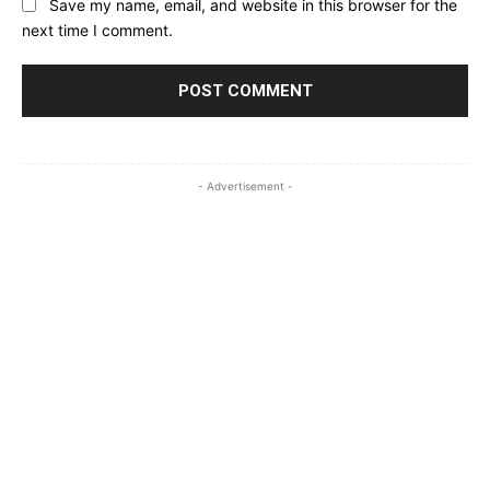
Save my name, email, and website in this browser for the
next time I comment.
- Advertisement -