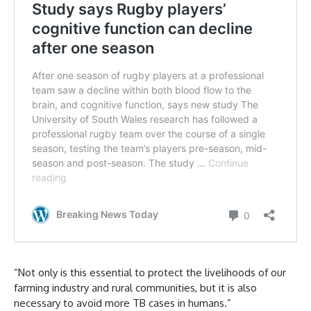
“Not only is this essential to protect the livelihoods of our
farming industry and rural communities, but it is also
necessary to avoid more TB cases in humans.”