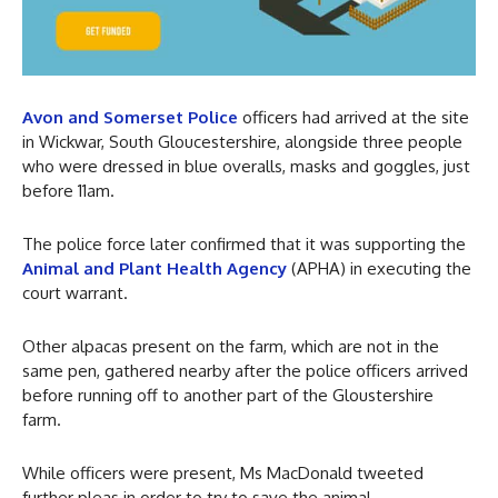
Avon and Somerset Police
officers had arrived at the site
in Wickwar, South Gloucestershire, alongside three people
who were dressed in blue overalls, masks and goggles, just
before 11am.
The police force later confirmed that it was supporting the
Animal and Plant Health Agency
(APHA) in executing the
court warrant.
Other alpacas present on the farm, which are not in the
same pen, gathered nearby after the police officers arrived
before running off to another part of the Gloustershire
farm.
While officers were present, Ms MacDonald tweeted
further pleas in order to try to save the animal.