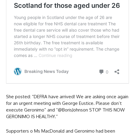
She posted: “DEFRA have arrived! We are asking once again
for an urgent meeting with George Eustice. Please don’t
execute Geronimo” and “@BorisJohnson STOP THIS NOW
GERONIMO IS HEALTHY.”
Supporters o Ms MacDonald and Geronimo had been