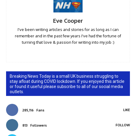
Eve Cooper
I've been writing articles and stories for as long as I can
remember and in the past few years I've had the fortune of
turning that love & passion for writing into my job :)
Breaking News Today is a small UK business struggling to
stay afloat during COVID lockdown. If you enjoyed this article
or found it useful please subscribe to all of our social media
outlets.
LIKE
285,116
Fans
FOLLOW
813
Followers