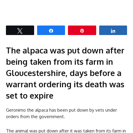
Tweet
Share
Pin
Share
The alpaca was put down after
being taken from its farm in
Gloucestershire, days before a
warrant ordering its death was
set to expire
Geronimo the alpaca has been put down by vets under
orders from the government.
The animal was put down after it was taken from its farm in