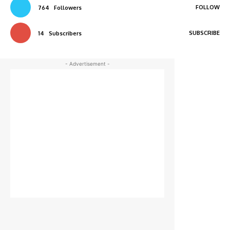
FOLLOW
764
Followers
SUBSCRIBE
14
Subscribers
- Advertisement -