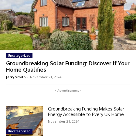
Uncategorized
Groundbreaking Solar Funding: Discover If Your
Home Qualifies
Jerry Smith
-
November 21, 2024
- Advertisement -
Groundbreaking Funding Makes Solar
Energy Accessible to Every UK Home
November 21, 2024
Uncategorized