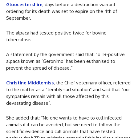
Gloucestershire
, days before a destruction warrant
ordering for its death was set to expire on the 4th of
September.
The alpaca had tested positive twice for bovine
tuberculosis.
A statement by the government said that: “bTB-positive
alpaca known as ‘Geronimo’ has been euthanised to
prevent the spread of disease.”
Christine Middlemiss
, the Chief veterinary officer, referred
to the matter as a “terribly sad situation” and said that “our
sympathies remain with all those affected by this
devastating disease”.
She added that: “No one wants to have to cull infected
animals if it can be avoided, but we need to follow the
scientific evidence and cull animals that have tested