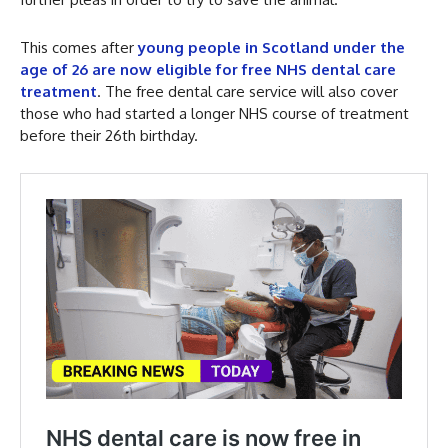
This comes after
young people in Scotland under the
age of 26 are now eligible for free NHS dental care
treatment
. The free dental care service will also cover
those who had started a longer NHS course of treatment
before their 26th birthday.