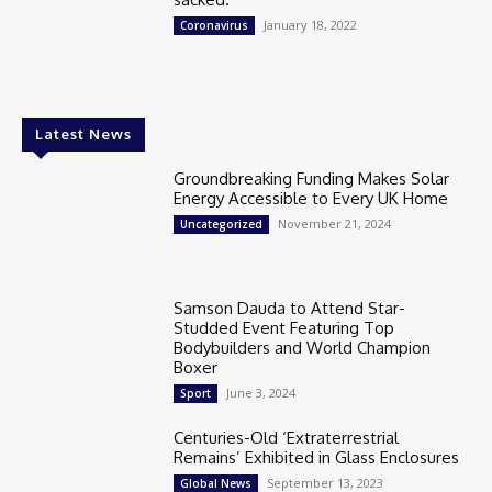
January 18, 2022
Coronavirus
Latest News
Groundbreaking Funding Makes Solar
Energy Accessible to Every UK Home
November 21, 2024
Uncategorized
Samson Dauda to Attend Star-
Studded Event Featuring Top
Bodybuilders and World Champion
Boxer
June 3, 2024
Sport
Centuries-Old ‘Extraterrestrial
Remains’ Exhibited in Glass Enclosures
September 13, 2023
Global News