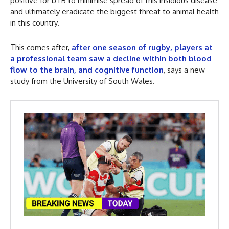
positive for bTB to minimise spread of this insidious disease
and ultimately eradicate the biggest threat to animal health
in this country.
This comes after,
after one season of rugby, players at
a professional team saw a decline within both blood
flow to the brain, and cognitive function
, says a new
study from the University of South Wales.