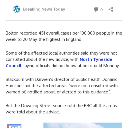
Bolton recorded 451 overall cases per 100,000 people in the
week to 20 May, the highest in England.
Some of the affected local authorities said they were not
consulted about the new advice, with
North Tyneside
Council
saying officials did not know about it until Monday.
Blackburn with Darwen’s director of public health Dominic
Harrison said the affected areas “were not consulted with,
warned of, notified about, or alerted to this guidance”.
But the Downing Street source told the BBC all the areas
were told about the advice.