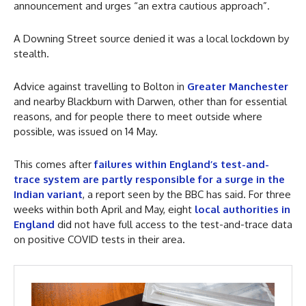
announcement and urges “an extra cautious approach”.
A Downing Street source denied it was a local lockdown by
stealth.
Advice against travelling to Bolton in
Greater Manchester
and nearby Blackburn with Darwen, other than for essential
reasons, and for people there to meet outside where
possible, was issued on 14 May.
This comes after
failures within England’s test-and-
trace system are partly responsible for a surge in the
Indian variant
,
a report seen by the BBC has said. For three
weeks within both April and May, eight
local authorities in
England
did not have full access to the test-and-trace data
on positive COVID tests in their area.