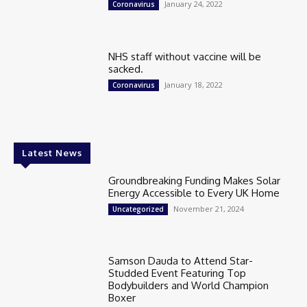
January 24, 2022
Coronavirus
NHS staff without vaccine will be
sacked.
January 18, 2022
Coronavirus
Latest News
Groundbreaking Funding Makes Solar
Energy Accessible to Every UK Home
November 21, 2024
Uncategorized
Samson Dauda to Attend Star-
Studded Event Featuring Top
Bodybuilders and World Champion
Boxer