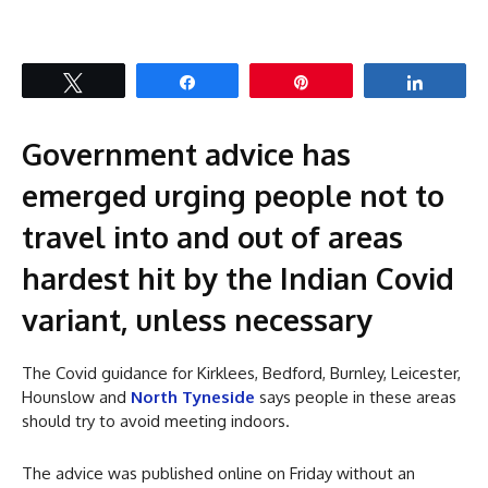
Tweet
Share
Pin
Share
Government advice has
emerged urging people not to
travel into and out of areas
hardest hit by the Indian Covid
variant, unless necessary
The Covid guidance for Kirklees, Bedford, Burnley, Leicester,
Hounslow and
North Tyneside
says people in these areas
should try to avoid meeting indoors.
The advice was published online on Friday without an