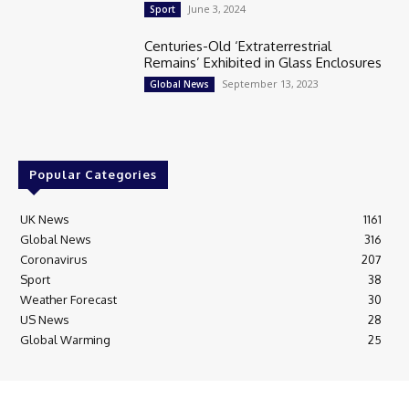
June 3, 2024
Sport
Centuries-Old ‘Extraterrestrial
Remains’ Exhibited in Glass Enclosures
September 13, 2023
Global News
Popular Categories
UK News
1161
Global News
316
Coronavirus
207
Sport
38
Weather Forecast
30
US News
28
Global Warming
25
© Breaking News Today