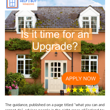
The guidance, published on a page titled “what you can and