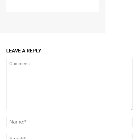
LEAVE A REPLY
Comment:
Na
Ema