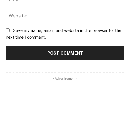
Web
Save my name, email, and website in this browser for the
next time I comment.
- Advertisement -