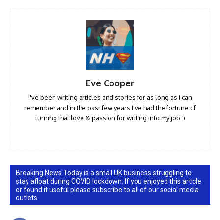
Eve Cooper
I've been writing articles and stories for as long as I can
remember and in the past few years I've had the fortune of
turning that love & passion for writing into my job :)
Breaking News Today is a small UK business struggling to
stay afloat during COVID lockdown. If you enjoyed this article
or found it useful please subscribe to all of our social media
outlets.