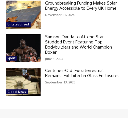
Groundbreaking Funding Makes Solar
Energy Accessible to Every UK Home
November 21, 2024
Uncategorized
Samson Dauda to Attend Star-
Studded Event Featuring Top
Bodybuilders and World Champion
Boxer
Sport
June 3, 2024
Centuries-Old ‘Extraterrestrial
Remains’ Exhibited in Glass Enclosures
September 13, 2023
Global News