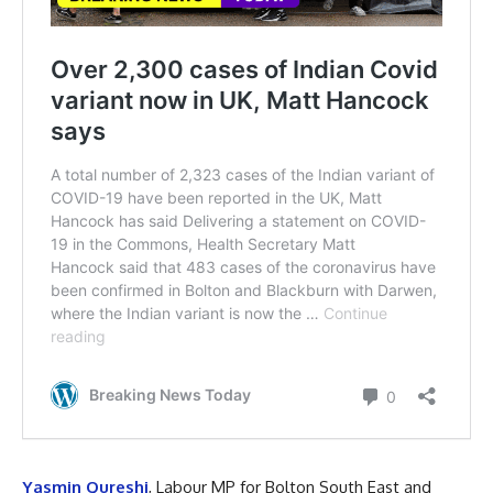
Yasmin Qureshi
, Labour MP for Bolton South East and