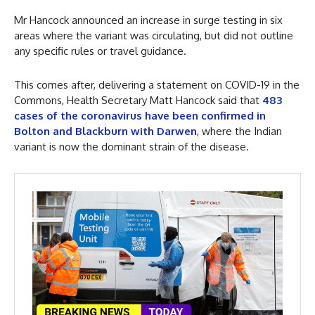
Mr Hancock announced an increase in surge testing in six
areas where the variant was circulating, but did not outline
any specific rules or travel guidance.
This comes after, delivering a statement on COVID-19 in the
Commons, Health Secretary Matt Hancock said that
483
cases of the coronavirus have been confirmed in
Bolton and Blackburn with Darwen
, where the Indian
variant is now the dominant strain of the disease.