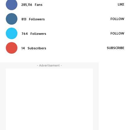
LIKE
285,116
Fans
FOLLOW
813
Followers
FOLLOW
764
Followers
SUBSCRIBE
14
Subscribers
- Advertisement -