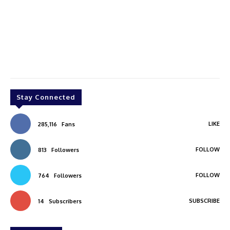
Stay Connected
LIKE
285,116
Fans
FOLLOW
813
Followers
FOLLOW
764
Followers
SUBSCRIBE
14
Subscribers