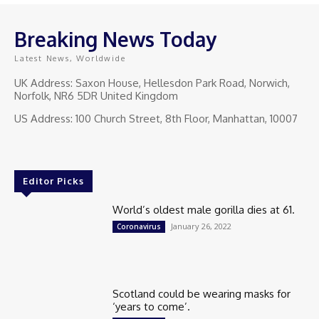
Breaking News Today
Latest News, Worldwide
UK Address: Saxon House, Hellesdon Park Road, Norwich,
Norfolk, NR6 5DR United Kingdom
US Address: 100 Church Street, 8th Floor, Manhattan, 10007
Editor Picks
World’s oldest male gorilla dies at 61.
January 26, 2022
Coronavirus
Scotland could be wearing masks for
‘years to come’.