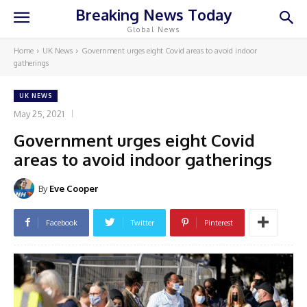
Breaking News Today
Global News
Home
UK News
Government urges eight Covid areas to avoid indoor
gatherings
UK NEWS
May 25, 2021
Government urges eight Covid
areas to avoid indoor gatherings
By
Eve Cooper
Facebook
Twitter
Pinterest