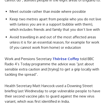
cannot do”, advises people in the eight areas of England to:
Meet outside rather than inside where possible
Keep two metres apart from people who you do not live
with (unless you are in a support bubble with them),
which includes friends and family that you don’t live with
Avoid travelling in and out of the most affected areas
unless it is for an essential reason, for example for work
(if you cannot work from home) or education
Work and Pensions Secretary
Thérèse Coffey
told BBC
Radio 4’s Today programme the advice was “just about
sensible extra caution and [trying] to get a grip locally with
tackling the spread”.
Health Secretary Matt Hancock used a Downing Street
briefing last Wednesday to urge vulnerable people to have
their second vaccine jabs to guard against the new virus
variant, which was first identified in India.