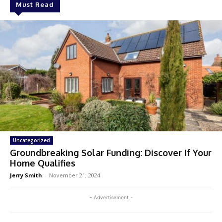
Must Read
Uncategorized
Groundbreaking Solar Funding: Discover If Your
Home Qualifies
Jerry Smith
-
November 21, 2024
- Advertisement -