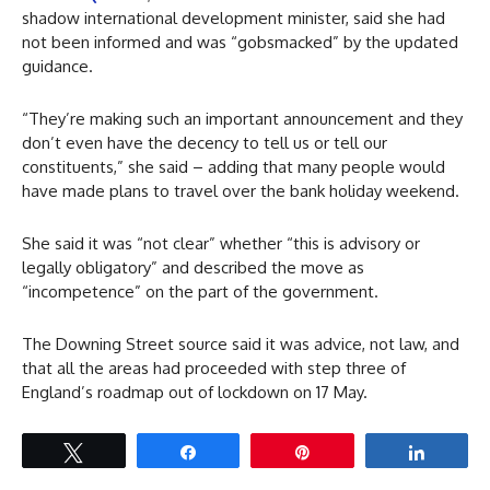
shadow international development minister, said she had
not been informed and was “gobsmacked” by the updated
guidance.
“They’re making such an important announcement and they
don’t even have the decency to tell us or tell our
constituents,” she said – adding that many people would
have made plans to travel over the bank holiday weekend.
She said it was “not clear” whether “this is advisory or
legally obligatory” and described the move as
“incompetence” on the part of the government.
The Downing Street source said it was advice, not law, and
that all the areas had proceeded with step three of
England’s roadmap out of lockdown on 17 May.
Tweet
Share
Pin
Share