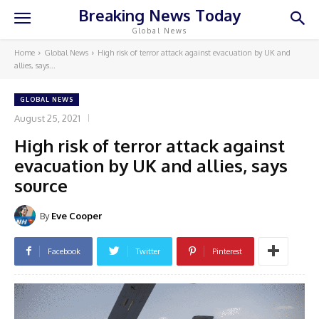
Breaking News Today
Global News
Home
Global News
High risk of terror attack against evacuation by UK and
allies, says...
GLOBAL NEWS
August 25, 2021
High risk of terror attack against
evacuation by UK and allies, says
source
By
Eve Cooper
Facebook
Twitter
Pinterest