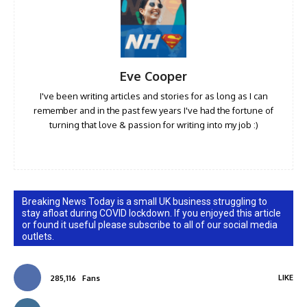
Eve Cooper
I've been writing articles and stories for as long as I can
remember and in the past few years I've had the fortune of
turning that love & passion for writing into my job :)
Breaking News Today is a small UK business struggling to
stay afloat during COVID lockdown. If you enjoyed this article
or found it useful please subscribe to all of our social media
outlets.
LIKE
285,116
Fans