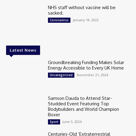
NHS staff without vaccine will be
sacked.
January 18, 2022
Coronavirus
Latest News
Groundbreaking Funding Makes Solar
Energy Accessible to Every UK Home
November 21, 2024
Uncategorized
Samson Dauda to Attend Star-
Studded Event Featuring Top
Bodybuilders and World Champion
Boxer
June 3, 2024
Sport
Centuries-Old ‘Extraterrestrial