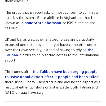
themselves up.
The group that is reportedly of most concern to commit an
attack is the Islamic State affiliate in Afghanistan that is
known as
Islamic State Khorasan
, or ISIS-K, the source
has said.
UK and US, as well as other allied forces are particularly
exposed because they do not yet have complete control
over their own security, instead of having to rely on
the
Taliban
in order to help secure access to the international
airport.
This comes after
the Taliban have been urging people
to leave Kabul airport after 12 people had been killed
there since Sunday. They died in and around the airport as a
result of either gunshots or a stampede, both Taliban and
NATO officials have said.