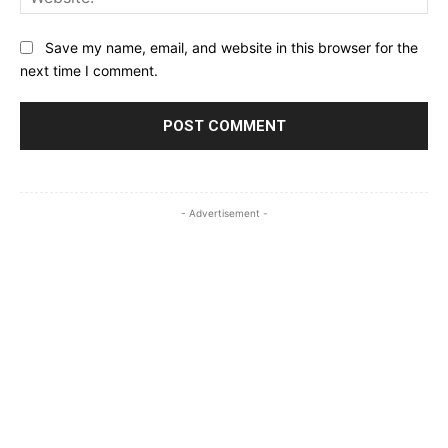
Save my name, email, and website in this browser for the
next time I comment.
- Advertisement -