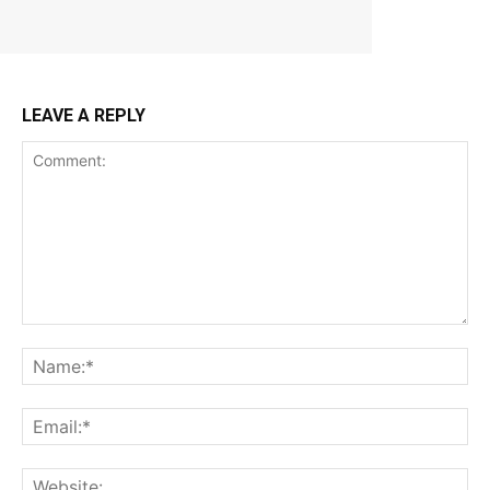
LEAVE A REPLY
Comment:
Na
Ema
Web