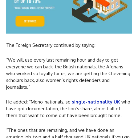
The Foreign Secretary continued by saying:
“We will use every last remaining hour and day to get
everyone we can back, the British nationals, the Afghans
who worked so loyally for us, we are getting the Chevening
scholars back, also women’s rights defenders and
journalists.”
He added: “Mono-nationals, so
single-nationality UK
who
have got documentation, the lion’s share, almost all of
them that want to come out have been brought home.
“The ones that are remaining, and we have done an
amazing job, two and a half thousand UK nationals if you go