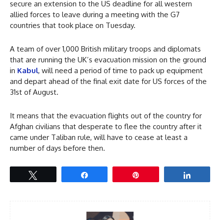
secure an extension to the US deadline for all western
allied forces to leave during a meeting with the G7
countries that took place on Tuesday.
A team of over 1,000 British military troops and diplomats
that are running the UK’s evacuation mission on the ground
in
Kabul
, will need a period of time to pack up equipment
and depart ahead of the final exit date for US forces of the
31st of August.
It means that the evacuation flights out of the country for
Afghan civilians that desperate to flee the country after it
came under Taliban rule, will have to cease at least a
number of days before then.
Tweet
Share
Pin
Share