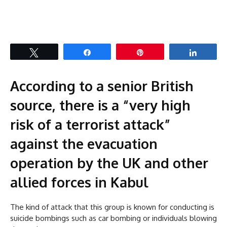
Tweet
Share
Pin
Share
According to a senior British
source, there is a “very high
risk of a terrorist attack”
against the evacuation
operation by the UK and other
allied forces in Kabul
The kind of attack that this group is known for conducting is
suicide bombings such as car bombing or individuals blowing