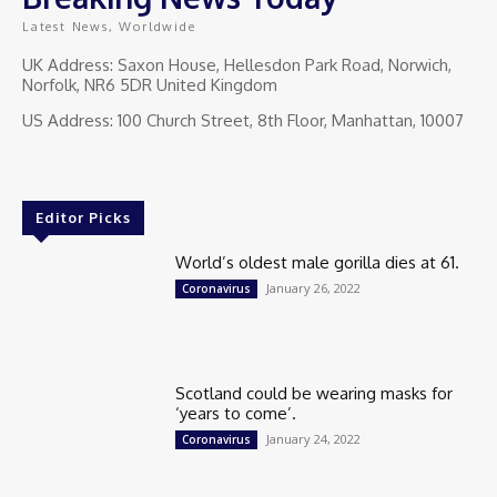
Latest News, Worldwide
UK Address: Saxon House, Hellesdon Park Road, Norwich,
Norfolk, NR6 5DR United Kingdom
US Address: 100 Church Street, 8th Floor, Manhattan, 10007
Editor Picks
World’s oldest male gorilla dies at 61.
January 26, 2022
Coronavirus
Scotland could be wearing masks for
‘years to come’.
January 24, 2022
Coronavirus