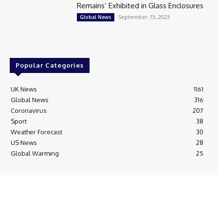
Remains’ Exhibited in Glass Enclosures
September 13, 2023
Global News
Popular Categories
UK News
1161
Global News
316
Coronavirus
207
Sport
38
Weather Forecast
30
US News
28
Global Warming
25
© Breaking News Today
Cookie Policy
Corrections Policy
Editorial Complaints & Fact Checking
Editorial Team information
Ethics Policy
Ownership & Funding information
Privacy Policy