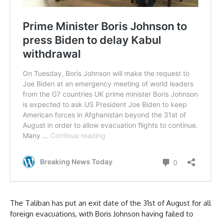
The Taliban has put an exit date of the 31st of August for all
foreign evacuations, with Boris Johnson having failed to