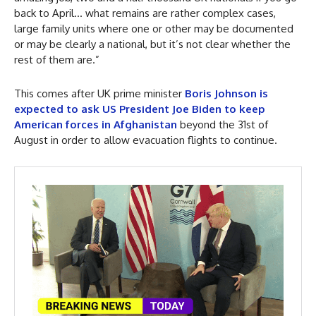
back to April… what remains are rather complex cases,
large family units where one or other may be documented
or may be clearly a national, but it’s not clear whether the
rest of them are.”
This comes after UK prime minister
Boris Johnson is
expected to ask US President Joe Biden to keep
American forces in Afghanistan
beyond the 31st of
August in order to allow evacuation flights to continue.