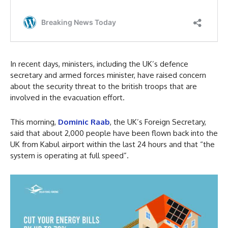
In recent days, ministers, including the UK’s defence
secretary and armed forces minister, have raised concern
about the security threat to the british troops that are
involved in the evacuation effort.
This morning,
Dominic Raab
, the UK’s Foreign Secretary,
said that about 2,000 people have been flown back into the
UK from Kabul airport within the last 24 hours and that “the
system is operating at full speed”.