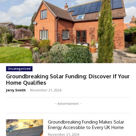
Uncategorized
Groundbreaking Solar Funding: Discover If Your
Home Qualifies
Jerry Smith
-
November 21, 2024
- Advertisement -
Groundbreaking Funding Makes Solar
Energy Accessible to Every UK Home
November 21, 2024