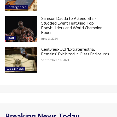
Uncategorized
Samson Dauda to Attend Star-
Studded Event Featuring Top
Bodybuilders and World Champion
Boxer
Sport
June 3, 2024
Centuries-Old ‘Extraterrestrial
Remains’ Exhibited in Glass Enclosures
September 13, 2023
Global News
Breaking News Today