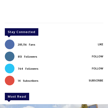
Stay Connected
LIKE
285,116
Fans
FOLLOW
813
Followers
FOLLOW
764
Followers
SUBSCRIBE
14
Subscribers
Must Read