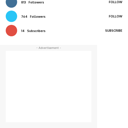
FOLLOW
813
Followers
FOLLOW
764
Followers
SUBSCRIBE
14
Subscribers
- Advertisement -