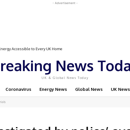
- Advertisement -
Event Featuring Top Bodybuilders and World Champion Boxer
reaking News Tod
UK & Global News Today
Coronavirus
Energy News
Global News
UK News
rials