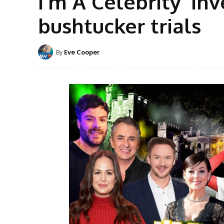
I’m A Celebrity ‘in
bushtucker trials
By
Eve Cooper