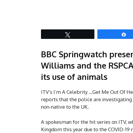
Tweet
S
BBC Springwatch presen
Williams and the RSPCA h
its use of animals
ITV’s I’m A Celebrity …Get Me Out Of Her
reports that the police are investigating 
non-native to the UK.
A spokesman for the hit series on ITV, 
Kingdom this year due to the COVID-19 