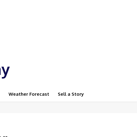
ay
Weather Forecast
Sell a Story