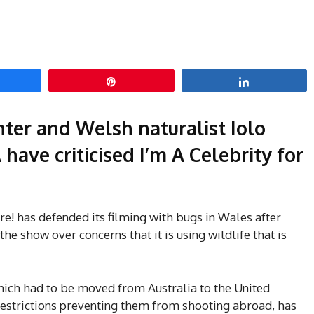
hare
Pin
Share
ter and Welsh naturalist Iolo
ave criticised I’m A Celebrity for
e! has defended its filming with bugs in Wales after
the show over concerns that it is using wildlife that is
which had to be moved from Australia to the United
restrictions preventing them from shooting abroad, has