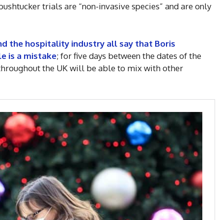
 bushtucker trials are “non-invasive species” and are only
nd the hospitality industry all say that Boris
e is a mistake
; for five days between the dates of the
hroughout the UK will be able to mix with other