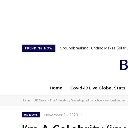
Samson Dauda to Attend Star-Studded 
TRENDING NOW
B
Home
Covid-19 Live Global Stats
Home
UK News
I'm A Celebrity 'investigated by police' over bushtucker t
November 25, 2020
UK NEWS