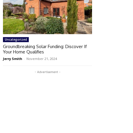
Uncategorized
Groundbreaking Solar Funding: Discover If
Your Home Qualifies
Jerry Smith
-
November 21, 2024
- Advertisement -