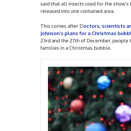
said that all insects used for the show’s
released into one contained area.
This comes after D
octors, scientists a
Johnson’s plans for a Christmas bubbl
23rd and the 27th of December, people t
families in a Christmas bubble.