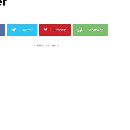
er
Twitter
Pinterest
WhatsApp
- Advertisement -