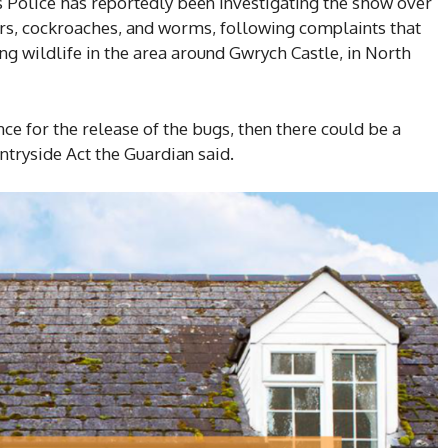
 Police has reportedly been investigating the show over
ders, cockroaches, and worms, following complaints that
ng wildlife in the area around Gwrych Castle, in North
nce for the release of the bugs, then there could be a
ntryside Act the Guardian said.