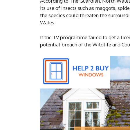
According to The Guardian, North Wales
its use of insects such as maggots, spi
the species could threaten the surroundi
Wales.
If the TV programme failed to get a lice
potential breach of the Wildlife and Cou