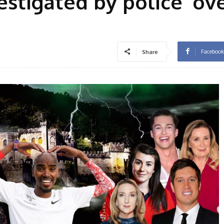
vestigated by police’ ov
Facebook
Share