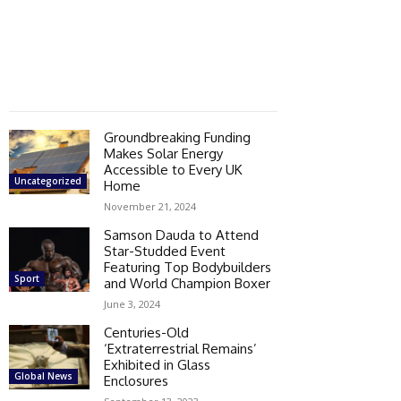
Groundbreaking Funding
Makes Solar Energy
Accessible to Every UK
Uncategorized
Home
November 21, 2024
Samson Dauda to Attend
Star-Studded Event
Featuring Top Bodybuilders
Sport
and World Champion Boxer
June 3, 2024
Centuries-Old
‘Extraterrestrial Remains’
Exhibited in Glass
Global News
Enclosures