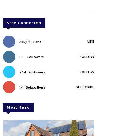
Stay Connected
LIKE
285,116
Fans
FOLLOW
813
Followers
FOLLOW
764
Followers
SUBSCRIBE
14
Subscribers
Must Read