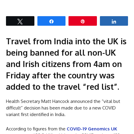
Tweet
Share
Pin
Share
Travel from India into the UK is
being banned for all non-UK
and Irish citizens from 4am on
Friday after the country was
added to the travel “red list”.
Health Secretary Matt Hancock announced the “vital but
difficult” decision has been made due to a new COVID
variant first identified in India.
According to figures from the
COVID-19 Genomics UK