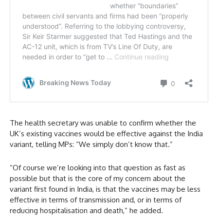
The health secretary was unable to confirm whether the
UK’s existing vaccines would be effective against the India
variant, telling MPs: “We simply don’t know that.”
“Of course we’re looking into that question as fast as
possible but that is the core of my concern about the
variant first found in India, is that the vaccines may be less
effective in terms of transmission and, or in terms of
reducing hospitalisation and death,” he added.