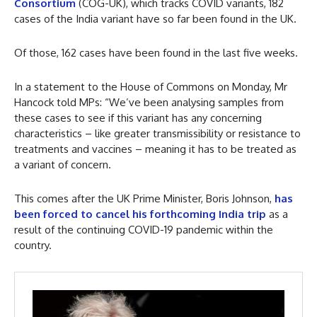
Consortium
(COG-UK), which tracks COVID variants, 182
cases of the India variant have so far been found in the UK.
Of those, 162 cases have been found in the last five weeks.
In a statement to the House of Commons on Monday, Mr
Hancock told MPs: “We’ve been analysing samples from
these cases to see if this variant has any concerning
characteristics – like greater transmissibility or resistance to
treatments and vaccines – meaning it has to be treated as
a variant of concern.
This comes after the UK Prime Minister, Boris Johnson,
has
been forced to cancel his forthcoming India trip
as a
result of the continuing COVID-19 pandemic within the
country.