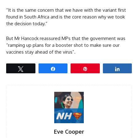
“It is the same concern that we have with the variant first
found in South Africa and is the core reason why we took
the decision today.”
But Mr Hancock reassured MPs that the government was
“ramping up plans for a booster shot to make sure our
vaccines stay ahead of the virus”.
Tweet
Share
Pin
Share
Eve Cooper