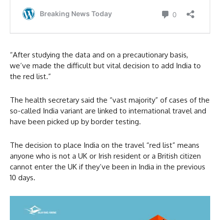
“After studying the data and on a precautionary basis,
we’ve made the difficult but vital decision to add India to
the red list.”
The health secretary said the “vast majority” of cases of the
so-called India variant are linked to international travel and
have been picked up by border testing.
The decision to place India on the travel “red list” means
anyone who is not a UK or Irish resident or a British citizen
cannot enter the UK if they’ve been in India in the previous
10 days.