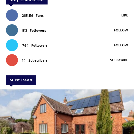
LIKE
285,116
Fans
FOLLOW
813
Followers
FOLLOW
764
Followers
SUBSCRIBE
14
Subscribers
Must Read