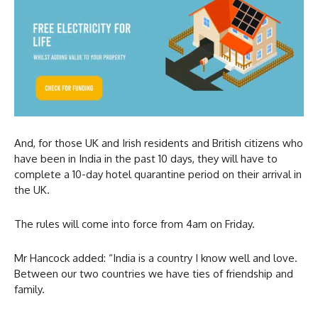
And, for those UK and Irish residents and British citizens who
have been in India in the past 10 days, they will have to
complete a 10-day hotel quarantine period on their arrival in
the UK.
The rules will come into force from 4am on Friday.
Mr Hancock added: “India is a country I know well and love.
Between our two countries we have ties of friendship and
family.