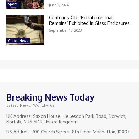
Sport
June 3, 2024
Centuries-Old ‘Extraterrestrial
Remains’ Exhibited in Glass Enclosures
September 13, 2023
Global News
Breaking News Today
Latest News, Worldwide
UK Address: Saxon House, Hellesdon Park Road, Norwich,
Norfolk, NR6 5DR United Kingdom
US Address: 100 Church Street, 8th Floor, Manhattan, 10007