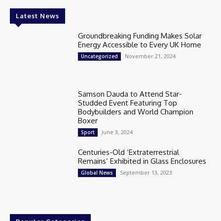
Latest News
Groundbreaking Funding Makes Solar
Energy Accessible to Every UK Home
November 21, 2024
Uncategorized
Samson Dauda to Attend Star-
Studded Event Featuring Top
Bodybuilders and World Champion
Boxer
June 3, 2024
Sport
Centuries-Old ‘Extraterrestrial
Remains’ Exhibited in Glass Enclosures
September 13, 2023
Global News