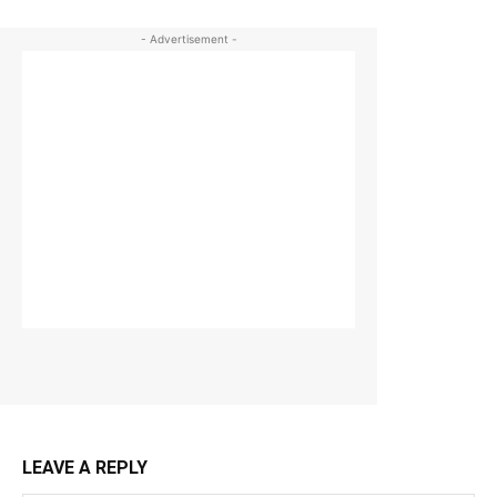
- Advertisement -
LEAVE A REPLY