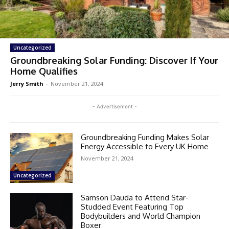
Uncategorized
Groundbreaking Solar Funding: Discover If Your
Home Qualifies
Jerry Smith
-
November 21, 2024
- Advertisement -
Groundbreaking Funding Makes Solar
Energy Accessible to Every UK Home
November 21, 2024
Uncategorized
Samson Dauda to Attend Star-
Studded Event Featuring Top
Bodybuilders and World Champion
Boxer