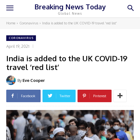
Breaking News Today
Global News
Home
Coronavirus
India is added to the UK COVID-19 travel 'red list'
CORONAVIRUS
April 19, 2021
India is added to the UK COVID-19
travel ‘red list’
By
Eve Cooper
Facebook
Twitter
Pinterest