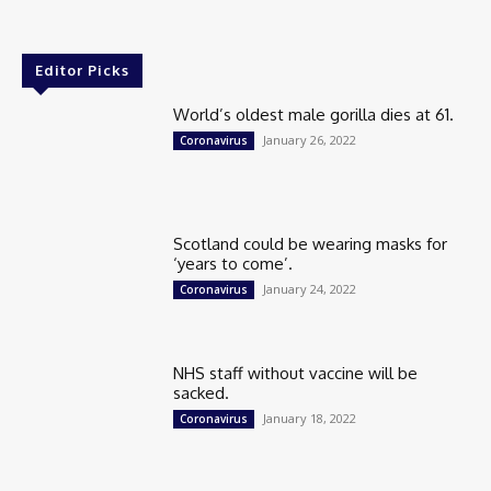
Editor Picks
World’s oldest male gorilla dies at 61.
January 26, 2022
Coronavirus
Scotland could be wearing masks for
‘years to come’.
January 24, 2022
Coronavirus
NHS staff without vaccine will be
sacked.
January 18, 2022
Coronavirus