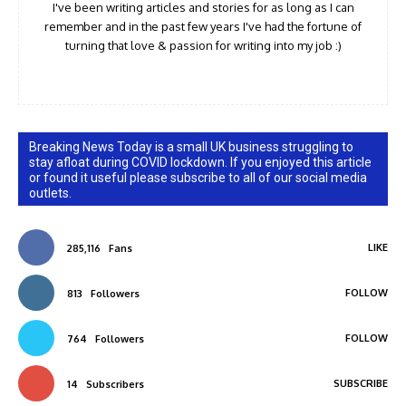
I've been writing articles and stories for as long as I can
remember and in the past few years I've had the fortune of
turning that love & passion for writing into my job :)
Breaking News Today is a small UK business struggling to
stay afloat during COVID lockdown. If you enjoyed this article
or found it useful please subscribe to all of our social media
outlets.
LIKE
285,116
Fans
FOLLOW
813
Followers
FOLLOW
764
Followers
SUBSCRIBE
14
Subscribers