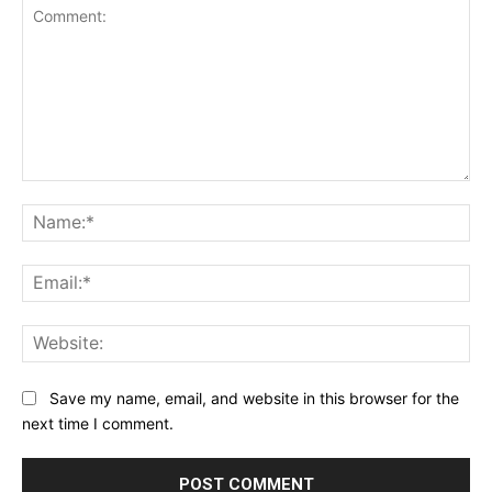
Comment:
Na
Ema
Web
Save my name, email, and website in this browser for the
next time I comment.