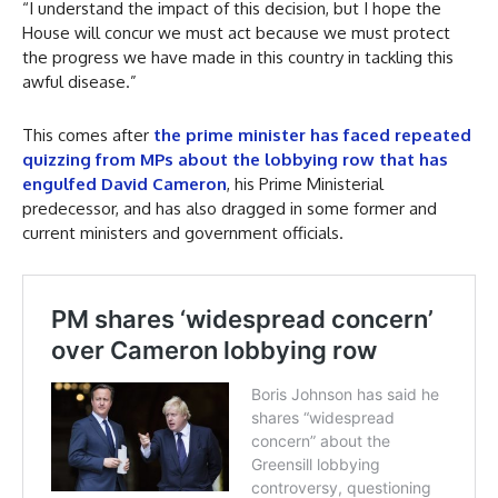
“I understand the impact of this decision, but I hope the
House will concur we must act because we must protect
the progress we have made in this country in tackling this
awful disease.”
This comes after
the prime minister has faced repeated
quizzing from MPs about the lobbying row that has
engulfed David Cameron
, his Prime Ministerial
predecessor, and has also dragged in some former and
current ministers and government officials.