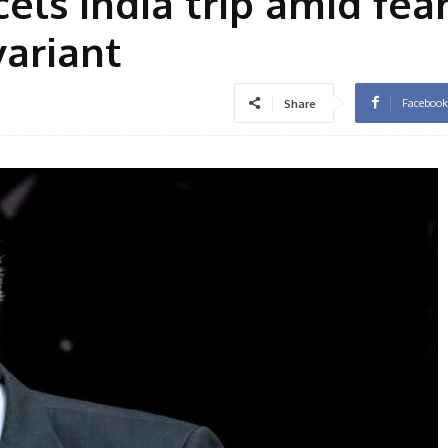
els India trip amid fear
variant
Facebook
Share