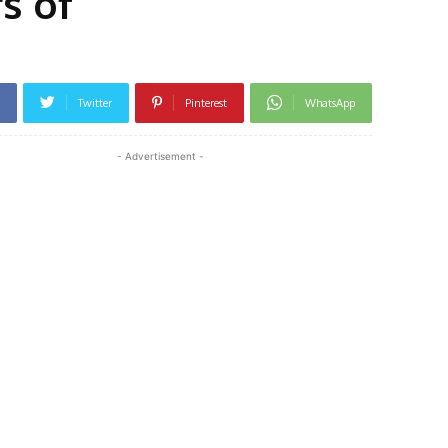
s of
Twitter
Pinterest
WhatsApp
- Advertisement -