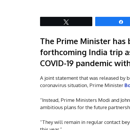
Tweet
S
The Prime Minister has 
forthcoming India trip a
COVID-19 pandemic with
A joint statement that was released by b
coronavirus situation, Prime Minister
Bo
“Instead, Prime Ministers Modi and John
ambitious plans for the future partners
“They will remain in regular contact bey
this year.”