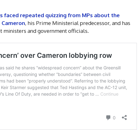
as faced repeated quizzing from MPs about the
id Cameron
, his Prime Ministerial predecessor, and has
 ministers and government officials.