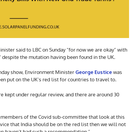
nister said to LBC on Sunday “for now we are okay” with
st’ despite the mutation having been found in the UK.
unday show, Environment Minister
George Eustice
was
n put on the UK’s red list for countries to travel to.
re kept under regular review, and there are around 30
r members of the Covid sub-committee that look at this
advice that India should be on the red list then we will not
 we haven’t had such a recommendation.”