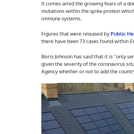
It comes amid the growing fears of a do
mutations within the spike protein which
immune systems.
Figures that were released by
Public He
there have been 73 cases found within En
Boris Johnson has said that it is “only se
given the severity of the coronavirus situ
Agency whether or not to add the country 