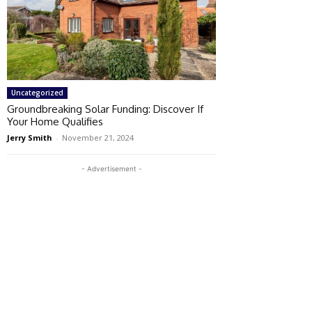
Uncategorized
Groundbreaking Solar Funding: Discover If
Your Home Qualifies
Jerry Smith
-
November 21, 2024
- Advertisement -