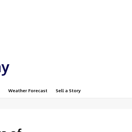
ay
Weather Forecast
Sell a Story