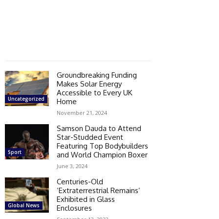
Groundbreaking Funding
Makes Solar Energy
Accessible to Every UK
Uncategorized
Home
November 21, 2024
Samson Dauda to Attend
Star-Studded Event
Featuring Top Bodybuilders
Sport
and World Champion Boxer
June 3, 2024
Centuries-Old
‘Extraterrestrial Remains’
Exhibited in Glass
Global News
Enclosures