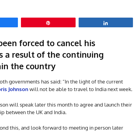
hare
Pin
Share
been forced to cancel his
s a result of the continuing
in the country
oth governments has said: “In the light of the current
ris Johnson
will not be able to travel to India next week.
son will speak later this month to agree and launch their
hip between the UK and India.
ond this, and look forward to meeting in person later