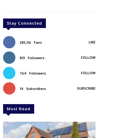
Stay Connected
LIKE
285,116
Fans
FOLLOW
813
Followers
FOLLOW
764
Followers
SUBSCRIBE
14
Subscribers
Must Read