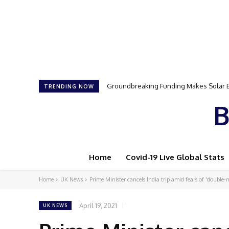
Groundbreaking Funding Makes Solar Ene
Samson Dauda to Attend Star-Studded 
TRENDING NOW
B
Home
Covid-19 Live Global Stats
Home
UK News
Prime Minister cancels India trip amid fears of 'double
April 19, 2021
UK NEWS