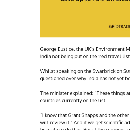
George Eustice, the UK’s Environment Mi
India not being put on the ‘red travel li
Whilst speaking on the Swarbrick on S
questioned over why India has not yet bee
The minister explained: “These things a
countries currently on the list.
“I know that Grant Shapps and the othe
will review it.” And if we get scientific 
hesitate to do that. But at the moment,