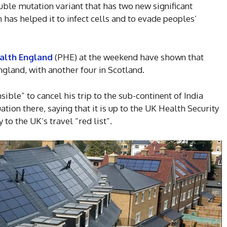
uble mutation variant that has two new significant
 has helped it to infect cells and to evade peoples’
alth England
(PHE) at the weekend have shown that
gland, with another four in Scotland.
nsible” to cancel his trip to the sub-continent of India
ation there, saying that it is up to the UK Health Security
to the UK’s travel “red list”.