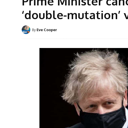
Prime Minister canc
‘double-mutation’ 
By
Eve Cooper