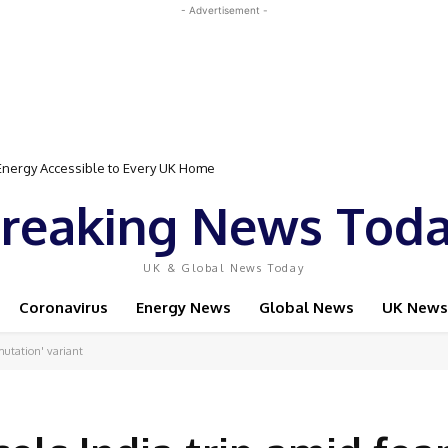
- Advertisement -
rgy Accessible to Every UK Home
Event Featuring Top Bodybuilders and World Champion Boxer
reaking News Tod
UK & Global News Today
Coronavirus
Energy News
Global News
UK News
-mutation' variant