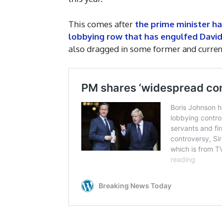
This comes after
the prime minister h
lobbying row that has engulfed Dav
also dragged in some former and current