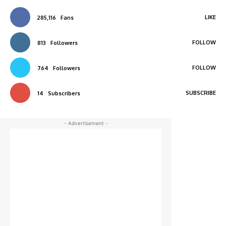
LIKE
285,116
Fans
FOLLOW
813
Followers
FOLLOW
764
Followers
SUBSCRIBE
14
Subscribers
- Advertisement -