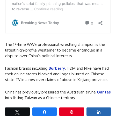
The 17-time WWE professional wrestling champion is the
latest high-profile westerner to became entangled in a
dispute over China’s political interests.
Fashion brands including
Burberry
, H&M and Nike have had
their online stores blocked and logos blurred on Chinese
state TV in a row over claims of abuse in Xinjiang province.
China has previously pressured the Australian airline
Qantas
into listing Taiwan as a Chinese territory.
Tweet
Share
Pin
Share