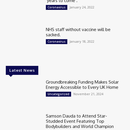
‘years to come’.
January 24, 2022
Coronavirus
NHS staff without vaccine will be
sacked.
January 18, 2022
Coronavirus
Latest News
Groundbreaking Funding Makes Solar
Energy Accessible to Every UK Home
November 21, 2024
Uncategorized
Samson Dauda to Attend Star-
Studded Event Featuring Top
Bodybuilders and World Champion