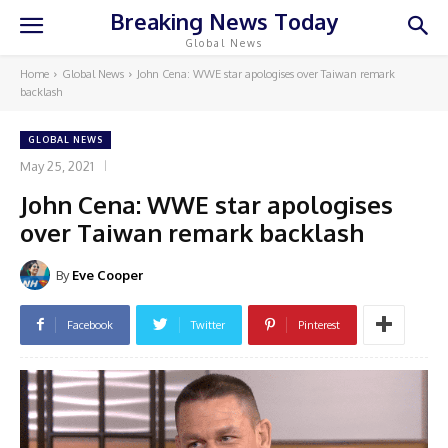
Breaking News Today
Global News
Home
Global News
John Cena: WWE star apologises over Taiwan remark
backlash
GLOBAL NEWS
May 25, 2021
John Cena: WWE star apologises
over Taiwan remark backlash
By
Eve Cooper
Facebook
Twitter
Pinterest