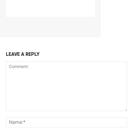
LEAVE A REPLY
Comment:
Na