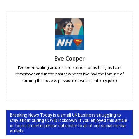
Eve Cooper
I've been writing articles and stories for as long as I can
remember and in the past few years I've had the fortune of
turning that love & passion for writing into my job :)
Breaking News Today is a small UK business struggling to
stay afloat during COVID lockdown. If you enjoyed this article
or found it useful please subscribe to all of our social media
outlets.