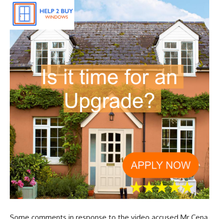
Some comments in response to the video accused Mr Cena