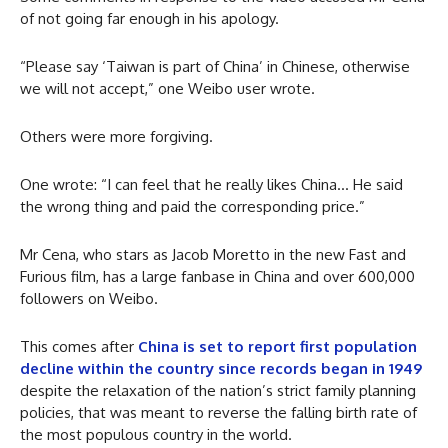
of not going far enough in his apology.
“Please say ‘Taiwan is part of China’ in Chinese, otherwise
we will not accept,” one Weibo user wrote.
Others were more forgiving.
One wrote: “I can feel that he really likes China… He said
the wrong thing and paid the corresponding price.”
Mr Cena, who stars as Jacob Moretto in the new Fast and
Furious film, has a large fanbase in China and over 600,000
followers on Weibo.
This comes after
China is set to report first population
decline within the country since records began in 1949
despite the relaxation of the nation’s strict family planning
policies, that was meant to reverse the falling birth rate of
the most populous country in the world.