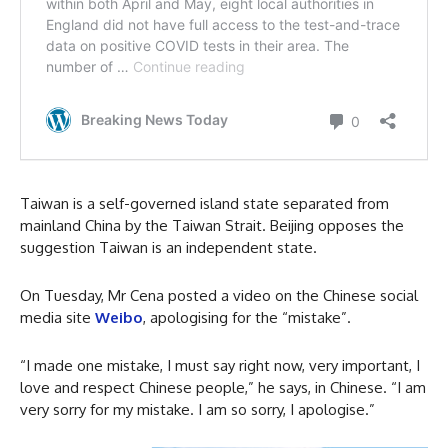
Taiwan is a self-governed island state separated from
mainland China by the Taiwan Strait. Beijing opposes the
suggestion Taiwan is an independent state.
On Tuesday, Mr Cena posted a video on the Chinese social
media site
Weibo
, apologising for the “mistake”.
“I made one mistake, I must say right now, very important, I
love and respect Chinese people,” he says, in Chinese. “I am
very sorry for my mistake. I am so sorry, I apologise.”