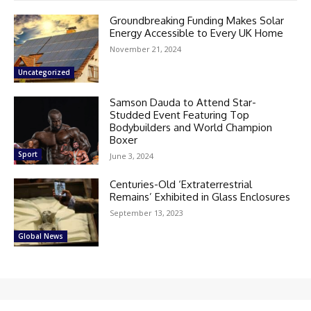
Groundbreaking Funding Makes Solar
Energy Accessible to Every UK Home
November 21, 2024
Uncategorized
Samson Dauda to Attend Star-
Studded Event Featuring Top
Bodybuilders and World Champion
Boxer
Sport
June 3, 2024
Centuries-Old ‘Extraterrestrial
Remains’ Exhibited in Glass Enclosures
September 13, 2023
Global News