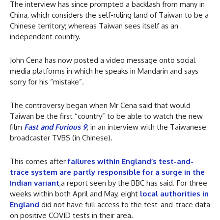
The interview has since prompted a backlash from many in
China, which considers the self-ruling land of Taiwan to be a
Chinese territory; whereas Taiwan sees itself as an
independent country.
John Cena has now posted a video message onto social
media platforms in which he speaks in Mandarin and says
sorry for his “mistake”.
The controversy began when Mr Cena said that would
Taiwan be the first “country” to be able to watch the new
film
Fast and Furious 9
, in an interview with the Taiwanese
broadcaster TVBS (in Chinese).
This comes after
failures within England’s test-and-
trace system are partly responsible for a surge in the
Indian variant
,a report seen by the BBC has said. For three
weeks within both April and May, eight
local authorities in
England
did not have full access to the test-and-trace data
on positive COVID tests in their area.