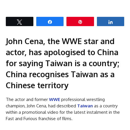
Tweet
Share
Pin
Share
John Cena, the WWE star and
actor, has apologised to China
for saying Taiwan is a country;
China recognises Taiwan as a
Chinese territory
The actor and former
WWE
professional wrestling
champion, John Cena, had described
Taiwan
as a country
within a promotional video for the latest instalment in the
Fast and Furious franchise of films.