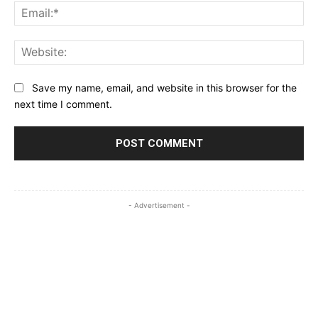
Ema
Web
Save my name, email, and website in this browser for the
next time I comment.
- Advertisement -