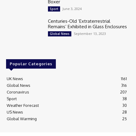
Boxer
June 3, 2024
Sport
Centuries-Old ‘Extraterrestrial
Remains’ Exhibited in Glass Enclosures
September 13, 2023
Global News
Popular Categories
UK News
1161
Global News
316
Coronavirus
207
Sport
38
Weather Forecast
30
US News
28
Global Warming
25