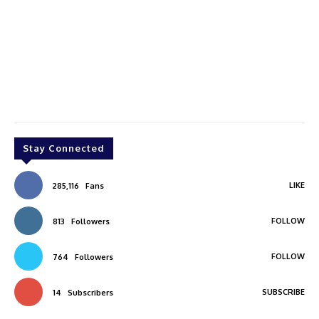
Stay Connected
LIKE
285,116
Fans
FOLLOW
813
Followers
FOLLOW
764
Followers
SUBSCRIBE
14
Subscribers