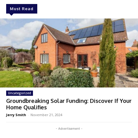
Must Read
Uncategorized
Groundbreaking Solar Funding: Discover If Your
Home Qualifies
Jerry Smith
-
November 21, 2024
- Advertisement -