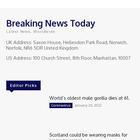
Breaking News Today
Latest News, Worldwide
UK Address: Saxon House, Hellesdon Park Road, Norwich,
Norfolk, NR6 5DR United Kingdom
US Address: 100 Church Street, 8th Floor, Manhattan, 10007
Editor Picks
World’s oldest male gorilla dies at 61.
January 26, 2022
Coronavirus
Scotland could be wearing masks for