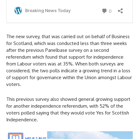
The new survey, that was carried out on behalf of Business
for Scotland, which was conducted less than three weeks
after the previous Panelbase survey on a second
referendum which found that support for independence
from Labour voters was at 35%. When both surveys are
considered, the two polls indicate a growing trend in a loss
of support for governance within the Union amongst Labour
voters.
This previous survey also showed general growing support
for another independence referendum, with 52% of the
voters polled saying that they would vote Yes for Scottish
Independence.