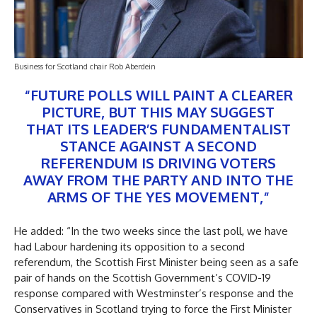
Business for Scotland chair Rob Aberdein
“FUTURE POLLS WILL PAINT A CLEARER
PICTURE, BUT THIS MAY SUGGEST
THAT ITS LEADER’S FUNDAMENTALIST
STANCE AGAINST A SECOND
REFERENDUM IS DRIVING VOTERS
AWAY FROM THE PARTY AND INTO THE
ARMS OF THE YES MOVEMENT,”
He added: “In the two weeks since the last poll, we have
had Labour hardening its opposition to a second
referendum, the Scottish First Minister being seen as a safe
pair of hands on the Scottish Government’s COVID-19
response compared with Westminster’s response and the
Conservatives in Scotland trying to force the First Minister