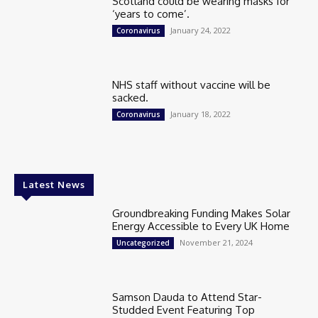
Scotland could be wearing masks for
‘years to come’.
January 24, 2022
Coronavirus
NHS staff without vaccine will be
sacked.
January 18, 2022
Coronavirus
Latest News
Groundbreaking Funding Makes Solar
Energy Accessible to Every UK Home
November 21, 2024
Uncategorized
Samson Dauda to Attend Star-
Studded Event Featuring Top