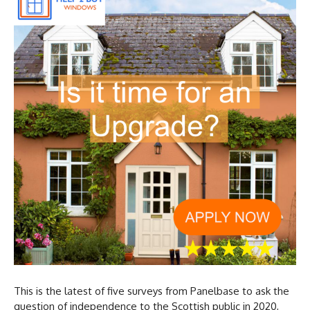
This is the latest of five surveys from Panelbase to ask the
question of independence to the Scottish public in 2020,