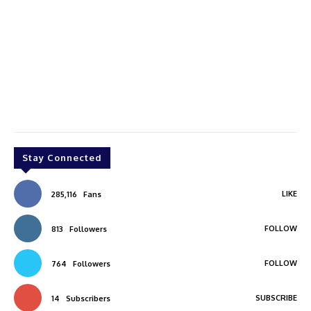
Stay Connected
LIKE
285,116
Fans
FOLLOW
813
Followers
FOLLOW
764
Followers
SUBSCRIBE
14
Subscribers