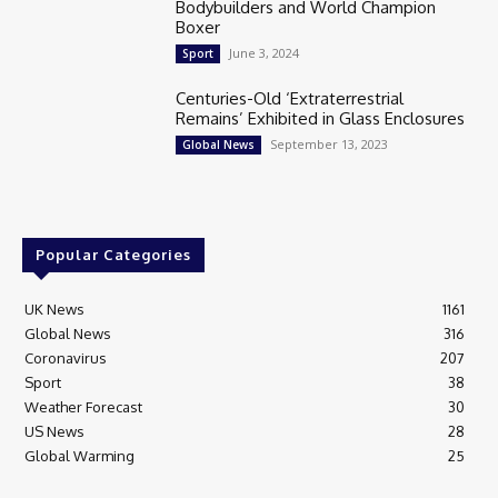
Bodybuilders and World Champion
Boxer
June 3, 2024
Sport
Centuries-Old ‘Extraterrestrial
Remains’ Exhibited in Glass Enclosures
September 13, 2023
Global News
Popular Categories
UK News
1161
Global News
316
Coronavirus
207
Sport
38
Weather Forecast
30
US News
28
Global Warming
25