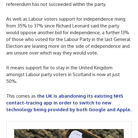
referendum has not succeeded within the party.
As well as Labour voters support for independence rising
from 35% to 37% since Richard Leonard said the party
would oppose another bid for independence, a further 13%
of those who voted for the Labour Party in the last General
Election are leaning more on the side of independence and
are unsure over which way they would vote.
It means support for to stay in the United Kingdom
amongst Labour party voters in Scotland is now at just
50%.
This comes as
the UK is abandoning its existing NHS
contact-tracing app in order to switch to new
technology being provided by both Google and Apple
.