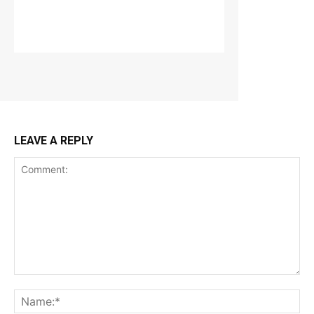
LEAVE A REPLY
Comment:
Na