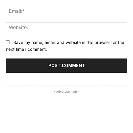
Ema
Web
Save my name, email, and website in this browser for the
next time I comment.
- Advertisement -