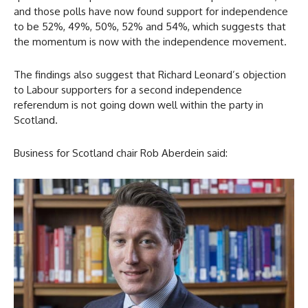
and those polls have now found support for independence
to be 52%, 49%, 50%, 52% and 54%, which suggests that
the momentum is now with the independence movement.
The findings also suggest that Richard Leonard’s objection
to Labour supporters for a second independence
referendum is not going down well within the party in
Scotland.
Business for Scotland chair Rob Aberdein said: