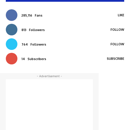
LIKE
285,116
Fans
FOLLOW
813
Followers
FOLLOW
764
Followers
SUBSCRIBE
14
Subscribers
- Advertisement -