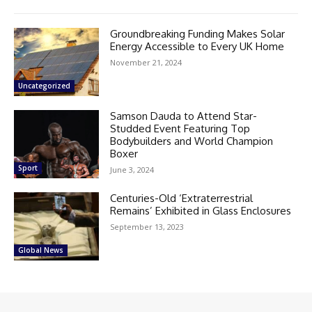
Groundbreaking Funding Makes Solar
Energy Accessible to Every UK Home
November 21, 2024
Uncategorized
Samson Dauda to Attend Star-
Studded Event Featuring Top
Bodybuilders and World Champion
Boxer
Sport
June 3, 2024
Centuries-Old ‘Extraterrestrial
Remains’ Exhibited in Glass Enclosures
September 13, 2023
Global News