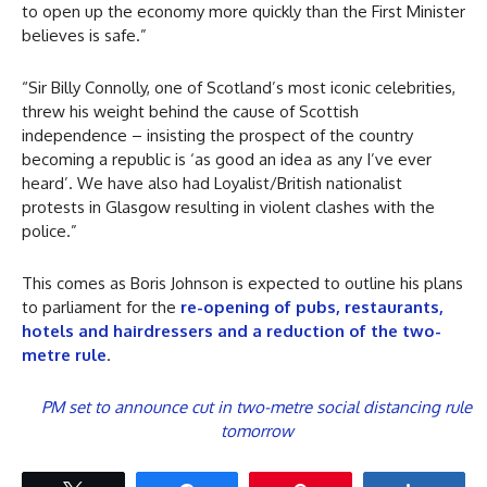
to open up the economy more quickly than the First Minister
believes is safe.”
“Sir Billy Connolly, one of Scotland’s most iconic celebrities,
threw his weight behind the cause of Scottish
independence – insisting the prospect of the country
becoming a republic is ‘as good an idea as any I’ve ever
heard’. We have also had Loyalist/British nationalist
protests in Glasgow resulting in violent clashes with the
police.”
This comes as Boris Johnson is expected to outline his plans
to parliament for the
re-opening of pubs, restaurants,
hotels and hairdressers and a reduction of the two-
metre rule
.
PM set to announce cut in two-metre social distancing rule
tomorrow