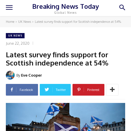
Breaking News Today
Global News
Home
UK News
Latest survey finds support for Scottish independence at 54%
UK NEWS
June 22, 2020
Latest survey finds support for
Scottish independence at 54%
By
Eve Cooper
Facebook
Twitter
Pinterest