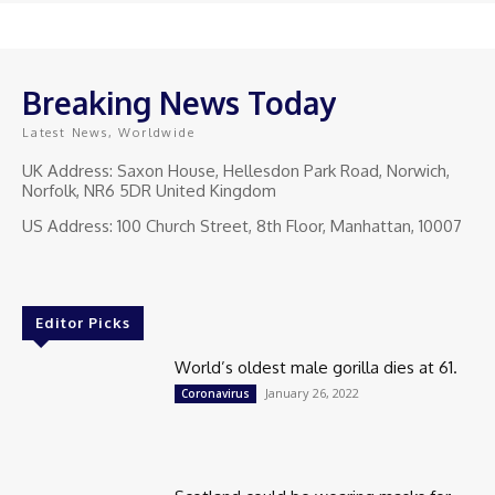
Breaking News Today
Latest News, Worldwide
UK Address: Saxon House, Hellesdon Park Road, Norwich,
Norfolk, NR6 5DR United Kingdom
US Address: 100 Church Street, 8th Floor, Manhattan, 10007
Editor Picks
World’s oldest male gorilla dies at 61.
January 26, 2022
Coronavirus