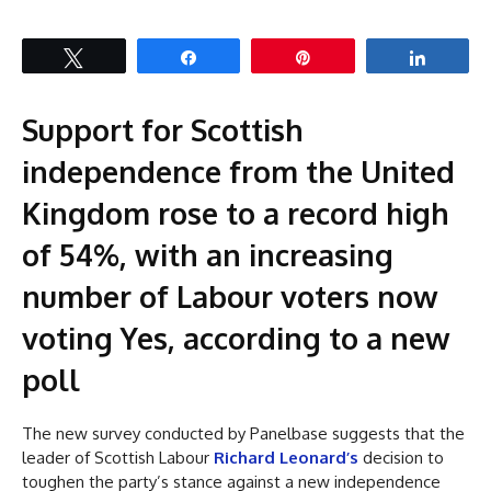
Tweet
Share
Pin
Share
Support for Scottish
independence from the United
Kingdom rose to a record high
of 54%, with an increasing
number of Labour voters now
voting Yes, according to a new
poll
The new survey conducted by Panelbase suggests that the
leader of Scottish Labour
Richard Leonard’s
decision to
toughen the party’s stance against a new independence