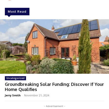
Must Read
Uncategorized
Groundbreaking Solar Funding: Discover If Your
Home Qualifies
Jerry Smith
-
November 21, 2024
- Advertisement -