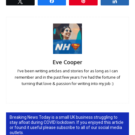
Tweet
Share
Pin
Share
Eve Cooper
I've been writing articles and stories for as long as I can
remember and in the past few years I've had the fortune of
turning that love & passion for writing into my job :)
Breaking News Today is a small UK business struggling to
stay afloat during COVID lockdown. If you enjoyed this article
or found it useful please subscribe to all of our social media
outlets.