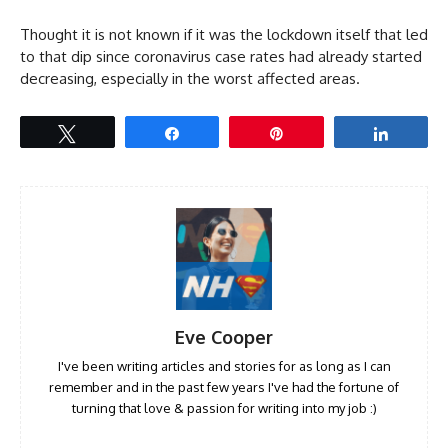
Thought it is not known if it was the lockdown itself that led
to that dip since coronavirus case rates had already started
decreasing, especially in the worst affected areas.
Tweet
Share
Pin
Share
Eve Cooper
I've been writing articles and stories for as long as I can
remember and in the past few years I've had the fortune of
turning that love & passion for writing into my job :)