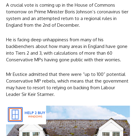
A crucial vote is coming up in the House of Commons
tomorrow on Prime Minister Boris Johnson’s coronavirus tier
system and an attempted return to a regional rules in
England from the 2nd of December.
He is facing deep unhappiness from many of his
backbenchers about how many areas in England have gone
into Tiers 2 and 3, with calculations of more than 60
Conservative MPs having gone public with their worries.
Mr Eustice admitted that there were “up to 100” potential
Conservative MP rebels, which means that the government
may have to resort to relying on backing from Labour
Leader Sir Keir Starmer.