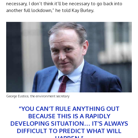
necessary, I don’t think it’ll be necessary to go back into
another full lockdown,” he told Kay Burley.
George Eustice, the environment secretary
“YOU CAN’T RULE ANYTHING OUT
BECAUSE THIS IS A RAPIDLY
DEVELOPING SITUATION… IT’S ALWAYS
DIFFICULT TO PREDICT WHAT WILL