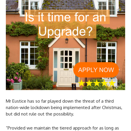
Mr Eustice has so far played down the threat of a third
nation-wide lockdown being implemented after Christmas,
but did not rule out the possibility.
“Provided we maintain the tiered approach for as long as