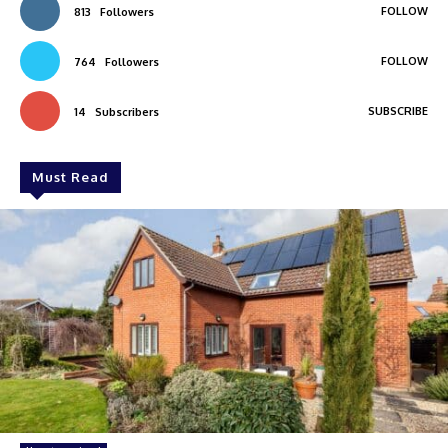
FOLLOW
813
Followers
FOLLOW
764
Followers
SUBSCRIBE
14
Subscribers
Must Read