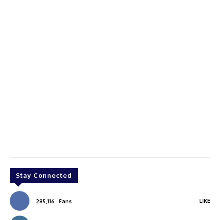
Stay Connected
LIKE
285,116
Fans