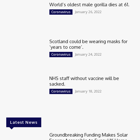
World’s oldest male gorilla dies at 61.
January 26, 2022
Coronavirus
Scotland could be wearing masks for
‘years to come’.
January 24, 2022
Coronavirus
NHS staff without vaccine will be
sacked.
January 18, 2022
Coronavirus
Latest News
Groundbreaking Funding Makes Solar