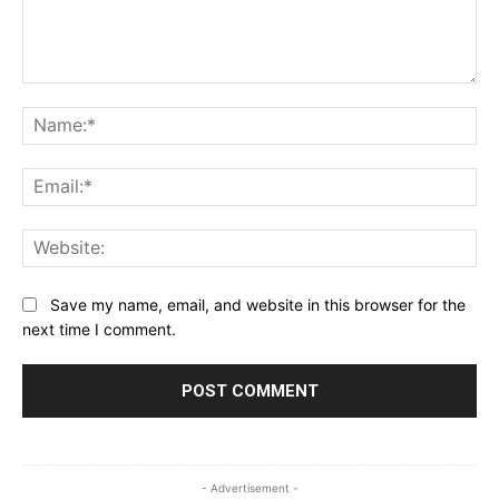
Comment:
Na
Ema
Web
Save my name, email, and website in this browser for the
next time I comment.
- Advertisement -