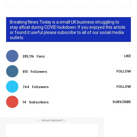
Breaking News Today is a small UK business struggling to
stay afloat during COVID lockdown. If you enjoyed this article
or found it useful please subscribe to all of our social media
outlets.
LIKE
285,116
Fans
FOLLOW
813
Followers
FOLLOW
764
Followers
SUBSCRIBE
14
Subscribers
- Advertisement -