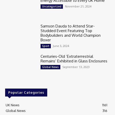
Energy Accessible to Every UK Home
November 21, 2024
Uncategorized
Samson Dauda to Attend Star-
Studded Event Featuring Top
Bodybuilders and World Champion
Boxer
June 3, 2024
Sport
Centuries-Old ‘Extraterrestrial
Remains’ Exhibited in Glass Enclosures
September 13, 2023
Global News
Popular Categories
UK News
1161
Global News
316