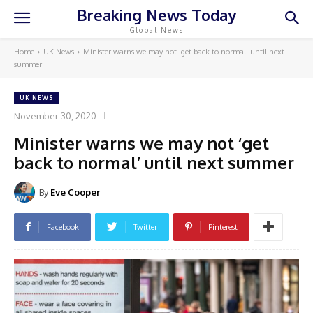
Breaking News Today
Global News
Home
UK News
Minister warns we may not 'get back to normal' until next
summer
UK NEWS
November 30, 2020
Minister warns we may not ‘get
back to normal’ until next summer
By
Eve Cooper
Facebook
Twitter
Pinterest