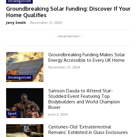
Uncategorized
Groundbreaking Solar Funding: Discover If Your
Home Qualifies
Jerry Smith
-
November 21, 2024
- Advertisement -
Groundbreaking Funding Makes Solar
Energy Accessible to Every UK Home
November 21, 2024
Uncategorized
Samson Dauda to Attend Star-
Studded Event Featuring Top
Bodybuilders and World Champion
Boxer
Sport
June 3, 2024
Centuries-Old ‘Extraterrestrial
Remains’ Exhibited in Glass Enclosures