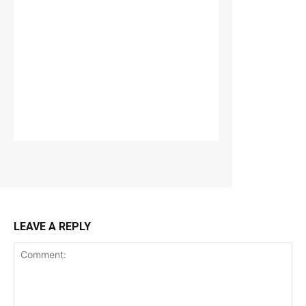
LEAVE A REPLY