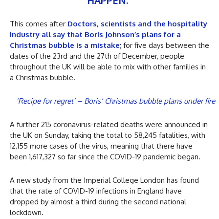
HAPPEN.”
This comes after
Doctors, scientists and the hospitality
industry all say that Boris Johnson’s plans for a
Christmas bubble is a mistake
; for five days between the
dates of the 23rd and the 27th of December, people
throughout the UK will be able to mix with other families in
a Christmas bubble.
‘Recipe for regret’ – Boris’ Christmas bubble plans under fire
A further 215 coronavirus-related deaths were announced in
the UK on Sunday, taking the total to 58,245 fatalities, with
12,155 more cases of the virus, meaning that there have
been 1,617,327 so far since the COVID-19 pandemic began.
A new study from the Imperial College London has found
that the rate of COVID-19 infections in England have
dropped by almost a third during the second national
lockdown.