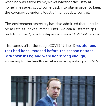
when he was asked by Sky News whether the “stay at
home” measures could come back into play in order to keep
the coronavirus under a level of manageable control.
The environment secretary has also admitted that it could
be as late as “next summer” until “we can all start to get
back to normal”, which is dependent on a COVID-19 vaccine.
This comes after the tough COVID-19 Tier 3
restrictions
that had been imposed before the second national
lockdown in England were not strong enough
,
according to the health secretary when speaking with MPs.