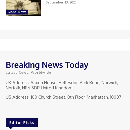
September 13, 2023
Global News
Breaking News Today
Latest News, Worldwide
UK Address: Saxon House, Hellesdon Park Road, Norwich,
Norfolk, NR6 5DR United Kingdom
US Address: 100 Church Street, 8th Floor, Manhattan, 10007
Editor Picks