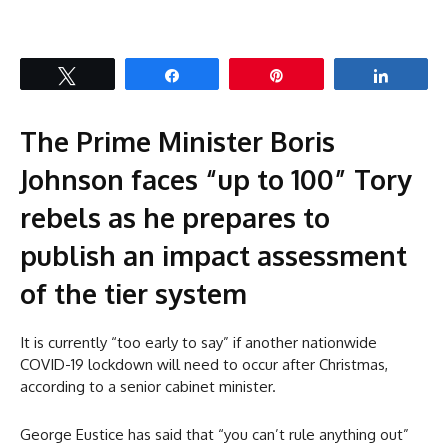
Tweet
Share
Pin
Share
The Prime Minister Boris
Johnson faces “up to 100” Tory
rebels as he prepares to
publish an impact assessment
of the tier system
It is currently “too early to say” if another nationwide
COVID-19 lockdown will need to occur after Christmas,
according to a senior cabinet minister.
George Eustice has said that “you can’t rule anything out”