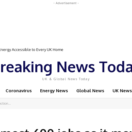
- Advertisement -
gy Accessible to Every UK Home
Event Featuring Top Bodybuilders and World Champion Boxer
reaking News Tod
UK & Global News Today
Coronavirus
Energy News
Global News
UK News
ction...