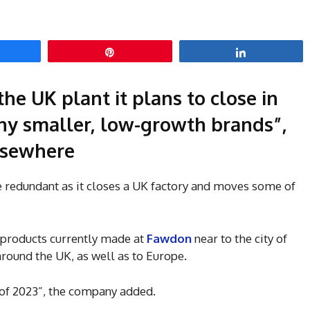
hare
Pin
Share
he UK plant it plans to close in
y smaller, low-growth brands”,
elsewhere
 redundant as it closes a UK factory and moves some of
 products currently made at
Fawdon
near to the city of
ound the UK, as well as to Europe.
 of 2023”, the company added.