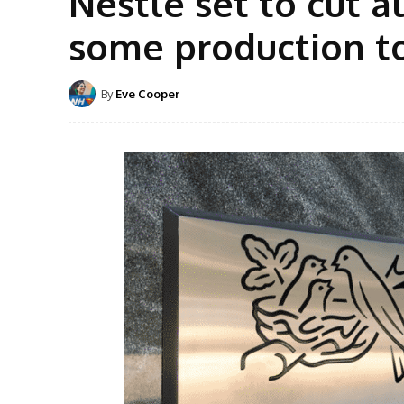
Nestlé set to cut a
some production t
By
Eve Cooper