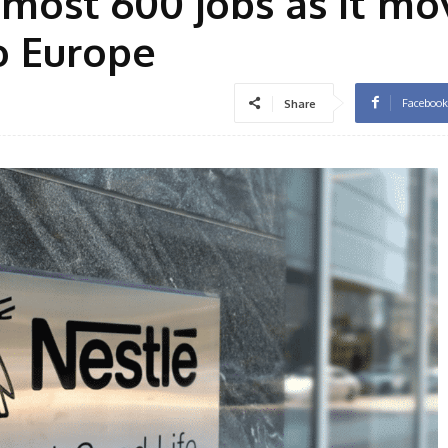
lmost 600 jobs as it mo
o Europe
Facebook
Share