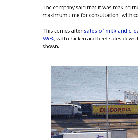
The company said that it was making the
maximum time for consultation” with co
This comes after
sales of milk and cre
96%
, with chicken and beef sales down
shown.