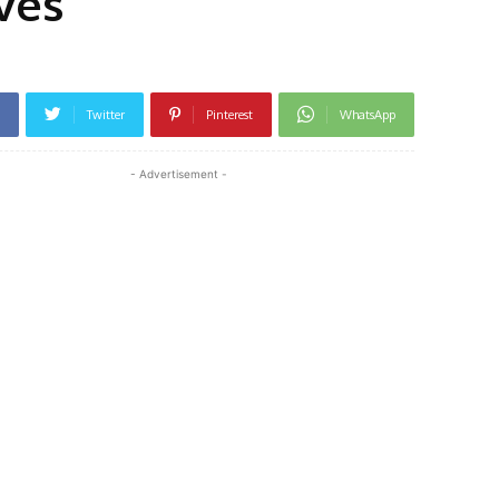
ves
Twitter
Pinterest
WhatsApp
- Advertisement -