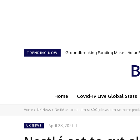
Groundbreaking Funding Makes Solar Ener
Samson Dauda to Attend Star-Studded 
TRENDING NOW
B
Home
Covid-19 Live Global Stats
Home
UK News
Nestlé set to cut almost 600 jobs as it moves some produ
April 28, 2021
UK NEWS