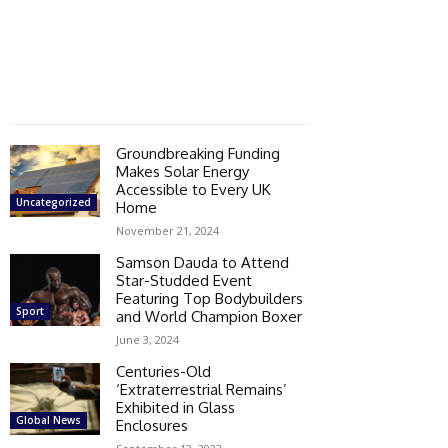
Groundbreaking Funding
Makes Solar Energy
Accessible to Every UK
Uncategorized
Home
November 21, 2024
Samson Dauda to Attend
Star-Studded Event
Featuring Top Bodybuilders
Sport
and World Champion Boxer
June 3, 2024
Centuries-Old
‘Extraterrestrial Remains’
Exhibited in Glass
Global News
Enclosures