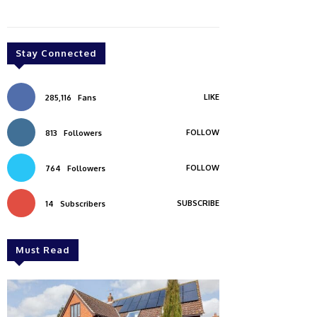
Stay Connected
LIKE
285,116
Fans
FOLLOW
813
Followers
FOLLOW
764
Followers
SUBSCRIBE
14
Subscribers
Must Read