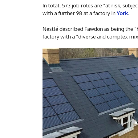
In total, 573 job roles are “at risk, subj
with a further 98 at a factory in
York
.
Nestlé described Fawdon as being the “
factory with a “diverse and complex mix