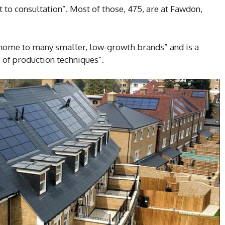
ect to consultation”. Most of those, 475, are at Fawdon,
home to many smaller, low-growth brands” and is a
 of production techniques”.