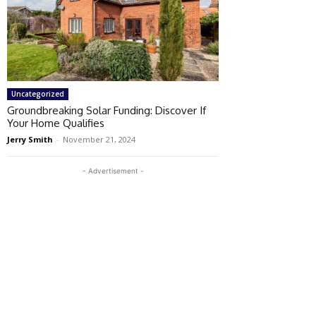
Uncategorized
Groundbreaking Solar Funding: Discover If
Your Home Qualifies
Jerry Smith
-
November 21, 2024
- Advertisement -