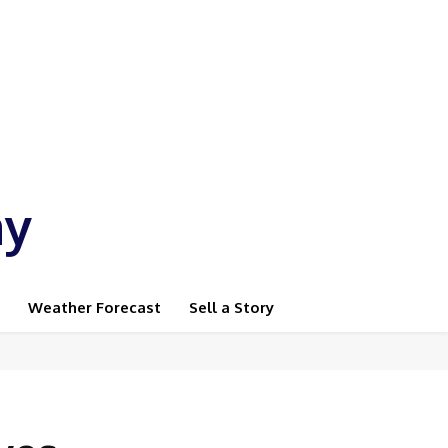
ay
Weather Forecast
Sell a Story