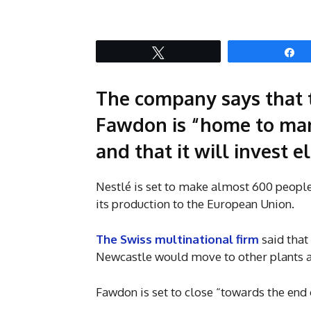
Tweet
S
The company says that t
Fawdon is “home to man
and that it will invest 
Nestlé is set to make almost 600 people
its production to the European Union.
The Swiss multinational firm
said that
Newcastle would move to other plants ar
Fawdon is set to close “towards the end