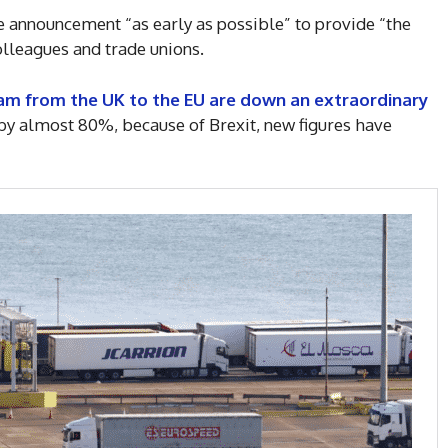
 announcement “as early as possible” to provide “the
lleagues and trade unions.
am from the UK to the EU are down an extraordinary
 by almost 80%, because of Brexit, new figures have