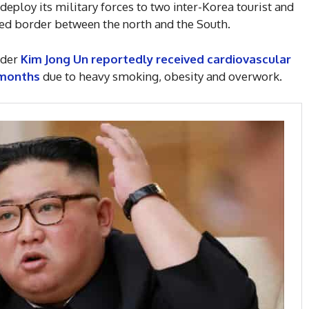
edeploy its military forces to two inter-Korea tourist and
fied border between the north and the South.
ader
Kim Jong Un reportedly received cardiovascular
 months
due to heavy smoking, obesity and overwork.