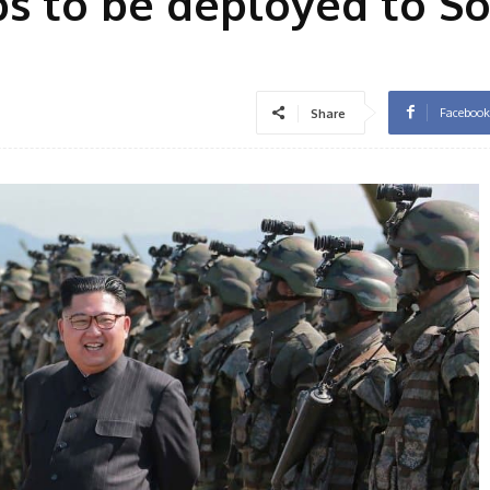
s to be deployed to S
Facebook
Share