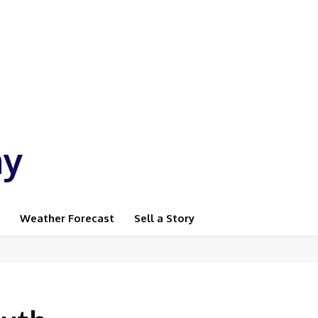
ay
Weather Forecast
Sell a Story