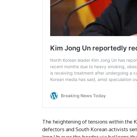
The heightening of tensions within the 
defectors and South Korean activists s
Jong Un over the border via balloons tha