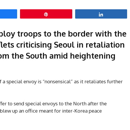
hare
Pin
Share
ploy troops to the border with the
ets criticising Seoul in retaliation
om the South amid heightening
f a special envoy is “nonsensical” as it retaliates further
er to send special envoys to the North after the
blew up an office meant for inter-Korea peace