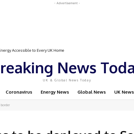
- Advertisement -
Event Featuring Top Bodybuilders and World Champion Boxer
reaking News Tod
UK & Global News Today
Coronavirus
Energy News
Global News
UK News
 border