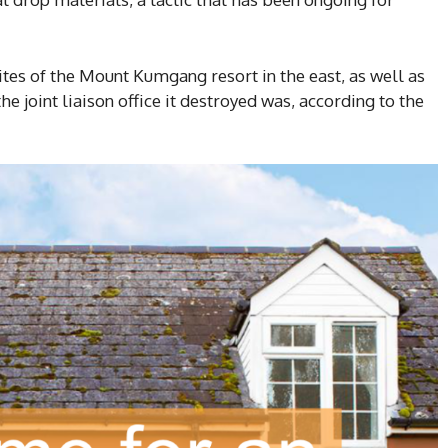
sites of the Mount Kumgang resort in the east, as well as
e joint liaison office it destroyed was, according to the