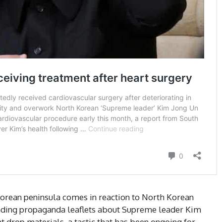
Korean peninsula comes in reaction to North Korean
ending propaganda leaflets about Supreme leader Kim
t drop materials, a tactic that has been ongoing for