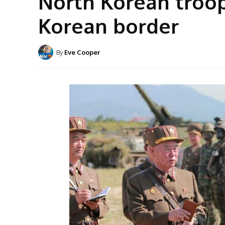
North Korean troop
Korean border
By
Eve Cooper