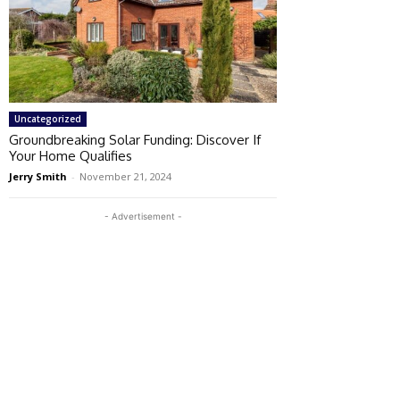
Uncategorized
Groundbreaking Solar Funding: Discover If
Your Home Qualifies
Jerry Smith
-
November 21, 2024
- Advertisement -