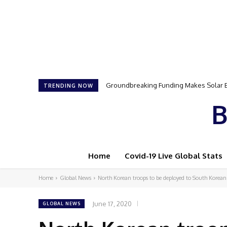
Samson Dauda to Attend Star-Studded 
TRENDING NOW
B
Home
Covid-19 Live Global Stats
Home
Global News
North Korean troops to be deployed to South Korean
June 17, 2020
GLOBAL NEWS