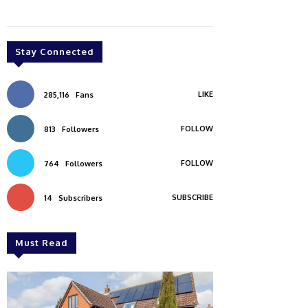
Stay Connected
LIKE
285,116
Fans
FOLLOW
813
Followers
FOLLOW
764
Followers
SUBSCRIBE
14
Subscribers
Must Read