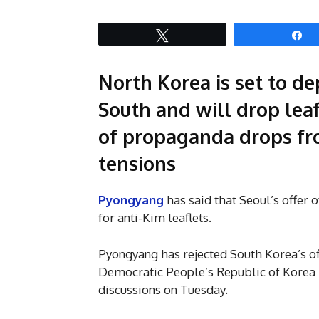
Tweet
S
North Korea is set to de
South and will drop leafl
of propaganda drops fr
tensions
Pyongyang
has said that Seoul’s offer o
for anti-Kim leaflets.
Pyongyang has rejected South Korea’s off
Democratic People’s Republic of Korea 
discussions on Tuesday.