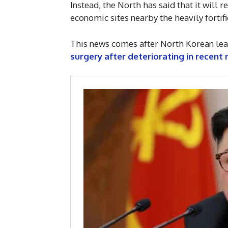
Instead, the North has said that it will r
economic sites nearby the heavily forti
This news comes after North Korean le
surgery after deteriorating in recent