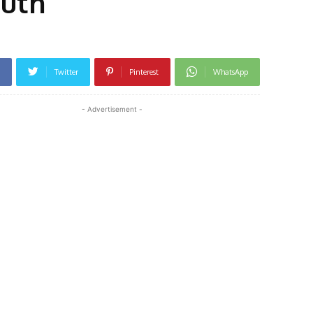
outh
Twitter
Pinterest
WhatsApp
- Advertisement -