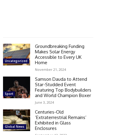
Groundbreaking Funding
Makes Solar Energy
Accessible to Every UK
Uncategorized
Home
November 21, 2024
Samson Dauda to Attend
Star-Studded Event
Featuring Top Bodybuilders
Sport
and World Champion Boxer
June 3, 2024
Centuries-Old
‘Extraterrestrial Remains’
Exhibited in Glass
Global News
Enclosures