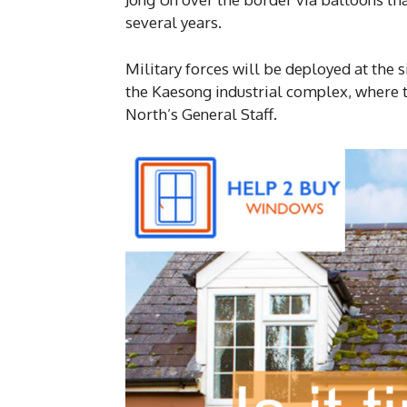
several years.
Military forces will be deployed at the 
the Kaesong industrial complex, where th
North’s General Staff.