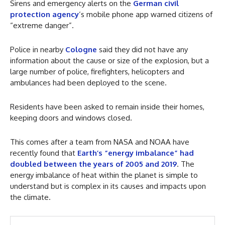
Sirens and emergency alerts on the
German civil
protection agency
‘s mobile phone app warned citizens of
“extreme danger”.
Police in nearby
Cologne
said they did not have any
information about the cause or size of the explosion, but a
large number of police, firefighters, helicopters and
ambulances had been deployed to the scene.
Residents have been asked to remain inside their homes,
keeping doors and windows closed.
This comes after a team from NASA and NOAA have
recently found that
Earth’s “energy imbalance” had
doubled between the years of 2005 and 2019
. The
energy imbalance of heat within the planet is simple to
understand but is complex in its causes and impacts upon
the climate.