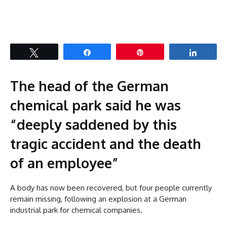
Tweet
Share
Pin
Share
The head of the German
chemical park said he was
“deeply saddened by this
tragic accident and the death
of an employee”
A body has now been recovered, but four people currently
remain missing, following an explosion at a German
industrial park for chemical companies.