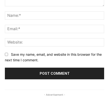
Comment:
Na
Ema
Web
Save my name, email, and website in this browser for the
next time I comment.
- Advertisement -