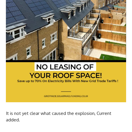
It is not yet clear what caused the explosion, Current
added.