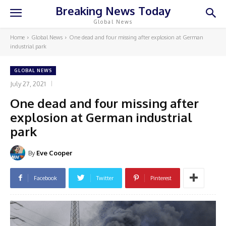
Breaking News Today
Global News
Home
Global News
One dead and four missing after explosion at German
industrial park
GLOBAL NEWS
July 27, 2021
One dead and four missing after
explosion at German industrial
park
By
Eve Cooper
Facebook
Twitter
Pinterest