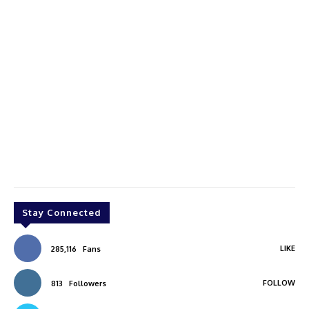
Stay Connected
LIKE
285,116
Fans
FOLLOW
813
Followers