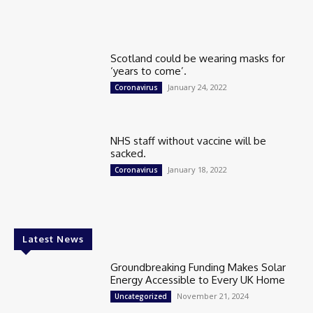
Scotland could be wearing masks for
‘years to come’.
January 24, 2022
Coronavirus
NHS staff without vaccine will be
sacked.
January 18, 2022
Coronavirus
Latest News
Groundbreaking Funding Makes Solar
Energy Accessible to Every UK Home
November 21, 2024
Uncategorized