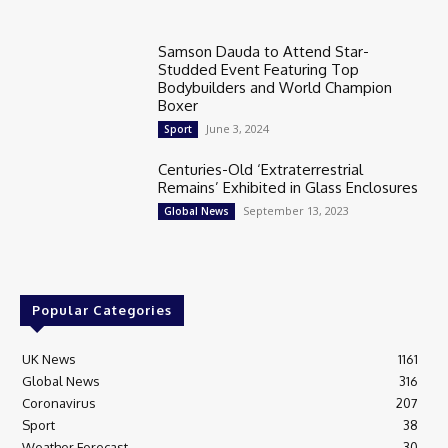
Samson Dauda to Attend Star-
Studded Event Featuring Top
Bodybuilders and World Champion
Boxer
June 3, 2024
Sport
Centuries-Old ‘Extraterrestrial
Remains’ Exhibited in Glass Enclosures
September 13, 2023
Global News
Popular Categories
UK News
1161
Global News
316
Coronavirus
207
Sport
38
Weather Forecast
30