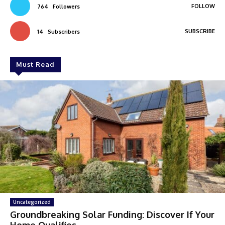
FOLLOW
764
Followers
SUBSCRIBE
14
Subscribers
Must Read
Uncategorized
Groundbreaking Solar Funding: Discover If Your