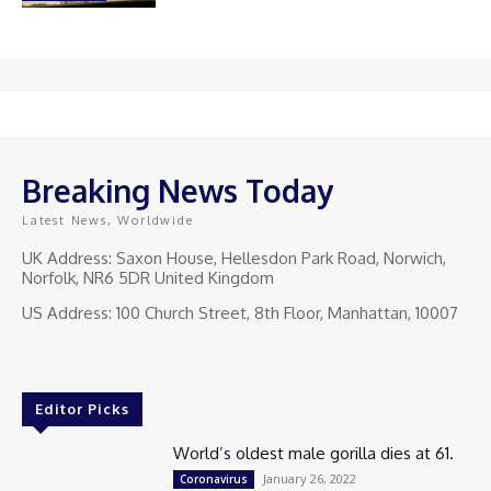
Breaking News Today
Latest News, Worldwide
UK Address: Saxon House, Hellesdon Park Road, Norwich,
Norfolk, NR6 5DR United Kingdom
US Address: 100 Church Street, 8th Floor, Manhattan, 10007
Editor Picks
World’s oldest male gorilla dies at 61.
January 26, 2022
Coronavirus