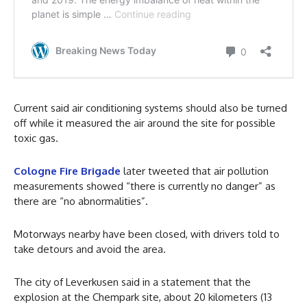
Current said air conditioning systems should also be turned
off while it measured the air around the site for possible
toxic gas.
Cologne Fire Brigade
later tweeted that air pollution
measurements showed “there is currently no danger” as
there are “no abnormalities”.
Motorways nearby have been closed, with drivers told to
take detours and avoid the area.
The city of Leverkusen said in a statement that the
explosion at the Chempark site, about 20 kilometers (13