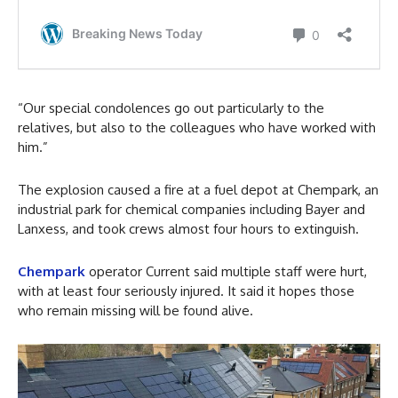
“Our special condolences go out particularly to the
relatives, but also to the colleagues who have worked with
him.”
The explosion caused a fire at a fuel depot at Chempark, an
industrial park for chemical companies including Bayer and
Lanxess, and took crews almost four hours to extinguish.
Chempark
operator Current said multiple staff were hurt,
with at least four seriously injured. It said it hopes those
who remain missing will be found alive.