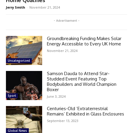
Home Qualifies
Jerry Smith
-
November 21, 2024
- Advertisement -
Groundbreaking Funding Makes Solar
Energy Accessible to Every UK Home
November 21, 2024
Uncategorized
Samson Dauda to Attend Star-
Studded Event Featuring Top
Bodybuilders and World Champion
Boxer
Sport
June 3, 2024
Centuries-Old ‘Extraterrestrial
Remains’ Exhibited in Glass Enclosures
September 13, 2023
Global News