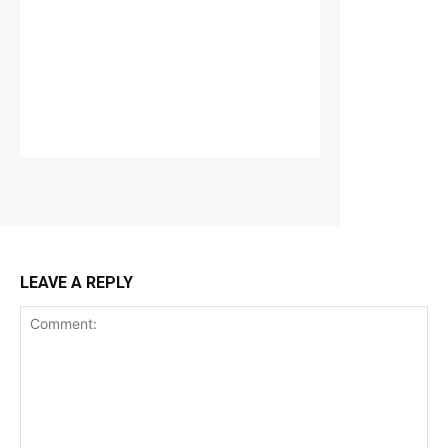
LEAVE A REPLY