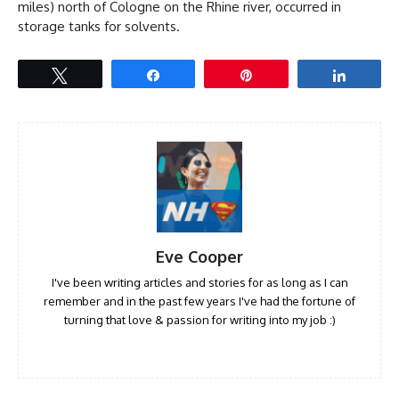
miles) north of Cologne on the Rhine river, occurred in
storage tanks for solvents.
Tweet
Share
Pin
Share
Eve Cooper
I've been writing articles and stories for as long as I can
remember and in the past few years I've had the fortune of
turning that love & passion for writing into my job :)