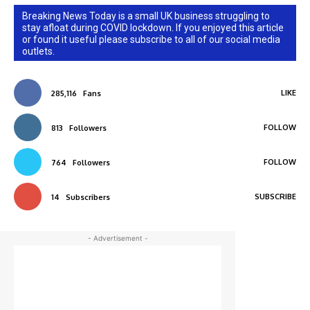
Breaking News Today is a small UK business struggling to
stay afloat during COVID lockdown. If you enjoyed this article
or found it useful please subscribe to all of our social media
outlets.
LIKE
285,116
Fans
FOLLOW
813
Followers
FOLLOW
764
Followers
SUBSCRIBE
14
Subscribers
- Advertisement -