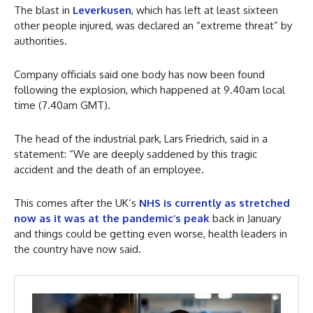
The blast in
Leverkusen
, which has left at least sixteen
other people injured, was declared an “extreme threat” by
authorities.
Company officials said one body has now been found
following the explosion, which happened at 9.40am local
time (7.40am GMT).
The head of the industrial park, Lars Friedrich, said in a
statement: “We are deeply saddened by this tragic
accident and the death of an employee.
This comes after the UK’s
NHS is currently as stretched
now as it was at the pandemic’s peak
back in January
and things could be getting even worse, health leaders in
the country have now said.