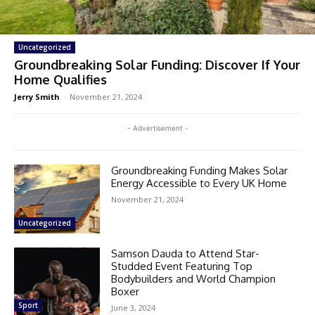
Uncategorized
Groundbreaking Solar Funding: Discover If Your
Home Qualifies
Jerry Smith
-
November 21, 2024
- Advertisement -
Groundbreaking Funding Makes Solar
Energy Accessible to Every UK Home
November 21, 2024
Uncategorized
Samson Dauda to Attend Star-
Studded Event Featuring Top
Bodybuilders and World Champion
Boxer
Sport
June 3, 2024