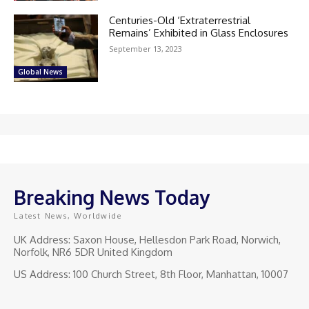
Centuries-Old ‘Extraterrestrial
Remains’ Exhibited in Glass Enclosures
September 13, 2023
Global News
Breaking News Today
Latest News, Worldwide
UK Address: Saxon House, Hellesdon Park Road, Norwich,
Norfolk, NR6 5DR United Kingdom
US Address: 100 Church Street, 8th Floor, Manhattan, 10007