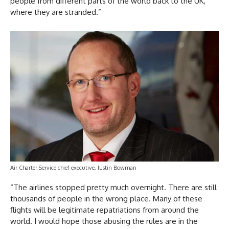
people from different parts of the world back to the UK,
where they are stranded.”
Air Charter Service chief executive, Justin Bowman
“The airlines stopped pretty much overnight. There are still
thousands of people in the wrong place. Many of these
flights will be legitimate repatriations from around the
world. I would hope those abusing the rules are in the