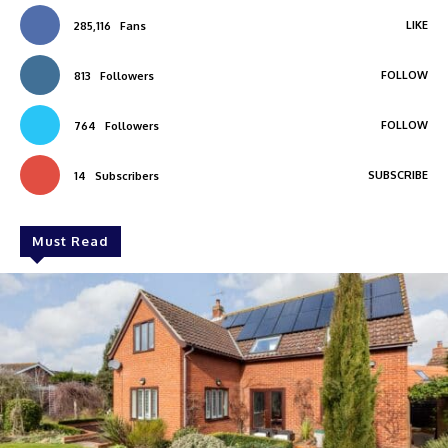
LIKE
285,116
Fans
FOLLOW
813
Followers
FOLLOW
764
Followers
SUBSCRIBE
14
Subscribers
Must Read