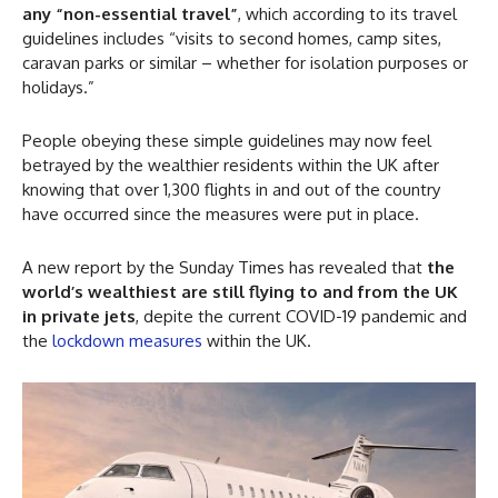
any “non-essential travel”
, which according to its travel
guidelines includes “visits to second homes, camp sites,
caravan parks or similar – whether for isolation purposes or
holidays.”
People obeying these simple guidelines may now feel
betrayed by the wealthier residents within the UK after
knowing that over 1,300 flights in and out of the country
have occurred since the measures were put in place.
A new report by the Sunday Times has revealed that
the
world’s wealthiest are still flying to and from the UK
in private jets
, depite the current COVID-19 pandemic and
the
lockdown measures
within the UK.