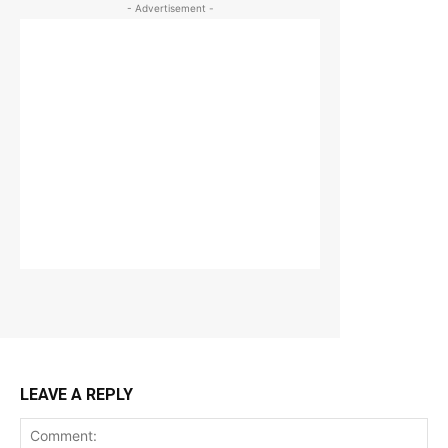
- Advertisement -
LEAVE A REPLY