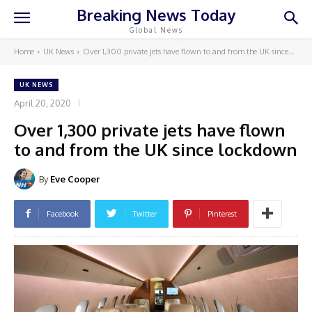
Breaking News Today
Global News
Home
UK News
Over 1,300 private jets have flown to and from the UK since...
UK NEWS
April 20, 2020
Over 1,300 private jets have flown
to and from the UK since lockdown
By
Eve Cooper
Facebook
Twitter
Pinterest