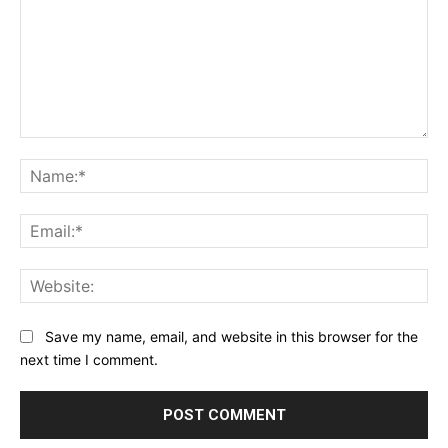
Comment:
Na
Ema
Web
Save my name, email, and website in this browser for the
next time I comment.