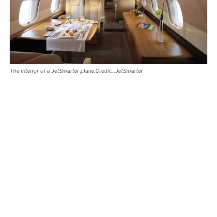
The interior of a JetSmarter plane.Credit...JetSmarter