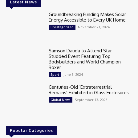
Latest News
Groundbreaking Funding Makes Solar
Energy Accessible to Every UK Home
November 21, 2024
Uncategorized
Samson Dauda to Attend Star-
Studded Event Featuring Top
Bodybuilders and World Champion
Boxer
June 3, 2024
Sport
Centuries-Old ‘Extraterrestrial
Remains’ Exhibited in Glass Enclosures
September 13, 2023
Global News
Popular Categories