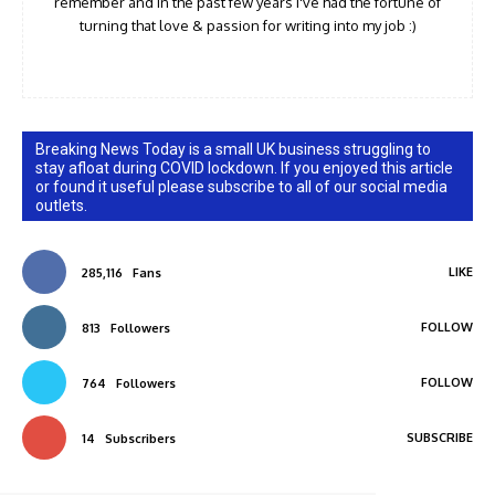
remember and in the past few years I've had the fortune of
turning that love & passion for writing into my job :)
Breaking News Today is a small UK business struggling to
stay afloat during COVID lockdown. If you enjoyed this article
or found it useful please subscribe to all of our social media
outlets.
LIKE
285,116
Fans
FOLLOW
813
Followers
FOLLOW
764
Followers
SUBSCRIBE
14
Subscribers