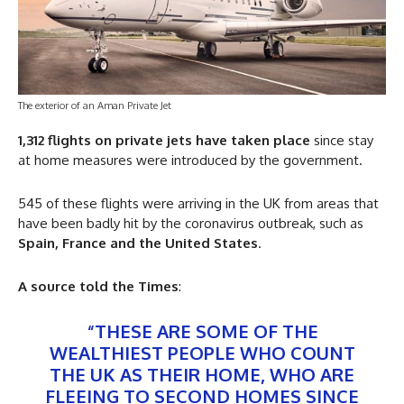
The exterior of an Aman Private Jet
1,312 flights on private jets have taken place
since stay
at home measures were introduced by the government.
545 of these flights were arriving in the UK from areas that
have been badly hit by the coronavirus outbreak, such as
Spain, France and the United States
.
A source told the Times
:
“THESE ARE SOME OF THE
WEALTHIEST PEOPLE WHO COUNT
THE UK AS THEIR HOME, WHO ARE
FLEEING TO SECOND HOMES SINCE