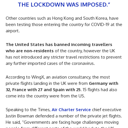
THE LOCKDOWN WAS IMPOSED.”
Other countries such as Hong Kong and South Korea, have
been testing those entering the country for COVID-19 at the
airport.
The United States has banned incoming travellers
who are non-residents
of the country, however the UK
has not introduced any stricter travel restrictions to prevent
any further imported cases of the coronavirus.
According to WingX, an aviation consultancy, the most
private flights landing in the UK were from
Germany with
32, France with 27 and Spain with 25
. 15 flights had also
come into the country were from the US.
Speaking to the Times,
Air Charter Service
chief executive
Justin Bowman defended a number of the private jet flights.
He said, “Governments are facing huge challenges moving