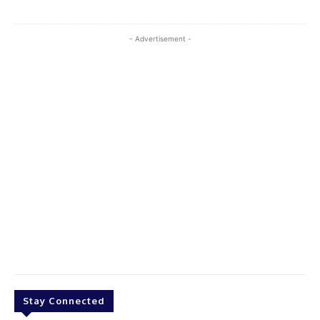
- Advertisement -
Stay Connected