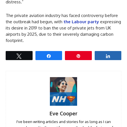
distress.”
The private aviation industry has faced controversy before
the outbreak had begun, with
the Labour party
expressing
its desire in 2019 to ban the use of private jets from UK
airports by 2025, due to their severely damaging carbon
footprint.
Tweet
Share
Pin
Share
Eve Cooper
I've been writing articles and stories for as long as I can