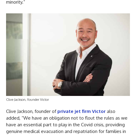
minority.”
Clive Jackson, founder Victor
Clive Jackson, founder of
private jet firm Victor
also
added, “We have an obligation not to flout the rules as we
have an essential part to play in the Covid crisis, providing
genuine medical evacuation and repatriation for families in