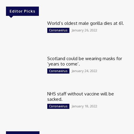
Editor Picks
World’s oldest male gorilla dies at 61.
January 26, 2022
Coronavirus
Scotland could be wearing masks for
‘years to come’.
January 24, 2022
Coronavirus
NHS staff without vaccine will be
sacked.
January 18, 2022
Coronavirus