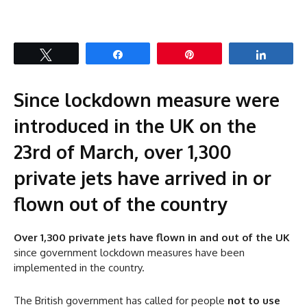
Tweet
Share
Pin
Share
Since lockdown measure were
introduced in the UK on the
23rd of March, over 1,300
private jets have arrived in or
flown out of the country
Over 1,300 private jets have flown in and out of the UK
since government lockdown measures have been
implemented in the country.
The British government has called for people
not to use