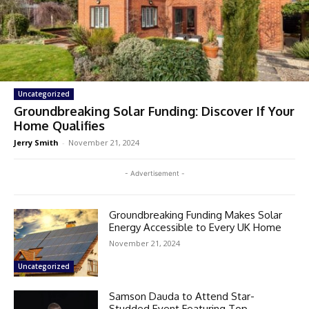
Uncategorized
Groundbreaking Solar Funding: Discover If Your
Home Qualifies
Jerry Smith
-
November 21, 2024
- Advertisement -
Groundbreaking Funding Makes Solar
Energy Accessible to Every UK Home
November 21, 2024
Uncategorized
Samson Dauda to Attend Star-
Studded Event Featuring Top