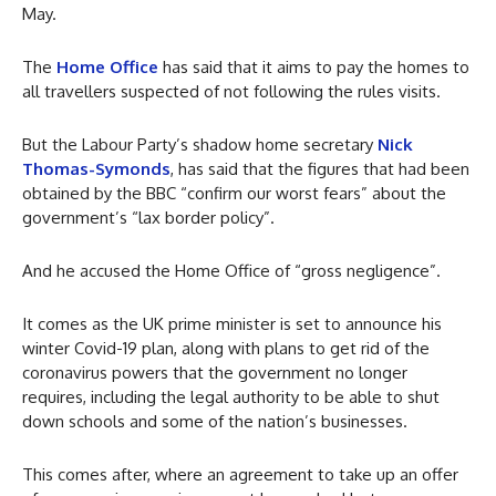
May.
The
Home Office
has said that it aims to pay the homes to
all travellers suspected of not following the rules visits.
But the Labour Party’s shadow home secretary
Nick
Thomas-Symonds
, has said that the figures that had been
obtained by the BBC “confirm our worst fears” about the
government’s “lax border policy”.
And he accused the Home Office of “gross negligence”.
It comes as the UK prime minister is set to announce his
winter Covid-19 plan, along with plans to get rid of the
coronavirus powers that the government no longer
requires, including the legal authority to be able to shut
down schools and some of the nation’s businesses.
This comes after, where an agreement to take up an offer