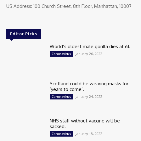
US Address: 100 Church Street, 8th Floor, Manhattan, 10007
Editor Picks
World’s oldest male gorilla dies at 61.
January 26, 2022
Coronavirus
Scotland could be wearing masks for
‘years to come’.
January 24, 2022
Coronavirus
NHS staff without vaccine will be
sacked.
January 18, 2022
Coronavirus