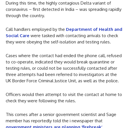
During this time, the highly contagious Delta variant of
coronavirus – first detected in India – was spreading rapidly
through the country.
Call handlers employed by the
Department of Health and
Social Care
were tasked with contacting arrivals to check
they were obeying the self-isolation and testing rules.
Cases where the contact had ended the phone call, refused
to co-operate, indicated they would break quarantine or
testing rules, or could not be successfully contacted after
three attempts had been referred to investigators at the
UK Border Force Criminal Justice Unit, as well as the police.
Officers would then attempt to visit the contact at home to
check they were following the rules.
This comes after a senior government scientist and Sage
member has reportedly told the i newspaper that
government ministers are planning ‘firebreak’