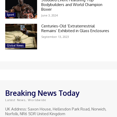
Bodybuilders and World Champion
Boxer
Sport
June 3, 2024
Centuries-Old ‘Extraterrestrial
Remains’ Exhibited in Glass Enclosures
September 13, 2023
Global News
Breaking News Today
Latest News, Worldwide
UK Address: Saxon House, Hellesdon Park Road, Norwich,
Norfolk, NR6 5DR United Kingdom