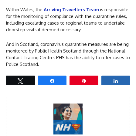
Within Wales, the
Arriving Travellers Team
is responsible
for the monitoring of compliance with the quarantine rules,
including escalating cases to regional teams to undertake
doorstep visits if deemed necessary.
And in Scotland, coronavirus quarantine measures are being
monitored by Public Health Scotland through the National
Contact Tracing Centre. PHS has the ability to refer cases to
Police Scotland.
Tweet
Share
Pin
Share