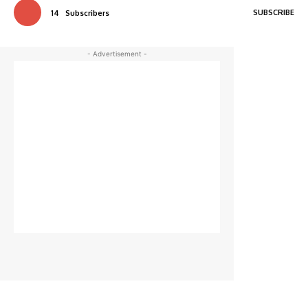
SUBSCRIBE
14
Subscribers
- Advertisement -