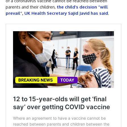
of a coronavirus vaccine cannot be reached between
parents and their children,
the child’s decision “will
prevail”, UK Health Secretary Sajid Javid has said
.