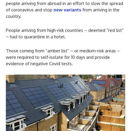
people arriving from abroad in an effort to slow the spread
of coronavirus and stop
new variants
from arriving in the
country.
People arriving from high-risk countries – deemed “red list”
– had to quarantine in a hotel.
Those coming from “amber list” – or medium-risk areas –
were required to self-isolate for 10 days and provide
evidence of negative Covid tests.