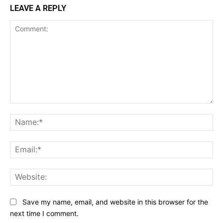
LEAVE A REPLY
Comment:
Na
Ema
Web
Save my name, email, and website in this browser for the
next time I comment.