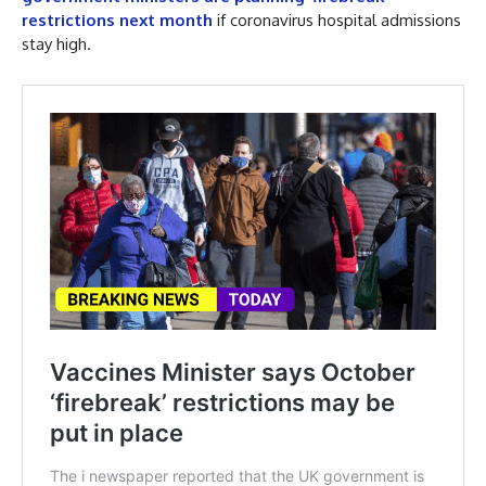
restrictions next month
if coronavirus hospital admissions
stay high.