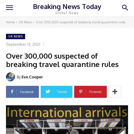
Breaking News Today
Global News
Home
UK News
Over 300,000 suspected of breaking travel quarantine rules
UK NEWS
September 13, 2021
Over 300,000 suspected of
breaking travel quarantine rules
By
Eve Cooper
Facebook
Twitter
Pinterest