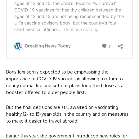
Boris Johnson is expected to be emphasising the
importance of COVID-19 vaccines in allowing a return to
nearly normal life and set out plans for a third dose as a
booster, offered to older people first.
But the final decisions are still awaited on vaccinating
healthy 12- to 15-year-olds in the country and on measures
to make it easier to travel abroad.
Earlier this year, the government introduced new rules for