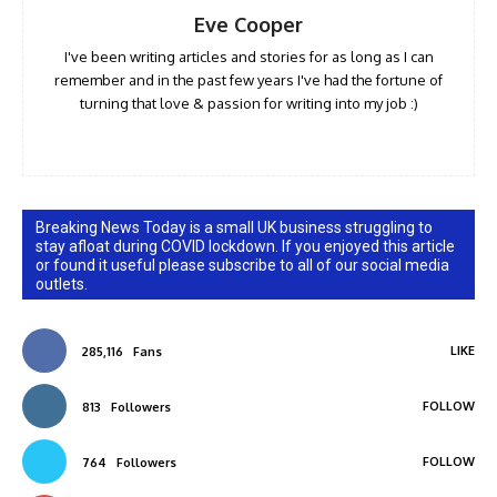
Eve Cooper
I've been writing articles and stories for as long as I can
remember and in the past few years I've had the fortune of
turning that love & passion for writing into my job :)
Breaking News Today is a small UK business struggling to
stay afloat during COVID lockdown. If you enjoyed this article
or found it useful please subscribe to all of our social media
outlets.
LIKE
285,116
Fans
FOLLOW
813
Followers
FOLLOW
764
Followers