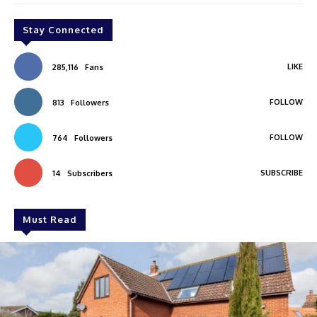
Stay Connected
LIKE
285,116
Fans
FOLLOW
813
Followers
FOLLOW
764
Followers
SUBSCRIBE
14
Subscribers
Must Read