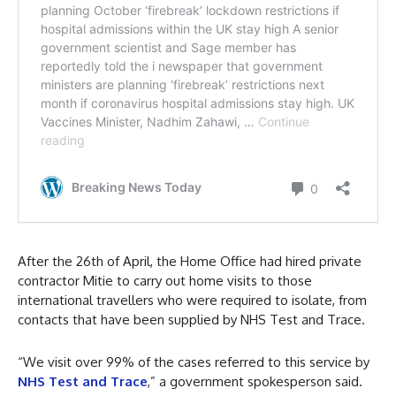
After the 26th of April, the Home Office had hired private
contractor Mitie to carry out home visits to those
international travellers who were required to isolate, from
contacts that have been supplied by NHS Test and Trace.
“We visit over 99% of the cases referred to this service by
NHS Test and Trace
,” a government spokesperson said.