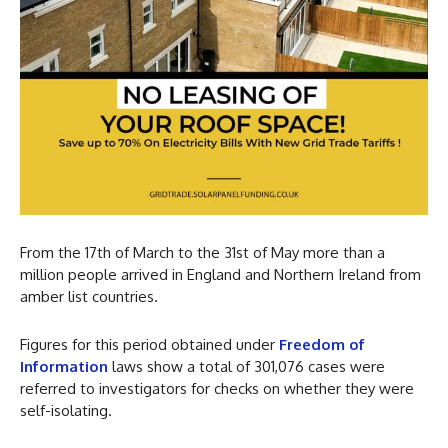
From the 17th of March to the 31st of May more than a
million people arrived in England and Northern Ireland from
amber list countries.
Figures for this period obtained under
Freedom of
Information
laws show a total of 301,076 cases were
referred to investigators for checks on whether they were
self-isolating.