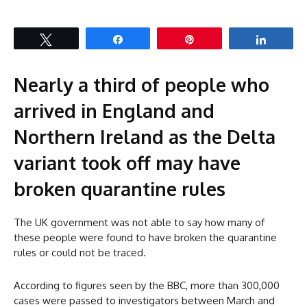
Tweet
Share
Pin
Share
Nearly a third of people who
arrived in England and
Northern Ireland as the Delta
variant took off may have
broken quarantine rules
The UK government was not able to say how many of
these people were found to have broken the quarantine
rules or could not be traced.
According to figures seen by the BBC, more than 300,000
cases were passed to investigators between March and