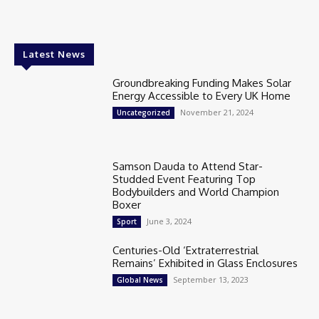
Latest News
Groundbreaking Funding Makes Solar
Energy Accessible to Every UK Home
November 21, 2024
Uncategorized
Samson Dauda to Attend Star-
Studded Event Featuring Top
Bodybuilders and World Champion
Boxer
June 3, 2024
Sport
Centuries-Old ‘Extraterrestrial
Remains’ Exhibited in Glass Enclosures
September 13, 2023
Global News