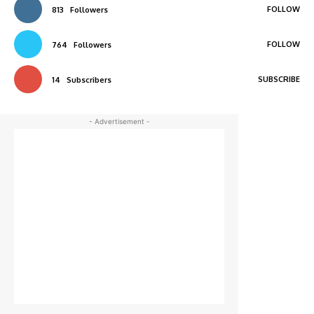
FOLLOW
813
Followers
FOLLOW
764
Followers
SUBSCRIBE
14
Subscribers
- Advertisement -