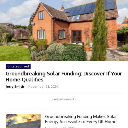
Uncategorized
Groundbreaking Solar Funding: Discover If Your
Home Qualifies
Jerry Smith
-
November 21, 2024
- Advertisement -
Groundbreaking Funding Makes Solar
Energy Accessible to Every UK Home