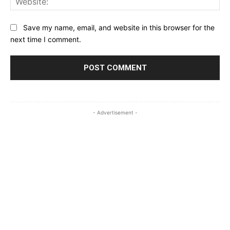
Save my name, email, and website in this browser for the
next time I comment.
- Advertisement -