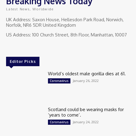
Breaking News Today
Latest News, Worldwide
UK Address: Saxon House, Hellesdon Park Road, Norwich,
Norfolk, NR6 5DR United Kingdom
US Address: 100 Church Street, 8th Floor, Manhattan, 10007
Editor Picks
World’s oldest male gorilla dies at 61.
January 26, 2022
Coronavirus
Scotland could be wearing masks for
‘years to come’.
January 24, 2022
Coronavirus