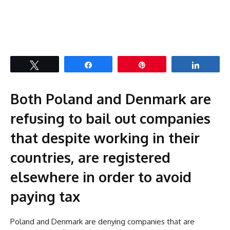
Tweet
Share
Pin
Share
Both Poland and Denmark are
refusing to bail out companies
that despite working in their
countries, are registered
elsewhere in order to avoid
paying tax
Poland and Denmark are denying companies that are