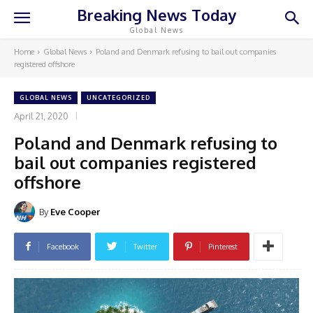
Breaking News Today
Global News
Home
Global News
Poland and Denmark refusing to bail out companies
registered offshore
GLOBAL NEWS
UNCATEGORIZED
April 21, 2020
Poland and Denmark refusing to
bail out companies registered
offshore
By
Eve Cooper
Facebook
Twitter
Pinterest