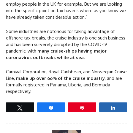
employ people in the UK for example. But we are looking
into the specific point on tax havens where as you know we
have already taken considerable action.”
Some industries are notorious for taking advantage of
offshore tax breaks, the cruise industry is one such business
and has been surverely disrupted by the COVID-19
pandemic, with
many cruise-ships having major
coronavirus outbreaks while at sea
.
Carnival Corporation, Royal Caribbean, and Norwegian Cruise
Line,
make up over 66% of the cruise industry
, and are
formally registered in Panama, Liberia, and Bermuda
respectively.
Tweet
Share
Pin
Share