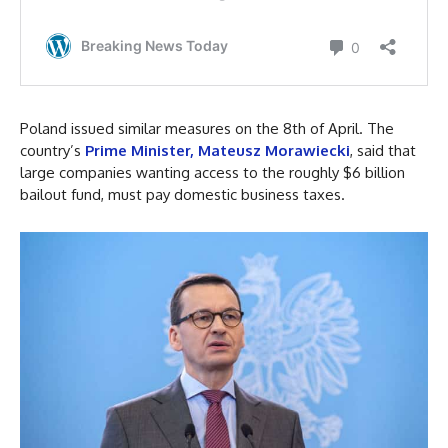
Poland issued similar measures on the 8th of April. The
country’s
Prime Minister, Mateusz Morawiecki
, said that
large companies wanting access to the roughly $6 billion
bailout fund, must pay domestic business taxes.