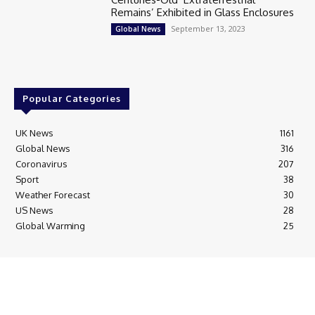
Remains’ Exhibited in Glass Enclosures
September 13, 2023
Global News
Popular Categories
UK News
1161
Global News
316
Coronavirus
207
Sport
38
Weather Forecast
30
US News
28
Global Warming
25
© Breaking News Today
Cookie Policy
Corrections Policy
Editorial Complaints & Fact Checking
Editorial Team information