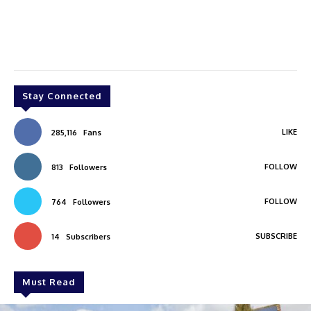
Stay Connected
LIKE
285,116
Fans
FOLLOW
813
Followers
FOLLOW
764
Followers
SUBSCRIBE
14
Subscribers
Must Read