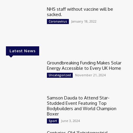
NHS staff without vaccine will be
sacked.
January 18, 2022
Coronavirus
Latest News
Groundbreaking Funding Makes Solar
Energy Accessible to Every UK Home
November 21, 2024
Uncategorized
Samson Dauda to Attend Star-
Studded Event Featuring Top
Bodybuilders and World Champion
Boxer
June 3, 2024
Sport
Centuries-Old ‘Extraterrestrial