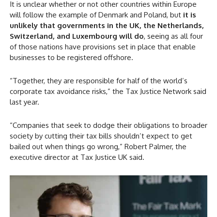
It is unclear whether or not other countries within Europe
will follow the example of Denmark and Poland, but
it is
unlikely that governments in the UK, the Netherlands,
Switzerland, and Luxembourg will do
, seeing as all four
of those nations have provisions set in place that enable
businesses to be registered offshore.
“Together, they are responsible for half of the world’s
corporate tax avoidance risks,” the Tax Justice Network said
last year.
“Companies that seek to dodge their obligations to broader
society by cutting their tax bills shouldn’t expect to get
bailed out when things go wrong,” Robert Palmer, the
executive director at Tax Justice UK said.