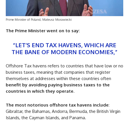
Prime Minister of Poland, Mateusz Morawiecki
The Prime Minister went on to say:
“LET’S END TAX HAVENS, WHICH ARE
THE BANE OF MODERN ECONOMIES,”
Offshore Tax havens refers to countries that have low or no
business taxes, meaning that companies that register
themselves at addresses within these countries often
benefit by avoiding paying business taxes to the
countries in which they operate
.
The most notorious offshore tax havens include
:
Gibraltar, the Bahamas, Andorra, Bermuda, the British Virgin
Islands, the Cayman Islands, and Panama.