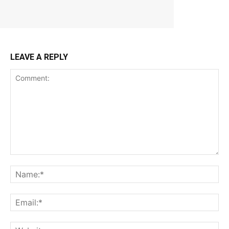
LEAVE A REPLY
Comment:
Na
Ema
Web