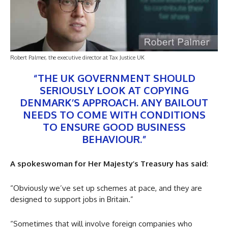
Robert Palmer, the executive director at Tax Justice UK
“THE UK GOVERNMENT SHOULD
SERIOUSLY LOOK AT COPYING
DENMARK’S APPROACH. ANY BAILOUT
NEEDS TO COME WITH CONDITIONS
TO ENSURE GOOD BUSINESS
BEHAVIOUR.”
A spokeswoman for Her Majesty’s Treasury has said
:
“Obviously we’ve set up schemes at pace, and they are
designed to support jobs in Britain.”
“Sometimes that will involve foreign companies who