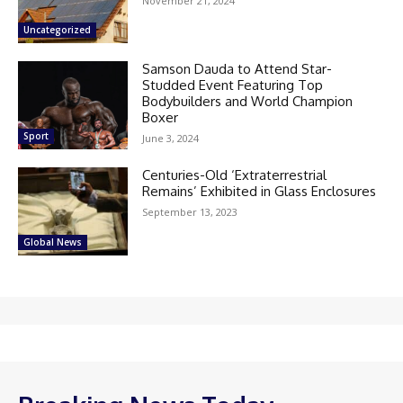
November 21, 2024
Uncategorized
Samson Dauda to Attend Star-
Studded Event Featuring Top
Bodybuilders and World Champion
Boxer
Sport
June 3, 2024
Centuries-Old ‘Extraterrestrial
Remains’ Exhibited in Glass Enclosures
September 13, 2023
Global News