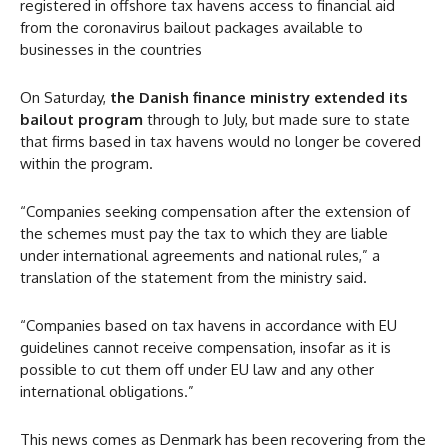
registered in offshore tax havens access to financial aid
from the coronavirus bailout packages available to
businesses in the countries
On Saturday,
the Danish finance ministry extended its
bailout program
through to July, but made sure to state
that firms based in tax havens would no longer be covered
within the program.
“Companies seeking compensation after the extension of
the schemes must pay the tax to which they are liable
under international agreements and national rules,” a
translation of the statement from the ministry said.
“Companies based on tax havens in accordance with EU
guidelines cannot receive compensation, insofar as it is
possible to cut them off under EU law and any other
international obligations.”
This news comes as Denmark has been recovering from the