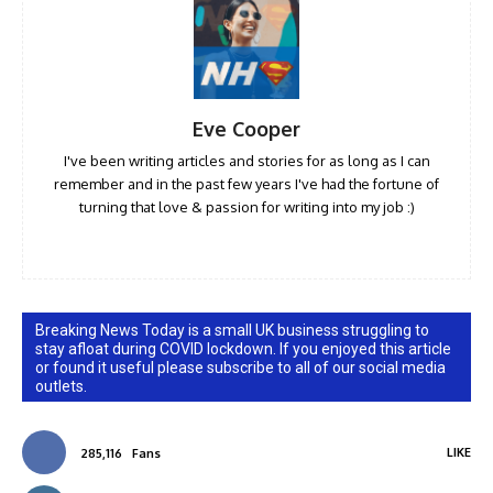
Eve Cooper
I've been writing articles and stories for as long as I can
remember and in the past few years I've had the fortune of
turning that love & passion for writing into my job :)
Breaking News Today is a small UK business struggling to
stay afloat during COVID lockdown. If you enjoyed this article
or found it useful please subscribe to all of our social media
outlets.
LIKE
285,116
Fans