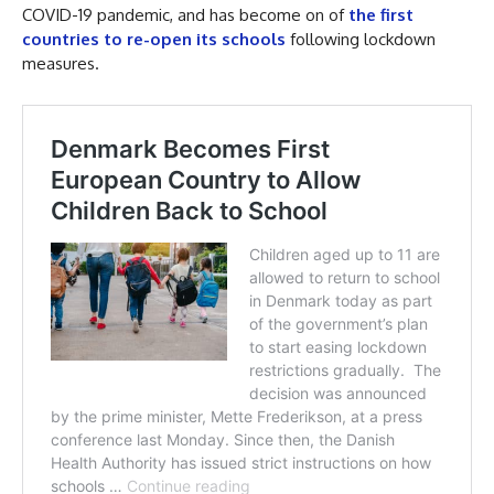
COVID-19 pandemic, and has become on of
the first
countries to re-open its schools
following lockdown
measures.