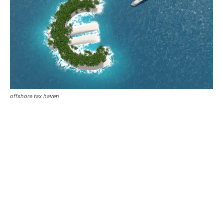
offshore tax haven