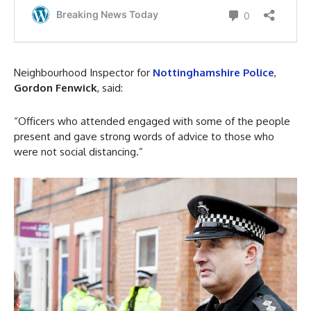
Neighbourhood Inspector for
Nottinghamshire Police
,
Gordon Fenwick
, said:
“Officers who attended engaged with some of the people
present and gave strong words of advice to those who
were not social distancing.”