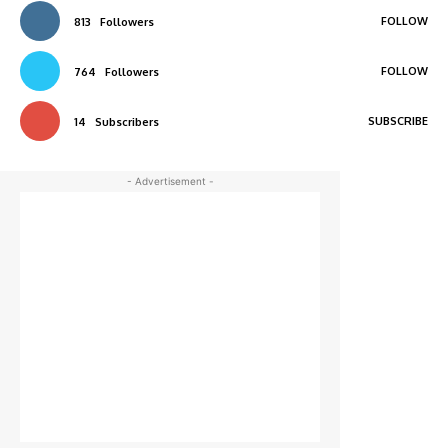
FOLLOW
813
Followers
FOLLOW
764
Followers
SUBSCRIBE
14
Subscribers
- Advertisement -