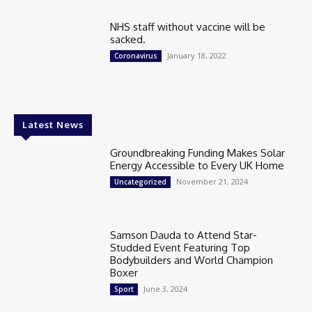
NHS staff without vaccine will be
sacked.
January 18, 2022
Coronavirus
Latest News
Groundbreaking Funding Makes Solar
Energy Accessible to Every UK Home
November 21, 2024
Uncategorized
Samson Dauda to Attend Star-
Studded Event Featuring Top
Bodybuilders and World Champion
Boxer
June 3, 2024
Sport