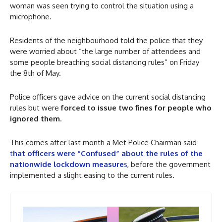
woman was seen trying to control the situation using a
microphone.
Residents of the neighbourhood told the police that they
were worried about “the large number of attendees and
some people breaching social distancing rules” on Friday
the 8th of May.
Police officers gave advice on the current social distancing
rules but were
forced to issue two fines for people who
ignored them
.
This comes after last month a Met Police Chairman said
t
hat officers were “Confused” about the rules of the
nationwide lockdown measure
s
, before the government
implemented a slight easing to the current rules.