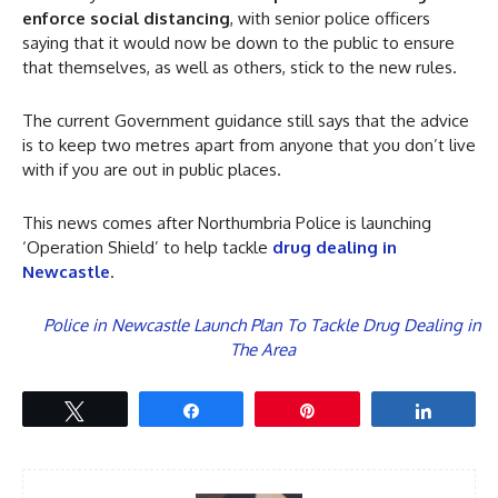
enforce social distancing
, with senior police officers
saying that it would now be down to the public to ensure
that themselves, as well as others, stick to the new rules.
The current Government guidance still says that the advice
is to keep two metres apart from anyone that you don’t live
with if you are out in public places.
This news comes after Northumbria Police is launching
‘Operation Shield’ to help tackle
drug dealing in
Newcastle
.
Police in Newcastle Launch Plan To Tackle Drug Dealing in
The Area
Tweet
Share
Pin
Share