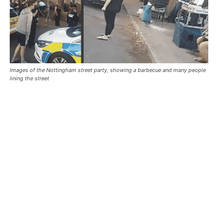
Images of the Nottingham street party, showing a barbecue and many people
lining the street