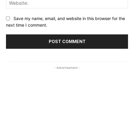
Web
Save my name, email, and website in this browser for the
next time I comment.
- Advertisement -