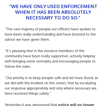
“WE HAVE ONLY USED ENFORCEMENT
WHEN IT HAS BEEN ABSOLUTELY
NECESSARY TO DO SO.”
“The vast majority of people our officers have spoken to
have been really understanding and have listened to the
advice we have given them.
“It’s pleasing that in this instance members of the
community have been really supportive, actively helping
with bringing some normality and encouraging people to
follow the rules.
“Our priority is to keep people safe and we have found, as
we did with the incident on this street, that by escalating
our response appropriately and only where necessary we
have resolved things safely.”
Yesterday it was announced that
police will no longer