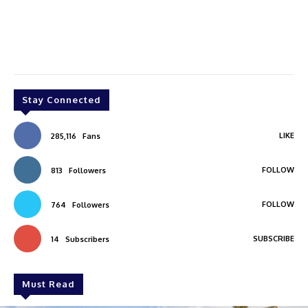
Stay Connected
LIKE
285,116
Fans
FOLLOW
813
Followers
FOLLOW
764
Followers
SUBSCRIBE
14
Subscribers
Must Read