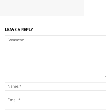
LEAVE A REPLY
Comment:
Na
Ema