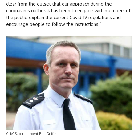
clear from the outset that our approach during the
coronavirus outbreak has been to engage with members of
the public, explain the current Covid-19 regulations and
encourage people to follow the instructions.”
Chief Superintendent Rob Griffin