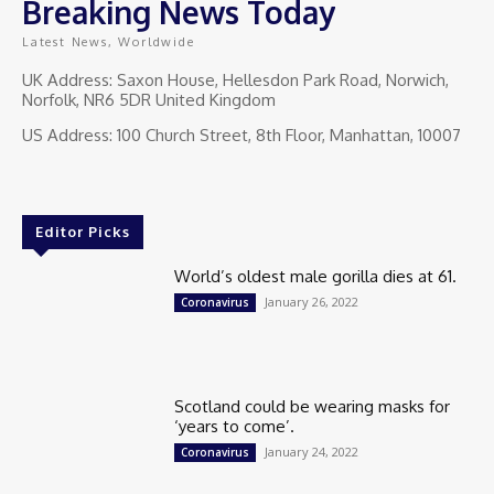
Breaking News Today
Latest News, Worldwide
UK Address: Saxon House, Hellesdon Park Road, Norwich,
Norfolk, NR6 5DR United Kingdom
US Address: 100 Church Street, 8th Floor, Manhattan, 10007
Editor Picks
World’s oldest male gorilla dies at 61.
January 26, 2022
Coronavirus
Scotland could be wearing masks for
‘years to come’.
January 24, 2022
Coronavirus