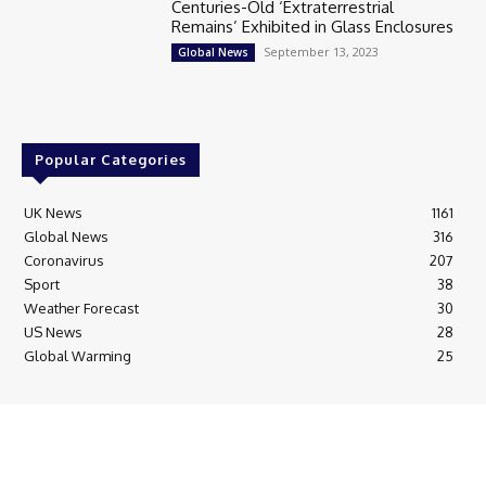
Centuries-Old ‘Extraterrestrial
Remains’ Exhibited in Glass Enclosures
September 13, 2023
Global News
Popular Categories
UK News
1161
Global News
316
Coronavirus
207
Sport
38
Weather Forecast
30
US News
28
Global Warming
25
© Breaking News Today
Cookie Policy
Corrections Policy
Editorial Complaints & Fact Checking
Editorial Team information