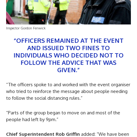
Inspector Gordon Fenwick
“OFFICERS REMAINED AT THE EVENT
AND ISSUED TWO FINES TO
INDIVIDUALS WHO DECIDED NOT TO
FOLLOW THE ADVICE THAT WAS
GIVEN.”
“The officers spoke to and worked with the event organiser
who tried to reinforce the message about people needing
to follow the social distancing rules.”
“Parts of the group began to move on and most of the
people had left by 9pm.”
Chief Superintendent Rob Griffin
added: “We have been