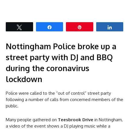
Tweet
Share
Pin
Share
Nottingham Police broke up a
street party with DJ and BBQ
during the coronavirus
lockdown
Police were called to the “out of control” street party
following a number of calls from concerned members of the
public.
Many people gathered on
Teesbrook Drive
in Nottingham,
a video of the event shows a DJ playing music while a