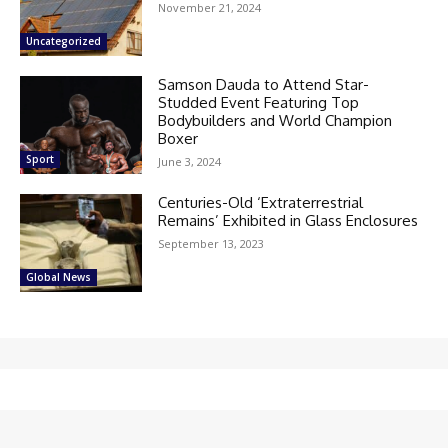
November 21, 2024
Uncategorized
Samson Dauda to Attend Star-
Studded Event Featuring Top
Bodybuilders and World Champion
Boxer
Sport
June 3, 2024
Centuries-Old ‘Extraterrestrial
Remains’ Exhibited in Glass Enclosures
September 13, 2023
Global News