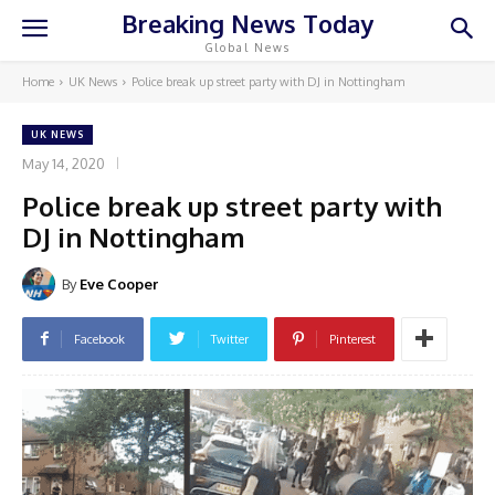
Breaking News Today
Global News
Home
UK News
Police break up street party with DJ in Nottingham
UK NEWS
May 14, 2020
Police break up street party with
DJ in Nottingham
By
Eve Cooper
Facebook
Twitter
Pinterest