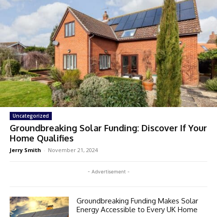
Uncategorized
Groundbreaking Solar Funding: Discover If Your
Home Qualifies
Jerry Smith
-
November 21, 2024
- Advertisement -
Groundbreaking Funding Makes Solar
Energy Accessible to Every UK Home