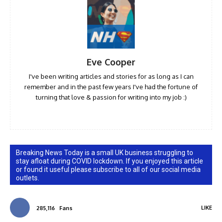
Eve Cooper
I've been writing articles and stories for as long as I can
remember and in the past few years I've had the fortune of
turning that love & passion for writing into my job :)
Breaking News Today is a small UK business struggling to
stay afloat during COVID lockdown. If you enjoyed this article
or found it useful please subscribe to all of our social media
outlets.
LIKE
285,116
Fans