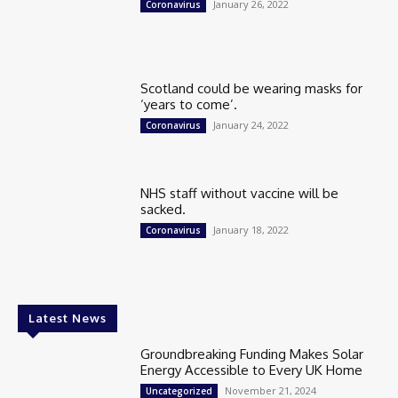
January 26, 2022
Coronavirus
Scotland could be wearing masks for
‘years to come’.
January 24, 2022
Coronavirus
NHS staff without vaccine will be
sacked.
January 18, 2022
Coronavirus
Latest News
Groundbreaking Funding Makes Solar
Energy Accessible to Every UK Home
November 21, 2024
Uncategorized