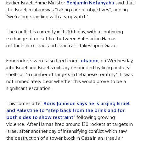
Earlier Israeli Prime Minister
Benjamin Netanyahu
said that
the Israeli military was “taking care of objectives”, adding
“we’re not standing with a stopwatch”.
The conflict is currently in its 10th day, with a continuing
exchange of rocket fire between Palestinian Hamas
militants into Israel and Israeli air strikes upon Gaza.
Four rockets were also fired from
Lebanon
, on Wednesday,
into Israel and Israel’s military responded by firing artillery
shells at “a number of targets in Lebanese territory”. It was
not immediately clear whether this would prove to be a
significant escalation.
This comes after
Boris Johnson says he is urging Israel
and Palestine to “step back from the brink and for
both sides to show restraint
” following growing
violence. After Hamas fired around 130 rockets at targets in
Israel after another day of intensifying conflict which saw
the destruction of a tower block in Gaza in an Israeli air