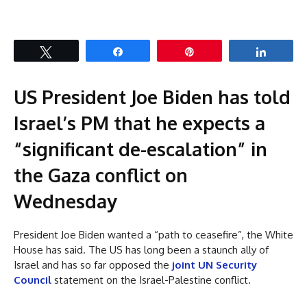
Tweet
Share
Pin
Share
US President Joe Biden has told
Israel’s PM that he expects a
“significant de-escalation” in
the Gaza conflict on
Wednesday
President Joe Biden wanted a “path to ceasefire”, the White
House has said. The US has long been a staunch ally of
Israel and has so far opposed the
joint UN Security
Council
statement on the Israel-Palestine conflict.