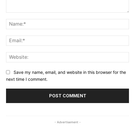
Comment:
Na
Ema
Web
Save my name, email, and website in this browser for the
next time I comment.
- Advertisement -