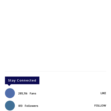
Stay Connected
LIKE
285,116
Fans
FOLLOW
813
Followers