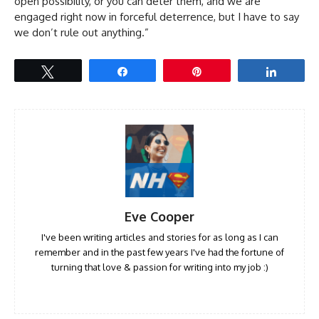
open possibility, or you can deter them, and we are
engaged right now in forceful deterrence, but I have to say
we don’t rule out anything.”
Tweet
Share
Pin
Share
Eve Cooper
I've been writing articles and stories for as long as I can
remember and in the past few years I've had the fortune of
turning that love & passion for writing into my job :)