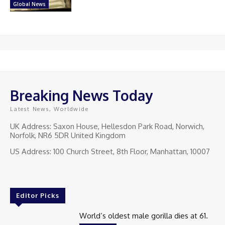
Global News
Breaking News Today
Latest News, Worldwide
UK Address: Saxon House, Hellesdon Park Road, Norwich,
Norfolk, NR6 5DR United Kingdom
US Address: 100 Church Street, 8th Floor, Manhattan, 10007
Editor Picks
World’s oldest male gorilla dies at 61.