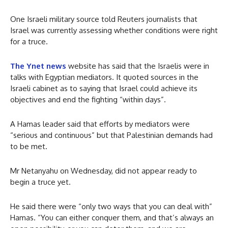
One Israeli military source told Reuters journalists that
Israel was currently assessing whether conditions were right
for a truce.
The Ynet news
website has said that the Israelis were in
talks with Egyptian mediators. It quoted sources in the
Israeli cabinet as to saying that Israel could achieve its
objectives and end the fighting “within days”.
A Hamas leader said that efforts by mediators were
“serious and continuous” but that Palestinian demands had
to be met.
Mr Netanyahu on Wednesday, did not appear ready to
begin a truce yet.
He said there were “only two ways that you can deal with”
Hamas. “You can either conquer them, and that’s always an