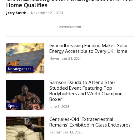
Home Qualifies
Jerry Smith
-
November 21, 2024
- Advertisement -
Groundbreaking Funding Makes Solar
Energy Accessible to Every UK Home
November 21, 2024
Uncategorized
Samson Dauda to Attend Star-
Studded Event Featuring Top
Bodybuilders and World Champion
Boxer
Sport
June 3, 2024
Centuries-Old ‘Extraterrestrial
Remains’ Exhibited in Glass Enclosures
September 13, 2023