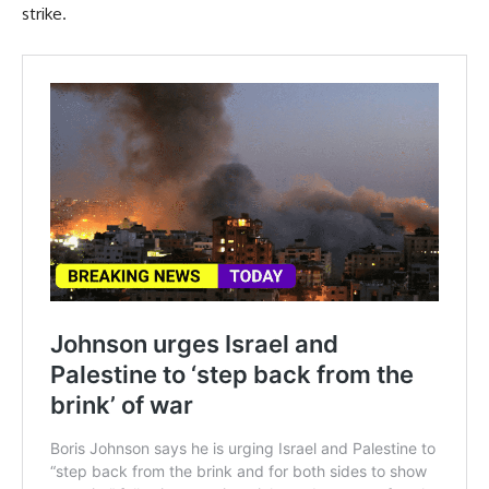
strike.