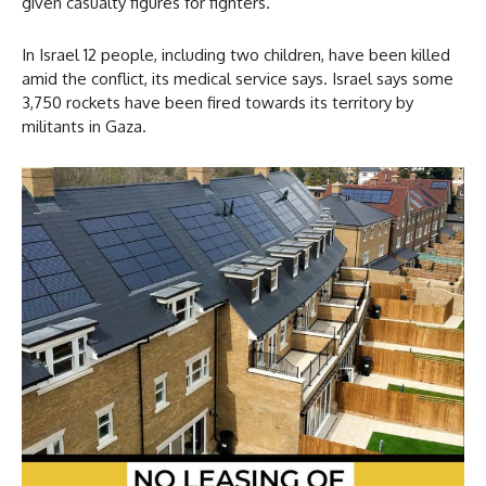
given casualty figures for fighters.
In Israel 12 people, including two children, have been killed
amid the conflict, its medical service says. Israel says some
3,750 rockets have been fired towards its territory by
militants in Gaza.