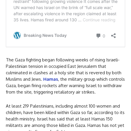
The Gaza fighting began following weeks of rising Israeli-
Palestinian tension in occupied East Jerusalem that
culminated in clashes at a holy site that is revered by both
Muslims and Jews.
Hamas
, the military group which controls
Gaza, began firing rockets after warning Israel to withdraw
from the site, triggering retaliatory air strikes.
At least 219 Palestinians, including almost 100 women and
children, have been killed within Gaza so far, according to its
health ministry. Israel has said that at least Hamas 150
militants are among those killed in Gaza. Hamas has not yet