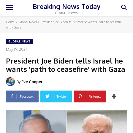
Breaking News Today
Global News
Home
Global News
President Joe Biden tells Israel he wants 'path to ceasefire'
with Gaza
GLOBAL NEWS
May 19, 2021
President Joe Biden tells Israel he
wants ‘path to ceasefire’ with Gaza
By
Eve Cooper
Facebook
Twitter
Pinterest