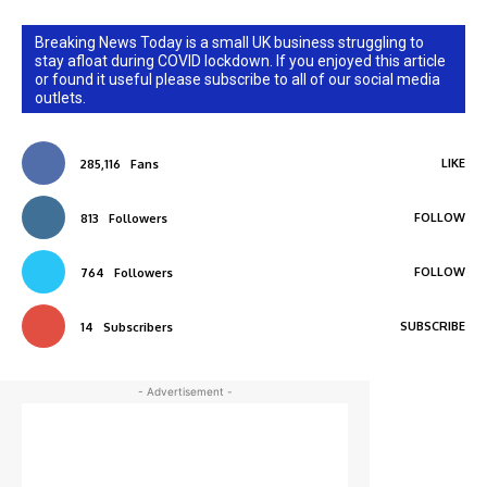
Breaking News Today is a small UK business struggling to
stay afloat during COVID lockdown. If you enjoyed this article
or found it useful please subscribe to all of our social media
outlets.
LIKE
285,116
Fans
FOLLOW
813
Followers
FOLLOW
764
Followers
SUBSCRIBE
14
Subscribers
- Advertisement -