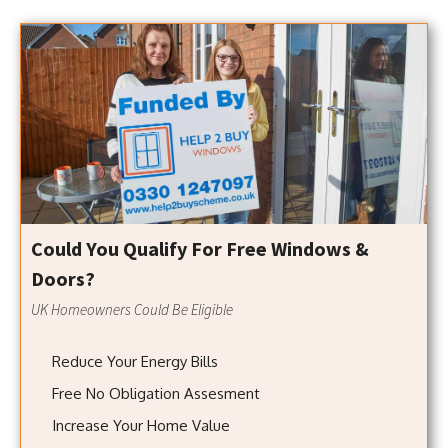
Could You Qualify For Free Windows &
Doors?
UK Homeowners Could Be Eligible
Reduce Your Energy Bills
Free No Obligation Assesment
Increase Your Home Value