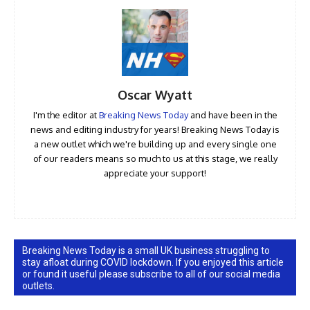
Oscar Wyatt
I'm the editor at
Breaking News Today
and have been in the
news and editing industry for years! Breaking News Today is
a new outlet which we're building up and every single one
of our readers means so much to us at this stage, we really
appreciate your support!
Breaking News Today is a small UK business struggling to
stay afloat during COVID lockdown. If you enjoyed this article
or found it useful please subscribe to all of our social media
outlets.