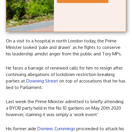
On a visit to a hospital in north London today, the Prime
Minister looked ‘pale and drawn’ as he fights to conserve
his leadership amidst anger from the public and Tory MPs.
He faces a barrage of renewed calls for him to resign after
continuing allegations of lockdown restriction breaking
parties at
Downing Street
on top of accusations that he has
lied to Parliament.
Last week the Prime Minister admitted to briefly attending
a BYOB party held in the No 10 gardens on May 20th 2020
however, claiming it was simply a ‘work event’
His former aide
Dominic Cummings
proceeded to attack his