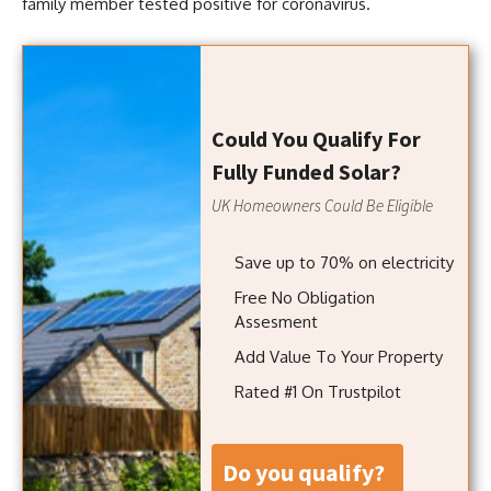
family member tested positive for coronavirus.
Could You Qualify For
Fully Funded Solar?
UK Homeowners Could Be Eligible
Save up to 70% on electricity
Free No Obligation
Assesment
Add Value To Your Property
Rated #1 On Trustpilot
do you qualify?