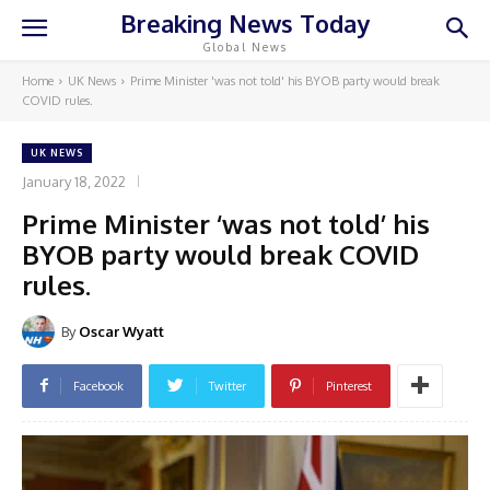
Breaking News Today
Global News
Home
UK News
Prime Minister 'was not told' his BYOB party would break
COVID rules.
UK NEWS
January 18, 2022
Prime Minister ‘was not told’ his
BYOB party would break COVID
rules.
By
Oscar Wyatt
Facebook
Twitter
Pinterest