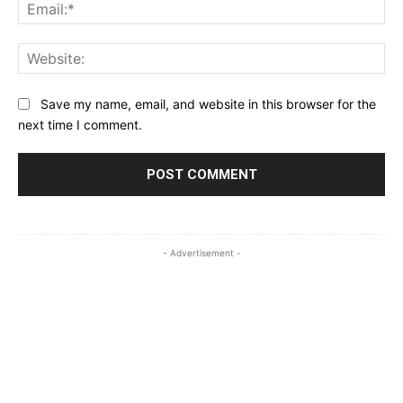
Ema
Web
Save my name, email, and website in this browser for the
next time I comment.
- Advertisement -