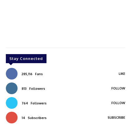
Stay Connected
LIKE
285,116
Fans
FOLLOW
813
Followers
FOLLOW
764
Followers
SUBSCRIBE
14
Subscribers