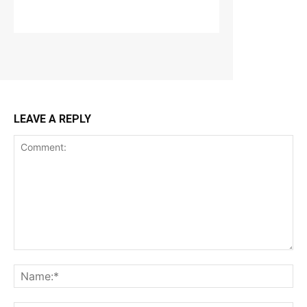
LEAVE A REPLY
Comment:
Na