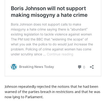
Johnson repeatedly rejected the notions that he had been
warned of the parties breach in restrictions and that he was
now lying to Parliament.