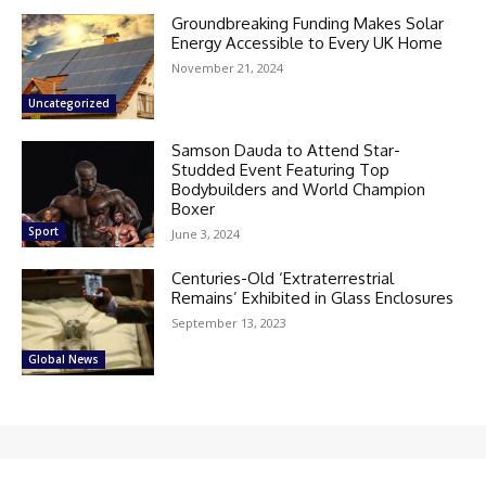
Groundbreaking Funding Makes Solar
Energy Accessible to Every UK Home
November 21, 2024
Uncategorized
Samson Dauda to Attend Star-
Studded Event Featuring Top
Bodybuilders and World Champion
Boxer
Sport
June 3, 2024
Centuries-Old ‘Extraterrestrial
Remains’ Exhibited in Glass Enclosures
September 13, 2023
Global News