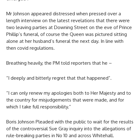
Mr Johnson appeared distressed when pressed over a
length interview on the latest revelations that there were
two leaving parties at Downing Street on the eve of Prince
Phillip’s funeral, of course the Queen was pictured sitting
alone at her husband’s funeral the next day. In line with
then covid regulations.
Breathing heavily, the PM told reporters that he –
“I deeply and bitterly regret that that happened”.
“I can only renew my apologies both to Her Majesty and to
the country for misjudgements that were made, and for
which I take full responsibility.”
Boris Johnson Pleaded with the public to wait for the results
of the controversial Sue Gray inquiry into the allegations of
rule-breaking parties in No 10 and across Whitehall.