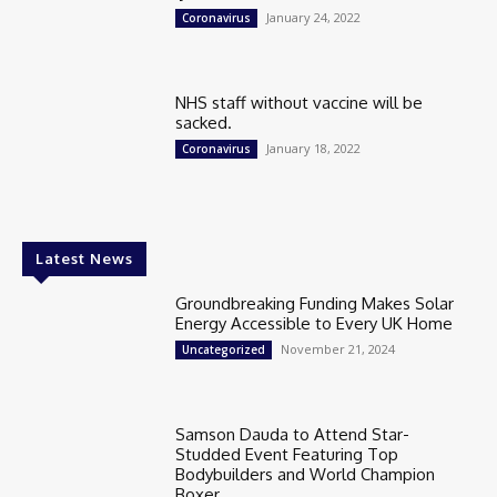
January 24, 2022
Coronavirus
NHS staff without vaccine will be
sacked.
January 18, 2022
Coronavirus
Latest News
Groundbreaking Funding Makes Solar
Energy Accessible to Every UK Home
November 21, 2024
Uncategorized
Samson Dauda to Attend Star-
Studded Event Featuring Top
Bodybuilders and World Champion
Boxer