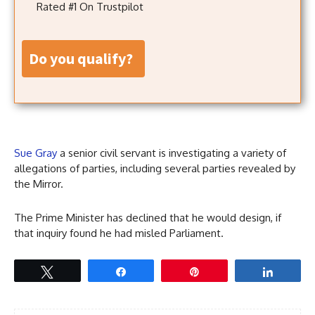
Rated #1 On Trustpilot
do you qualify?
Sue Gray
a senior civil servant is investigating a variety of
allegations of parties, including several parties revealed by
the Mirror.
The Prime Minister has declined that he would design, if
that inquiry found he had misled Parliament.
Tweet
Share
Pin
Share