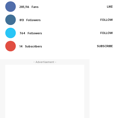
LIKE
285,116
Fans
FOLLOW
813
Followers
FOLLOW
764
Followers
SUBSCRIBE
14
Subscribers
- Advertisement -