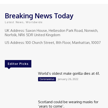
Breaking News Today
Latest News, Worldwide
UK Address: Saxon House, Hellesdon Park Road, Norwich,
Norfolk, NR6 5DR United Kingdom
US Address: 100 Church Street, 8th Floor, Manhattan, 10007
Editor Picks
World’s oldest male gorilla dies at 61.
January 26, 2022
Coronavirus
Scotland could be wearing masks for
‘years to come’.