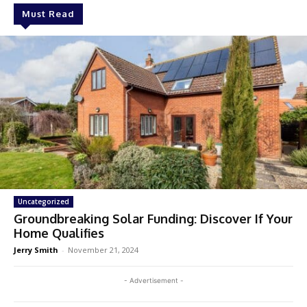
Must Read
Uncategorized
Groundbreaking Solar Funding: Discover If Your
Home Qualifies
Jerry Smith
-
November 21, 2024
- Advertisement -