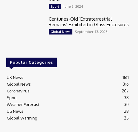
June 3, 2024
Sport
Centuries-Old ‘Extraterrestrial
Remains’ Exhibited in Glass Enclosures
September 13, 2023
Global News
Popular Categories
UK News
1161
Global News
316
Coronavirus
207
Sport
38
Weather Forecast
30
US News
28
Global Warming
25