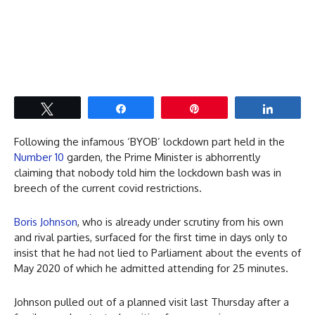
Tweet
Share
Pin
Share
Following the infamous ‘BYOB’ lockdown part held in the
Number 10
garden, the Prime Minister is abhorrently
claiming that nobody told him the lockdown bash was in
breech of the current covid restrictions.
Boris Johnson
, who is already under scrutiny from his own
and rival parties, surfaced for the first time in days only to
insist that he had not lied to Parliament about the events of
May 2020 of which he admitted attending for 25 minutes.
Johnson pulled out of a planned visit last Thursday after a