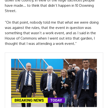
down the country, in view of the huge sacrifices people
have made… to think that didn’t happen in 10 Downing
Street.
“On that point, nobody told me that what we were doing
was against the rules, that the event in question was
something that wasn’t a work event, and as I said in the
House of Commons when I went out into that garden, I
thought that I was attending a work event.”