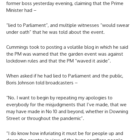
former boss yesterday evening, claiming that the Prime
Minister had –
“lied to Parliament”, and multiple witnesses “would swear
under oath” that he was told about the event.
Cummings took to posting a volatile blog in which he said
the PM was warned that the garden event was against
lockdown rules and that the PM “waved it aside”.
When asked if he had lied to Parliament and the public,
Boris Johnson told broadcasters –
“No. I want to begin by repeating my apologies to
everybody for the misjudgments that I’ve made, that we
may have made in No 10 and beyond, whether in Downing
Street or throughout the pandemic”.
“I do know how infuriating it must be for people up and