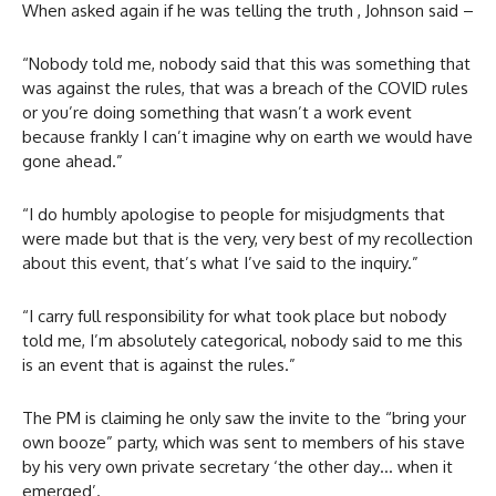
When asked again if he was telling the truth , Johnson said –
“Nobody told me, nobody said that this was something that
was against the rules, that was a breach of the COVID rules
or you’re doing something that wasn’t a work event
because frankly I can’t imagine why on earth we would have
gone ahead.”
“I do humbly apologise to people for misjudgments that
were made but that is the very, very best of my recollection
about this event, that’s what I’ve said to the inquiry.”
“I carry full responsibility for what took place but nobody
told me, I’m absolutely categorical, nobody said to me this
is an event that is against the rules.”
The PM is claiming he only saw the invite to the “bring your
own booze” party, which was sent to members of his stave
by his very own private secretary ‘the other day… when it
emerged’.