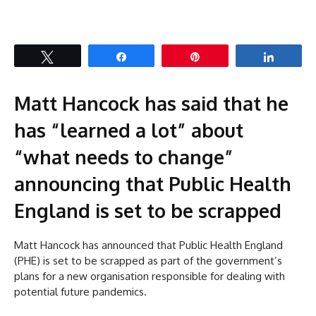
Tweet
Share
Pin
Share
Matt Hancock has said that he
has “learned a lot” about
“what needs to change”
announcing that Public Health
England is set to be scrapped
Matt Hancock has announced that Public Health England
(PHE) is set to be scrapped as part of the government’s
plans for a new organisation responsible for dealing with
potential future pandemics.