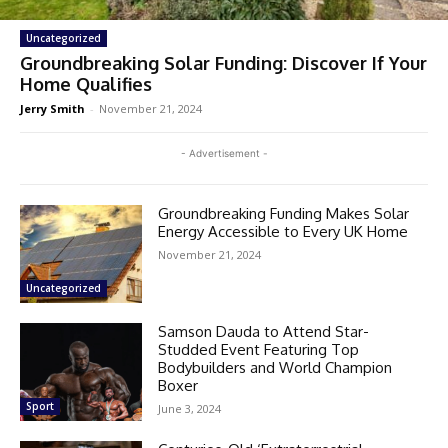
Uncategorized
Groundbreaking Solar Funding: Discover If Your
Home Qualifies
Jerry Smith
-
November 21, 2024
- Advertisement -
Groundbreaking Funding Makes Solar
Energy Accessible to Every UK Home
November 21, 2024
Uncategorized
Samson Dauda to Attend Star-
Studded Event Featuring Top
Bodybuilders and World Champion
Boxer
Sport
June 3, 2024