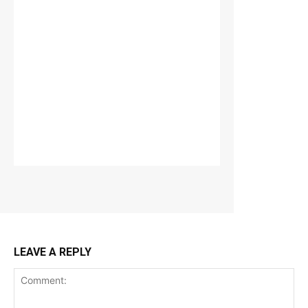
LEAVE A REPLY