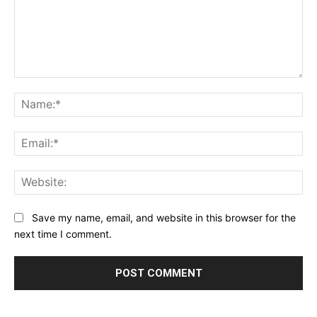
Comment:
Na
Ema
Web
Save my name, email, and website in this browser for the
next time I comment.