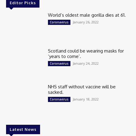
Editor Picks
World’s oldest male gorilla dies at 61.
January 26, 2022
Coronavirus
Scotland could be wearing masks for
‘years to come’.
January 24, 2022
Coronavirus
NHS staff without vaccine will be
sacked.
January 18, 2022
Coronavirus
Latest News