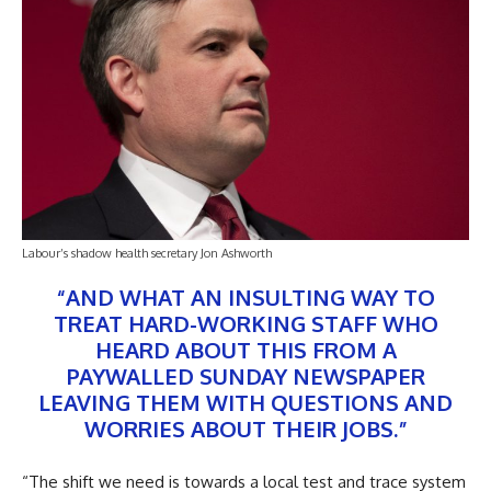
Labour’s shadow health secretary Jon Ashworth
“AND WHAT AN INSULTING WAY TO
TREAT HARD-WORKING STAFF WHO
HEARD ABOUT THIS FROM A
PAYWALLED SUNDAY NEWSPAPER
LEAVING THEM WITH QUESTIONS AND
WORRIES ABOUT THEIR JOBS.”
“The shift we need is towards a local test and trace system