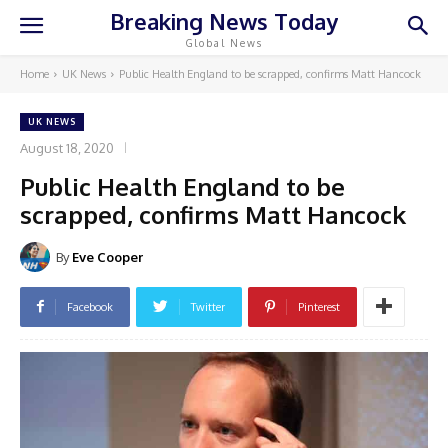
Breaking News Today
Global News
Home
UK News
Public Health England to be scrapped, confirms Matt Hancock
UK NEWS
August 18, 2020
Public Health England to be
scrapped, confirms Matt Hancock
By
Eve Cooper
Facebook
Twitter
Pinterest