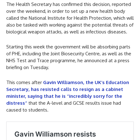
The Health Secretary has confirmed this decision, reported
over the weekend, in order to set up a new health body
called the National Institute for Health Protection, which will
also be tasked with working against the potential threats of
biological weapon attacks, as well as infectious diseases.
Starting this week the government will be absorbing parts
of PHE, including the Joint Biosecurity Centre, as well as the
NHS Test and Trace programme, he announced at a press
briefing on Tuesday.
This comes after
Gavin Williamson, the UK’s Education
Secretary, has resisted calls to resign as a cabinet
minister, saying that he is “incredibly sorry for the
distress”
that the A-level and GCSE results issue had
caused to students.