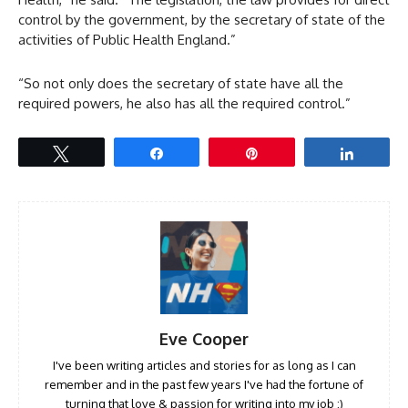
control by the government, by the secretary of state of the
activities of Public Health England.”
“So not only does the secretary of state have all the
required powers, he also has all the required control.”
Tweet
Share
Pin
Share
Eve Cooper
I've been writing articles and stories for as long as I can
remember and in the past few years I've had the fortune of
turning that love & passion for writing into my job :)