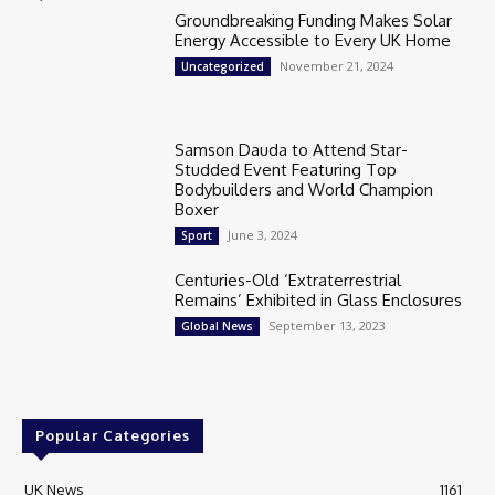
Groundbreaking Funding Makes Solar
Energy Accessible to Every UK Home
November 21, 2024
Uncategorized
Samson Dauda to Attend Star-
Studded Event Featuring Top
Bodybuilders and World Champion
Boxer
June 3, 2024
Sport
Centuries-Old ‘Extraterrestrial
Remains’ Exhibited in Glass Enclosures
September 13, 2023
Global News
Popular Categories
UK News
1161