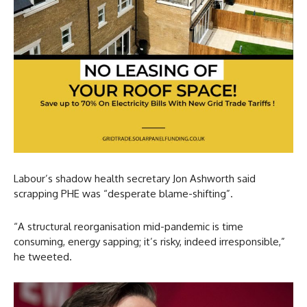
Labour’s shadow health secretary Jon Ashworth said
scrapping PHE was “desperate blame-shifting”.
“A structural reorganisation mid-pandemic is time
consuming, energy sapping; it’s risky, indeed irresponsible,”
he tweeted.