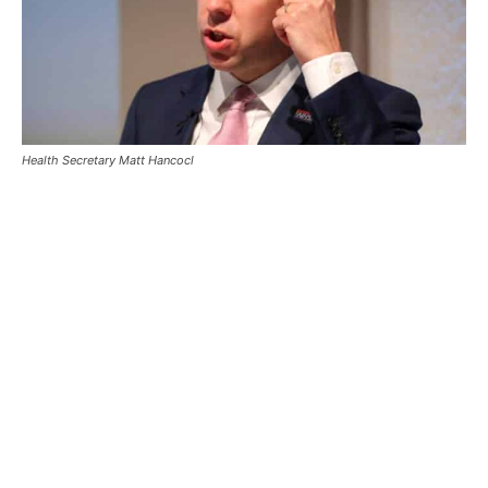
Health Secretary Matt Hancocl