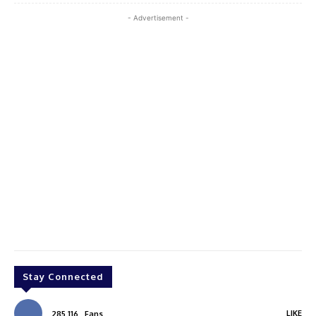
- Advertisement -
Stay Connected
LIKE
285,116
Fans