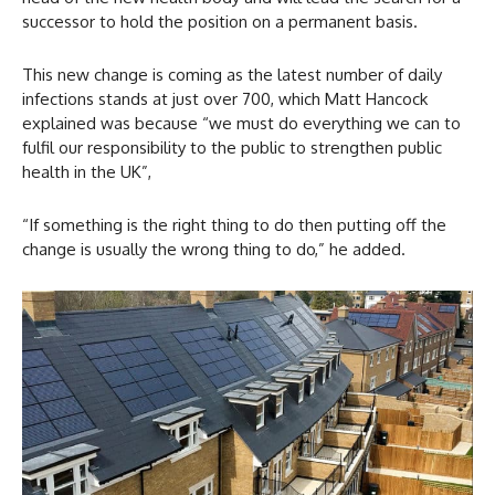
successor to hold the position on a permanent basis.
This new change is coming as the latest number of daily
infections stands at just over 700, which Matt Hancock
explained was because “we must do everything we can to
fulfil our responsibility to the public to strengthen public
health in the UK”,
“If something is the right thing to do then putting off the
change is usually the wrong thing to do,” he added.