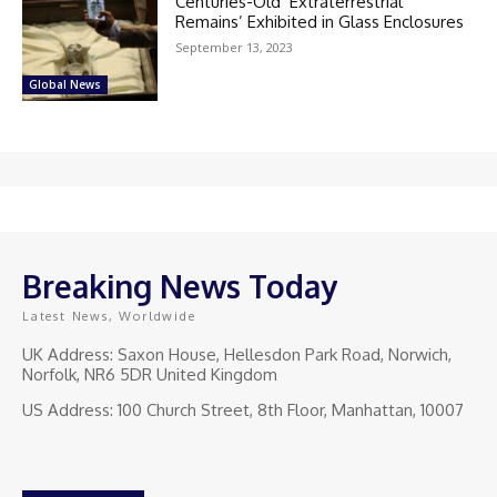
Centuries-Old ‘Extraterrestrial
Remains’ Exhibited in Glass Enclosures
September 13, 2023
Global News
Breaking News Today
Latest News, Worldwide
UK Address: Saxon House, Hellesdon Park Road, Norwich,
Norfolk, NR6 5DR United Kingdom
US Address: 100 Church Street, 8th Floor, Manhattan, 10007