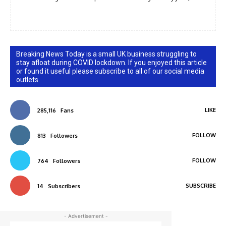
Breaking News Today is a small UK business struggling to
stay afloat during COVID lockdown. If you enjoyed this article
or found it useful please subscribe to all of our social media
outlets.
LIKE
285,116
Fans
FOLLOW
813
Followers
FOLLOW
764
Followers
SUBSCRIBE
14
Subscribers
- Advertisement -