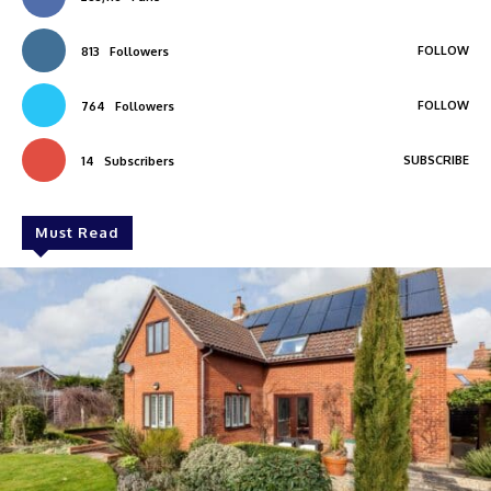
FOLLOW
813
Followers
FOLLOW
764
Followers
SUBSCRIBE
14
Subscribers
Must Read