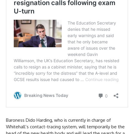
Baroness Dido Harding, who is currently in charge of
Whitehall’s contact-tracing system, will temporarily be the
head of the new health body and will lead the search for a