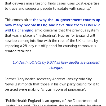
that delivers mass testing, finds cases, uses local expertise
to trace and supports people to isolate with security.”
This comes after
the way the UK government counts up
how many people in England have died from COVID-19
will be changing
amid concerns that the previous system
that was in place is “misleading”. Figures for England will
now be coming into line with the rest of the UK nations by
imposing a 28-day cut off period for counting coronavirus-
related fatalities.
UK death toll falls by 5,377 as how deaths are counted
changes
Former Tory health secretary Andrew Lansley told Sky
News last month that those in his own party calling for it to
be axed were making “criticism born of ignorance”.
“Public Health England is an agency of the Department of
Health,” he said. “The legislation, the law provides for direct