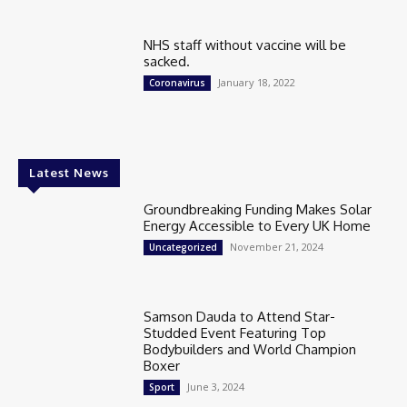
NHS staff without vaccine will be
sacked.
January 18, 2022
Coronavirus
Latest News
Groundbreaking Funding Makes Solar
Energy Accessible to Every UK Home
November 21, 2024
Uncategorized
Samson Dauda to Attend Star-
Studded Event Featuring Top
Bodybuilders and World Champion
Boxer
June 3, 2024
Sport