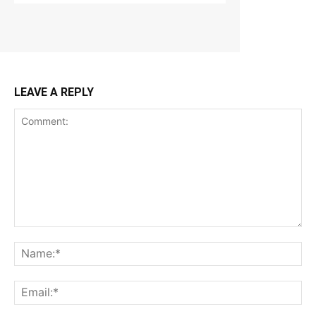
LEAVE A REPLY
Comment:
Na
Ema