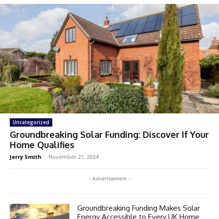
Uncategorized
Groundbreaking Solar Funding: Discover If Your
Home Qualifies
Jerry Smith
-
November 21, 2024
- Advertisement -
Groundbreaking Funding Makes Solar
Energy Accessible to Every UK Home