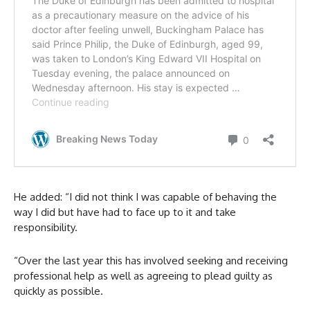
He added: “I did not think I was capable of behaving the
way I did but have had to face up to it and take
responsibility.
“Over the last year this has involved seeking and receiving
professional help as well as agreeing to plead guilty as
quickly as possible.