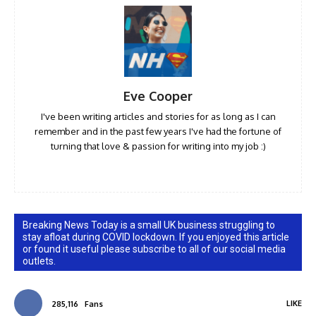
Eve Cooper
I've been writing articles and stories for as long as I can
remember and in the past few years I've had the fortune of
turning that love & passion for writing into my job :)
Breaking News Today is a small UK business struggling to
stay afloat during COVID lockdown. If you enjoyed this article
or found it useful please subscribe to all of our social media
outlets.
LIKE
285,116
Fans