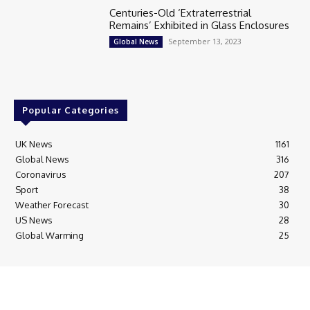
Centuries-Old ‘Extraterrestrial
Remains’ Exhibited in Glass Enclosures
September 13, 2023
Global News
Popular Categories
UK News
1161
Global News
316
Coronavirus
207
Sport
38
Weather Forecast
30
US News
28
Global Warming
25
© Breaking News Today
Cookie Policy
Corrections Policy