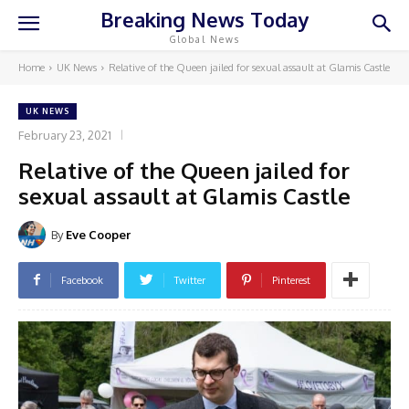
Breaking News Today
Global News
Home
UK News
Relative of the Queen jailed for sexual assault at Glamis Castle
UK NEWS
February 23, 2021
Relative of the Queen jailed for
sexual assault at Glamis Castle
By
Eve Cooper
Facebook
Twitter
Pinterest