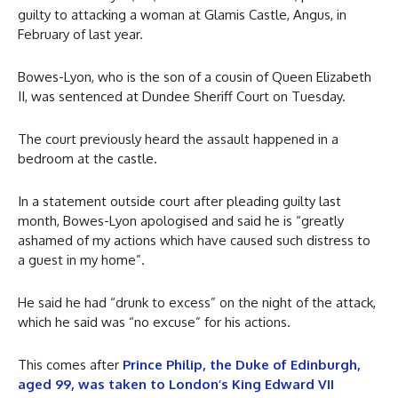
guilty to attacking a woman at Glamis Castle, Angus, in
February of last year.
Bowes-Lyon, who is the son of a cousin of Queen Elizabeth
II, was sentenced at Dundee Sheriff Court on Tuesday.
The court previously heard the assault happened in a
bedroom at the castle.
In a statement outside court after pleading guilty last
month, Bowes-Lyon apologised and said he is “greatly
ashamed of my actions which have caused such distress to
a guest in my home”.
He said he had “drunk to excess” on the night of the attack,
which he said was “no excuse” for his actions.
This comes after
Prince Philip, the Duke of Edinburgh,
aged 99, was taken to London’s King Edward VII