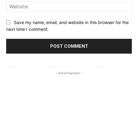
Web
Save my name, email, and website in this browser for the
next time I comment.
- Advertisement -