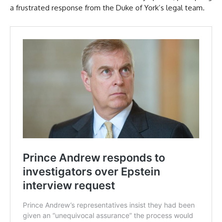
a frustrated response from the Duke of York’s legal team.