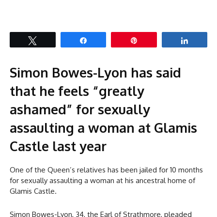
Tweet
Share
Pin
Share
Simon Bowes-Lyon has said
that he feels “greatly
ashamed” for sexually
assaulting a woman at Glamis
Castle last year
One of the Queen’s relatives has been jailed for 10 months
for sexually assaulting a woman at his ancestral home of
Glamis Castle.
Simon Bowes-Lyon, 34, the Earl of Strathmore, pleaded