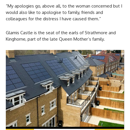
“My apologies go, above all, to the woman concerned but I
would also like to apologise to family, friends and
colleagues for the distress I have caused them.”
Glamis Castle is the seat of the earls of Strathmore and
Kinghorne, part of the late Queen Mother’s family.