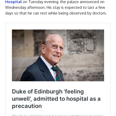
Hospital
on Tuesday evening, the palace announced on
Wednesday afternoon. His stay is expected to last a few
days so that he can rest while being observed by doctors.