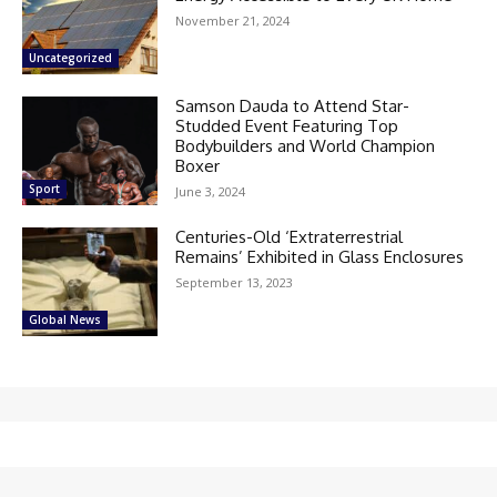
November 21, 2024
Uncategorized
Samson Dauda to Attend Star-
Studded Event Featuring Top
Bodybuilders and World Champion
Boxer
Sport
June 3, 2024
Centuries-Old ‘Extraterrestrial
Remains’ Exhibited in Glass Enclosures
September 13, 2023
Global News