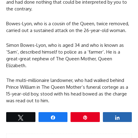
and had done nothing that could be interpreted by you to
the contrary.
Bowes-Lyon, who is a cousin of the Queen, twice removed,
carried out a sustained attack on the 26-year-old woman.
Simon Bowes-Lyon, who is aged 34 and who is known as
‘Sam’, described himself to police as a ‘farmer’. He is a
great-great nephew of The Queen Mother, Queen
Elizabeth.
The multi-millionaire landowner, who had walked behind
Prince William in The Queen Mother’s funeral cortege as a
15-year-old boy, stood with his head bowed as the charge
was read out to him.
Tweet
Share
Pin
Share