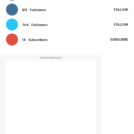
FOLLOW
813
Followers
FOLLOW
764
Followers
SUBSCRIBE
14
Subscribers
- Advertisement -