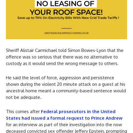
Sheriff Alistair Carmichael told Simon Bowes-Lyon that the
offence was so serious that there was no alternative to
custody as it would send the wrong message to others.
He said the level of force, aggression and persistence
shown during the violent 20 minute attack on a guest at his
ancestral home meant a community-based sentence would
not be adequate.
This comes after
Federal prosecutors in the United
States had issued a formal request to Prince Andrew
for an interview as part of their investigation into the now
deceased convicted sex offender Jeffery Epstein, prompting