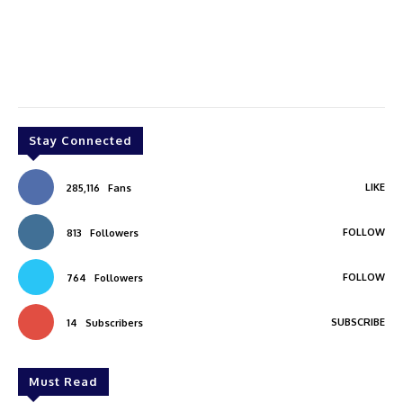
Stay Connected
LIKE
285,116
Fans
FOLLOW
813
Followers
FOLLOW
764
Followers
SUBSCRIBE
14
Subscribers
Must Read