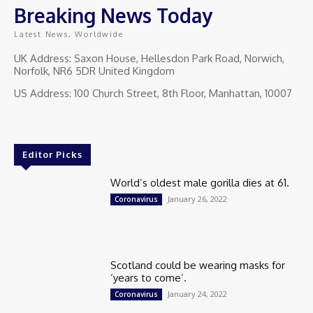
Breaking News Today
Latest News, Worldwide
UK Address: Saxon House, Hellesdon Park Road, Norwich,
Norfolk, NR6 5DR United Kingdom
US Address: 100 Church Street, 8th Floor, Manhattan, 10007
Editor Picks
World’s oldest male gorilla dies at 61.
January 26, 2022
Coronavirus
Scotland could be wearing masks for
‘years to come’.
January 24, 2022
Coronavirus