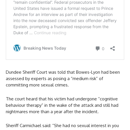
Dundee Sheriff Court was told that Bowes-Lyon had been
assessed by experts as posing a “medium risk” of
committing more sexual crimes.
The court heard that his victim had undergone “cognitive
behaviour therapy” in the wake of the attack and still had
nightmares more than a year after the incident.
Sheriff Carmichael said: “She had no sexual interest in you