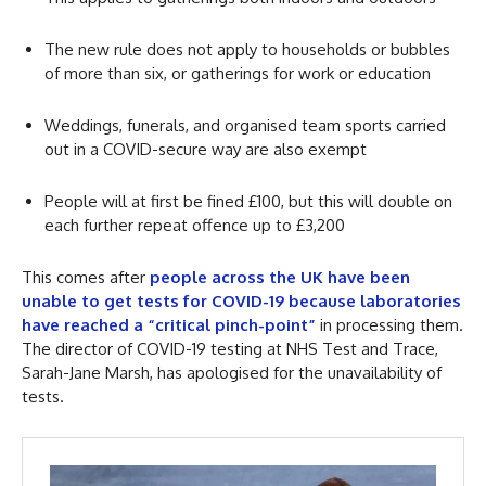
The new rule does not apply to households or bubbles
of more than six, or gatherings for work or education
Weddings, funerals, and organised team sports carried
out in a COVID-secure way are also exempt
People will at first be fined £100, but this will double on
each further repeat offence up to £3,200
This comes after
people across the UK have been
unable to get tests for COVID-19 because laboratories
have reached a “critical pinch-point”
in processing them.
The director of COVID-19 testing at NHS Test and Trace,
Sarah-Jane Marsh, has apologised for the unavailability of
tests.