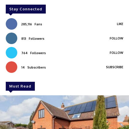
Stay Connected
LIKE
285,116
Fans
FOLLOW
813
Followers
FOLLOW
764
Followers
SUBSCRIBE
14
Subscribers
Must Read