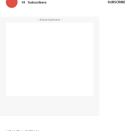
SUBSCRIBE
14
Subscribers
- Advertisement -