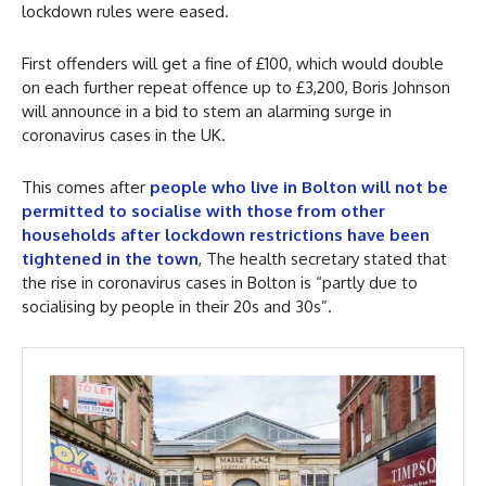
lockdown rules were eased.
First offenders will get a fine of £100, which would double
on each further repeat offence up to £3,200, Boris Johnson
will announce in a bid to stem an alarming surge in
coronavirus cases in the UK.
This comes after
people who live in Bolton will not be
permitted to socialise with those from other
households after lockdown restrictions have been
tightened in the town
, The health secretary stated that
the rise in coronavirus cases in Bolton is “partly due to
socialising by people in their 20s and 30s”.