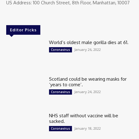
US Address: 100 Church Street, 8th Floor, Manhattan, 10007
Editor Picks
World’s oldest male gorilla dies at 61.
January 26, 2022
Coronavirus
Scotland could be wearing masks for
‘years to come’.
January 24, 2022
Coronavirus
NHS staff without vaccine will be
sacked.
January 18, 2022
Coronavirus