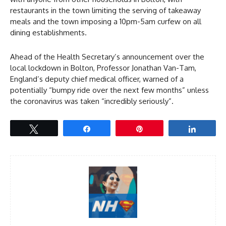
restaurants in the town limiting the serving of takeaway
meals and the town imposing a 10pm-5am curfew on all
dining establishments.
Ahead of the Health Secretary’s announcement over the
local lockdown in Bolton, Professor Jonathan Van-Tam,
England’s deputy chief medical officer, warned of a
potentially “bumpy ride over the next few months” unless
the coronavirus was taken “incredibly seriously”.
Tweet
Share
Pin
Share