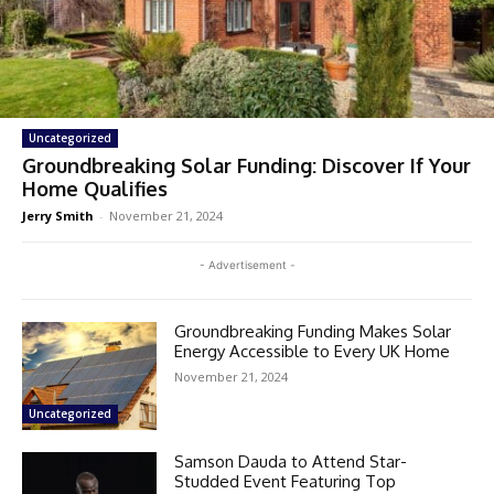
Uncategorized
Groundbreaking Solar Funding: Discover If Your
Home Qualifies
Jerry Smith
-
November 21, 2024
- Advertisement -
Groundbreaking Funding Makes Solar
Energy Accessible to Every UK Home
November 21, 2024
Uncategorized
Samson Dauda to Attend Star-
Studded Event Featuring Top