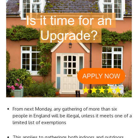
From next Monday, any gathering of more than six
people in England will be illegal, unless it meets one of a
limited list of exemptions
This applies to gatherings both indoors and outdoors