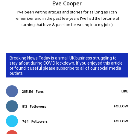
Eve Cooper
I've been writing articles and stories for as long as I can
remember and in the past few years I've had the fortune of
turning that love & passion for writing into my job :)
Breaking News Today is a small UK business struggling to
stay afloat during COVID lockdown. If you enjoyed this article
or found it useful please subscribe to all of our social media
outlets.
LIKE
285,116
Fans
FOLLOW
813
Followers
FOLLOW
764
Followers