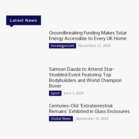
Latest News
Groundbreaking Funding Makes Solar
Energy Accessible to Every UK Home
November 21, 2024
Uncategorized
Samson Dauda to Attend Star-
Studded Event Featuring Top
Bodybuilders and World Champion
Boxer
June 3, 2024
Sport
Centuries-Old ‘Extraterrestrial
Remains’ Exhibited in Glass Enclosures
September 13, 2023
Global News