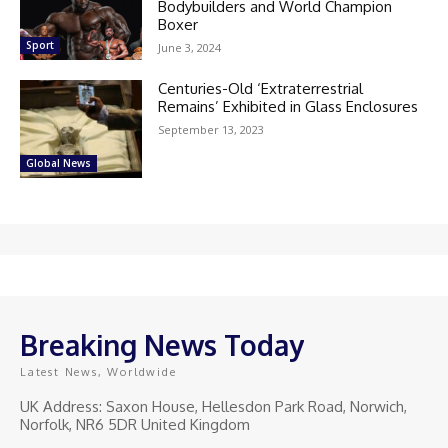
Bodybuilders and World Champion
Boxer
Sport
June 3, 2024
Centuries-Old ‘Extraterrestrial
Remains’ Exhibited in Glass Enclosures
September 13, 2023
Global News
Breaking News Today
Latest News, Worldwide
UK Address: Saxon House, Hellesdon Park Road, Norwich,
Norfolk, NR6 5DR United Kingdom