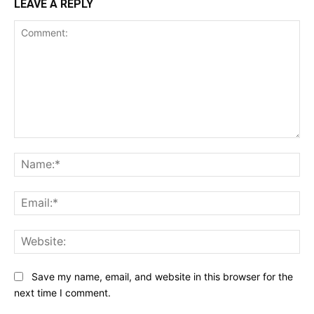
LEAVE A REPLY
Comment:
Na
Ema
Web
Save my name, email, and website in this browser for the
next time I comment.