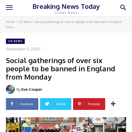
Breaking News Today
Global News
Home
UK News
Social gatherings of over six people to be banned in England
from...
UK NEWS
September 9, 2020
Social gatherings of over six
people to be banned in England
from Monday
By
Eve Cooper
Facebook
Twitter
Pinterest