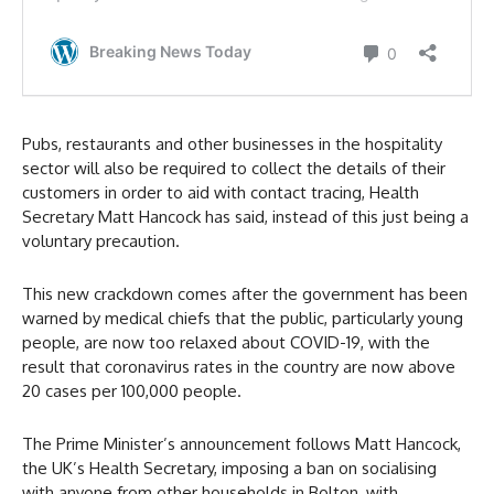
Pubs, restaurants and other businesses in the hospitality
sector will also be required to collect the details of their
customers in order to aid with contact tracing, Health
Secretary Matt Hancock has said, instead of this just being a
voluntary precaution.
This new crackdown comes after the government has been
warned by medical chiefs that the public, particularly young
people, are now too relaxed about COVID-19, with the
result that coronavirus rates in the country are now above
20 cases per 100,000 people.
The Prime Minister’s announcement follows Matt Hancock,
the UK’s Health Secretary, imposing a ban on socialising
with anyone from other households in Bolton, with