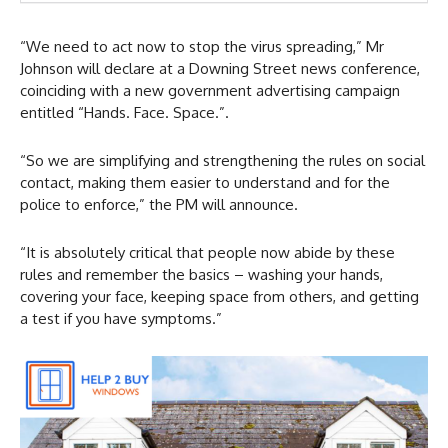
“We need to act now to stop the virus spreading,” Mr
Johnson will declare at a Downing Street news conference,
coinciding with a new government advertising campaign
entitled “Hands. Face. Space.”.
“So we are simplifying and strengthening the rules on social
contact, making them easier to understand and for the
police to enforce,” the PM will announce.
“It is absolutely critical that people now abide by these
rules and remember the basics – washing your hands,
covering your face, keeping space from others, and getting
a test if you have symptoms.”