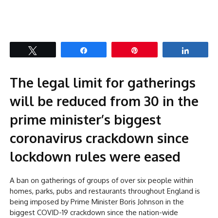
Tweet
Share
Pin
Share
The legal limit for gatherings
will be reduced from 30 in the
prime minister’s biggest
coronavirus crackdown since
lockdown rules were eased
A ban on gatherings of groups of over six people within
homes, parks, pubs and restaurants throughout England is
being imposed by Prime Minister Boris Johnson in the
biggest COVID-19 crackdown since the nation-wide