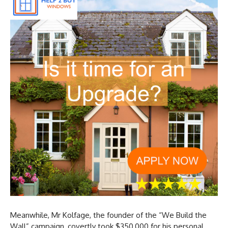
Meanwhile, Mr Kolfage, the founder of the “We Build the
Wall” campaign, covertly took $350,000 for his personal