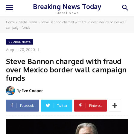
Breaking News Today
Global News
Home
Global News
Steve Bannon charged with fraud over Mexico border wall
campaign funds
GLOBAL NEWS
August 20, 2020
Steve Bannon charged with fraud
over Mexico border wall campaign
funds
By
Eve Cooper
Facebook
Twitter
Pinterest