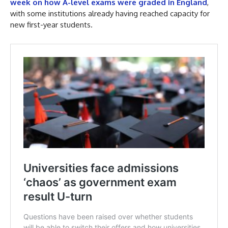
week on how A-level exams were graded in England
,
with some institutions already having reached capacity for
new first-year students.