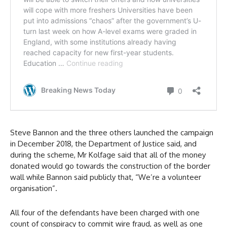
Steve Bannon and the three others launched the campaign
in December 2018, the Department of Justice said, and
during the scheme, Mr Kolfage said that all of the money
donated would go towards the construction of the border
wall while Bannon said publicly that, “We’re a volunteer
organisation”.
All four of the defendants have been charged with one
count of conspiracy to commit wire fraud, as well as one