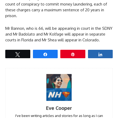
count of conspiracy to commit money laundering, each of
these charges carry a maximum sentence of 20 years in
prison.
Mr Bannon, who is 66, will be appearing in court in the SDNY
and Mr Badolato and Mr Kolfage will appear in separate
courts in Florida and Mr Shea will appear in Colorado.
Tweet
Share
Pin
Share
Eve Cooper
I've been writing articles and stories for as long as I can