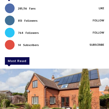
LIKE
285,116
Fans
FOLLOW
813
Followers
FOLLOW
764
Followers
SUBSCRIBE
14
Subscribers
Must Read