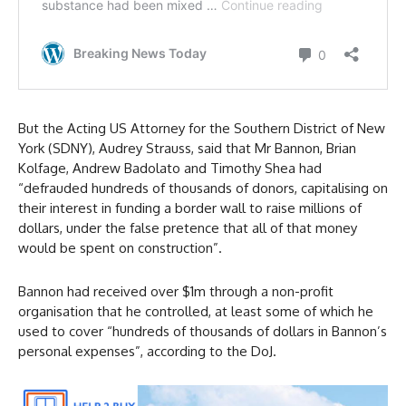
But the Acting US Attorney for the Southern District of New
York (SDNY), Audrey Strauss, said that Mr Bannon, Brian
Kolfage, Andrew Badolato and Timothy Shea had
“defrauded hundreds of thousands of donors, capitalising on
their interest in funding a border wall to raise millions of
dollars, under the false pretence that all of that money
would be spent on construction”.
Bannon had received over $1m through a non-profit
organisation that he controlled, at least some of which he
used to cover “hundreds of thousands of dollars in Bannon’s
personal expenses”, according to the DoJ.