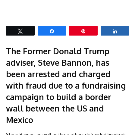
Tweet
Share
Pin
Share
The Former Donald Trump
adviser, Steve Bannon, has
been arrested and charged
with fraud due to a fundraising
campaign to build a border
wall between the US and
Mexico
Steve Bannon, as well as three others defrauded hundreds