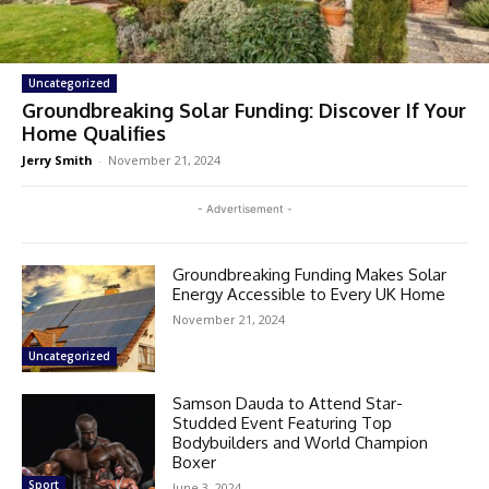
Uncategorized
Groundbreaking Solar Funding: Discover If Your
Home Qualifies
Jerry Smith
-
November 21, 2024
- Advertisement -
Groundbreaking Funding Makes Solar
Energy Accessible to Every UK Home
November 21, 2024
Uncategorized
Samson Dauda to Attend Star-
Studded Event Featuring Top
Bodybuilders and World Champion
Boxer
Sport
June 3, 2024