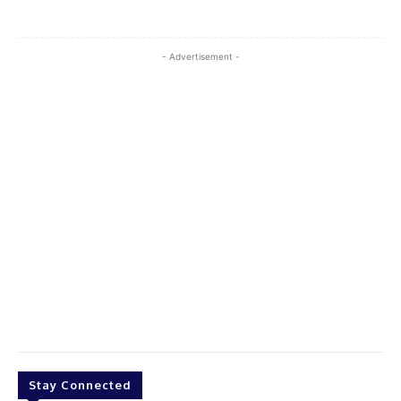
- Advertisement -
Stay Connected