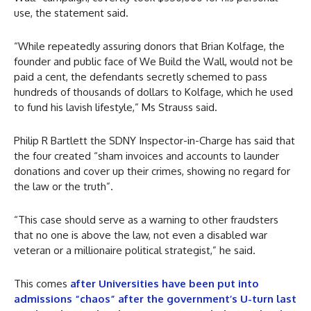
use, the statement said.
“While repeatedly assuring donors that Brian Kolfage, the
founder and public face of We Build the Wall, would not be
paid a cent, the defendants secretly schemed to pass
hundreds of thousands of dollars to Kolfage, which he used
to fund his lavish lifestyle,” Ms Strauss said.
Philip R Bartlett the SDNY Inspector-in-Charge has said that
the four created “sham invoices and accounts to launder
donations and cover up their crimes, showing no regard for
the law or the truth”.
“This case should serve as a warning to other fraudsters
that no one is above the law, not even a disabled war
veteran or a millionaire political strategist,” he said.
This comes
after Universities have been put into
admissions “chaos” after the government’s U-turn last