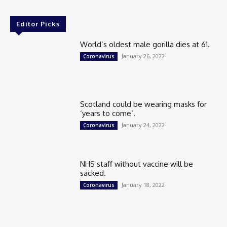
Editor Picks
World’s oldest male gorilla dies at 61.
January 26, 2022
Coronavirus
Scotland could be wearing masks for
‘years to come’.
January 24, 2022
Coronavirus
NHS staff without vaccine will be
sacked.
January 18, 2022
Coronavirus