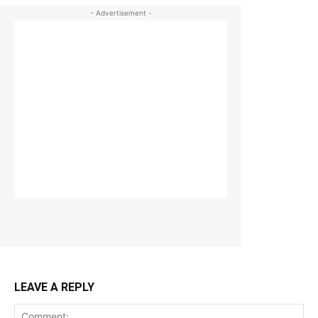
- Advertisement -
LEAVE A REPLY