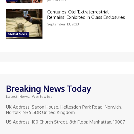
Centuries-Old ‘Extraterrestrial
Remains’ Exhibited in Glass Enclosures
September 13, 2023
Global News
Breaking News Today
Latest News, Worldwide
UK Address: Saxon House, Hellesdon Park Road, Norwich,
Norfolk, NR6 5DR United Kingdom
US Address: 100 Church Street, 8th Floor, Manhattan, 10007