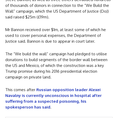
of thousands of donors in connection to the “We Build the
Wall” campaign, which the US Department of Justice (DoJ)
said raised $25m (£19m).
Mr Bannon received over $1m, at least some of which he
used to cover personal expenses, the Department of
Justice said. Bannon is due to appear in court later.
The “We build the wall” campaign had pledged to utilise
donations to build segments of the border wall between
the US and Mexico, of which the construction was a key
Trump promise during his 2016 presidential election
campaign on private land.
This comes after
Russian opposition leader Alexei
Navalny is currently unconscious in hospital after
suffering from a suspected poisoning, his
spokesperson has said
.