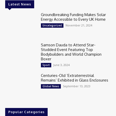
Latest News
Groundbreaking Funding Makes Solar
Energy Accessible to Every UK Home
November 21, 2024
Uncategorized
Samson Dauda to Attend Star-
Studded Event Featuring Top
Bodybuilders and World Champion
Boxer
June 3, 2024
Sport
Centuries-Old ‘Extraterrestrial
Remains’ Exhibited in Glass Enclosures
September 13, 2023
Global News
Popular Categories