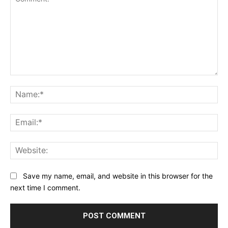
Comment:
Na
Ema
Web
Save my name, email, and website in this browser for the
next time I comment.