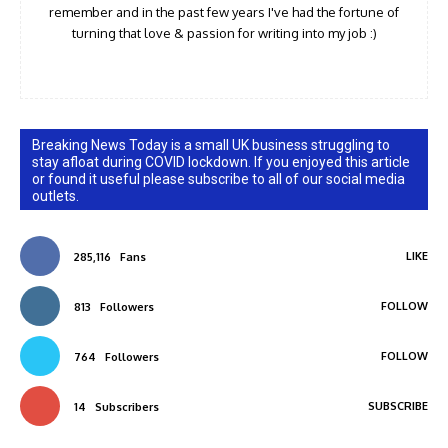
remember and in the past few years I've had the fortune of
turning that love & passion for writing into my job :)
Breaking News Today is a small UK business struggling to
stay afloat during COVID lockdown. If you enjoyed this article
or found it useful please subscribe to all of our social media
outlets.
LIKE
285,116
Fans
FOLLOW
813
Followers
FOLLOW
764
Followers
SUBSCRIBE
14
Subscribers