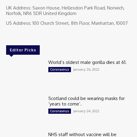
UK Address: Saxon House, Hellesdon Park Road, Norwich,
Norfolk, NR6 5DR United Kingdom
US Address: 100 Church Street, 8th Floor, Manhattan, 10007
Editor Picks
World’s oldest male gorilla dies at 61.
January 26, 2022
Coronavirus
Scotland could be wearing masks for
‘years to come’.
January 24, 2022
Coronavirus
NHS staff without vaccine will be