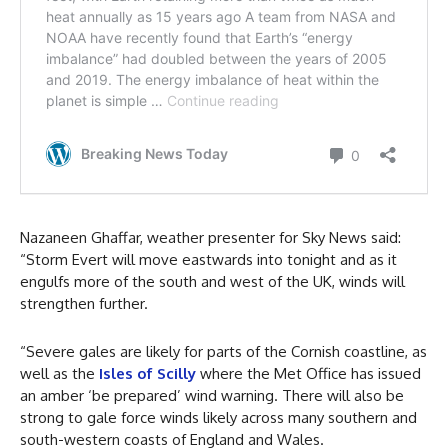
Nazaneen Ghaffar, weather presenter for Sky News said:
“Storm Evert will move eastwards into tonight and as it
engulfs more of the south and west of the UK, winds will
strengthen further.
“Severe gales are likely for parts of the Cornish coastline, as
well as the
Isles of Scilly
where the Met Office has issued
an amber ‘be prepared’ wind warning. There will also be
strong to gale force winds likely across many southern and
south-western coasts of England and Wales.