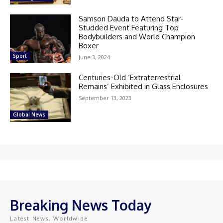
Samson Dauda to Attend Star-
Studded Event Featuring Top
Bodybuilders and World Champion
Boxer
Sport
June 3, 2024
Centuries-Old ‘Extraterrestrial
Remains’ Exhibited in Glass Enclosures
September 13, 2023
Global News
Breaking News Today
Latest News, Worldwide