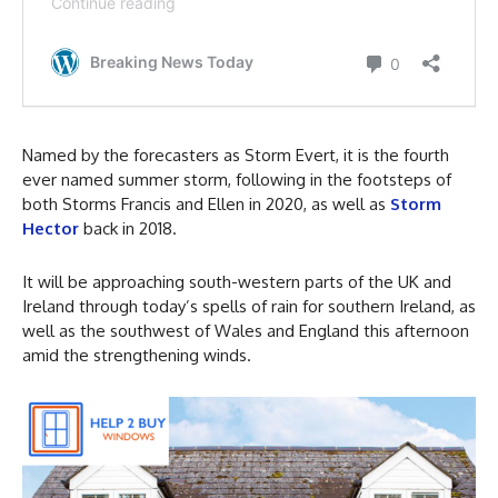
Named by the forecasters as Storm Evert, it is the fourth
ever named summer storm, following in the footsteps of
both Storms Francis and Ellen in 2020, as well as
Storm
Hector
back in 2018.
It will be approaching south-western parts of the UK and
Ireland through today’s spells of rain for southern Ireland, as
well as the southwest of Wales and England this afternoon
amid the strengthening winds.