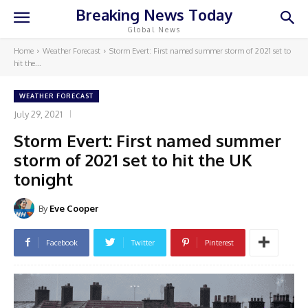
Breaking News Today
Global News
Home
Weather Forecast
Storm Evert: First named summer storm of 2021 set to
hit the...
WEATHER FORECAST
July 29, 2021
Storm Evert: First named summer
storm of 2021 set to hit the UK
tonight
By
Eve Cooper
Facebook
Twitter
Pinterest