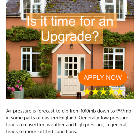
Air pressure is forecast to dip from 1010mb down to 997mb
in some parts of eastern England. Generally, low pressure
leads to unsettled weather and high pressure, in general,
leads to more settled conditions.