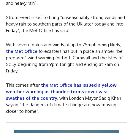
and heavy rain”.
Strom Evert is set to bring “unseasonably strong winds and
heavy rain to southern parts of the UK later today and into
Friday”, the Met Office has said.
With severe gales and winds of up to 75mph being likely,
the Met Office
forecasters has put in place an amber “be
prepared” wind warning for both Cornwall and the Isles of
Scilly, beginning from 9pm tonight and ending at 7am on
Friday.
This comes after
the Met Office has issued a yellow
weather warning as thunderstorms cover vast
swathes of the country
, with London Mayor Sadiq Khan
saying “the dangers of climate change are now moving
closer to home”.