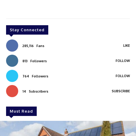
Stay Connected
LIKE
285,116
Fans
FOLLOW
813
Followers
FOLLOW
764
Followers
SUBSCRIBE
14
Subscribers
Must Read