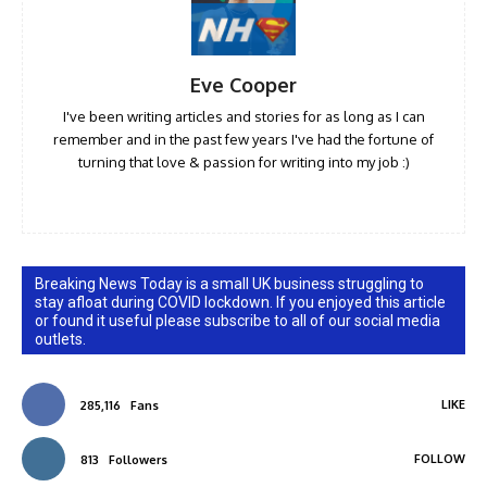
Eve Cooper
I've been writing articles and stories for as long as I can
remember and in the past few years I've had the fortune of
turning that love & passion for writing into my job :)
Breaking News Today is a small UK business struggling to
stay afloat during COVID lockdown. If you enjoyed this article
or found it useful please subscribe to all of our social media
outlets.
LIKE
285,116
Fans
FOLLOW
813
Followers