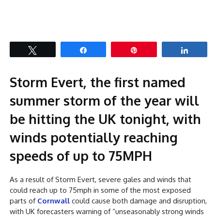
Tweet
Share
Pin
Share
Storm Evert, the first named
summer storm of the year will
be hitting the UK tonight, with
winds potentially reaching
speeds of up to 75MPH
As a result of Storm Evert, severe gales and winds that
could reach up to 75mph in some of the most exposed
parts of
Cornwall
could cause both damage and disruption,
with UK forecasters warning of “unseasonably strong winds