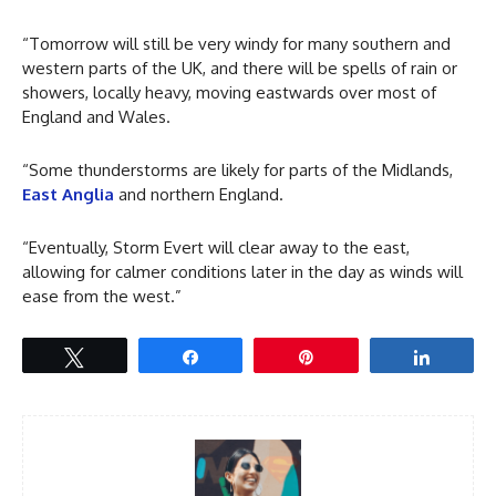
“Tomorrow will still be very windy for many southern and
western parts of the UK, and there will be spells of rain or
showers, locally heavy, moving eastwards over most of
England and Wales.
“Some thunderstorms are likely for parts of the Midlands,
East Anglia
and northern England.
“Eventually, Storm Evert will clear away to the east,
allowing for calmer conditions later in the day as winds will
ease from the west.”
Tweet
Share
Pin
Share