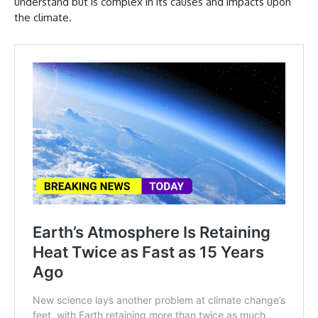
understand but is complex in its causes and impacts upon
the climate.