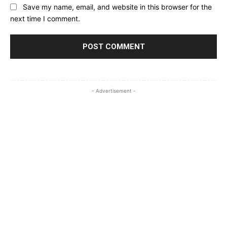
Save my name, email, and website in this browser for the
next time I comment.
- Advertisement -