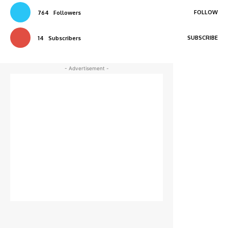
FOLLOW
764
Followers
SUBSCRIBE
14
Subscribers
- Advertisement -