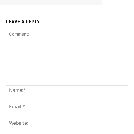
LEAVE A REPLY
Comment:
Na
Ema
Web