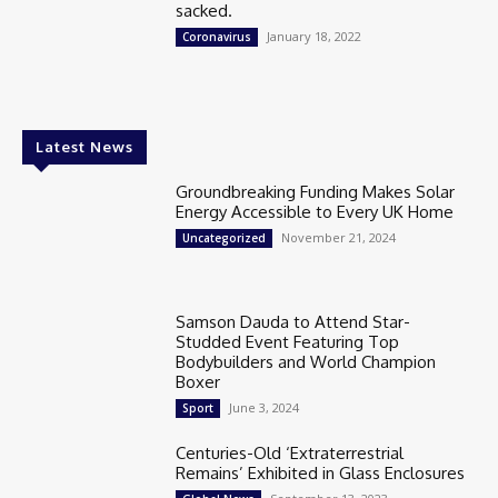
sacked.
January 18, 2022
Coronavirus
Latest News
Groundbreaking Funding Makes Solar
Energy Accessible to Every UK Home
November 21, 2024
Uncategorized
Samson Dauda to Attend Star-
Studded Event Featuring Top
Bodybuilders and World Champion
Boxer
June 3, 2024
Sport
Centuries-Old ‘Extraterrestrial
Remains’ Exhibited in Glass Enclosures