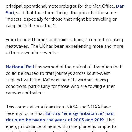
principal operational meteorologist for the Met Office,
Dan
Suri
, said that the storm “brings the potential for some
impacts, especially for those that might be travelling or
camping in the weather”.
From flooded homes and train stations, to record-breaking
heatwaves. The UK has been experiencing more and more
extreme weather events.
National Rail
has warned of the potential disruption that
could be caused to train journeys across south-west
England, with the RAC warning of hazardous driving
conditions, particularly for those who are towing either
caravans or trailers.
This comes after a team from NASA and NOAA have
recently found that
Earth’s “energy imbalance” had
doubled between the years of 2005 and 2019
. The
energy imbalance of heat within the planet is simple to