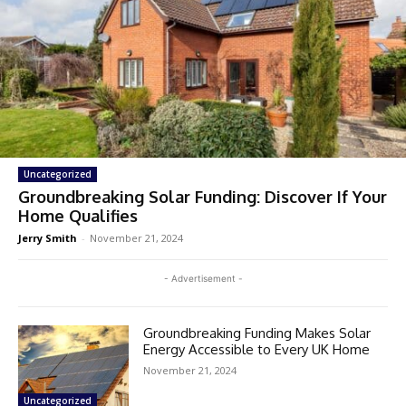
Uncategorized
Groundbreaking Solar Funding: Discover If Your
Home Qualifies
Jerry Smith
-
November 21, 2024
- Advertisement -
Groundbreaking Funding Makes Solar
Energy Accessible to Every UK Home
November 21, 2024
Uncategorized