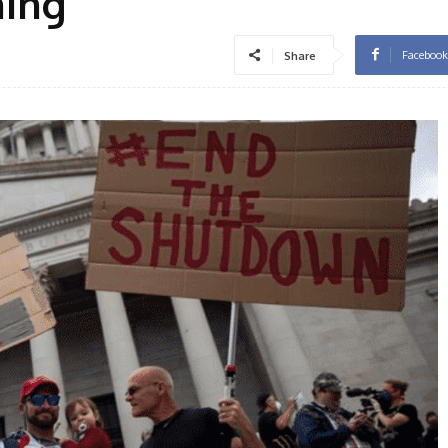
ning
Facebook
Share