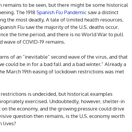
en remains to be seen, but there might be some historical
pening. The 1918
Spanish Flu Pandemic
saw a distinct
ng the most deadly. A tale of limited health resources,
Spanish Flu saw the majority of the U.S. deaths occur.
nce the time period, and there is no World War to pull
ond wave of COVID-19 remains.
arns of an “inevitable” second wave of the virus, and that
 could be in for a bad fall and a bad winter.” Already a
the March 19th easing of lockdown restrictions was met
 restrictions is undecided, but historical examples
ppropriately exercised. Undoubtedly, however, shelter-in
t on the economy, and the growing pressure could drive
ivisive question then remains, is the U.S. economy worth
n lives?