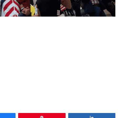
hare
Pin
Share