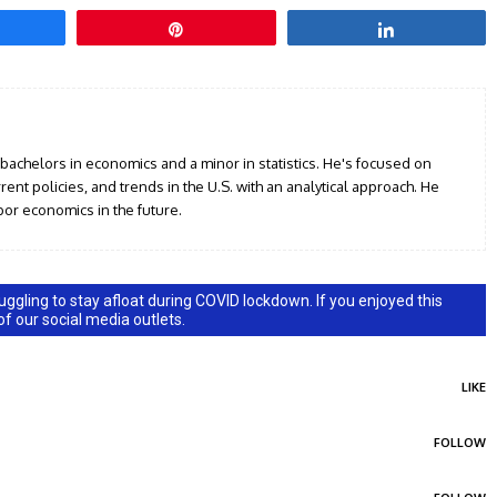
hare
Pin
Share
 bachelors in economics and a minor in statistics. He's focused on
ent policies, and trends in the U.S. with an analytical approach. He
or economics in the future.
ggling to stay afloat during COVID lockdown. If you enjoyed this
 of our social media outlets.
LIKE
FOLLOW