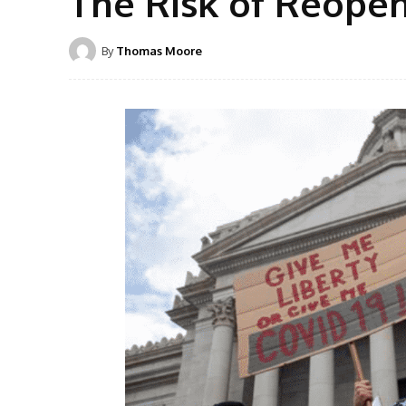
The Risk of Reope
By
Thomas Moore