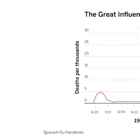
Spanish Flu Pandemic