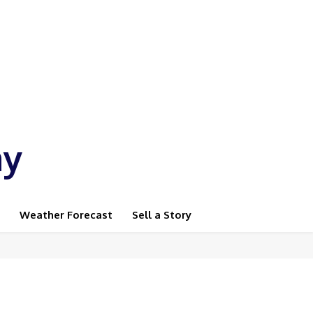
ay
Weather Forecast
Sell a Story