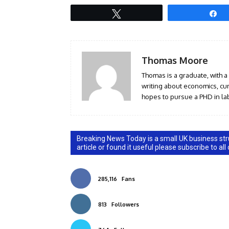
Tweet
S
Thomas Moore
Thomas is a graduate, with a
writing about economics, curr
hopes to pursue a PHD in lab
Breaking News Today is a small UK business stru
article or found it useful please subscribe to all
285,116
Fans
813
Followers