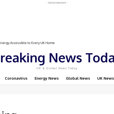
- Advertisement -
rgy Accessible to Every UK Home
Event Featuring Top Bodybuilders and World Champion Boxer
reaking News Tod
UK & Global News Today
Coronavirus
Energy News
Global News
UK News