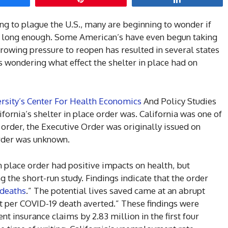
g to plague the U.S., many are beginning to wonder if
on long enough. Some American’s have even begun taking
Growing pressure to reopen has resulted in several states
rs wondering what effect the shelter in place had on
rsity’s Center For Health Economics
And Policy Studies
fornia’s shelter in place order was. California was one of
ce order, the Executive Order was originally issued on
order was unknown.
n place order had positive impacts on health, but
the short-run study. Findings indicate that the order
deaths
.” The potential lives saved came at an abrupt
st per COVID-19 death averted.” These findings were
 insurance claims by 2.83 million in the first four