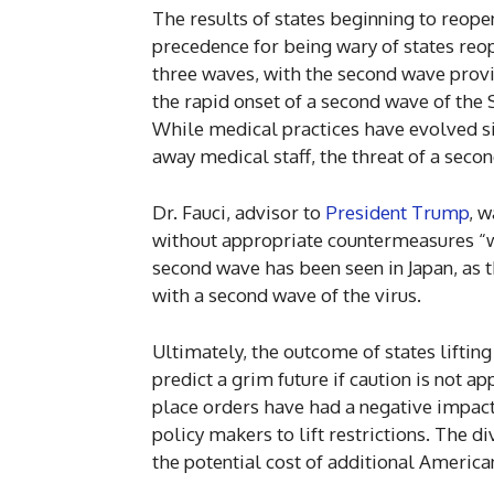
The results of states beginning to reop
precedence for being wary of states reo
three waves, with the second wave provi
the rapid onset of a second wave of the 
While medical practices have evolved si
away medical staff, the threat of a sec
Dr. Fauci, advisor to
President Trump
, w
without appropriate countermeasures “we
second wave has been seen in Japan, as 
with a second wave of the virus.
Ultimately, the outcome of states lifting
predict a grim future if caution is not a
place orders have had a negative impac
policy makers to lift restrictions. The d
the potential cost of additional America