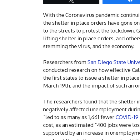
With the Coronavirus pandemic continuin
the shelter in place orders have gone 
to the streets to protest the lockdown. 
lifting shelter in place orders, and othe
stemming the virus, and the economy.
Researchers from
San Diego State Unive
conducted research on how effective Cali
the first states to issue a shelter in pla
March 19th, and the impact of such an 
The researchers found that the shelter i
negatively affected unemployment during 
“led to as many as 1,661 fewer
COVID-19 
cost, as an estimated “400 jobs were lo
supported by an increase in unemployment