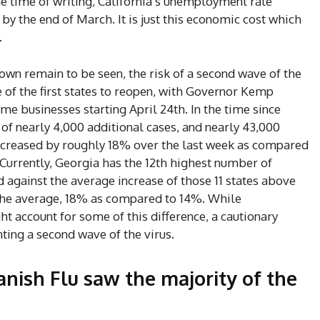
the time of writing, California’s unemployment rate
by the end of March. It is just this economic cost which
.
own remain to be seen, the risk of a second wave of the
 of the first states to reopen, with Governor Kemp
e businesses starting April 24th. In the time since
of nearly 4,000 additional cases, and nearly 43,000
 increased by roughly 18% over the last week as compared
 Currently, Georgia has the 12th highest number of
 against the average increase of those 11 states above
the average, 18% as compared to 14%. While
t account for some of this difference, a cautionary
ting a second wave of the virus.
nish Flu saw the majority of the