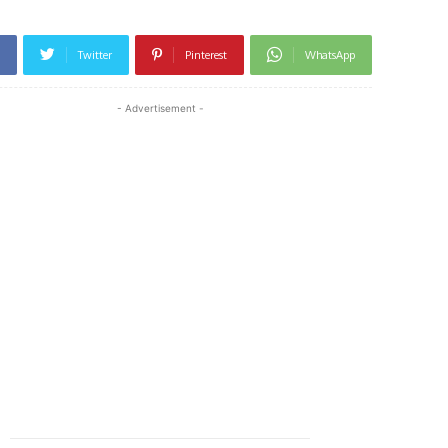
Twitter
Pinterest
WhatsApp
- Advertisement -