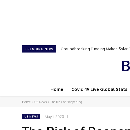
Groundbreaking Funding Makes Solar Ene
Samson Dauda to Attend Star-Studded 
TRENDING NOW
B
Home
Covid-19 Live Global Stats
Home
US News
The Risk of Reopening
May 1, 2020
US NEWS