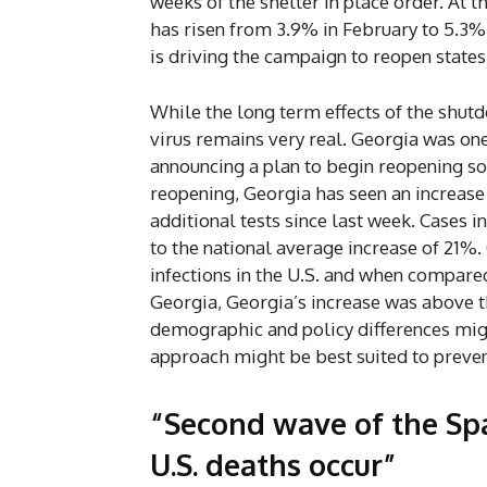
weeks of the shelter in place order. At 
has risen from 3.9% in February to 5.3% 
is driving the campaign to reopen states
While the long term effects of the shutd
virus remains very real. Georgia was one
announcing a plan to begin reopening som
reopening, Georgia has seen an increase 
additional tests since last week. Cases
to the national average increase of 21%.
infections in the U.S. and when compared
Georgia, Georgia’s increase was above 
demographic and policy differences migh
approach might be best suited to preven
“Second wave of the Spa
U.S. deaths occur”