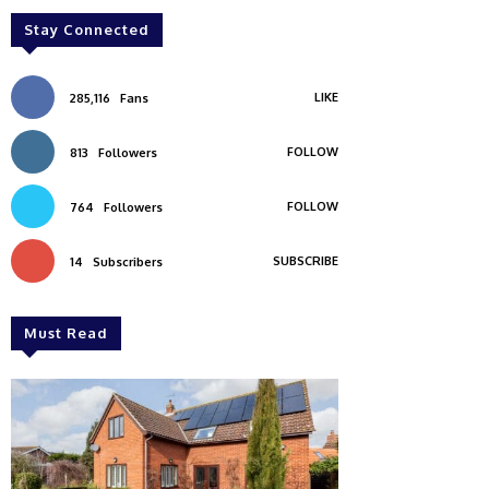
Stay Connected
LIKE
285,116
Fans
FOLLOW
813
Followers
FOLLOW
764
Followers
SUBSCRIBE
14
Subscribers
Must Read