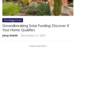
Uncategorized
Groundbreaking Solar Funding: Discover If
Your Home Qualifies
Jerry Smith
-
November 21, 2024
- Advertisement -