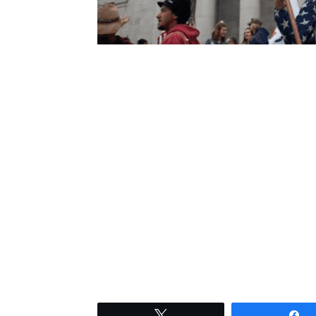
Tweet
S