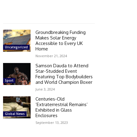
Groundbreaking Funding
Makes Solar Energy
Accessible to Every UK
Uncategorized
Home
November 21, 2024
Samson Dauda to Attend
Star-Studded Event
Featuring Top Bodybuilders
Sport
and World Champion Boxer
June 3, 2024
Centuries-Old
‘Extraterrestrial Remains’
Exhibited in Glass
Global News
Enclosures
September 13, 2023