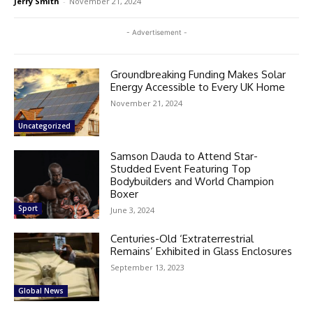
Jerry Smith
-
November 21, 2024
- Advertisement -
Groundbreaking Funding Makes Solar
Energy Accessible to Every UK Home
November 21, 2024
Uncategorized
Samson Dauda to Attend Star-
Studded Event Featuring Top
Bodybuilders and World Champion
Boxer
Sport
June 3, 2024
Centuries-Old ‘Extraterrestrial
Remains’ Exhibited in Glass Enclosures
September 13, 2023
Global News