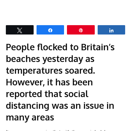
Tweet
Share
Pin
Share
People flocked to Britain’s
beaches yesterday as
temperatures soared.
However, it has been
reported that social
distancing was an issue in
many areas