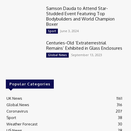
Samson Dauda to Attend Star-
Studded Event Featuring Top
Bodybuilders and World Champion
Boxer
June 3, 2024
Sport
Centuries-Old ‘Extraterrestrial
Remains’ Exhibited in Glass Enclosures
September 13, 2023
Global News
Popular Categories
UK News
1161
Global News
316
Coronavirus
207
Sport
38
Weather Forecast
30
US News
28