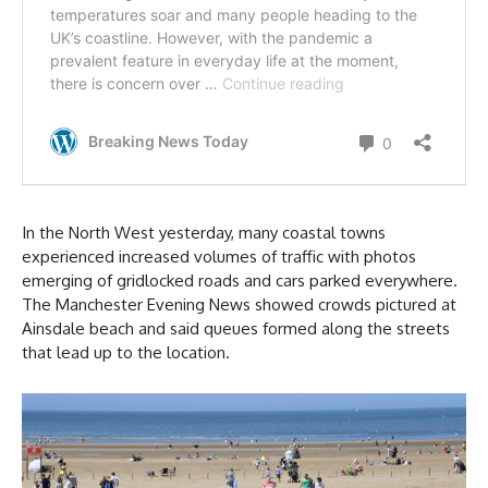
In the North West yesterday, many coastal towns
experienced increased volumes of traffic with photos
emerging of gridlocked roads and cars parked everywhere.
The Manchester Evening News showed crowds pictured at
Ainsdale beach and said queues formed along the streets
that lead up to the location.