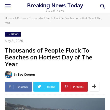
Breaking News Today
Global News
Home
UK News
Thousands of People Flock To Beaches on Hottest Day of The
Year
UK NEWS
May 21, 2020
Thousands of People Flock To
Beaches on Hottest Day of The
Year
By
Eve Cooper
Facebook
Twitter
Pinterest