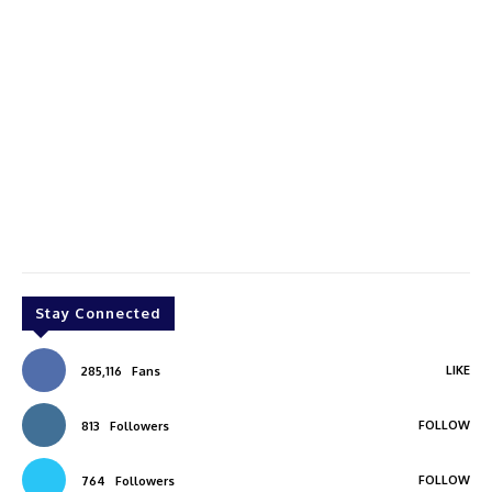
Stay Connected
LIKE
285,116
Fans
FOLLOW
813
Followers
FOLLOW
764
Followers