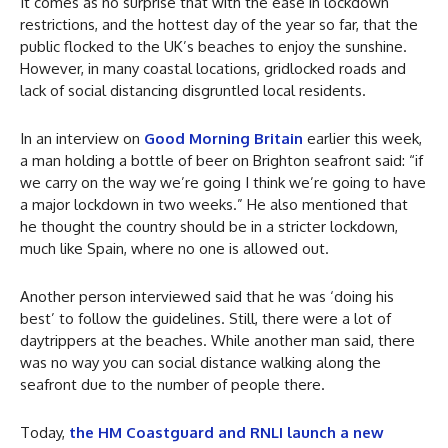
It comes as no surprise that with the ease in lockdown
restrictions, and the hottest day of the year so far, that the
public flocked to the UK’s beaches to enjoy the sunshine.
However, in many coastal locations, gridlocked roads and
lack of social distancing disgruntled local residents.
In an interview on
Good Morning Britain
earlier this week,
a man holding a bottle of beer on Brighton seafront said: “if
we carry on the way we’re going I think we’re going to have
a major lockdown in two weeks.” He also mentioned that
he thought the country should be in a stricter lockdown,
much like Spain, where no one is allowed out.
Another person interviewed said that he was ‘doing his
best’ to follow the guidelines. Still, there were a lot of
daytrippers at the beaches. While another man said, there
was no way you can social distance walking along the
seafront due to the number of people there.
Today,
the HM Coastguard and RNLI launch a new