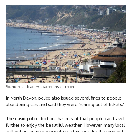
Bournemouth beach was packed this afternoon
In North Devon, police also issued several fines to people
abandoning cars and said they were ‘running out of tickets.’
The easing of restrictions has meant that people can travel
further to enjoy the beautiful weather. However, many local
authorities are urging people to stay away for the moment.