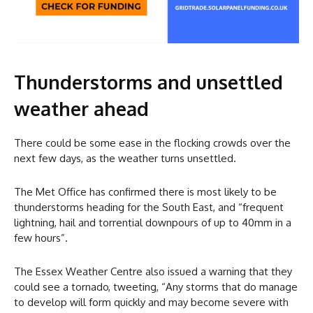
Thunderstorms and unsettled
weather ahead
There could be some ease in the flocking crowds over the
next few days, as the weather turns unsettled.
The Met Office has confirmed there is most likely to be
thunderstorms heading for the South East, and “frequent
lightning, hail and torrential downpours of up to 40mm in a
few hours”.
The Essex Weather Centre also issued a warning that they
could see a tornado, tweeting, “Any storms that do manage
to develop will form quickly and may become severe with