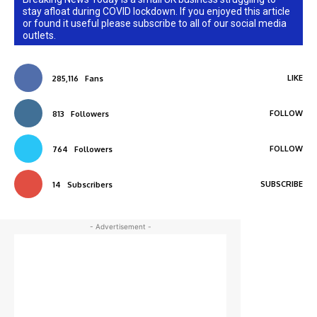
stay afloat during COVID lockdown. If you enjoyed this article
or found it useful please subscribe to all of our social media
outlets.
LIKE
285,116
Fans
FOLLOW
813
Followers
FOLLOW
764
Followers
SUBSCRIBE
14
Subscribers
- Advertisement -