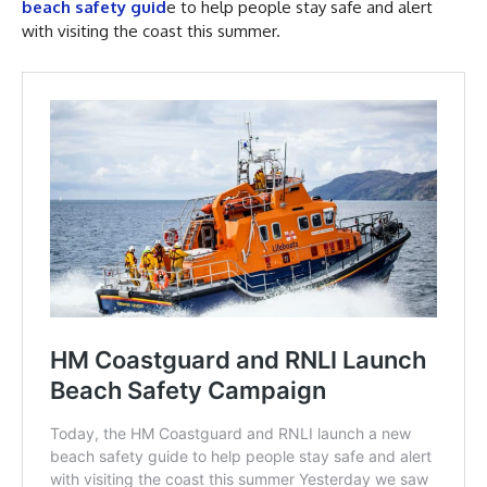
beach safety guid
e to help people stay safe and alert
with visiting the coast this summer.