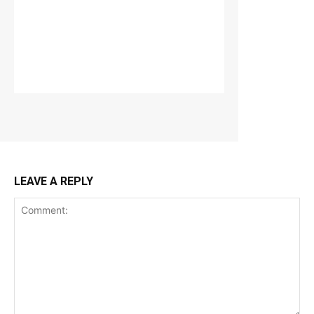
LEAVE A REPLY