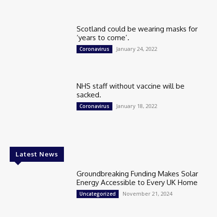
Scotland could be wearing masks for
‘years to come’.
January 24, 2022
Coronavirus
NHS staff without vaccine will be
sacked.
January 18, 2022
Coronavirus
Latest News
Groundbreaking Funding Makes Solar
Energy Accessible to Every UK Home
November 21, 2024
Uncategorized