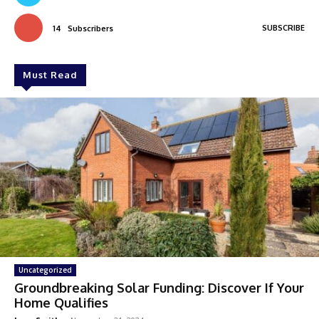
SUBSCRIBE
14
Subscribers
Must Read
Uncategorized
Groundbreaking Solar Funding: Discover If Your
Home Qualifies