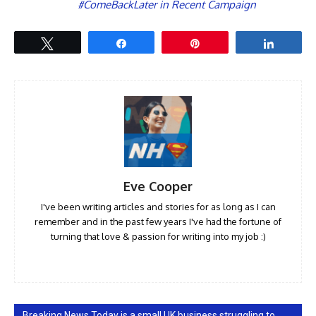
#ComeBackLater in Recent Campaign
Tweet
Share
Pin
Share
Eve Cooper
I've been writing articles and stories for as long as I can
remember and in the past few years I've had the fortune of
turning that love & passion for writing into my job :)
Breaking News Today is a small UK business struggling to