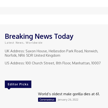
Breaking News Today
Latest News, Worldwide
UK Address: Saxon House, Hellesdon Park Road, Norwich,
Norfolk, NR6 5DR United Kingdom
US Address: 100 Church Street, 8th Floor, Manhattan, 10007
Editor Picks
World’s oldest male gorilla dies at 61.
January 26, 2022
Coronavirus