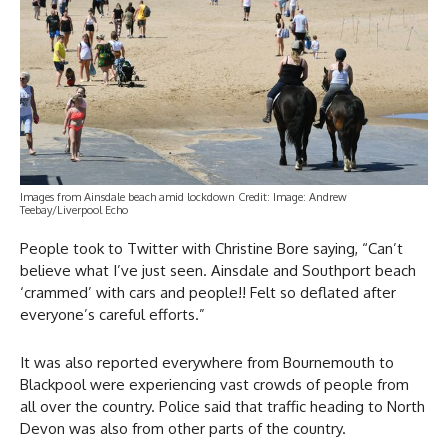
Images from Ainsdale beach amid lockdown Credit: Image: Andrew
Teebay/Liverpool Echo
People took to Twitter with Christine Bore saying, “Can’t
believe what I’ve just seen. Ainsdale and Southport beach
‘crammed’ with cars and people!! Felt so deflated after
everyone’s careful efforts.”
It was also reported everywhere from Bournemouth to
Blackpool were experiencing vast crowds of people from
all over the country. Police said that traffic heading to North
Devon was also from other parts of the country.