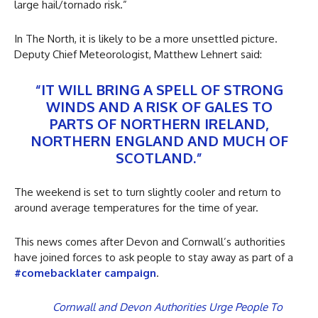
large hail/tornado risk.”
In The North, it is likely to be a more unsettled picture.
Deputy Chief Meteorologist, Matthew Lehnert said:
“IT WILL BRING A SPELL OF STRONG
WINDS AND A RISK OF GALES TO
PARTS OF NORTHERN IRELAND,
NORTHERN ENGLAND AND MUCH OF
SCOTLAND.”
The weekend is set to turn slightly cooler and return to
around average temperatures for the time of year.
This news comes after Devon and Cornwall’s authorities
have joined forces to ask people to stay away as part of a
#comebacklater campaign
.
Cornwall and Devon Authorities Urge People To