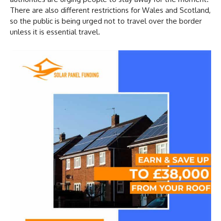
There are also different restrictions for Wales and Scotland,
so the public is being urged not to travel over the border
unless it is essential travel.