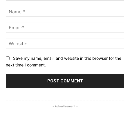
Comment:
Na
Ema
Web
Save my name, email, and website in this browser for the
next time I comment.
- Advertisement -