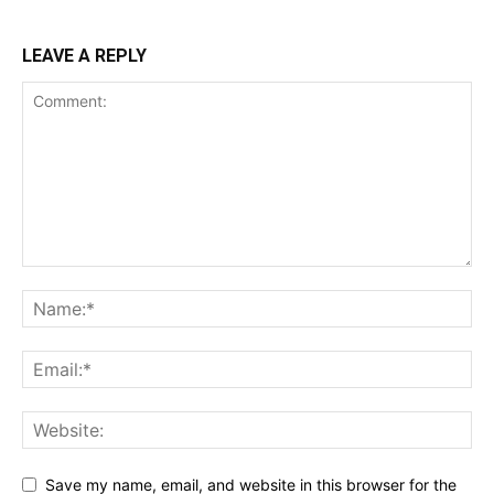
LEAVE A REPLY
Save my name, email, and website in this browser for the