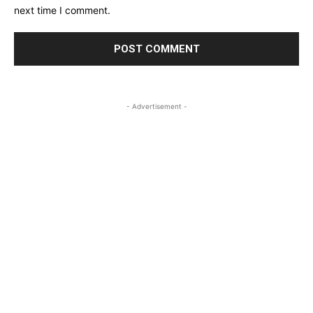
next time I comment.
- Advertisement -