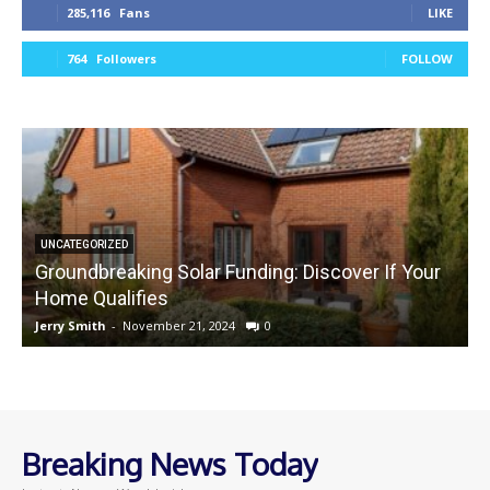
285,116
Fans
LIKE
764
Followers
FOLLOW
UNCATEGORIZED
Groundbreaking Solar Funding: Discover If Your
Home Qualifies
Jerry Smith
-
November 21, 2024
0
J
Breaking News Today