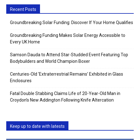
Recent Posts
Groundbreaking Solar Funding: Discover If Your Home Qualifies
Groundbreaking Funding Makes Solar Energy Accessible to
Every UK Home
Samson Dauda to Attend Star-Studded Event Featuring Top
Bodybuilders and World Champion Boxer
Centuries-Old ‘Extraterrestrial Remains’ Exhibited in Glass
Enclosures
Fatal Double Stabbing Claims Life of 20-Year-Old Man in
Croydon’s New Addington Following Knife Altercation
Keep up to date with latests