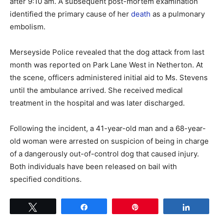
after 9:10 am. A subsequent post-mortem examination
identified the primary cause of her
death
as a pulmonary
embolism.
Merseyside Police revealed that the dog attack from last
month was reported on Park Lane West in Netherton. At
the scene, officers administered initial aid to Ms. Stevens
until the ambulance arrived. She received medical
treatment in the hospital and was later discharged.
Following the incident, a 41-year-old man and a 68-year-
old woman were arrested on suspicion of being in charge
of a dangerously out-of-control dog that caused injury.
Both individuals have been released on bail with
specified conditions.
Tweet
Share
Pin
Share