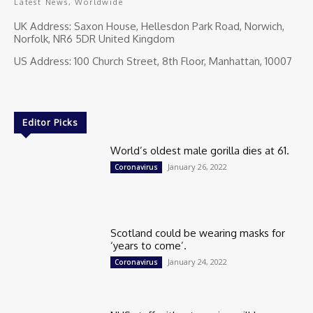
Latest News, Worldwide
UK Address: Saxon House, Hellesdon Park Road, Norwich,
Norfolk, NR6 5DR United Kingdom
US Address: 100 Church Street, 8th Floor, Manhattan, 10007
Editor Picks
World’s oldest male gorilla dies at 61.
January 26, 2022
Coronavirus
Scotland could be wearing masks for
‘years to come’.
January 24, 2022
Coronavirus