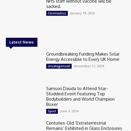
NHS staff without vaccine will be
sacked.
January 18, 2022
Coronavirus
Latest News
Groundbreaking Funding Makes Solar
Energy Accessible to Every UK Home
November 21, 2024
Uncategorized
Samson Dauda to Attend Star-
Studded Event Featuring Top
Bodybuilders and World Champion
Boxer
June 3, 2024
Sport
Centuries-Old ‘Extraterrestrial
Remains’ Exhibited in Glass Enclosures