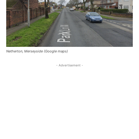
Netherton, Merseyside (Google maps)
- Advertisement -