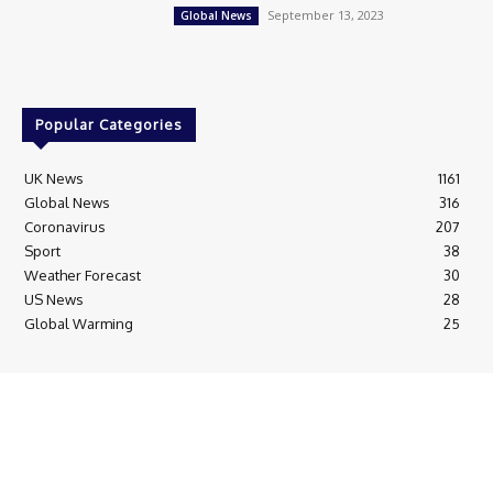
September 13, 2023
Global News
Popular Categories
UK News
1161
Global News
316
Coronavirus
207
Sport
38
Weather Forecast
30
US News
28
Global Warming
25
© Breaking News Today
Cookie Policy
Corrections Policy
Editorial Complaints & Fact Checking
Editorial Team information
Ethics Policy
Ownership & Funding information
Privacy Policy
HTML Sitemap