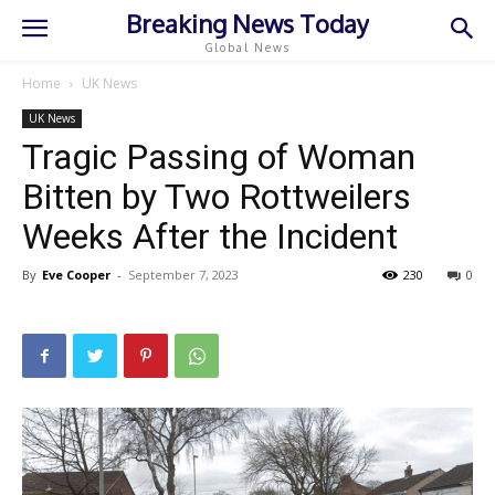
Breaking News Today
Global News
Home
UK News
UK News
Tragic Passing of Woman
Bitten by Two Rottweilers
Weeks After the Incident
By
Eve Cooper
-
September 7, 2023
230
0