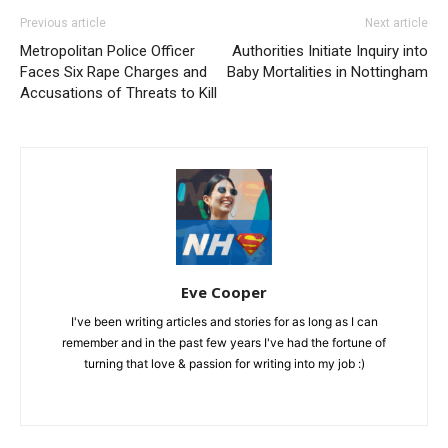
Previous article
Next article
Metropolitan Police Officer
Authorities Initiate Inquiry into
Faces Six Rape Charges and
Baby Mortalities in Nottingham
Accusations of Threats to Kill
Eve Cooper
I've been writing articles and stories for as long as I can
remember and in the past few years I've had the fortune of
turning that love & passion for writing into my job :)