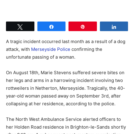
Tweet
Share
Pin
Share
A tragic incident occurred last month as a result of a dog
attack, with
Merseyside Police
confirming the
unfortunate passing of a woman.
On August 18th, Marie Stevens suffered severe bites on
her legs and arms in a harrowing incident involving two
rottweilers in Netherton, Merseyside. Tragically, the 40-
year-old woman passed away on September 3rd, after
collapsing at her residence, according to the police.
The North West Ambulance Service alerted officers to
her Holden Road residence in Brighton-le-Sands shortly