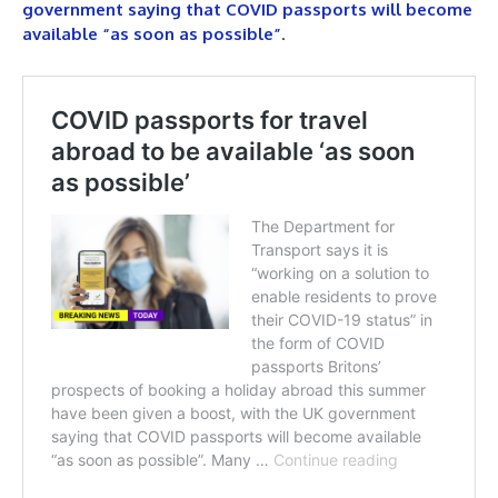
government saying that COVID passports will become
available “as soon as possible”
.