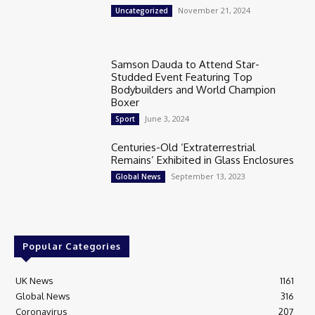
November 21, 2024
Uncategorized
Samson Dauda to Attend Star-
Studded Event Featuring Top
Bodybuilders and World Champion
Boxer
June 3, 2024
Sport
Centuries-Old ‘Extraterrestrial
Remains’ Exhibited in Glass Enclosures
September 13, 2023
Global News
Popular Categories
UK News
1161
Global News
316
Coronavirus
207