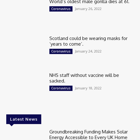
World’s oldest male gorilla dies at 61.
January 26, 2022
Coronavirus
Scotland could be wearing masks for
‘years to come’.
January 24, 2022
Coronavirus
NHS staff without vaccine will be
sacked.
January 18, 2022
Coronavirus
Latest News
Groundbreaking Funding Makes Solar
Energy Accessible to Every UK Home