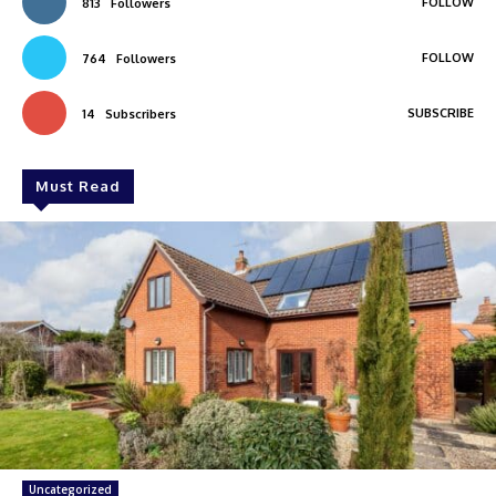
FOLLOW
813
Followers
FOLLOW
764
Followers
SUBSCRIBE
14
Subscribers
Must Read
Uncategorized