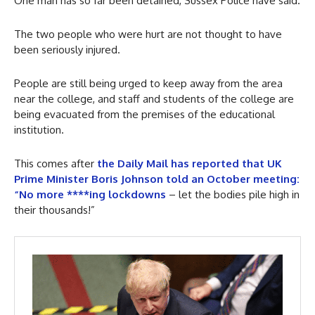
One man has so far been detained, Sussex Police have said.
The two people who were hurt are not thought to have
been seriously injured.
People are still being urged to keep away from the area
near the college, and staff and students of the college are
being evacuated from the premises of the educational
institution.
This comes after
the Daily Mail has reported that UK
Prime Minister Boris Johnson told an October meeting:
“No more ****ing lockdowns
– let the bodies pile high in
their thousands!”