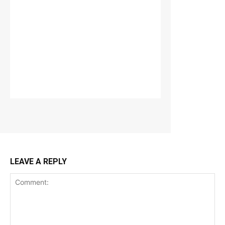
LEAVE A REPLY