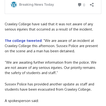
Crawley College have said that it was not aware of any
serious injuries that occurred as a result of the incident.
The college tweeted
: “We are aware of an incident at
Crawley College this afternoon. Sussex Police are present
on the scene and a man has been detained.
“We are awaiting further information from the police. We
are not aware of any serious injuries. Our priority remains
the safety of students and staff.”
Sussex Police has provided another update as staff and
students have been evacuated from Crawley College.
A spokesperson said: