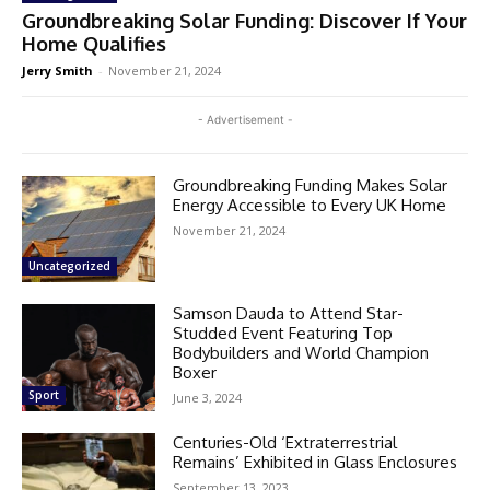
Groundbreaking Solar Funding: Discover If Your
Home Qualifies
Jerry Smith
-
November 21, 2024
- Advertisement -
Groundbreaking Funding Makes Solar
Energy Accessible to Every UK Home
November 21, 2024
Uncategorized
Samson Dauda to Attend Star-
Studded Event Featuring Top
Bodybuilders and World Champion
Boxer
Sport
June 3, 2024
Centuries-Old ‘Extraterrestrial
Remains’ Exhibited in Glass Enclosures
September 13, 2023