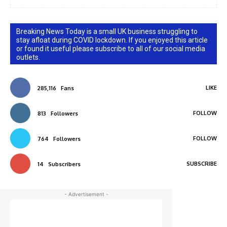
Breaking News Today is a small UK business struggling to
stay afloat during COVID lockdown. If you enjoyed this article
or found it useful please subscribe to all of our social media
outlets.
LIKE
285,116
Fans
FOLLOW
813
Followers
FOLLOW
764
Followers
SUBSCRIBE
14
Subscribers
- Advertisement -