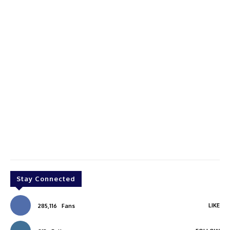
Stay Connected
LIKE
285,116
Fans