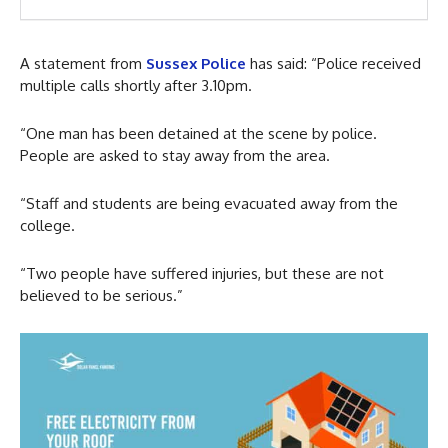
A statement from
Sussex Police
has said: “Police received
multiple calls shortly after 3.10pm.
“One man has been detained at the scene by police.
People are asked to stay away from the area.
“Staff and students are being evacuated away from the
college.
“Two people have suffered injuries, but these are not
believed to be serious.”