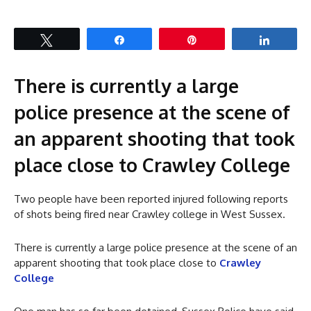
Tweet
Share
Pin
Share
There is currently a large
police presence at the scene of
an apparent shooting that took
place close to Crawley College
Two people have been reported injured following reports
of shots being fired near Crawley college in West Sussex.
There is currently a large police presence at the scene of an
apparent shooting that took place close to
Crawley
College