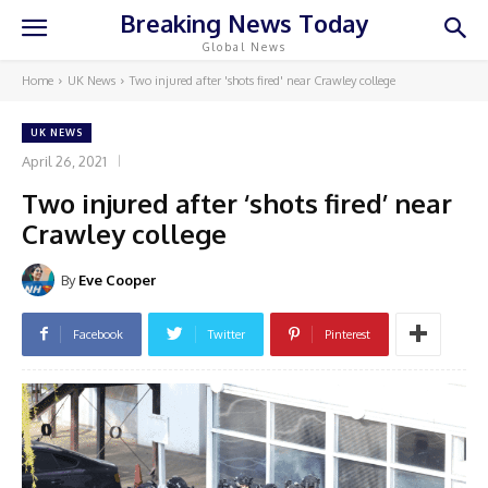
Breaking News Today
Global News
Home
UK News
Two injured after 'shots fired' near Crawley college
UK NEWS
April 26, 2021
Two injured after ‘shots fired’ near
Crawley college
By
Eve Cooper
Facebook
Twitter
Pinterest