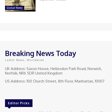
Global News
Breaking News Today
Latest News, Worldwide
UK Address: Saxon House, Hellesdon Park Road, Norwich,
Norfolk, NR6 5DR United Kingdom
US Address: 100 Church Street, 8th Floor, Manhattan, 10007
Editor Picks