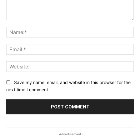
Comment:
Na
Ema
Web
Save my name, email, and website in this browser for the
next time I comment.
- Advertisement -