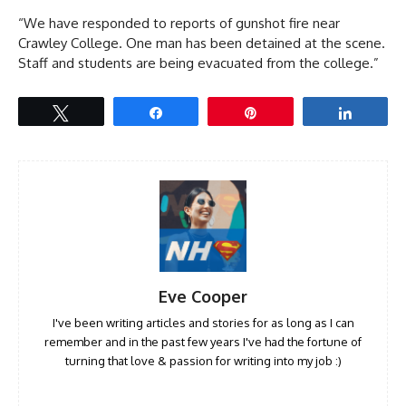
“We have responded to reports of gunshot fire near
Crawley College. One man has been detained at the scene.
Staff and students are being evacuated from the college.”
Tweet
Share
Pin
Share
Eve Cooper
I've been writing articles and stories for as long as I can
remember and in the past few years I've had the fortune of
turning that love & passion for writing into my job :)