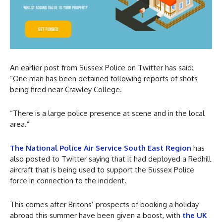
An earlier post from Sussex Police on Twitter has said:
“One man has been detained following reports of shots
being fired near Crawley College.
“There is a large police presence at scene and in the local
area.”
The National Police Air Service South East Region
has
also posted to Twitter saying that it had deployed a Redhill
aircraft that is being used to support the Sussex Police
force in connection to the incident.
This comes after Britons’ prospects of booking a holiday
abroad this summer have been given a boost, with
the UK