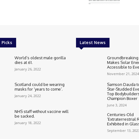
 Picks
Latest News
World’s oldest male gorilla
Groundbreaking
dies at 61.
Makes Solar Ene
Accessible to E
January 26, 2022
November 21, 2024
Scotland could be wearing
Samson Dauda to
masks for ‘years to come’.
Star-Studded Eve
Top Bodybuilder
January 24, 2022
Champion Boxer
June 3, 2024
NHS staff without vaccine will
Centuries-Old
be sacked.
‘Extraterrestrial
January 18, 2022
Exhibited in Gla
September 13, 202