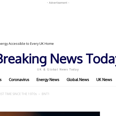
- Advertisement -
ergy Accessible to Every UK Home
Breaking News Toda
UK & Global News Today
s
Coronavirus
Energy News
Global News
UK News
ST TIME SINCE THE 1970s
BNT1