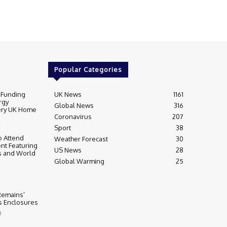
Popular Categories
 Funding
UK News
1161
rgy
Global News
316
very UK Home
Coronavirus
207
Sport
38
 Attend
Weather Forecast
30
nt Featuring
US News
28
s and World
Global Warming
25
 Remains’
ss Enclosures
3