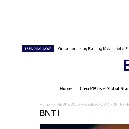
Groundbreaking Funding Makes Solar En
TRENDING NOW
Home
Covid-19 Live Global Stat
Home
THE UK COULD FACE BLACKOUTS FOR THE FIR
BNT1