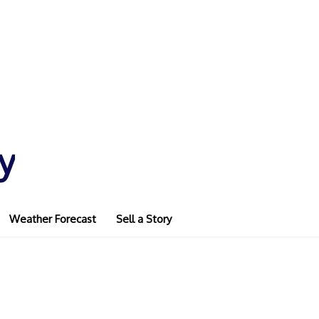
y
Weather Forecast
Sell a Story