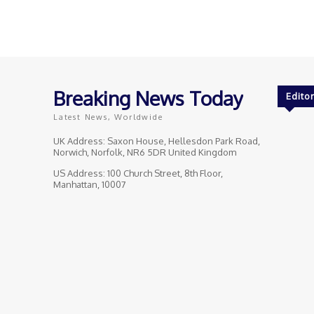
Breaking News Today
Editor
Latest News, Worldwide
UK Address: Saxon House, Hellesdon Park Road,
Norwich, Norfolk, NR6 5DR United Kingdom
US Address: 100 Church Street, 8th Floor,
Manhattan, 10007