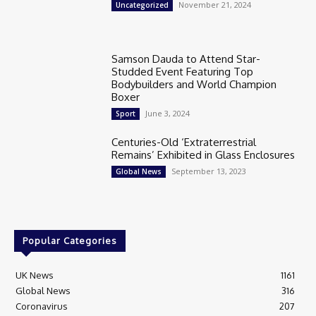
November 21, 2024
Uncategorized
Samson Dauda to Attend Star-
Studded Event Featuring Top
Bodybuilders and World Champion
Boxer
June 3, 2024
Sport
Centuries-Old ‘Extraterrestrial
Remains’ Exhibited in Glass Enclosures
September 13, 2023
Global News
Popular Categories
UK News
1161
Global News
316
Coronavirus
207