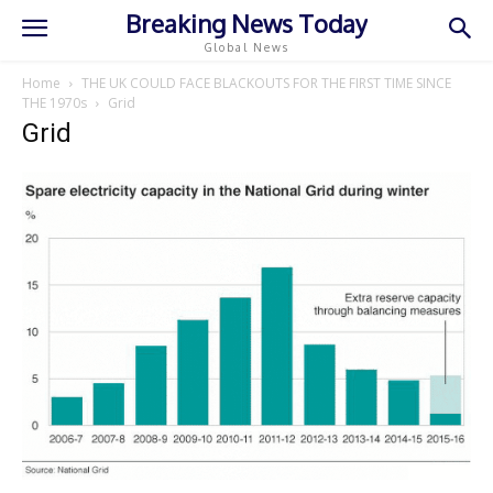
Breaking News Today
Global News
Home
THE UK COULD FACE BLACKOUTS FOR THE FIRST TIME SINCE
THE 1970s
Grid
Grid