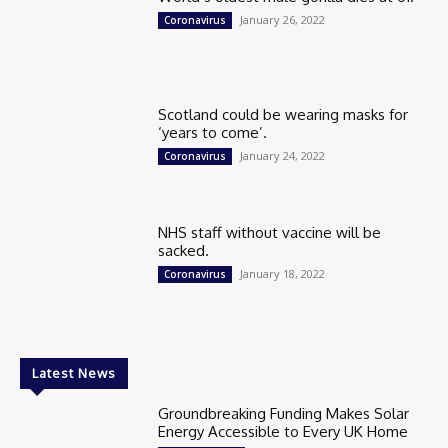
January 26, 2022
Coronavirus
Scotland could be wearing masks for
‘years to come’.
January 24, 2022
Coronavirus
NHS staff without vaccine will be
sacked.
January 18, 2022
Coronavirus
Latest News
Groundbreaking Funding Makes Solar
Energy Accessible to Every UK Home