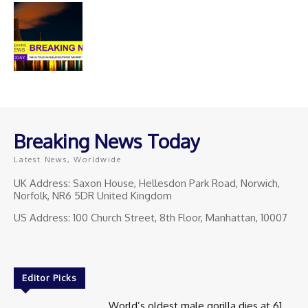
Breaking News Today
Latest News, Worldwide
UK Address: Saxon House, Hellesdon Park Road, Norwich,
Norfolk, NR6 5DR United Kingdom
US Address: 100 Church Street, 8th Floor, Manhattan, 10007
Editor Picks
World’s oldest male gorilla dies at 61.