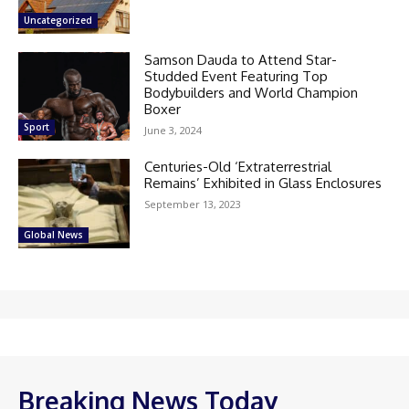
Uncategorized
Samson Dauda to Attend Star-
Studded Event Featuring Top
Bodybuilders and World Champion
Boxer
Sport
June 3, 2024
Centuries-Old ‘Extraterrestrial
Remains’ Exhibited in Glass Enclosures
September 13, 2023
Global News
Breaking News Today