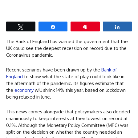
Tweet
Share
Pin
Share
The Bank of England has warned the government that the
UK could see the deepest recession on record due to the
Coronavirus pandemic.
Recent scenarios have been drawn up by the
Bank of
England
to show what the state of play could look like in
the aftermath of the pandemic. Its figures estimate that
the
economy
will shrink 14% this year, based on lockdown
being relaxed in June.
This news comes alongside that policymakers also decided
unanimously to keep interests at their lowest on record at
0.1%. Although the Monetary Policy Committee (MPC) was
split on the decision on whether the country needed an