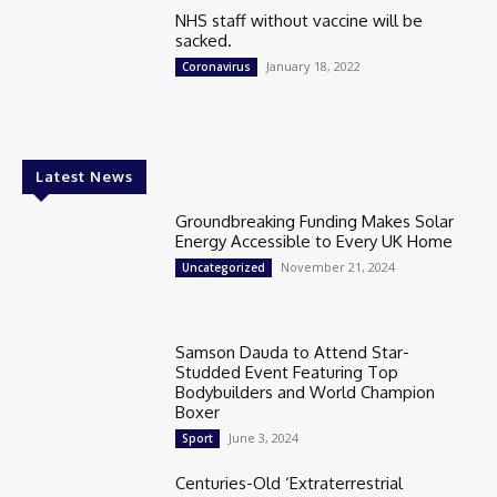
NHS staff without vaccine will be
sacked.
January 18, 2022
Coronavirus
Latest News
Groundbreaking Funding Makes Solar
Energy Accessible to Every UK Home
November 21, 2024
Uncategorized
Samson Dauda to Attend Star-
Studded Event Featuring Top
Bodybuilders and World Champion
Boxer
June 3, 2024
Sport
Centuries-Old ‘Extraterrestrial