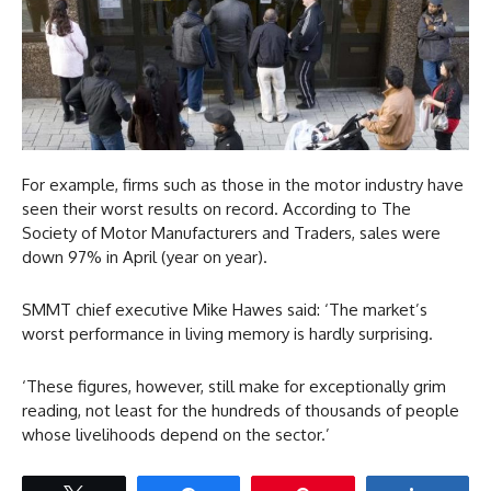
For example, firms such as those in the motor industry have
seen their worst results on record. According to The
Society of Motor Manufacturers and Traders, sales were
down 97% in April (year on year).
SMMT chief executive Mike Hawes said: ‘The market’s
worst performance in living memory is hardly surprising.
‘These figures, however, still make for exceptionally grim
reading, not least for the hundreds of thousands of people
whose livelihoods depend on the sector.’