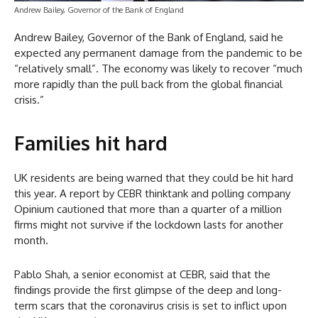
Andrew Bailey, Governor of the Bank of England
Andrew Bailey, Governor of the Bank of England, said he
expected any permanent damage from the pandemic to be
“relatively small”. The economy was likely to recover “much
more rapidly than the pull back from the global financial
crisis.”
Families hit hard
UK residents are being warned that they could be hit hard
this year. A report by CEBR thinktank and polling company
Opinium cautioned that more than a quarter of a million
firms might not survive if the lockdown lasts for another
month.
Pablo Shah, a senior economist at CEBR, said that the
findings provide the first glimpse of the deep and long-
term scars that the coronavirus crisis is set to inflict upon