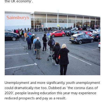
the UK economy’.
Unemployment and more significantly, youth unemployment
could dramatically rise too. Dubbed as ‘the corona class of
2020’, people leaving education this year may experience
reduced prospects and pay as a result.