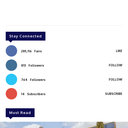
Stay Connected
LIKE
285,116
Fans
FOLLOW
813
Followers
FOLLOW
764
Followers
SUBSCRIBE
14
Subscribers
Must Read