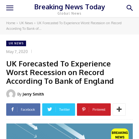
Breaking News Today
Global News
Home
UK News
UK Forecasted To Experience Worst Recession on Record
According To Bank of...
UK NEWS
May 7, 2020
UK Forecasted To Experience
Worst Recession on Record
According To Bank of England
By
Jerry Smith
Facebook
Twitter
Pinterest