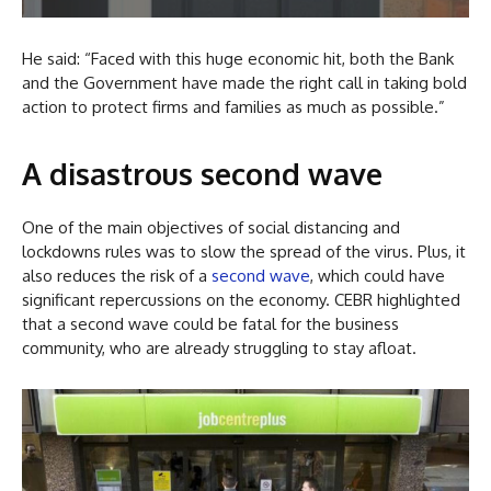
He said: “Faced with this huge economic hit, both the Bank
and the Government have made the right call in taking bold
action to protect firms and families as much as possible.”
A disastrous second wave
One of the main objectives of social distancing and
lockdowns rules was to slow the spread of the virus. Plus, it
also reduces the risk of a
second wave
, which could have
significant repercussions on the economy. CEBR highlighted
that a second wave could be fatal for the business
community, who are already struggling to stay afloat.