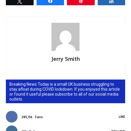
Tweet
Share
Pin
Share
Jerry Smith
Breaking News Today is a small UK business struggling to
stay afloat during COVID lockdown. If you enjoyed this article
or found it useful please subscribe to all of our social media
outlets.
LIKE
285,116
Fans