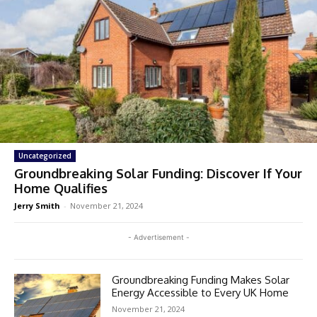
Uncategorized
Groundbreaking Solar Funding: Discover If Your
Home Qualifies
Jerry Smith
-
November 21, 2024
- Advertisement -
Groundbreaking Funding Makes Solar
Energy Accessible to Every UK Home
November 21, 2024