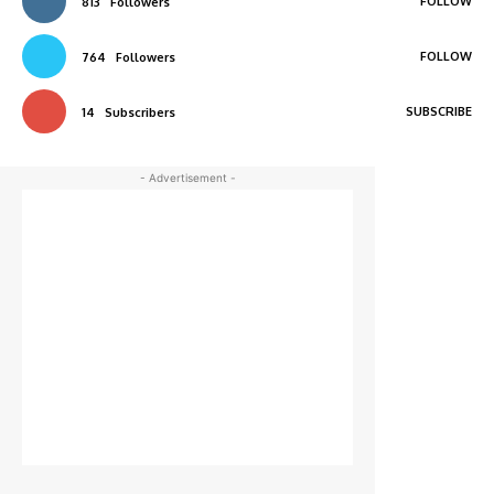
FOLLOW
813
Followers
FOLLOW
764
Followers
SUBSCRIBE
14
Subscribers
- Advertisement -