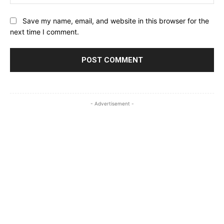
Save my name, email, and website in this browser for the
next time I comment.
- Advertisement -