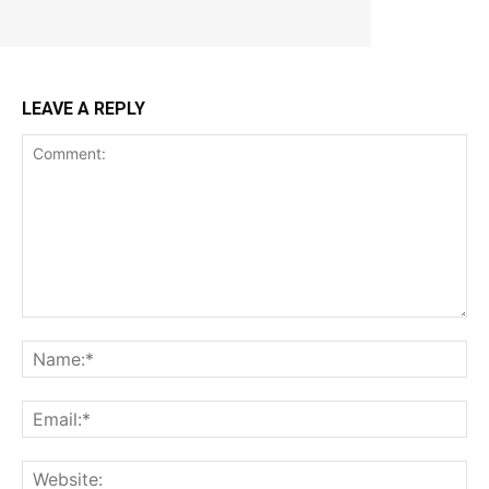
LEAVE A REPLY
Comment:
Na
Ema
Web