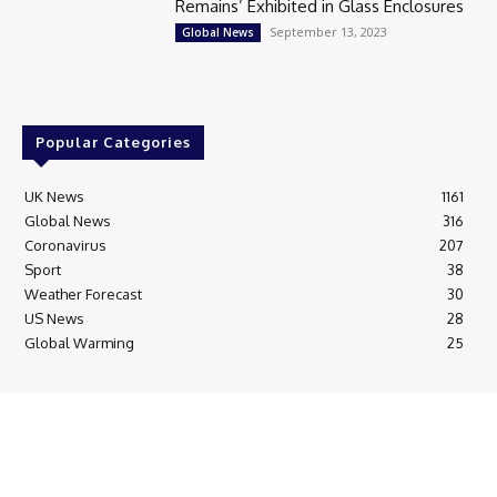
Remains’ Exhibited in Glass Enclosures
September 13, 2023
Global News
Popular Categories
UK News
1161
Global News
316
Coronavirus
207
Sport
38
Weather Forecast
30
US News
28
Global Warming
25
© Breaking News Today
Cookie Policy
Corrections Policy
Editorial Complaints & Fact Checking
Editorial Team information
Ethics Policy
Ownership & Funding information
Privacy Policy