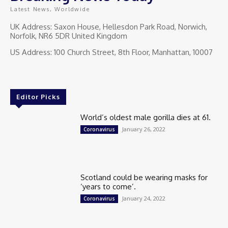
Latest News, Worldwide
UK Address: Saxon House, Hellesdon Park Road, Norwich,
Norfolk, NR6 5DR United Kingdom
US Address: 100 Church Street, 8th Floor, Manhattan, 10007
Editor Picks
World’s oldest male gorilla dies at 61.
January 26, 2022
Coronavirus
Scotland could be wearing masks for
‘years to come’.
January 24, 2022
Coronavirus