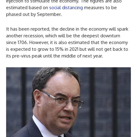
injection to stimulate the economy. The figures are also
estimated based on
social distancing
measures to be
phased out by September.
It has been reported, the decline in the economy will spark
another recession, which will be the deepest downturn
since 1706. However, it is also estimated that the economy
is expected to grow to 15% in 2021 but will not get back to
its pre-virus peak until the middle of next year.