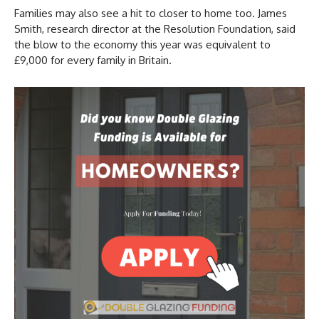
Families may also see a hit to closer to home too. James
Smith, research director at the Resolution Foundation, said
the blow to the economy this year was equivalent to
£9,000 for every family in Britain.