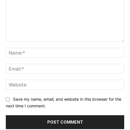
Comment:
Na
Ema
Web
Save my name, email, and website in this browser for the
next time I comment.