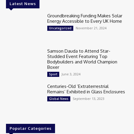
Latest News
Groundbreaking Funding Makes Solar
Energy Accessible to Every UK Home
November 21, 2024
Uncategorized
Samson Dauda to Attend Star-
Studded Event Featuring Top
Bodybuilders and World Champion
Boxer
June 3, 2024
Sport
Centuries-Old ‘Extraterrestrial
Remains’ Exhibited in Glass Enclosures
September 13, 2023
Global News
Popular Categories