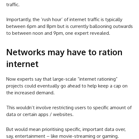
traffic.
Importantly, the ‘rush hour’ of internet traffic is typically
between 6pm and 8pm but is currently ballooning outwards
to between noon and 9pm, one expert revealed.
Networks may have to ration
internet
Now experts say that large-scale “internet rationing”
projects could eventually go ahead to help keep a cap on
the increased demand.
This wouldn’t involve restricting users to specific amount of
data or certain apps / websites.
But would mean prioritising specific, important data over,
say, entertainment – like movie-streaming or gaming.