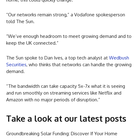
“Our networks remain strong,” a Vodafone spokesperson
told The Sun.
“We’ve enough headroom to meet growing demand and to
keep the UK connected.”
The Sun spoke to Dan Ives, a top tech analyst at
Wedbush
Securities
, who thinks that networks can handle the growing
demand.
“The bandwidth can take capacity 5x-7x what it is seeing
and run smoothly on streaming services like Netflix and
Amazon with no major periods of disruption.”
Take a look at our latest posts
Groundbreaking Solar Funding: Discover If Your Home