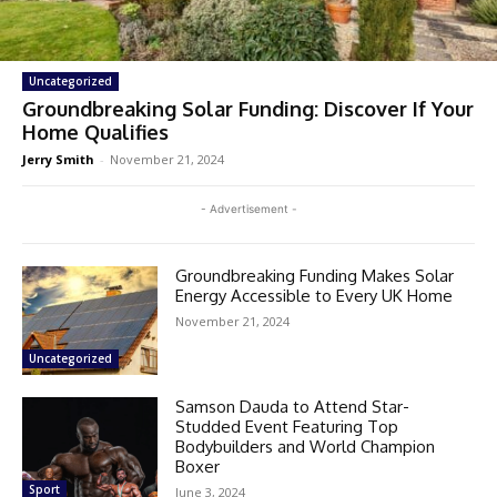
Uncategorized
Groundbreaking Solar Funding: Discover If Your
Home Qualifies
Jerry Smith
-
November 21, 2024
- Advertisement -
Groundbreaking Funding Makes Solar
Energy Accessible to Every UK Home
November 21, 2024
Uncategorized
Samson Dauda to Attend Star-
Studded Event Featuring Top
Bodybuilders and World Champion
Boxer
Sport
June 3, 2024