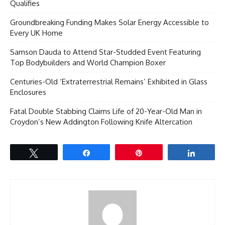
Qualifies
Groundbreaking Funding Makes Solar Energy Accessible to
Every UK Home
Samson Dauda to Attend Star-Studded Event Featuring
Top Bodybuilders and World Champion Boxer
Centuries-Old ‘Extraterrestrial Remains’ Exhibited in Glass
Enclosures
Fatal Double Stabbing Claims Life of 20-Year-Old Man in
Croydon’s New Addington Following Knife Altercation
Tweet
Share
Pin
Share