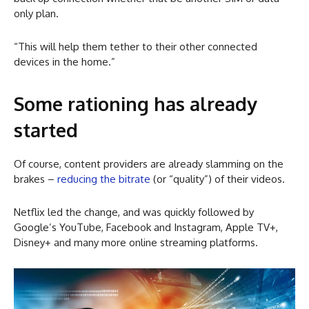
only plan.
“This will help them tether to their other connected
devices in the home.”
Some rationing has already
started
Of course, content providers are already slamming on the
brakes –
reducing the bitrate
(or “quality”) of their videos.
Netflix led the change, and was quickly followed by
Google’s YouTube, Facebook and Instagram, Apple TV+,
Disney+ and many more online streaming platforms.