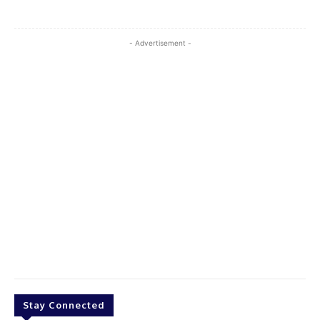
- Advertisement -
Stay Connected