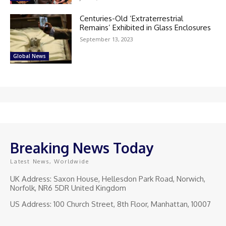
Centuries-Old ‘Extraterrestrial
Remains’ Exhibited in Glass Enclosures
September 13, 2023
Global News
Breaking News Today
Latest News, Worldwide
UK Address: Saxon House, Hellesdon Park Road, Norwich,
Norfolk, NR6 5DR United Kingdom
US Address: 100 Church Street, 8th Floor, Manhattan, 10007