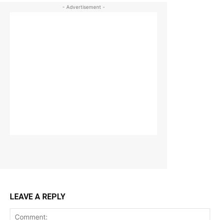
- Advertisement -
LEAVE A REPLY