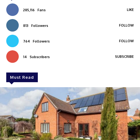
LIKE
285,116
Fans
FOLLOW
813
Followers
FOLLOW
764
Followers
SUBSCRIBE
14
Subscribers
Must Read