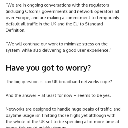
“We are in ongoing conversations with the regulators
(including Ofcom), governments and network operators all
over Europe, and are making a commitment to temporarily
default all traffic in the UK and the EU to Standard
Definition.
“We will continue our work to minimize stress on the
system, while also delivering a good user experience.”
Have you got to worry?
The big question is: can UK broadband networks cope?
And the answer – at least for now – seems to be yes.
Networks are designed to handle huge peaks of traffic, and
daytime usage isn’t hitting those highs yet although with
the whole of the UK set to be spending a lot more time at
home, this could quickly change.