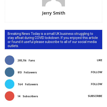
Jerry Smith
Breaking News Today is a small UK business struggling to
stay afloat during COVID lockdown. If you enjoyed this article
or found it useful please subscribe to all of our social media
outlets.
LIKE
285,116
Fans
FOLLOW
813
Followers
FOLLOW
764
Followers
SUBSCRIBE
14
Subscribers