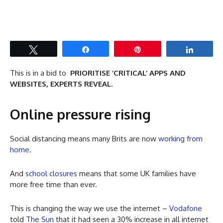
Tweet
Share
Pin
Share
This is in a bid to
PRIORITISE ‘CRITICAL’ APPS AND
WEBSITES, EXPERTS REVEAL
.
Online pressure rising
Social distancing means many Brits are now
working from
home.
And
school closures
means that some UK families have
more free time than ever.
This is changing the way we use the internet –
Vodafone
told
The Sun
that it had seen a 30% increase in all internet