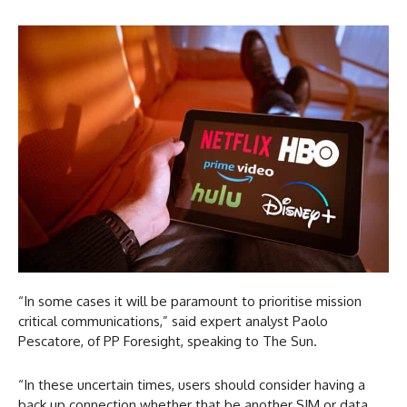
“In some cases it will be paramount to prioritise mission
critical communications,” said expert analyst Paolo
Pescatore, of PP Foresight, speaking to The Sun.
“In these uncertain times, users should consider having a
back up connection whether that be another SIM or data