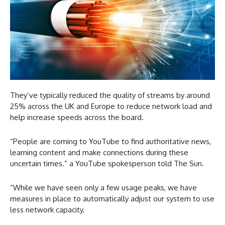
They’ve typically reduced the quality of streams by around
25% across the UK and Europe to reduce network load and
help increase speeds across the board.
“People are coming to YouTube to find authoritative news,
learning content and make connections during these
uncertain times.” a YouTube spokesperson told The Sun.
“While we have seen only a few usage peaks, we have
measures in place to automatically adjust our system to use
less network capacity.