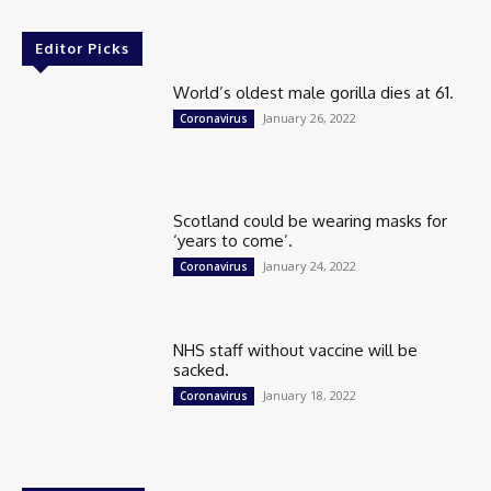
Editor Picks
World’s oldest male gorilla dies at 61.
January 26, 2022
Coronavirus
Scotland could be wearing masks for
‘years to come’.
January 24, 2022
Coronavirus
NHS staff without vaccine will be
sacked.
January 18, 2022
Coronavirus