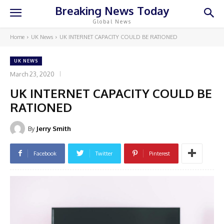
Breaking News Today
Global News
Home
UK News
UK INTERNET CAPACITY COULD BE RATIONED
UK NEWS
March 23, 2020
UK INTERNET CAPACITY COULD BE
RATIONED
By
Jerry Smith
Facebook
Twitter
Pinterest