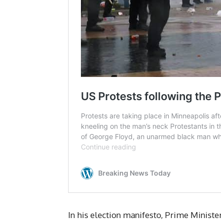
In his election manifesto, Prime Minist