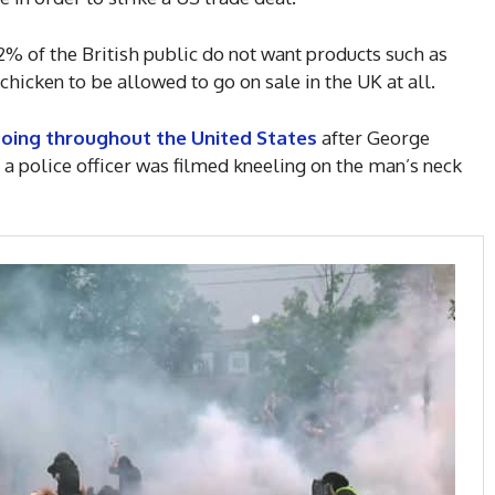
% of the British public do not want products such as
icken to be allowed to go on sale in the UK at all.
going throughout the United States
after George
a police officer was filmed kneeling on the man’s neck