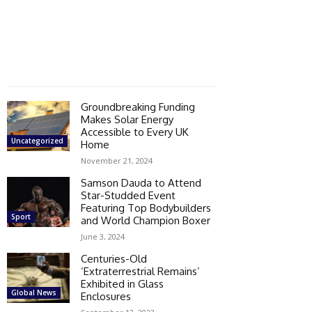
Groundbreaking Funding
Makes Solar Energy
Accessible to Every UK
Uncategorized
Home
November 21, 2024
Samson Dauda to Attend
Star-Studded Event
Featuring Top Bodybuilders
Sport
and World Champion Boxer
June 3, 2024
Centuries-Old
‘Extraterrestrial Remains’
Exhibited in Glass
Global News
Enclosures