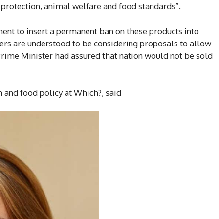
rotection, animal welfare and food standards”.
ent to insert a permanent ban on these products into
ters are understood to be considering proposals to allow
Prime Minister had assured that nation would not be sold
 and food policy at Which?, said