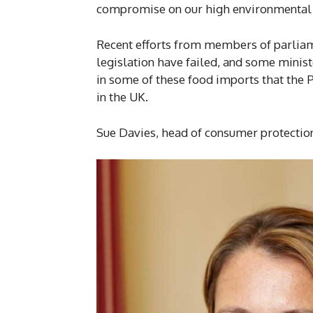
compromise on our high environmental p
Recent efforts from members of parliam
legislation have failed, and some minis
in some of these food imports that the 
in the UK.
Sue Davies, head of consumer protection