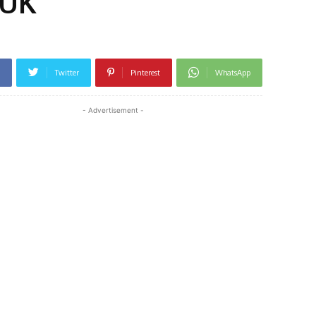
 UK
Twitter
Pinterest
WhatsApp
- Advertisement -