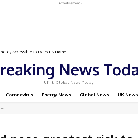
- Advertisement -
gy Accessible to Every UK Home
Event Featuring Top Bodybuilders and World Champion Boxer
reaking News Tod
UK & Global News Today
Coronavirus
Energy News
Global News
UK News
 mad...