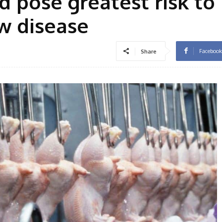
d pose greatest risk to
w disease
Facebook
Share