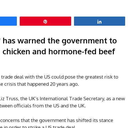
hare
Pin
Share
 has warned the government to
d chicken and hormone-fed beef
rade deal with the US could pose the greatest risk to
e crisis that happened 20 years ago.
Liz Truss, the UK’s International Trade Secretary, as a new
tween officials from the US and the UK.
 concerns that the government has shifted its stance
 in order to strike a US trade deal.