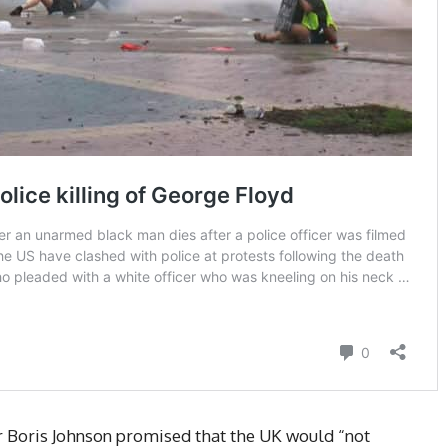
er Boris Johnson promised that the UK would “not