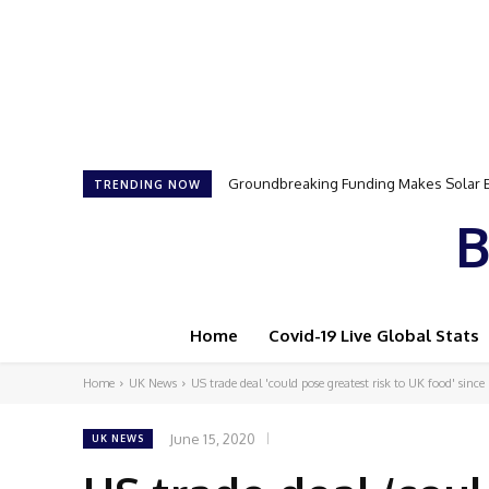
Groundbreaking Funding Makes Solar Ener
Samson Dauda to Attend Star-Studded 
TRENDING NOW
B
Home
Covid-19 Live Global Stats
Home
UK News
US trade deal 'could pose greatest risk to UK food' since
June 15, 2020
UK NEWS