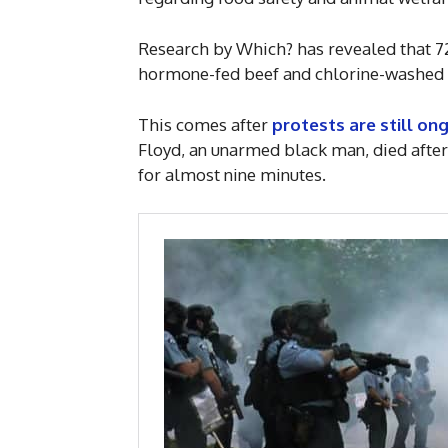
Research by Which? has revealed that 72
hormone-fed beef and chlorine-washed ch
This comes after
protests are still on
Floyd, an unarmed black man, died after 
for almost nine minutes.