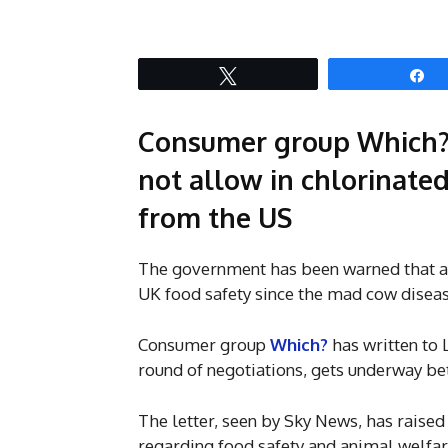
Tweet
S
Consumer group Which?
not allow in chlorinate
from the US
The government has been warned that a t
UK food safety since the mad cow diseas
Consumer group
Which?
has written to 
round of negotiations, gets underway be
The letter, seen by Sky News, has raised
regarding food safety and animal welfare