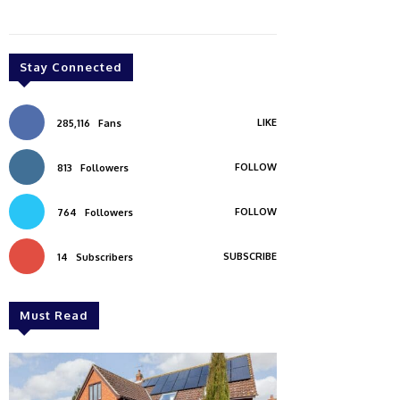
Stay Connected
LIKE
285,116
Fans
FOLLOW
813
Followers
FOLLOW
764
Followers
SUBSCRIBE
14
Subscribers
Must Read