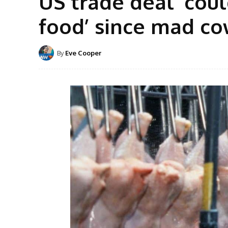
US trade deal ‘coul
food’ since mad co
By
Eve Cooper