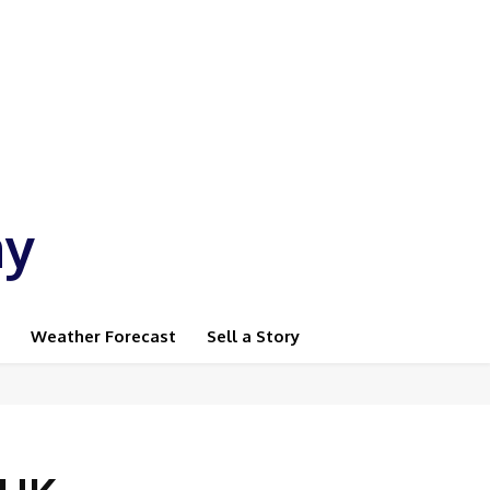
ay
Weather Forecast
Sell a Story