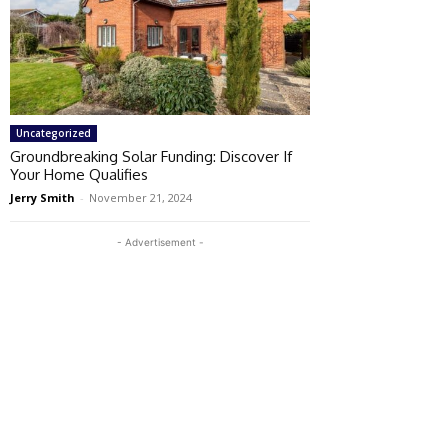
Uncategorized
Groundbreaking Solar Funding: Discover If
Your Home Qualifies
Jerry Smith
-
November 21, 2024
- Advertisement -