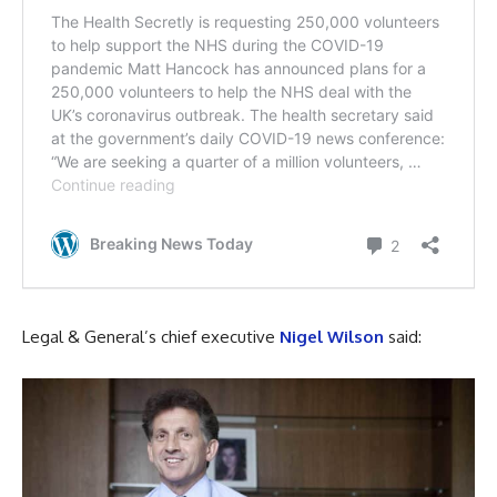
Legal & General’s chief executive
Nigel Wilson
said: