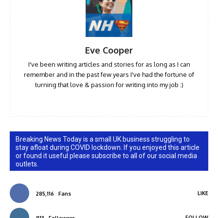
Eve Cooper
I've been writing articles and stories for as long as I can
remember and in the past few years I've had the fortune of
turning that love & passion for writing into my job :)
Breaking News Today is a small UK business struggling to
stay afloat during COVID lockdown. If you enjoyed this article
or found it useful please subscribe to all of our social media
outlets.
LIKE
285,116
Fans
FOLLOW
813
Followers