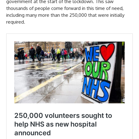
government at the start of the lockdown. This saw
thousands of people come forward in this time of need,
including many more than the 250,000 that were initially
required.