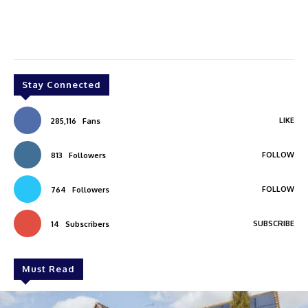
Stay Connected
LIKE
285,116
Fans
FOLLOW
813
Followers
FOLLOW
764
Followers
SUBSCRIBE
14
Subscribers
Must Read