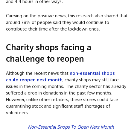
and 4.4 hours in other ways.
Carrying on the positive news, this research also shared that
around 78% of people said they would continue to
contribute their time after the lockdown ends.
Charity shops facing a
challenge to reopen
Although the recent news that
non-essential shops
could reopen next month
, charity shops may still face
issues in the coming months. The charity sector has already
suffered a drop in donations in the past few months.
However, unlike other retailers, these stores could face
quarantining stock and significant staff shortages of
volunteers.
Non-Essential Shops To Open Next Month