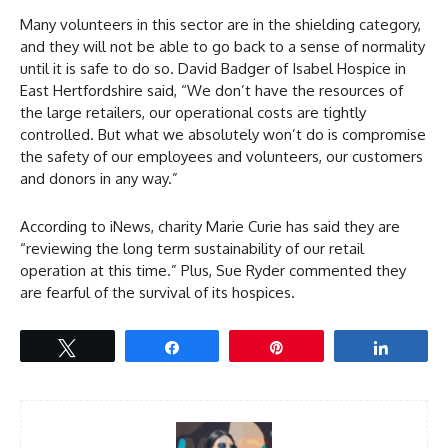
Many volunteers in this sector are in the shielding category,
and they will not be able to go back to a sense of normality
until it is safe to do so. David Badger of Isabel Hospice in
East Hertfordshire said, “We don’t have the resources of
the large retailers, our operational costs are tightly
controlled. But what we absolutely won’t do is compromise
the safety of our employees and volunteers, our customers
and donors in any way.”
According to iNews, charity Marie Curie has said they are
“reviewing the long term sustainability of our retail
operation at this time.” Plus, Sue Ryder commented they
are fearful of the survival of its hospices.
Tweet
Share
Pin
Share