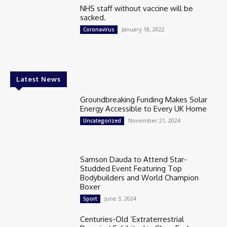
NHS staff without vaccine will be
sacked.
January 18, 2022
Coronavirus
Latest News
Groundbreaking Funding Makes Solar
Energy Accessible to Every UK Home
November 21, 2024
Uncategorized
Samson Dauda to Attend Star-
Studded Event Featuring Top
Bodybuilders and World Champion
Boxer
June 3, 2024
Sport
Centuries-Old ‘Extraterrestrial