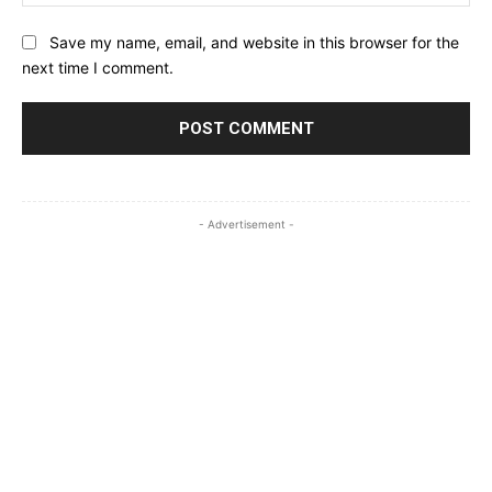
Save my name, email, and website in this browser for the
next time I comment.
- Advertisement -