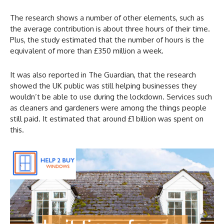
The research shows a number of other elements, such as
the average contribution is about three hours of their time.
Plus, the study estimated that the number of hours is the
equivalent of more than £350 million a week.
It was also reported in The Guardian, that the research
showed the UK public was still helping businesses they
wouldn’t be able to use during the lockdown. Services such
as cleaners and gardeners were among the things people
still paid. It estimated that around £1 billion was spent on
this.