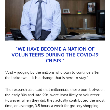
“WE HAVE BECOME A NATION OF
VOLUNTEERS DURING THE COVID-19
CRISIS.”
“And – judging by the millions who plan to continue after
the lockdown – it is a change that is here to stay.”
The research also said that millennials, those born between
the early 80s and late 90s, were least likely to volunteer.
However, when they did, they actually contributed the most
time, on average, 3.5 hours a week for grocery shopping