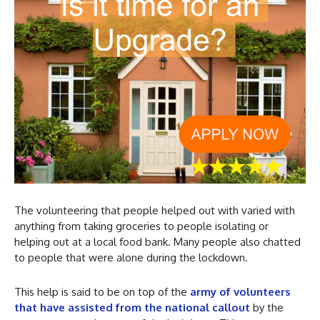
The volunteering that people helped out with varied with
anything from taking groceries to people isolating or
helping out at a local food bank. Many people also chatted
to people that were alone during the lockdown.
This help is said to be on top of the
army of volunteers
that have assisted from the national callout
by the