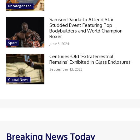
Uncategorized
Samson Dauda to Attend Star-
Studded Event Featuring Top
Bodybuilders and World Champion
Boxer
Sport
June 3, 2024
Centuries-Old ‘Extraterrestrial
Remains’ Exhibited in Glass Enclosures
September 13, 2023
Global News
Breaking News Today