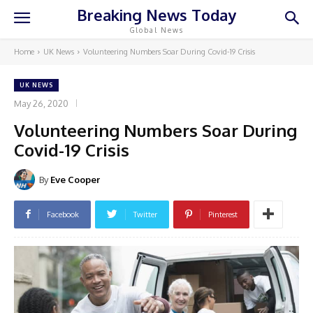
Breaking News Today
Global News
Home
UK News
Volunteering Numbers Soar During Covid-19 Crisis
UK NEWS
May 26, 2020
Volunteering Numbers Soar During
Covid-19 Crisis
By
Eve Cooper
Facebook
Twitter
Pinterest