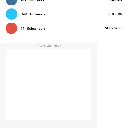
FOLLOW
764
Followers
SUBSCRIBE
14
Subscribers
- Advertisement -