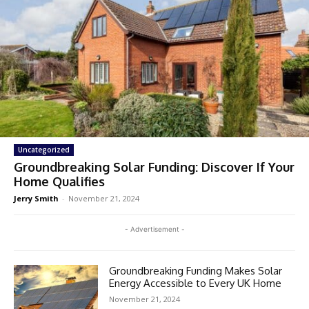
Uncategorized
Groundbreaking Solar Funding: Discover If Your
Home Qualifies
Jerry Smith
-
November 21, 2024
- Advertisement -
Groundbreaking Funding Makes Solar
Energy Accessible to Every UK Home
November 21, 2024