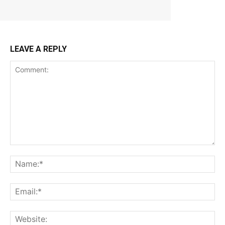
LEAVE A REPLY
Comment:
Na
Ema
Web