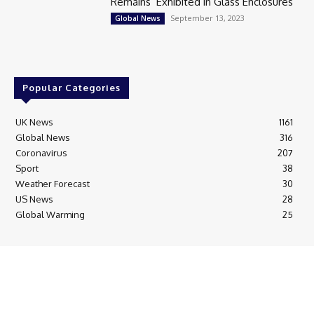
Remains’ Exhibited in Glass Enclosures
September 13, 2023
Global News
Popular Categories
UK News
1161
Global News
316
Coronavirus
207
Sport
38
Weather Forecast
30
US News
28
Global Warming
25
© Breaking News Today
Cookie Policy
Corrections Policy
Editorial Complaints & Fact Checking
Editorial Team information
Ethics Policy
Ownership & Funding information
Privacy Policy