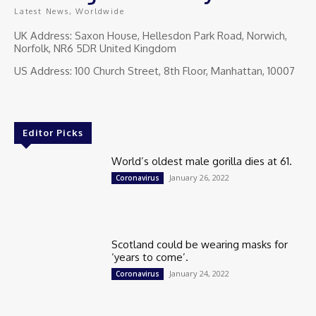
Latest News, Worldwide
UK Address: Saxon House, Hellesdon Park Road, Norwich,
Norfolk, NR6 5DR United Kingdom
US Address: 100 Church Street, 8th Floor, Manhattan, 10007
Editor Picks
World’s oldest male gorilla dies at 61.
January 26, 2022
Coronavirus
Scotland could be wearing masks for
‘years to come’.
January 24, 2022
Coronavirus