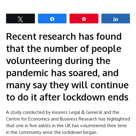
Tweet
Share
Pin
Share
Recent research has found
that the number of people
volunteering during the
pandemic has soared, and
many say they will continue
to do it after lockdown ends
A study conducted by insurers Legal & General and the
Centre for Economics and Business Research has highlighted
that one in five adults in the UK has volunteered their time
in the community since the lockdown began.