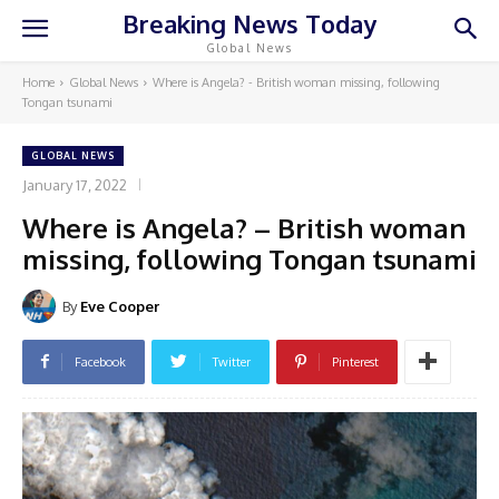
Breaking News Today
Global News
Home
Global News
Where is Angela? - British woman missing, following
Tongan tsunami
GLOBAL NEWS
January 17, 2022
Where is Angela? – British woman
missing, following Tongan tsunami
By
Eve Cooper
Facebook
Twitter
Pinterest