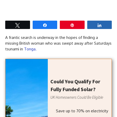
Tweet
Share
Pin
Share
A frantic search is underway in the hopes of finding a
missing British woman who was swept away after Saturdays
tsunami in
Tonga.
Could You Qualify For
Fully Funded Solar?
UK Homeowners Could Be Eligible
Save up to 70% on electricity