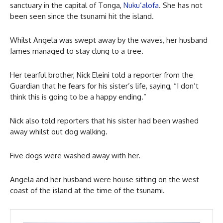
sanctuary in the capital of Tonga,
Nuku’alofa
. She has not
been seen since the tsunami hit the island.
Whilst Angela was swept away by the waves, her husband
James managed to stay clung to a tree.
Her tearful brother, Nick Eleini told a reporter from the
Guardian that he fears for his sister’s life, saying, “I don’t
think this is going to be a happy ending.”
Nick also told reporters that his sister had been washed
away whilst out dog walking.
Five dogs were washed away with her.
Angela and her husband were house sitting on the west
coast of the island at the time of the tsunami.