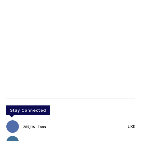
Stay Connected
LIKE
285,116
Fans