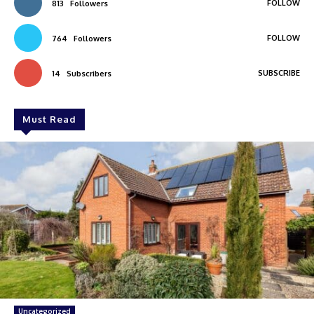
FOLLOW
813
Followers
FOLLOW
764
Followers
SUBSCRIBE
14
Subscribers
Must Read
Uncategorized