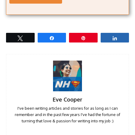
Tweet
Share
Pin
Share
Eve Cooper
I've been writing articles and stories for as long as I can
remember and in the past few years I've had the fortune of
turning that love & passion for writing into my job :)