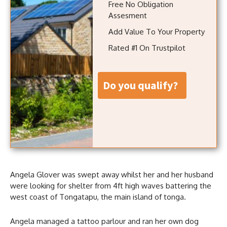
Free No Obligation
Assesment
Add Value To Your Property
Rated #1 On Trustpilot
do you qualify?
Angela Glover was swept away whilst her and her husband
were looking for shelter from 4ft high waves battering the
west coast of Tongatapu, the main island of tonga.
Angela managed a tattoo parlour and ran her own dog