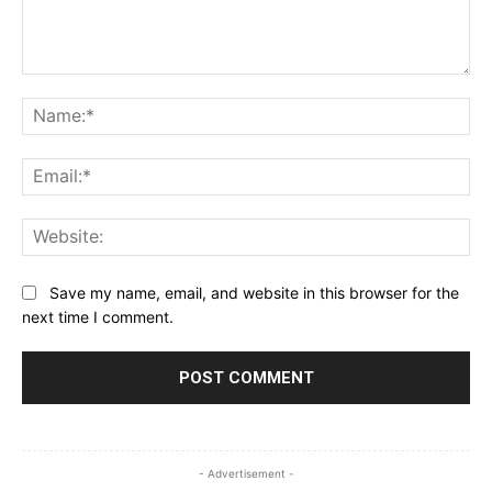
Comment:
Na
Ema
Web
Save my name, email, and website in this browser for the
next time I comment.
- Advertisement -