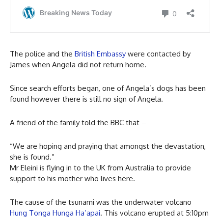
The police and the
British Embassy
were contacted by
James when Angela did not return home.
Since search efforts began, one of Angela’s dogs has been
found however there is still no sign of Angela.
A friend of the family told the BBC that –
“We are hoping and praying that amongst the devastation,
she is found.”
Mr Eleini is flying in to the UK from Australia to provide
support to his mother who lives here.
The cause of the tsunami was the underwater volcano
Hung Tonga Hunga Ha’apai
. This volcano erupted at 5:10pm