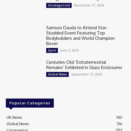
November 21, 2024
Uncategorized
Samson Dauda to Attend Star-
Studded Event Featuring Top
Bodybuilders and World Champion
Boxer
June 3, 2024
Sport
Centuries-Old ‘Extraterrestrial
Remains’ Exhibited in Glass Enclosures
September 13, 2023
Global News
Popular Categories
UK News
1161
Global News
316
Coronavirus
207