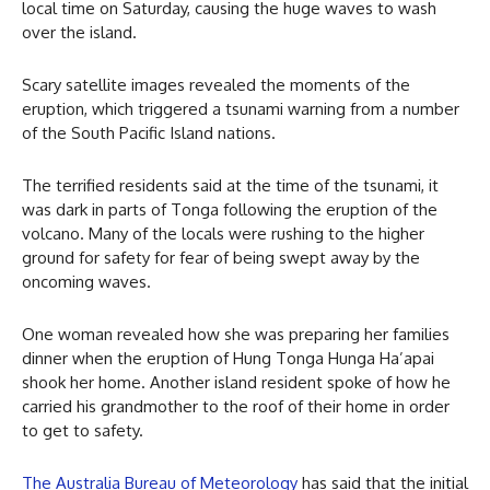
local time on Saturday, causing the huge waves to wash
over the island.
Scary satellite images revealed the moments of the
eruption, which triggered a tsunami warning from a number
of the South Pacific Island nations.
The terrified residents said at the time of the tsunami, it
was dark in parts of Tonga following the eruption of the
volcano. Many of the locals were rushing to the higher
ground for safety for fear of being swept away by the
oncoming waves.
One woman revealed how she was preparing her families
dinner when the eruption of Hung Tonga Hunga Ha’apai
shook her home. Another island resident spoke of how he
carried his grandmother to the roof of their home in order
to get to safety.
The Australia Bureau of Meteorology
has said that the initial