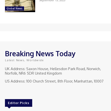
September 13, 2023
Global News
Breaking News Today
Latest News, Worldwide
UK Address: Saxon House, Hellesdon Park Road, Norwich,
Norfolk, NR6 5DR United Kingdom
US Address: 100 Church Street, 8th Floor, Manhattan, 10007
Editor Picks