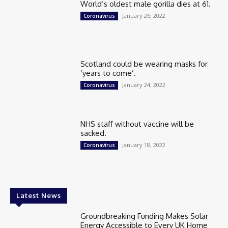
World’s oldest male gorilla dies at 61.
January 26, 2022
Coronavirus
Scotland could be wearing masks for
‘years to come’.
January 24, 2022
Coronavirus
NHS staff without vaccine will be
sacked.
January 18, 2022
Coronavirus
Latest News
Groundbreaking Funding Makes Solar
Energy Accessible to Every UK Home