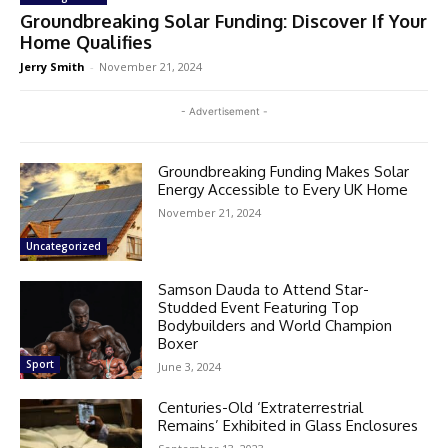
Groundbreaking Solar Funding: Discover If Your
Home Qualifies
Jerry Smith
-
November 21, 2024
- Advertisement -
Groundbreaking Funding Makes Solar
Energy Accessible to Every UK Home
November 21, 2024
Uncategorized
Samson Dauda to Attend Star-
Studded Event Featuring Top
Bodybuilders and World Champion
Boxer
Sport
June 3, 2024
Centuries-Old ‘Extraterrestrial
Remains’ Exhibited in Glass Enclosures