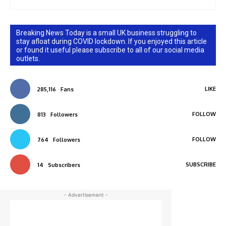
Breaking News Today is a small UK business struggling to
stay afloat during COVID lockdown. If you enjoyed this article
or found it useful please subscribe to all of our social media
outlets.
LIKE
285,116
Fans
FOLLOW
813
Followers
FOLLOW
764
Followers
SUBSCRIBE
14
Subscribers
- Advertisement -