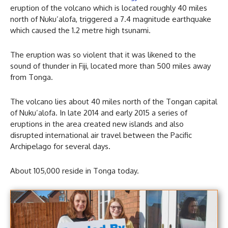
eruption of the volcano which is located roughly 40 miles
north of Nuku’alofa, triggered a 7.4 magnitude earthquake
which caused the 1.2 metre high tsunami.
The eruption was so violent that it was likened to the
sound of thunder in Fiji, located more than 500 miles away
from Tonga.
The volcano lies about 40 miles north of the Tongan capital
of Nuku’alofa. In late 2014 and early 2015 a series of
eruptions in the area created new islands and also
disrupted international air travel between the Pacific
Archipelago for several days.
About 105,000 reside in Tonga today.