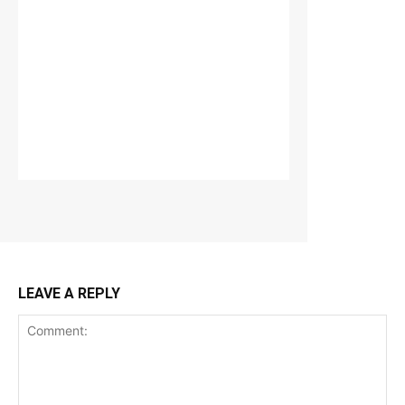
LEAVE A REPLY