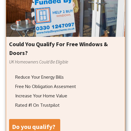
Could You Qualify For Free Windows &
Doors?
UK Homeowners Could Be Eligible
Reduce Your Energy Bills
Free No Obligation Assesment
Increase Your Home Value
Rated #1 On Trustpilot
do you qualify?