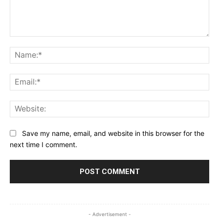
Comment:
Na
Ema
Web
Save my name, email, and website in this browser for the
next time I comment.
- Advertisement -