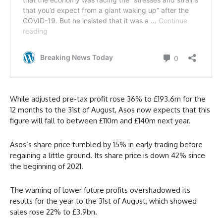
While adjusted pre-tax profit rose 36% to £193.6m for the
12 months to the 31st of August, Asos now expects that this
figure will fall to between £110m and £140m next year.
Asos’s share price tumbled by 15% in early trading before
regaining a little ground. Its share price is down 42% since
the beginning of 2021.
The warning of lower future profits overshadowed its
results for the year to the 31st of August, which showed
sales rose 22% to £3.9bn.