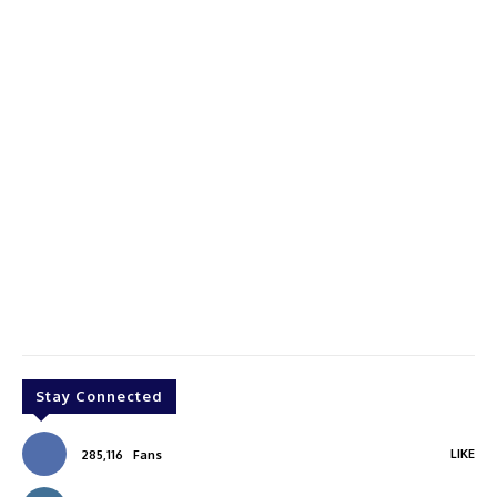
Stay Connected
LIKE
285,116
Fans