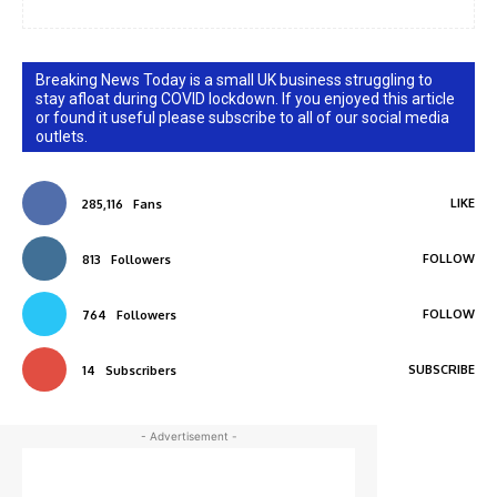
Breaking News Today is a small UK business struggling to
stay afloat during COVID lockdown. If you enjoyed this article
or found it useful please subscribe to all of our social media
outlets.
LIKE
285,116
Fans
FOLLOW
813
Followers
FOLLOW
764
Followers
SUBSCRIBE
14
Subscribers
- Advertisement -