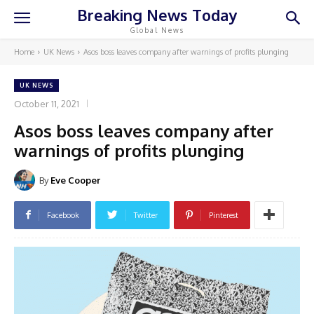
Breaking News Today
Global News
Home
UK News
Asos boss leaves company after warnings of profits plunging
UK NEWS
October 11, 2021
Asos boss leaves company after
warnings of profits plunging
By
Eve Cooper
Facebook
Twitter
Pinterest