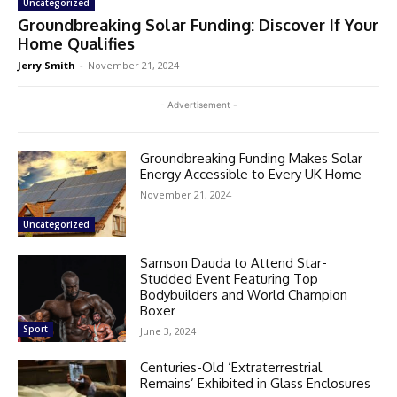
Uncategorized
Groundbreaking Solar Funding: Discover If Your
Home Qualifies
Jerry Smith
-
November 21, 2024
- Advertisement -
Groundbreaking Funding Makes Solar
Energy Accessible to Every UK Home
November 21, 2024
Uncategorized
Samson Dauda to Attend Star-
Studded Event Featuring Top
Bodybuilders and World Champion
Boxer
Sport
June 3, 2024
Centuries-Old ‘Extraterrestrial
Remains’ Exhibited in Glass Enclosures