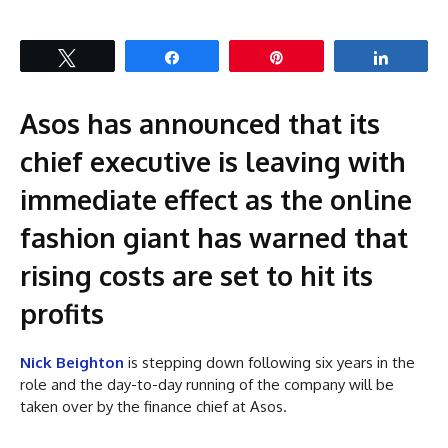
Tweet
Share
Pin
Share
Asos has announced that its
chief executive is leaving with
immediate effect as the online
fashion giant has warned that
rising costs are set to hit its
profits
Nick Beighton
is stepping down following six years in the
role and the day-to-day running of the company will be
taken over by the finance chief at Asos.