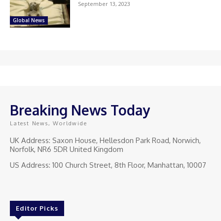
September 13, 2023
Global News
Breaking News Today
Latest News, Worldwide
UK Address: Saxon House, Hellesdon Park Road, Norwich,
Norfolk, NR6 5DR United Kingdom
US Address: 100 Church Street, 8th Floor, Manhattan, 10007
Editor Picks