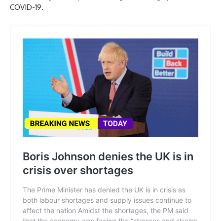
COVID-19.