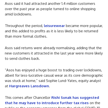
Asos said it had attracted another 1.4 million customers
over the past year as people turned to online shopping
amid lockdowns.
Throughout the period,
leisurewear
became more popular,
and this added to profits as it is less likely to be returned
than more formal clothes.
Asos said returns were already normalising, adding that the
new customers it attracted in the last year were more likely
to send clothes back.
“Asos has enjoyed a huge boost to trading over lockdowns,
albeit for less-lucrative casual wear as its core demographic
was stuck at home,” said Sophie Lund-Yates, equity analyst
at
Hargreaves Lansdown
.
This comes after Chancellor
Rishi Sunak has suggested
that he may have to introduce further tax rises
on the