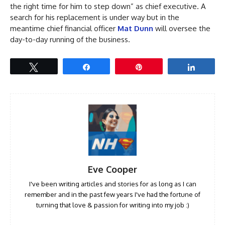
the right time for him to step down” as chief executive. A
search for his replacement is under way but in the
meantime chief financial officer
Mat Dunn
will oversee the
day-to-day running of the business.
Tweet
Share
Pin
Share
Eve Cooper
I've been writing articles and stories for as long as I can
remember and in the past few years I've had the fortune of
turning that love & passion for writing into my job :)