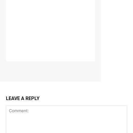
LEAVE A REPLY