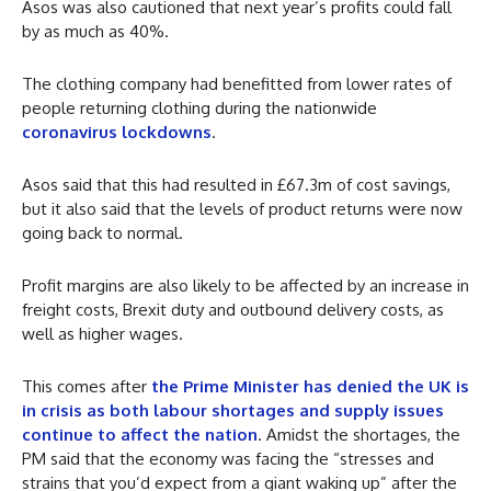
Asos was also cautioned that next year’s profits could fall
by as much as 40%.
The clothing company had benefitted from lower rates of
people returning clothing during the nationwide
coronavirus lockdowns
.
Asos said that this had resulted in £67.3m of cost savings,
but it also said that the levels of product returns were now
going back to normal.
Profit margins are also likely to be affected by an increase in
freight costs, Brexit duty and outbound delivery costs, as
well as higher wages.
This comes after
the Prime Minister has denied the UK is
in crisis as both labour shortages and supply issues
continue to affect the nation
. Amidst the shortages, the
PM said that the economy was facing the “stresses and
strains that you’d expect from a giant waking up” after the