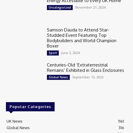
Energy Accessible to Every UK Home
November 21, 2024
Uncategorized
Samson Dauda to Attend Star-
Studded Event Featuring Top
Bodybuilders and World Champion
Boxer
June 3, 2024
Sport
Centuries-Old ‘Extraterrestrial
Remains’ Exhibited in Glass Enclosures
September 13, 2023
Global News
Popular Categories
UK News
1161
Global News
316