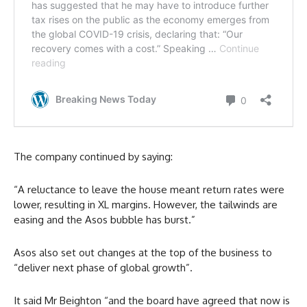
The company continued by saying:
“A reluctance to leave the house meant return rates were
lower, resulting in XL margins. However, the tailwinds are
easing and the Asos bubble has burst.”
Asos also set out changes at the top of the business to
“deliver next phase of global growth”.
It said Mr Beighton “and the board have agreed that now is