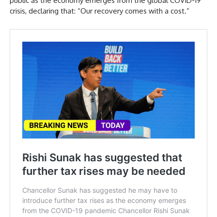
public as the economy emerges from the global COVID-19
crisis, declaring that: “Our recovery comes with a cost.”