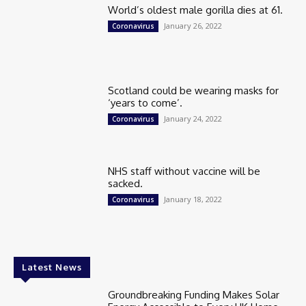
World’s oldest male gorilla dies at 61.
January 26, 2022
Coronavirus
Scotland could be wearing masks for
‘years to come’.
January 24, 2022
Coronavirus
NHS staff without vaccine will be
sacked.
January 18, 2022
Coronavirus
Latest News
Groundbreaking Funding Makes Solar