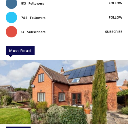
FOLLOW
813
Followers
FOLLOW
764
Followers
SUBSCRIBE
14
Subscribers
Must Read