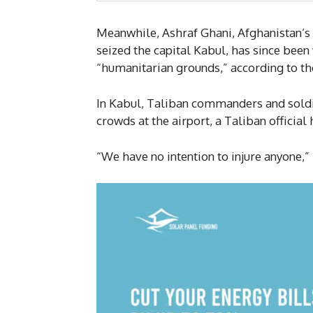
Meanwhile, Ashraf Ghani, Afghanistan’s 
seized the capital Kabul, has since bee
“humanitarian grounds,” according to the
In Kabul, Taliban commanders and soldier
crowds at the airport, a Taliban official 
“We have no intention to injure anyone,”