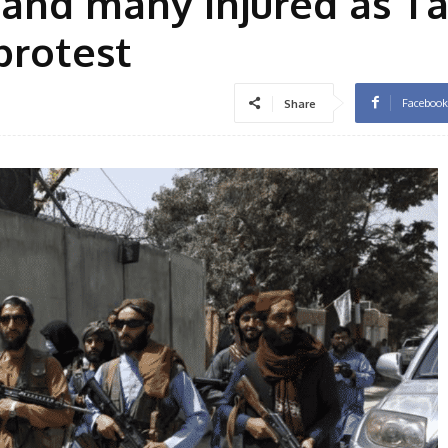
 and many injured as T
protest
Facebook
Share