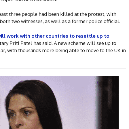
ast three people had been killed at the protest, with
both two witnesses, as well as a former police official.
l work with other countries to resettle up to
ary Priti Patel has said. A new scheme will see up to
year, with thousands more being able to move to the UK in