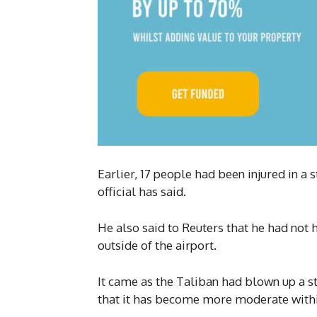
Earlier, 17 people had been injured in a 
official has said.
He also said to Reuters that he had not 
outside of the airport.
It came as the Taliban had blown up a s
that it has become more moderate withi