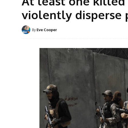
At least one killed
violently disperse 
By
Eve Cooper