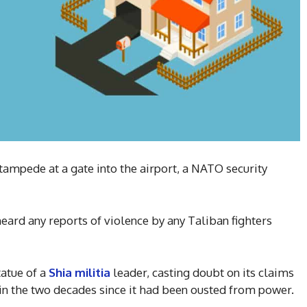
stampede at a gate into the airport, a NATO security
heard any reports of violence by any Taliban fighters
tatue of a
Shia militia
leader, casting doubt on its claims
n the two decades since it had been ousted from power.