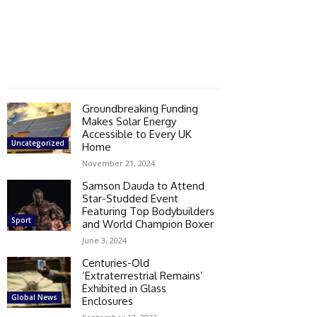
Groundbreaking Funding
Makes Solar Energy
Accessible to Every UK
Uncategorized
Home
November 21, 2024
Samson Dauda to Attend
Star-Studded Event
Featuring Top Bodybuilders
Sport
and World Champion Boxer
June 3, 2024
Centuries-Old
‘Extraterrestrial Remains’
Exhibited in Glass
Global News
Enclosures