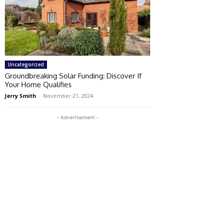
Uncategorized
Groundbreaking Solar Funding: Discover If
Your Home Qualifies
Jerry Smith
-
November 21, 2024
- Advertisement -