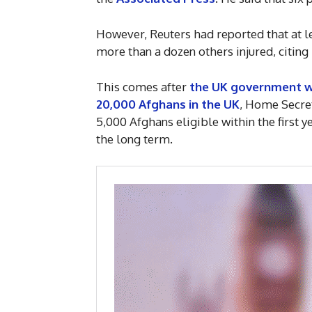
However, Reuters had reported that at le
more than a dozen others injured, citing 
This comes after
the UK government wil
20,000 Afghans in the UK
, Home Secret
5,000 Afghans eligible within the first 
the long term.