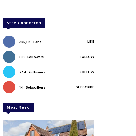
Stay Connected
LIKE
285,116
Fans
FOLLOW
813
Followers
FOLLOW
764
Followers
SUBSCRIBE
14
Subscribers
Must Read