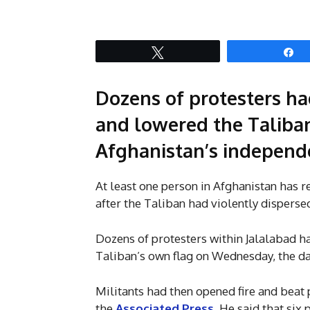
Tweet
S
Dozens of protesters ha
and lowered the Taliban
Afghanistan’s independe
At least one person in Afghanistan has r
after the Taliban had violently dispersed
Dozens of protesters within Jalalabad h
Taliban’s own flag on Wednesday, the da
Militants had then opened fire and beat 
the
Associated Press
. He said that si