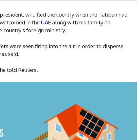
president, who fled the country when the Taliban had
n welcomed in the
UAE
along with his family on
 country’s foreign ministry.
s were seen firing into the air in order to disperse
has said.
 he told Reuters.