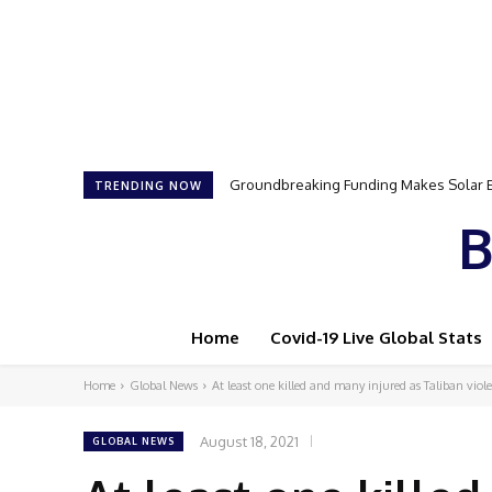
Samson Dauda to Attend Star-Studded 
TRENDING NOW
B
Home
Covid-19 Live Global Stats
Home
Global News
At least one killed and many injured as Taliban viole
August 18, 2021
GLOBAL NEWS