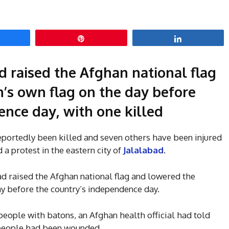
hare
Pin
Share
d raised the Afghan national flag
’s own flag on the day before
nce day, with one killed
eportedly been killed and seven others have been injured
 a protest in the eastern city of
Jalalabad
.
ad raised the Afghan national flag and lowered the
y before the country’s independence day.
people with batons, an Afghan health official had told
x people had been wounded.