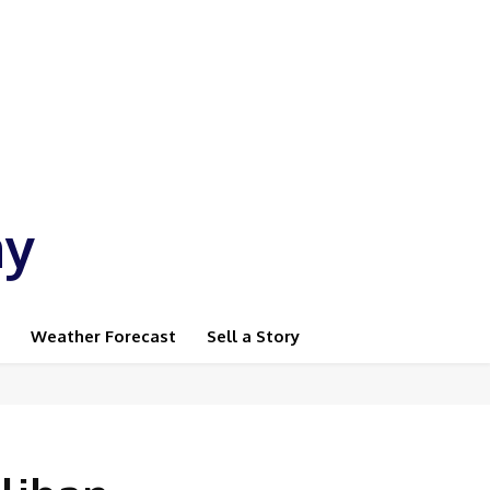
ay
Weather Forecast
Sell a Story