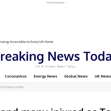
- Advertisement -
Event Featuring Top Bodybuilders and World Champion Boxer
reaking News Tod
UK & Global News Today
Coronavirus
Energy News
Global News
UK News
ntly disperse protest