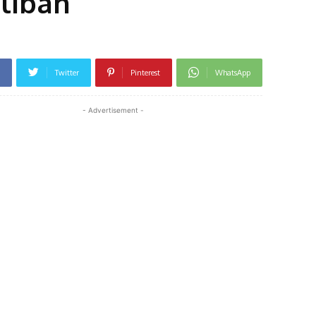
aliban
Twitter
Pinterest
WhatsApp
- Advertisement -