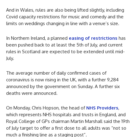
And in Wales, rules are also being lifted slightly, including
Covid capacity restrictions for music and comedy and the
limits on weddings changing in line with a venue’s size.
In Northern Ireland, a planned
easing of restrictions
has
been pushed back to at least the 5th of July, and current
rules in Scotland are expected to be extended until mid-
July.
The average number of daily confirmed cases of
coronavirus is now rising in the UK, with a further 9,284
announced by the government on Sunday. A further six
deaths were announced.
On Monday, Chris Hopson, the head of
NHS Providers
,
which represents NHS hospitals and trusts in England, and
Royal College of GPs chairman Martin Marshall said the 19th
of July target to offer a first dose to all adults was “not so
much a finishing line as a staging post”.