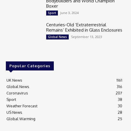
Bodybuilders and World Champion
Boxer
June 3, 2024
Sport
Centuries-Old ‘Extraterrestrial
Remains’ Exhibited in Glass Enclosures
September 13, 2023
Global News
Popular Categories
UK News
1161
Global News
316
Coronavirus
207
Sport
38
Weather Forecast
30
US News
28
Global Warming
25