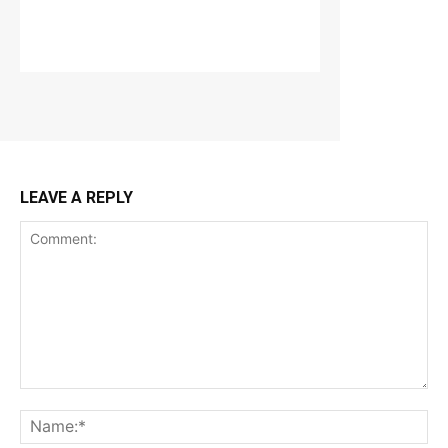
LEAVE A REPLY
Comment:
Na