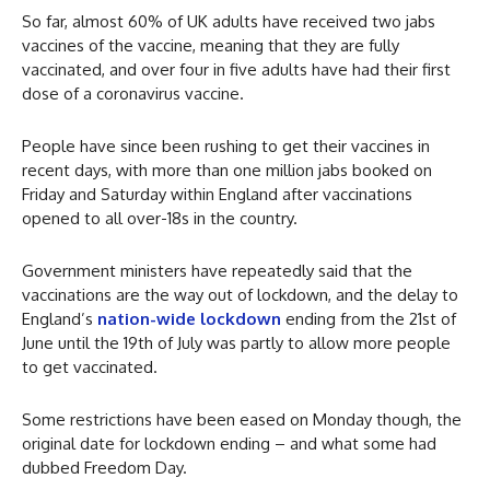
So far, almost 60% of UK adults have received two jabs
vaccines of the vaccine, meaning that they are fully
vaccinated, and over four in five adults have had their first
dose of a coronavirus vaccine.
People have since been rushing to get their vaccines in
recent days, with more than one million jabs booked on
Friday and Saturday within England after vaccinations
opened to all over-18s in the country.
Government ministers have repeatedly said that the
vaccinations are the way out of lockdown, and the delay to
England’s
nation-wide lockdown
ending from the 21st of
June until the 19th of July was partly to allow more people
to get vaccinated.
Some restrictions have been eased on Monday though, the
original date for lockdown ending – and what some had
dubbed Freedom Day.