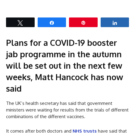
Tweet
Share
Pin
Share
Plans for a COVID-19 booster
jab programme in the autumn
will be set out in the next few
weeks, Matt Hancock has now
said
The UK’s health secretary has said that government
ministers were waiting for results from the trials of different
combinations of the different vaccines.
It comes after both doctors and
NHS trusts
have said that