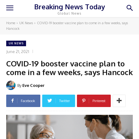
Breaking News Today
Global News
Home
UK News
COVID-19 booster vaccine plan to come in a few weeks, says
Hancock
UK NEWS
June 21, 2021
COVID-19 booster vaccine plan to
come in a few weeks, says Hancock
By
Eve Cooper
Facebook
Twitter
Pinterest