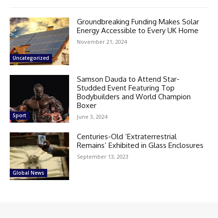
Groundbreaking Funding Makes Solar
Energy Accessible to Every UK Home
November 21, 2024
Uncategorized
Samson Dauda to Attend Star-
Studded Event Featuring Top
Bodybuilders and World Champion
Boxer
Sport
June 3, 2024
Centuries-Old ‘Extraterrestrial
Remains’ Exhibited in Glass Enclosures
September 13, 2023
Global News