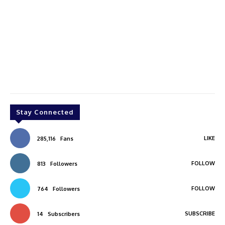
Stay Connected
LIKE
285,116
Fans
FOLLOW
813
Followers
FOLLOW
764
Followers
SUBSCRIBE
14
Subscribers