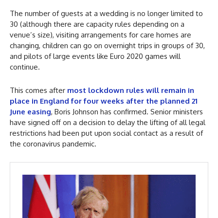
The number of guests at a wedding is no longer limited to
30 (although there are capacity rules depending on a
venue’s size), visiting arrangements for care homes are
changing, children can go on overnight trips in groups of 30,
and pilots of large events like Euro 2020 games will
continue.
This comes after
most lockdown rules will remain in
place in England for four weeks after the planned 21
June easing
, Boris Johnson has confirmed. Senior ministers
have signed off on a decision to delay the lifting of all legal
restrictions had been put upon social contact as a result of
the coronavirus pandemic.