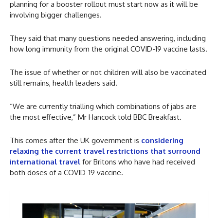
planning for a booster rollout must start now as it will be
involving bigger challenges.
They said that many questions needed answering, including
how long immunity from the original COVID-19 vaccine lasts.
The issue of whether or not children will also be vaccinated
still remains, health leaders said.
“We are currently trialling which combinations of jabs are
the most effective,” Mr Hancock told BBC Breakfast.
This comes after the UK government is
considering
relaxing the current travel restrictions that surround
international travel
for Britons who have had received
both doses of a COVID-19 vaccine.