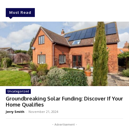
Must Read
Uncategorized
Groundbreaking Solar Funding: Discover If Your
Home Qualifies
Jerry Smith
-
November 21, 2024
- Advertisement -