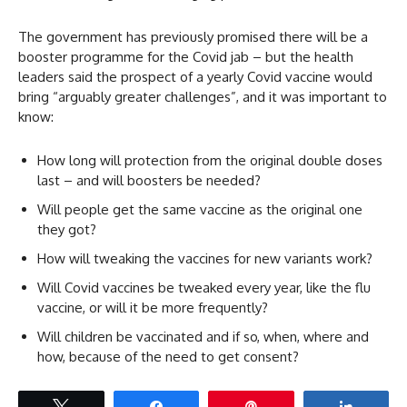
The government has previously promised there will be a
booster programme for the Covid jab – but the health
leaders said the prospect of a yearly Covid vaccine would
bring “arguably greater challenges”, and it was important to
know:
How long will protection from the original double doses
last – and will boosters be needed?
Will people get the same vaccine as the original one
they got?
How will tweaking the vaccines for new variants work?
Will Covid vaccines be tweaked every year, like the flu
vaccine, or will it be more frequently?
Will children be vaccinated and if so, when, where and
how, because of the need to get consent?
Tweet
Share
Pin
Share