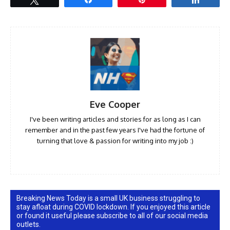
Eve Cooper
I've been writing articles and stories for as long as I can
remember and in the past few years I've had the fortune of
turning that love & passion for writing into my job :)
Breaking News Today is a small UK business struggling to
stay afloat during COVID lockdown. If you enjoyed this article
or found it useful please subscribe to all of our social media
outlets.