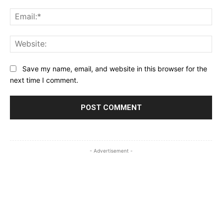
Ema
Web
Save my name, email, and website in this browser for the
next time I comment.
- Advertisement -