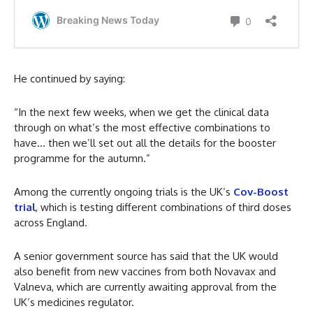
He continued by saying:
“In the next few weeks, when we get the clinical data
through on what’s the most effective combinations to
have… then we’ll set out all the details for the booster
programme for the autumn.”
Among the currently ongoing trials is the UK’s
Cov-Boost
trial
, which is testing different combinations of third doses
across England.
A senior government source has said that the UK would
also benefit from new vaccines from both Novavax and
Valneva, which are currently awaiting approval from the
UK’s medicines regulator.