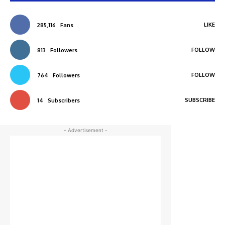
LIKE
285,116
Fans
FOLLOW
813
Followers
FOLLOW
764
Followers
SUBSCRIBE
14
Subscribers
- Advertisement -