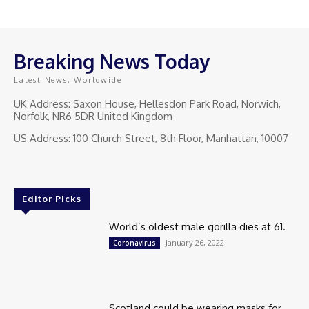
Breaking News Today
Latest News, Worldwide
UK Address: Saxon House, Hellesdon Park Road, Norwich,
Norfolk, NR6 5DR United Kingdom
US Address: 100 Church Street, 8th Floor, Manhattan, 10007
Editor Picks
World’s oldest male gorilla dies at 61.
January 26, 2022
Coronavirus
Scotland could be wearing masks for