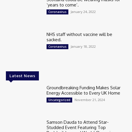
‘years to come’.
January 24, 2022
Coronavirus
NHS staff without vaccine will be
sacked.
January 18, 2022
Coronavirus
Latest News
Groundbreaking Funding Makes Solar
Energy Accessible to Every UK Home
November 21, 2024
Uncategorized
Samson Dauda to Attend Star-
Studded Event Featuring Top