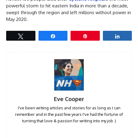
powerful storm to hit eastern India in more than a decade,
swept through the region and left millions without power in
May 2020.
Tweet
Share
Pin
Share
Eve Cooper
I've been writing articles and stories for as long as I can
remember and in the past few years I've had the fortune of
turning that love & passion for writing into my job :)