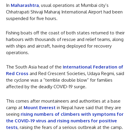
In
Maharashtra
, usual operations at Mumbai city’s
Chhatrapati Shivaji Maharaj International Airport had been
suspended for five hours.
Fishing boats off the coast of both states returned to their
harbours with thousands of rescue and relief teams, along
with ships and aircraft, having deployed for recovery
operations.
The South Asia head of the
International Federation of
Red Cross
and Red Crescent Societies, Udaya Regmi, said
the cyclone was a “terrible double blow” for families
affected by the deadly COVID-19 surge.
This comes after mountaineers and authorities at a base
camp at
Mount Everest
in Nepal have said that they are
seeing
rising numbers of climbers with symptoms for
the COVID-19 virus and rising numbers for positive
tests
, raising the fears of a serious outbreak at the camp.