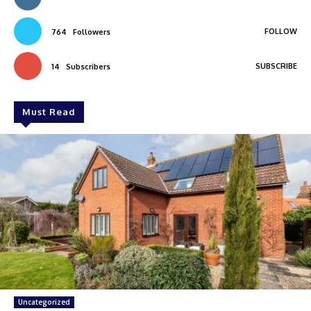
FOLLOW
764
Followers
SUBSCRIBE
14
Subscribers
Must Read
Uncategorized