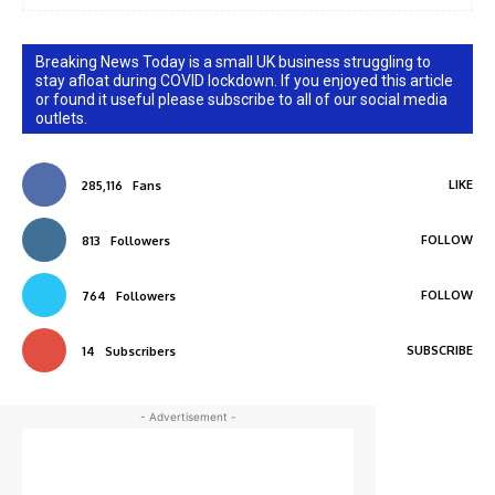
Breaking News Today is a small UK business struggling to
stay afloat during COVID lockdown. If you enjoyed this article
or found it useful please subscribe to all of our social media
outlets.
LIKE
285,116
Fans
FOLLOW
813
Followers
FOLLOW
764
Followers
SUBSCRIBE
14
Subscribers
- Advertisement -