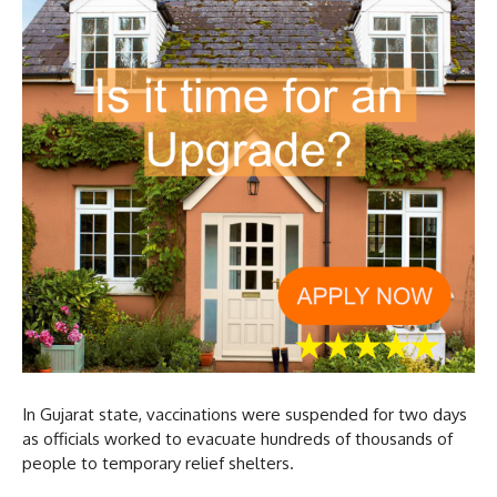
In Gujarat state, vaccinations were suspended for two days
as officials worked to evacuate hundreds of thousands of
people to temporary relief shelters.