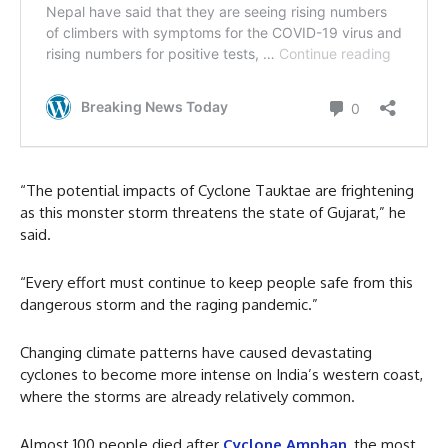
“The potential impacts of Cyclone Tauktae are frightening
as this monster storm threatens the state of Gujarat,” he
said.
“Every effort must continue to keep people safe from this
dangerous storm and the raging pandemic.”
Changing climate patterns have caused devastating
cyclones to become more intense on India’s western coast,
where the storms are already relatively common.
Almost 100 people died after
Cyclone Amphan
, the most