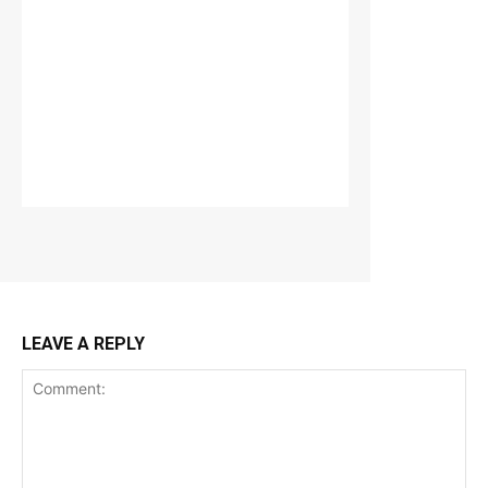
LEAVE A REPLY