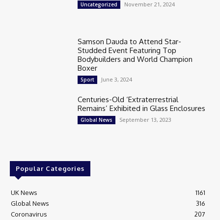
November 21, 2024
Uncategorized
Samson Dauda to Attend Star-
Studded Event Featuring Top
Bodybuilders and World Champion
Boxer
June 3, 2024
Sport
Centuries-Old ‘Extraterrestrial
Remains’ Exhibited in Glass Enclosures
September 13, 2023
Global News
Popular Categories
UK News
1161
Global News
316
Coronavirus
207