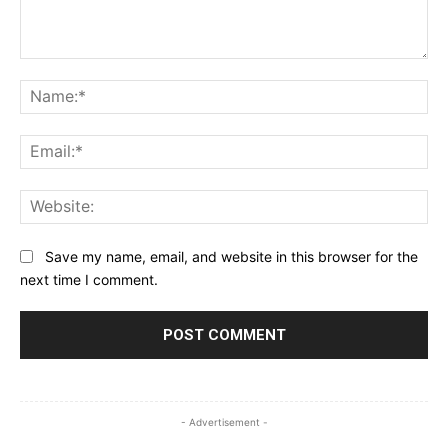
Comment:
Na
Ema
Web
Save my name, email, and website in this browser for the
next time I comment.
- Advertisement -