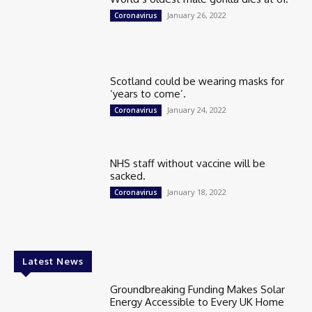
January 26, 2022
Coronavirus
Scotland could be wearing masks for
‘years to come’.
January 24, 2022
Coronavirus
NHS staff without vaccine will be
sacked.
January 18, 2022
Coronavirus
Latest News
Groundbreaking Funding Makes Solar
Energy Accessible to Every UK Home