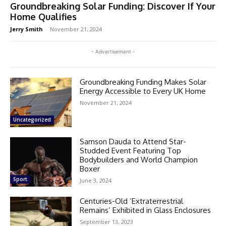
Groundbreaking Solar Funding: Discover If Your
Home Qualifies
Jerry Smith
-
November 21, 2024
- Advertisement -
Groundbreaking Funding Makes Solar
Energy Accessible to Every UK Home
November 21, 2024
Uncategorized
Samson Dauda to Attend Star-
Studded Event Featuring Top
Bodybuilders and World Champion
Boxer
Sport
June 3, 2024
Centuries-Old ‘Extraterrestrial
Remains’ Exhibited in Glass Enclosures
September 13, 2023