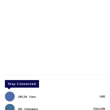
Stay Connected
LIKE
285,116
Fans
FOLLOW
813
Followers