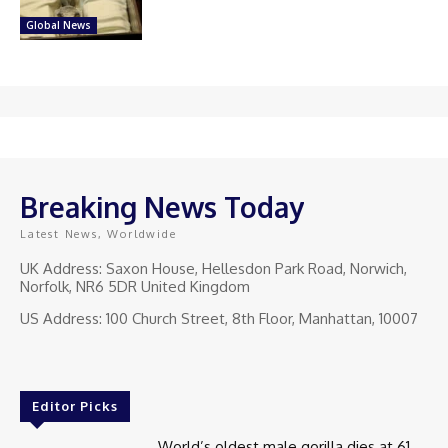
Global News
Breaking News Today
Latest News, Worldwide
UK Address: Saxon House, Hellesdon Park Road, Norwich,
Norfolk, NR6 5DR United Kingdom
US Address: 100 Church Street, 8th Floor, Manhattan, 10007
Editor Picks
World’s oldest male gorilla dies at 61.