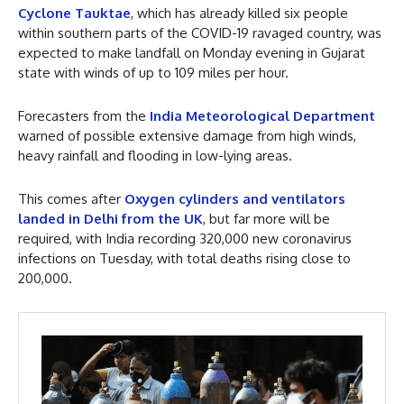
Cyclone Tauktae
, which has already killed six people
within southern parts of the COVID-19 ravaged country, was
expected to make landfall on Monday evening in Gujarat
state with winds of up to 109 miles per hour.
Forecasters from the
India Meteorological Department
warned of possible extensive damage from high winds,
heavy rainfall and flooding in low-lying areas.
This comes after
Oxygen cylinders and ventilators
landed in Delhi from the UK
, but far more will be
required, with India recording 320,000 new coronavirus
infections on Tuesday, with total deaths rising close to
200,000.