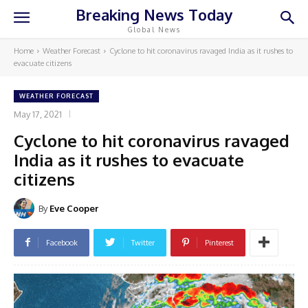
Breaking News Today
Global News
Home
Weather Forecast
Cyclone to hit coronavirus ravaged India as it rushes to
evacuate citizens
WEATHER FORECAST
May 17, 2021
Cyclone to hit coronavirus ravaged
India as it rushes to evacuate
citizens
By
Eve Cooper
Facebook
Twitter
Pinterest