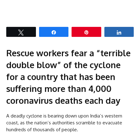
Tweet
Share
Pin
Share
Rescue workers fear a “terrible
double blow” of the cyclone
for a country that has been
suffering more than 4,000
coronavirus deaths each day
A deadly cyclone is bearing down upon India’s western
coast, as the nation’s authorities scramble to evacuate
hundreds of thousands of people.