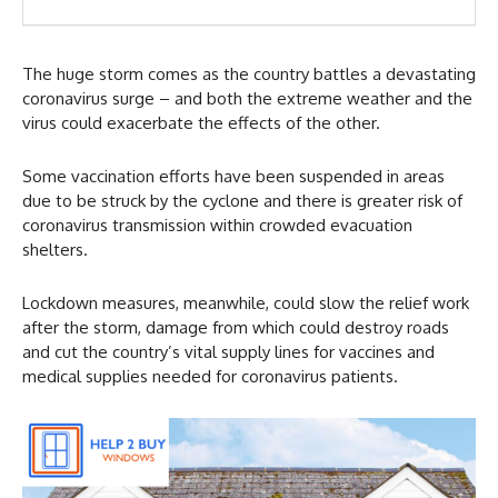
The huge storm comes as the country battles a devastating
coronavirus surge – and both the extreme weather and the
virus could exacerbate the effects of the other.
Some vaccination efforts have been suspended in areas
due to be struck by the cyclone and there is greater risk of
coronavirus transmission within crowded evacuation
shelters.
Lockdown measures, meanwhile, could slow the relief work
after the storm, damage from which could destroy roads
and cut the country’s vital supply lines for vaccines and
medical supplies needed for coronavirus patients.