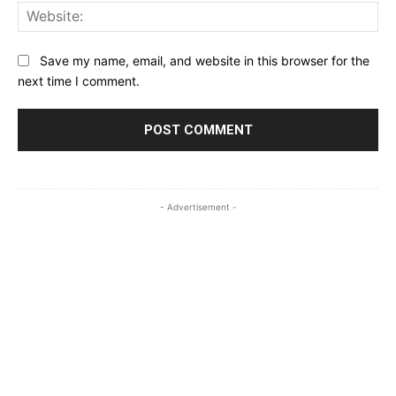
Web
Save my name, email, and website in this browser for the
next time I comment.
- Advertisement -