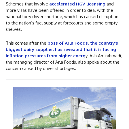
Schemes that involve
accelerated HGV licensing
and
more visas have been offered in order to deal with the
national lorry driver shortage, which has caused disruption
to the nation’s fuel supply at forecourts and some empty
shelves.
This comes after the
boss of Arla Foods, the country’s
biggest dairy supplier, has revealed that it is facing
inflation pressures from higher energ
y. Ash Amirahmadi,
the managing director of Arla Foods, also spoke about the
concern caused by driver shortages.