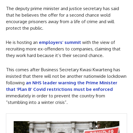
The deputy prime minister and justice secretary has said
that he believes the offer for a second chance wold
encourage prisoners away from a life of crime and will
protect the public.
He is hosting an
employers’ summit
with the view of
recruiting more ex-offenders to companies, claiming that
they work hard because it’s their second chance.
This comes after Business Secretary Kwasi Kwarteng has
insisted that there will not be another nationwide lockdown
following
an NHS leader warning the Prime Minister
that ‘Plan B’ Covid restrictions must be enforced
immediately in order to prevent the country from
“stumbling into a winter crisis”.