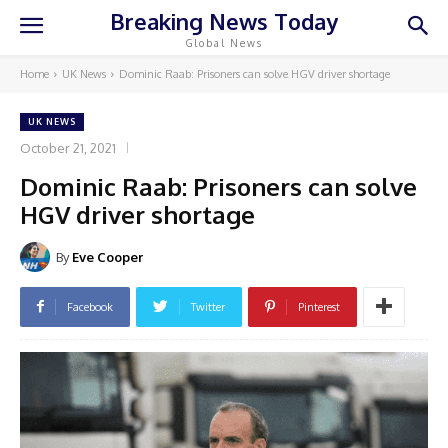
Breaking News Today
Global News
Home
UK News
Dominic Raab: Prisoners can solve HGV driver shortage
UK NEWS
October 21, 2021
Dominic Raab: Prisoners can solve
HGV driver shortage
By
Eve Cooper
Facebook
Twitter
Pinterest