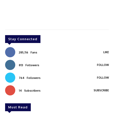
Stay Connected
LIKE
285,116
Fans
FOLLOW
813
Followers
FOLLOW
764
Followers
SUBSCRIBE
14
Subscribers
Must Read