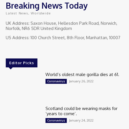
Breaking News Today
Latest News, Worldwide
UK Address: Saxon House, Hellesdon Park Road, Norwich,
Norfolk, NR6 5DR United Kingdom
US Address: 100 Church Street, 8th Floor, Manhattan, 10007
Editor Picks
World’s oldest male gorilla dies at 61.
January 26, 2022
Coronavirus
Scotland could be wearing masks for
‘years to come’.
January 24, 2022
Coronavirus