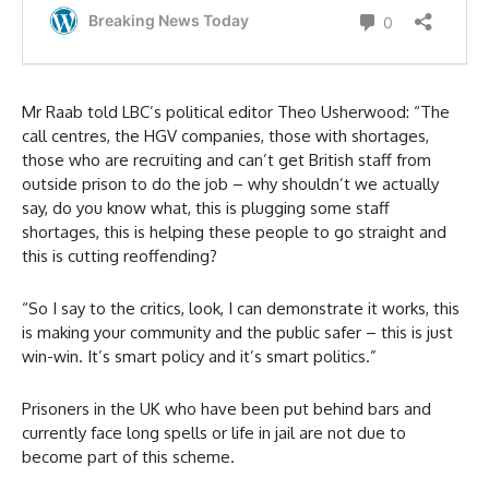
Mr Raab told LBC’s political editor Theo Usherwood: “The
call centres, the HGV companies, those with shortages,
those who are recruiting and can’t get British staff from
outside prison to do the job – why shouldn’t we actually
say, do you know what, this is plugging some staff
shortages, this is helping these people to go straight and
this is cutting reoffending?
“So I say to the critics, look, I can demonstrate it works, this
is making your community and the public safer – this is just
win-win. It’s smart policy and it’s smart politics.”
Prisoners in the UK who have been put behind bars and
currently face long spells or life in jail are not due to
become part of this scheme.