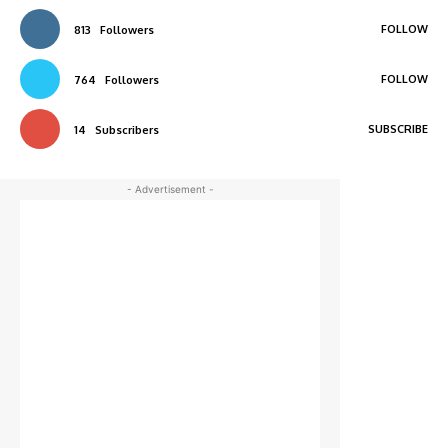
FOLLOW
813
Followers
FOLLOW
764
Followers
SUBSCRIBE
14
Subscribers
- Advertisement -