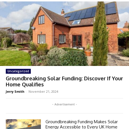
Uncategorized
Groundbreaking Solar Funding: Discover If Your
Home Qualifies
Jerry Smith
-
November 21, 2024
- Advertisement -
Groundbreaking Funding Makes Solar
Energy Accessible to Every UK Home