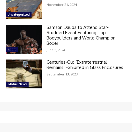
November 21, 2024
Uncategorized
Samson Dauda to Attend Star-
Studded Event Featuring Top
Bodybuilders and World Champion
Boxer
Sport
June 3, 2024
Centuries-Old ‘Extraterrestrial
Remains’ Exhibited in Glass Enclosures
September 13, 2023
Global News