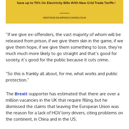
“If we give ex-offenders, the vast majority of whom will be
released from prison, if we give them skin in the game, if we
give them hope, if we give them something to lose, they’re
much much more likely to go straight and that’s good for
society, it’s good for the public because it cuts crime.
“So this is frankly all about, for me, what works and public
protection.”
The
Brexit
-supporter has estimated that there are over a
million vacancies in the UK that require filling, but he
dismissed the claims that leaving the European Union was
the reason for a lack of HGV lorry drivers, citing problems on
the continent, in China and in the US.