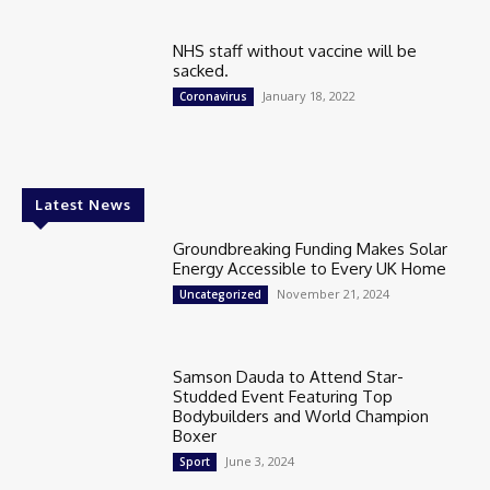
NHS staff without vaccine will be
sacked.
January 18, 2022
Coronavirus
Latest News
Groundbreaking Funding Makes Solar
Energy Accessible to Every UK Home
November 21, 2024
Uncategorized
Samson Dauda to Attend Star-
Studded Event Featuring Top
Bodybuilders and World Champion
Boxer
June 3, 2024
Sport