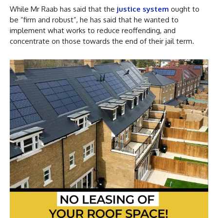
While Mr Raab has said that the
justice system
ought to
be “firm and robust”, he has said that he wanted to
implement what works to reduce reoffending, and
concentrate on those towards the end of their jail term.