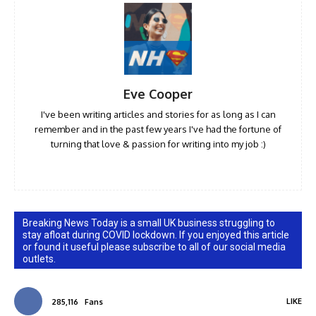
Eve Cooper
I've been writing articles and stories for as long as I can
remember and in the past few years I've had the fortune of
turning that love & passion for writing into my job :)
Breaking News Today is a small UK business struggling to
stay afloat during COVID lockdown. If you enjoyed this article
or found it useful please subscribe to all of our social media
outlets.
LIKE
285,116
Fans