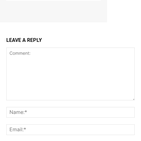
LEAVE A REPLY
Comment:
Na
Ema