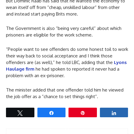
But Dominic Raab has said that he wanted the economy to
wean itself off from “cheap, unskilled labour” from other
and instead start paying Brits more.
The Government is also “being very careful” about which
prisoners are eligible for the work scheme.
“People want to see offenders do some honest toil to work
their way back to social acceptance and I think those
offenders are (as well),” he told LBC, adding that the
Lyons
Haulage firm
he had spoken to reported it never had a
problem with an ex-prisoner.
The minister added that one offender told him he viewed
the job offer as a “chance to set things right”.
Tweet
Share
Pin
Share