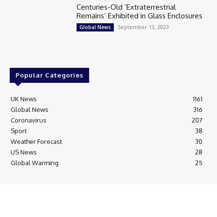
Centuries-Old ‘Extraterrestrial
Remains’ Exhibited in Glass Enclosures
September 13, 2023
Global News
Popular Categories
UK News
1161
Global News
316
Coronavirus
207
Sport
38
Weather Forecast
30
US News
28
Global Warming
25
© Breaking News Today
Cookie Policy
Corrections Policy