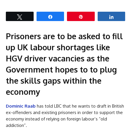
Tweet
Share
Pin
Share
Prisoners are to be asked to fill
up UK labour shortages like
HGV driver vacancies as the
Government hopes to to plug
the skills gaps within the
economy
Dominic Raab
has told LBC that he wants to draft in British
ex-offenders and existing prisoners in order to support the
economy instead of relying on foreign labour’s “old
addiction”.