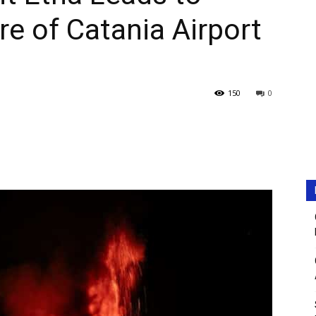
e of Catania Airport
150
0