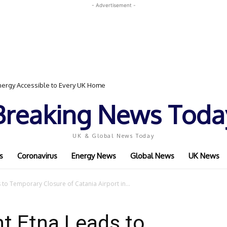
- Advertisement -
ergy Accessible to Every UK Home
d Event Featuring Top Bodybuilders and World Champion Boxer
Breaking News Toda
UK & Global News Today
s
Coronavirus
Energy News
Global News
UK News
 to Temporary Closure of Catania Airport in...
t Etna Leads to