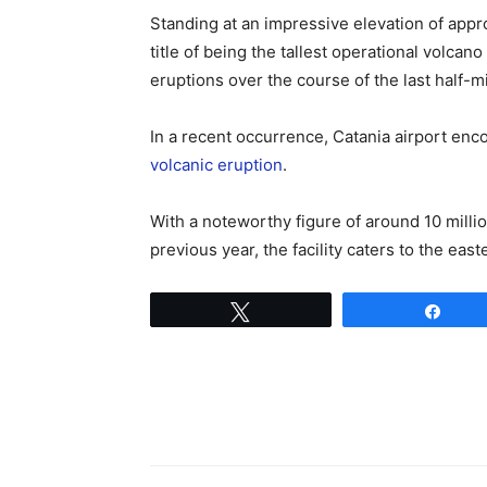
Standing at an impressive elevation of appr
title of being the tallest operational volca
eruptions over the course of the last half-mi
In a recent occurrence, Catania airport enco
volcanic eruption
.
With a noteworthy figure of around 10 milli
previous year, the facility caters to the easte
Tweet
Shar