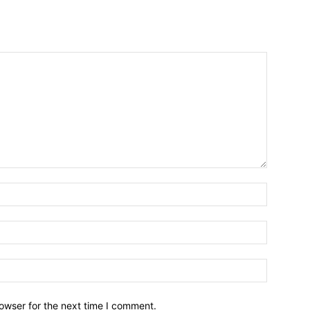
owser for the next time I comment.