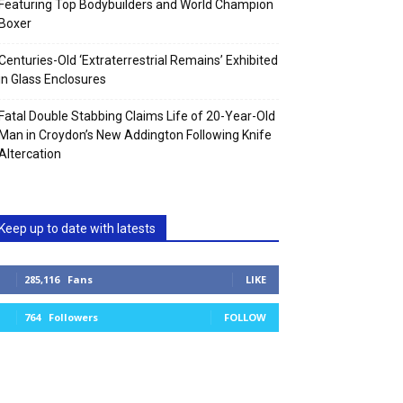
Featuring Top Bodybuilders and World Champion
Boxer
Centuries-Old ‘Extraterrestrial Remains’ Exhibited
in Glass Enclosures
Fatal Double Stabbing Claims Life of 20-Year-Old
Man in Croydon’s New Addington Following Knife
Altercation
Keep up to date with latests
285,116
Fans
LIKE
764
Followers
FOLLOW