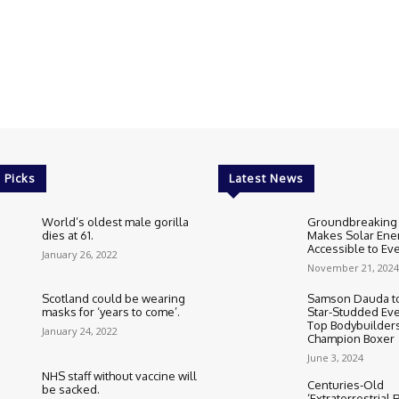
 Picks
Latest News
World’s oldest male gorilla
Groundbreaking
dies at 61.
Makes Solar Ene
Accessible to E
January 26, 2022
November 21, 2024
Scotland could be wearing
Samson Dauda to
masks for ‘years to come’.
Star-Studded Eve
Top Bodybuilder
January 24, 2022
Champion Boxer
June 3, 2024
NHS staff without vaccine will
Centuries-Old
be sacked.
‘Extraterrestrial