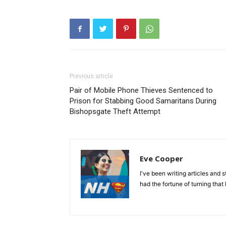
Previous article
Pair of Mobile Phone Thieves Sentenced to
Prison for Stabbing Good Samaritans During
Bishopsgate Theft Attempt
Eve Cooper
I've been writing articles and 
had the fortune of turning that 