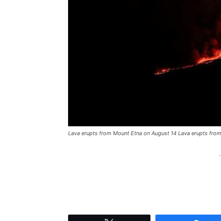
Lava erupts from Mount Etna on August 14 Lava erupts fro
-