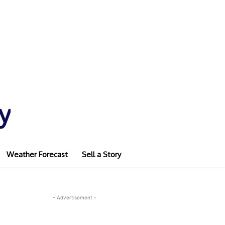
y
Weather Forecast
Sell a Story
- Advertisement -