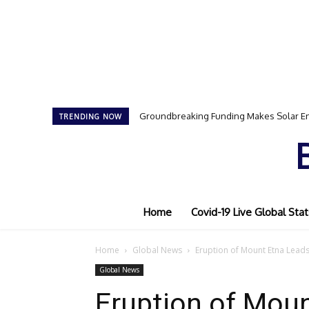
Groundbreaking Funding Makes Solar En
Samson Dauda to Attend Star-Studde
TRENDING NOW
Home
Covid-19 Live Global Stat
Home
Global News
Eruption of Mount Etna Leads
Global News
Eruption of Moun