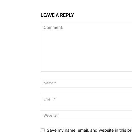
LEAVE A REPLY
Save my name, email, and website in this br