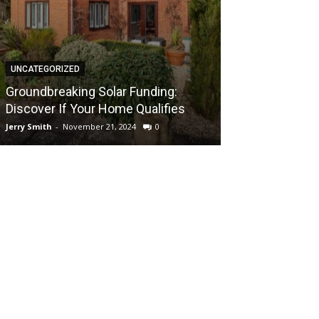
UNCATEGORIZED
UNCATEGORIZED
Groundbreaki
Groundbreaking Solar Funding:
Solar Energy A
Discover If Your Home Qualifies
UK Home
Jerry Smith
-
November 21, 2024
0
Jerry Smith
-
Novem