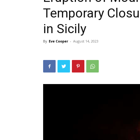
Temporary Closur
in Sicily
By
Eve Cooper
-
August 14, 2023