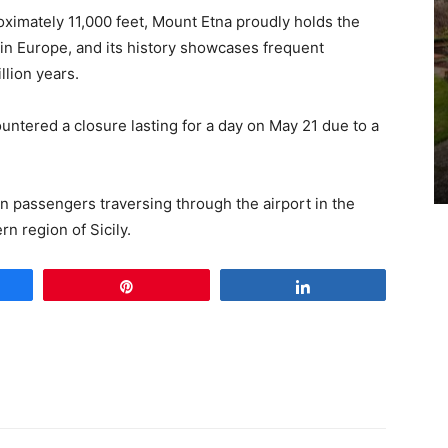
oximately 11,000 feet, Mount Etna proudly holds the
no in Europe, and its history showcases frequent
llion years.
untered a closure lasting for a day on May 21 due to a
on passengers traversing through the airport in the
rn region of Sicily.
e
Pin
Share