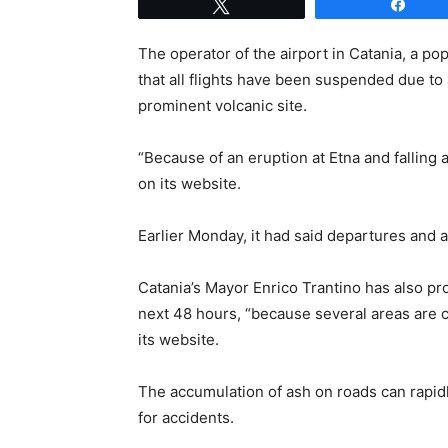
Tweet
Shar
The operator of the airport in Catania, a po
that all flights have been suspended due to
prominent volcanic site.
“Because of an eruption at Etna and falling a
on its website.
Earlier Monday, it had said departures and a
Catania’s Mayor Enrico Trantino has also pr
next 48 hours, “because several areas are co
its website.
The accumulation of ash on roads can rapidly
for accidents.