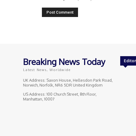
Breaking News Today
Editor
Latest News, Worldwide
UK Address: Saxon House, Hellesdon Park Road,
Norwich, Norfolk, NR6 5DR United Kingdom
US Address: 100 Church Street, 8th Floor,
Manhattan, 10007