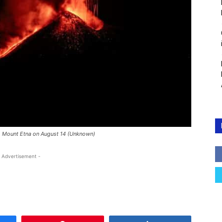
m Mount Etna on August 14 (Unknown)
 Advertisement -