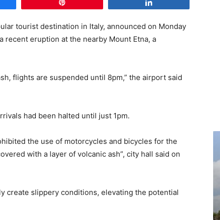
e
Pin
Share
pular tourist destination in Italy, announced on Monday
 a recent eruption at the nearby Mount Etna, a
sh, flights are suspended until 8pm,” the airport said
rrivals had been halted until just 1pm.
ohibited the use of motorcycles and bicycles for the
vered with a layer of volcanic ash”, city hall said on
 create slippery conditions, elevating the potential