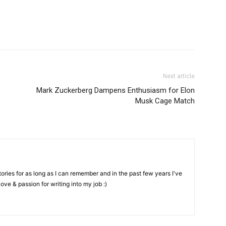
Next article
Mark Zuckerberg Dampens Enthusiasm for Elon
Musk Cage Match
stories for as long as I can remember and in the past few years I've
love & passion for writing into my job :)