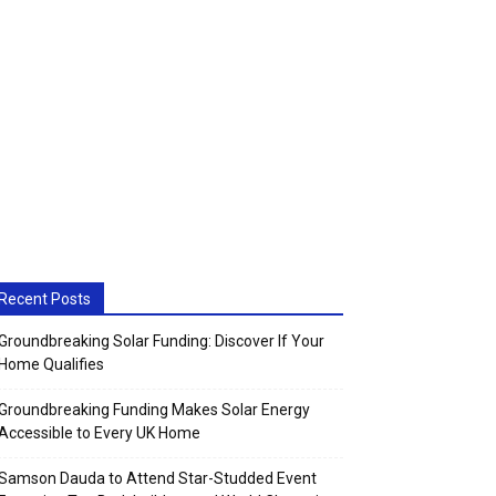
Recent Posts
Groundbreaking Solar Funding: Discover If Your
Home Qualifies
Groundbreaking Funding Makes Solar Energy
Accessible to Every UK Home
Samson Dauda to Attend Star-Studded Event