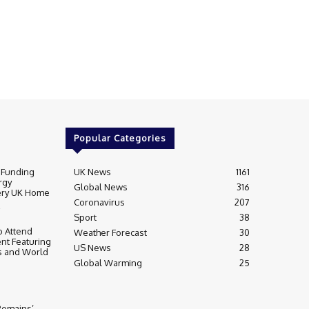
Popular Categories
 Funding
UK News
1161
rgy
Global News
316
very UK Home
Coronavirus
207
Sport
38
 Attend
Weather Forecast
30
nt Featuring
US News
28
s and World
Global Warming
25
 Remains’