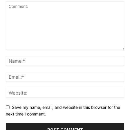
Save my name, email, and website in this browser for the
next time I comment.