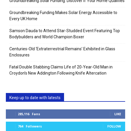
Groundbreaking Solar Funding: Discover If Your Home Qualifies
Groundbreaking Funding Makes Solar Energy Accessible to
Every UK Home
Samson Dauda to Attend Star-Studded Event Featuring Top
Bodybuilders and World Champion Boxer
Centuries-Old ‘Extraterrestrial Remains’ Exhibited in Glass
Enclosures
Fatal Double Stabbing Claims Life of 20-Year-Old Man in
Croydon’s New Addington Following Knife Altercation
Keep up to date with latests
285,116
Fans
LIKE
764
Followers
FOLLOW