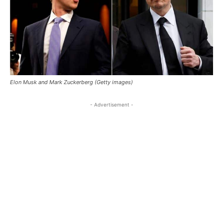
Elon Musk and Mark Zuckerberg (Getty images)
- Advertisement -