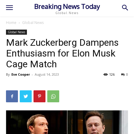
Breaking News Today
Global News
Home
Global News
Global News
Mark Zuckerberg Dampens
Enthusiasm for Elon Musk
Cage Match
By
Eve Cooper
-
August 14, 2023
126
0