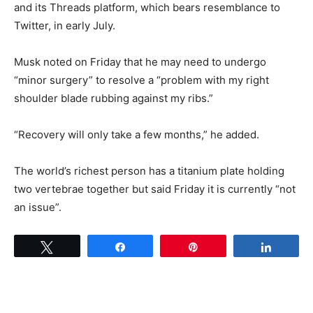
and its Threads platform, which bears resemblance to
Twitter, in early July.
Musk noted on Friday that he may need to undergo
“minor surgery” to resolve a “problem with my right
shoulder blade rubbing against my ribs.”
“Recovery will only take a few months,” he added.
The world’s richest person has a titanium plate holding
two vertebrae together but said Friday it is currently “not
an issue”.
Tweet
Share
Pin
Share