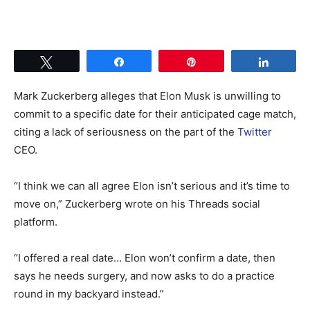
Tweet
Share
Pin
Share
Mark Zuckerberg alleges that Elon Musk is unwilling to
commit to a specific date for their anticipated cage match,
citing a lack of seriousness on the part of the
Twitter
CEO.
“I think we can all agree Elon isn’t serious and it’s time to
move on,” Zuckerberg wrote on his Threads social
platform.
“I offered a real date… Elon won’t confirm a date, then
says he needs surgery, and now asks to do a practice
round in my backyard instead.”