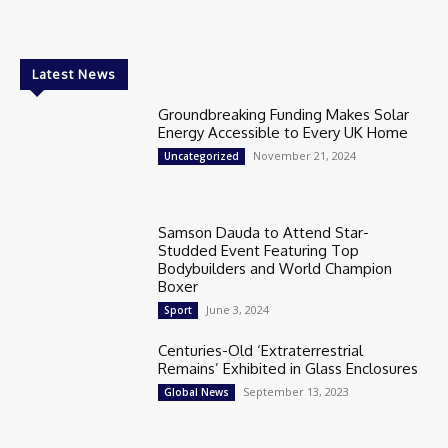
Latest News
Groundbreaking Funding Makes Solar
Energy Accessible to Every UK Home
November 21, 2024
Uncategorized
Samson Dauda to Attend Star-
Studded Event Featuring Top
Bodybuilders and World Champion
Boxer
June 3, 2024
Sport
Centuries-Old ‘Extraterrestrial
Remains’ Exhibited in Glass Enclosures
September 13, 2023
Global News