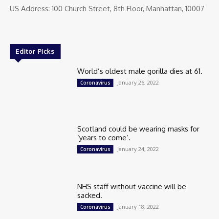
US Address: 100 Church Street, 8th Floor, Manhattan, 10007
Editor Picks
World’s oldest male gorilla dies at 61.
January 26, 2022
Coronavirus
Scotland could be wearing masks for
‘years to come’.
January 24, 2022
Coronavirus
NHS staff without vaccine will be
sacked.
January 18, 2022
Coronavirus