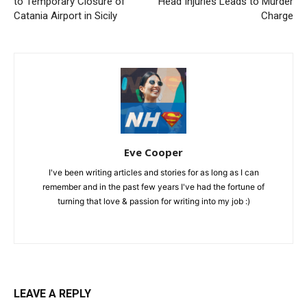
to Temporary Closure of
Head Injuries Leads to Murder
Catania Airport in Sicily
Charge
Eve Cooper
I've been writing articles and stories for as long as I can
remember and in the past few years I've had the fortune of
turning that love & passion for writing into my job :)
LEAVE A REPLY