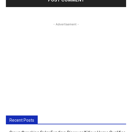
- Advertisement -
Recent Posts