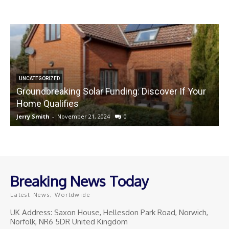
UNCATEGORIZED
Groundbreaking Solar Funding: Discover If Your
Home Qualifies
Jerry Smith
-
November 21, 2024
0
J
Breaking News Today
Latest News, Worldwide
UK Address: Saxon House, Hellesdon Park Road, Norwich,
Norfolk, NR6 5DR United Kingdom