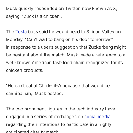
Musk quickly responded on Twitter, now known as X,
saying: “Zuck is a chicken”.
The
Tesla
boss said he would head to Silicon Valley on
Monday: “Can’t wait to bang on his door tomorrow.”
In response to a user’s suggestion that Zuckerberg might
be hesitant about the match, Musk made a reference to a
well-known American fast-food chain recognized for its
chicken products.
“He can’t eat at Chick-fil-A because that would be
cannibalism,” Musk posted.
The two prominent figures in the tech industry have
engaged in a series of exchanges on
social media
regarding their intentions to participate in a highly
anticipated charity match.