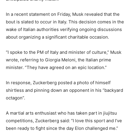
In a recent statement on Friday, Musk revealed that the
bout is slated to occur in Italy. This decision comes in the
wake of Italian authorities verifying ongoing discussions
about organizing a significant charitable occasion.
“I spoke to the PM of Italy and minister of culture,” Musk
wrote, referring to Giorgia Meloni, the Italian prime
minister. “They have agreed on an epic location.”
In response, Zuckerberg posted a photo of himself
shirtless and pinning down an opponent in his “backyard
octagon”.
A martial arts enthusiast who has taken part in jiujitsu
competitions, Zuckerberg said: “I love this sport and I’ve
been ready to fight since the day Elon challenged me.”