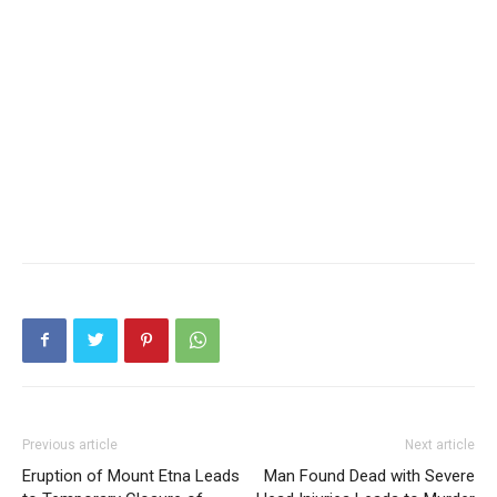
Previous article
Next article
Eruption of Mount Etna Leads
Man Found Dead with Severe