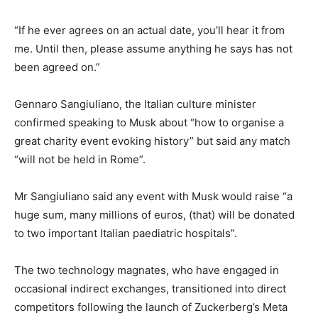
“If he ever agrees on an actual date, you’ll hear it from
me. Until then, please assume anything he says has not
been agreed on.”
Gennaro Sangiuliano, the Italian culture minister
confirmed speaking to Musk about “how to organise a
great charity event evoking history” but said any match
“will not be held in Rome”.
Mr Sangiuliano said any event with Musk would raise “a
huge sum, many millions of euros, (that) will be donated
to two important Italian paediatric hospitals”.
The two technology magnates, who have engaged in
occasional indirect exchanges, transitioned into direct
competitors following the launch of Zuckerberg’s Meta