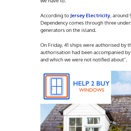
we have to.”
According to
Jersey Electricity
, around 
Dependency comes through three underse
generators on the island.
On Friday, 41 ships were authorised by th
authorisation had been accompanied by
and which we were not notified about”.