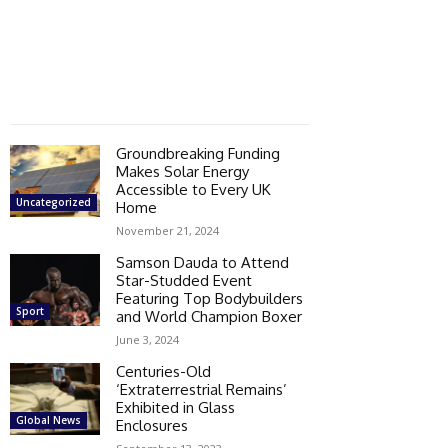
Groundbreaking Funding
Makes Solar Energy
Accessible to Every UK
Uncategorized
Home
November 21, 2024
Samson Dauda to Attend
Star-Studded Event
Featuring Top Bodybuilders
Sport
and World Champion Boxer
June 3, 2024
Centuries-Old
‘Extraterrestrial Remains’
Exhibited in Glass
Global News
Enclosures