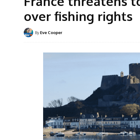
France threatens to 
over fishing rights
By
Eve Cooper