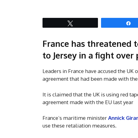
Tweet
S
France has threatened to
to Jersey in a fight over
Leaders in France have accused the UK of 
agreement that had been made with the 
It is claimed that the UK is using red tap
agreement made with the EU last year
France’s maritime minister
Annick Gira
use these retaliation measures.