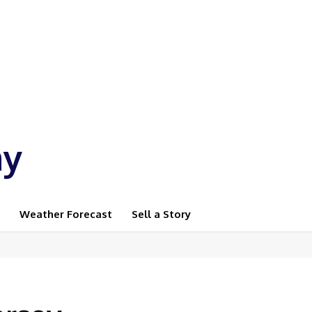
ay
Weather Forecast
Sell a Story