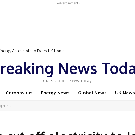
- Advertisement -
gy Accessible to Every UK Home
Event Featuring Top Bodybuilders and World Champion Boxer
reaking News Tod
UK & Global News Today
Coronavirus
Energy News
Global News
UK News
ng rights