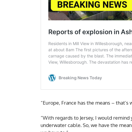
“Europe, France has the means – that’s wr
“With regards to Jersey, I would remind 
underwater cable. So, we have the means. 