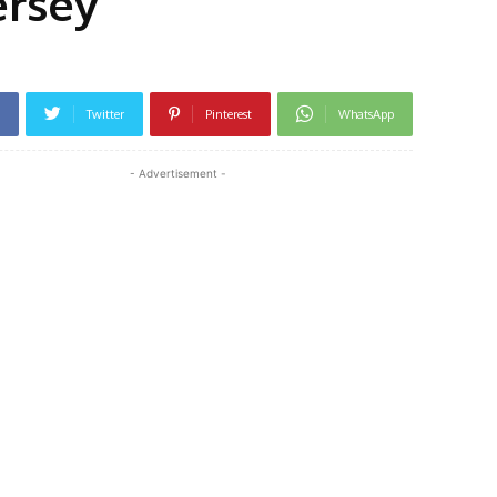
ersey
Twitter
Pinterest
WhatsApp
- Advertisement -