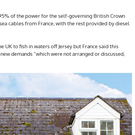
95% of the power for the self-governing British Crown
a cables from France, with the rest provided by diesel
e UK to fish in waters off Jersey but France said this
 new demands “which were not arranged or discussed,