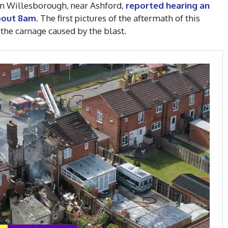
 in Willesborough, near Ashford,
reported hearing an
about 8am
. The first pictures of the aftermath of this
the carnage caused by the blast.