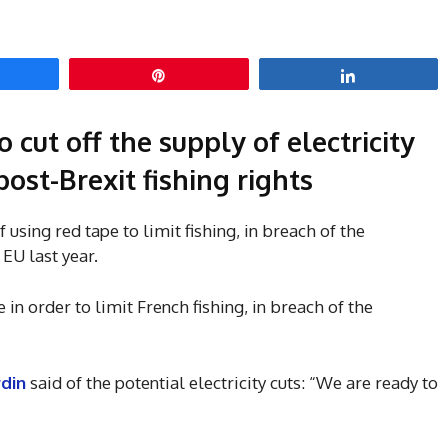
hare
Pin
Share
 cut off the supply of electricity
 post-Brexit fishing rights
using red tape to limit fishing, in breach of the
EU last year.
e in order to limit French fishing, in breach of the
rdin
said of the potential electricity cuts: “We are ready to