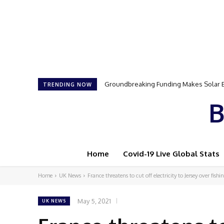
Groundbreaking Funding Makes Solar Ener
Samson Dauda to Attend Star-Studded 
TRENDING NOW
B
Home
Covid-19 Live Global Stats
Home
UK News
France threatens to cut off electricity to Jersey over fishi
May 5, 2021
UK NEWS