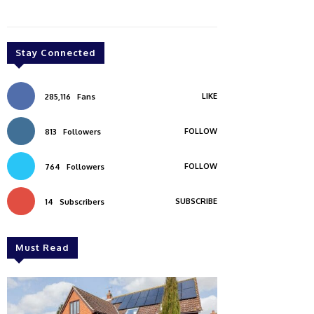
Stay Connected
LIKE
285,116
Fans
FOLLOW
813
Followers
FOLLOW
764
Followers
SUBSCRIBE
14
Subscribers
Must Read