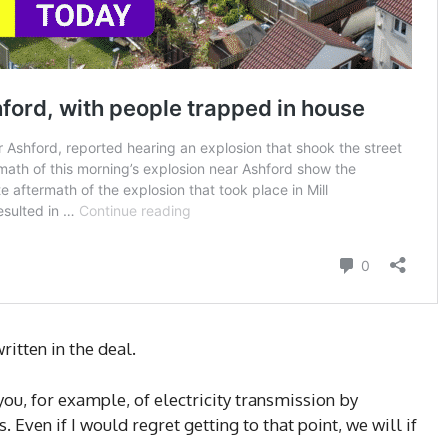
itten in the deal.
you, for example, of electricity transmission by
Even if I would regret getting to that point, we will if