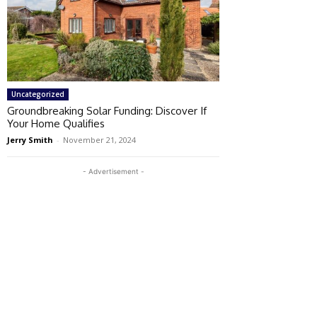
Uncategorized
Groundbreaking Solar Funding: Discover If
Your Home Qualifies
Jerry Smith
-
November 21, 2024
- Advertisement -