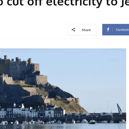
cut off electricity to J
Facebook
Share