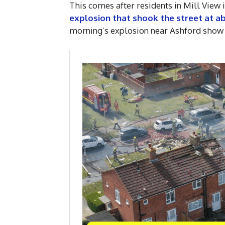
This comes after residents in Mill View
explosion that shook the street at 
morning’s explosion near Ashford show 