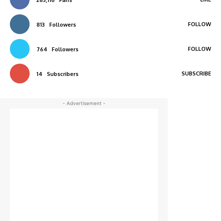
285,116
Fans
FOLLOW
813
Followers
FOLLOW
764
Followers
SUBSCRIBE
14
Subscribers
- Advertisement -