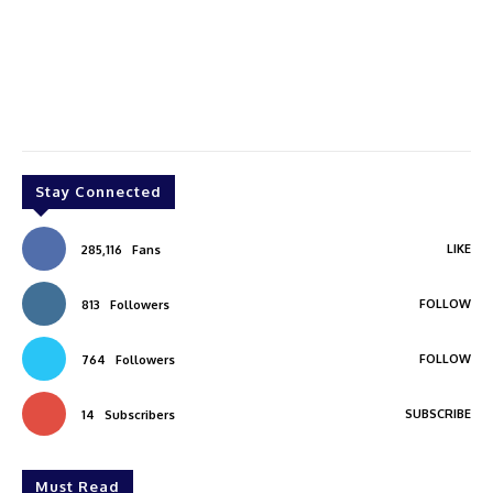
Stay Connected
LIKE
285,116
Fans
FOLLOW
813
Followers
FOLLOW
764
Followers
SUBSCRIBE
14
Subscribers
Must Read