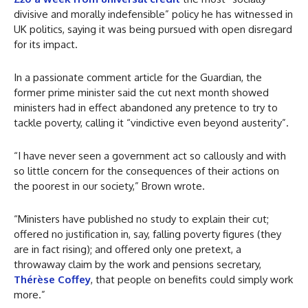
divisive and morally indefensible” policy he has witnessed in
UK politics, saying it was being pursued with open disregard
for its impact.
In a passionate comment article for the Guardian, the
former prime minister said the cut next month showed
ministers had in effect abandoned any pretence to try to
tackle poverty, calling it “vindictive even beyond austerity”.
“I have never seen a government act so callously and with
so little concern for the consequences of their actions on
the poorest in our society,” Brown wrote.
“Ministers have published no study to explain their cut;
offered no justification in, say, falling poverty figures (they
are in fact rising); and offered only one pretext, a
throwaway claim by the
work and pensions secretary,
Thérèse Coffey
, that people on benefits could simply work
more.”