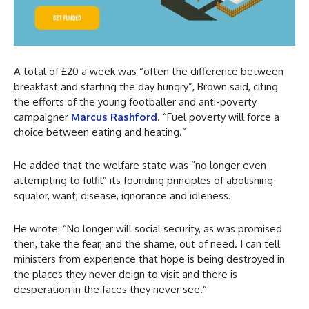
A total of £20 a week was “often the difference between
breakfast and starting the day hungry”, Brown said, citing
the efforts of the young footballer and anti-poverty
campaigner
Marcus Rashford
. “Fuel poverty will force a
choice between eating and heating.”
He added that the welfare state was “no longer even
attempting to fulfil” its founding principles of abolishing
squalor, want, disease, ignorance and idleness.
He wrote: “No longer will social security, as was promised
then, take the fear, and the shame, out of need. I can tell
ministers from experience that hope is being destroyed in
the places they never deign to visit and there is
desperation in the faces they never see.”