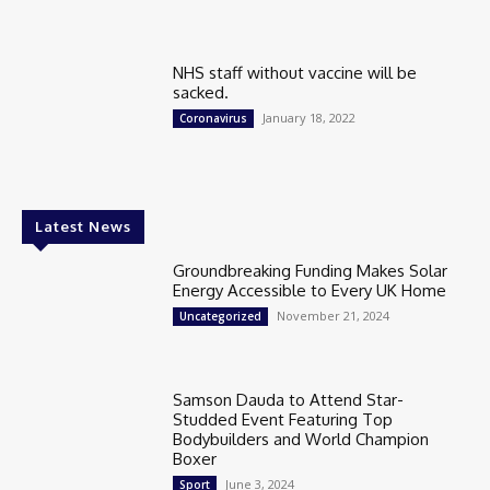
NHS staff without vaccine will be
sacked.
January 18, 2022
Coronavirus
Latest News
Groundbreaking Funding Makes Solar
Energy Accessible to Every UK Home
November 21, 2024
Uncategorized
Samson Dauda to Attend Star-
Studded Event Featuring Top
Bodybuilders and World Champion
Boxer
June 3, 2024
Sport