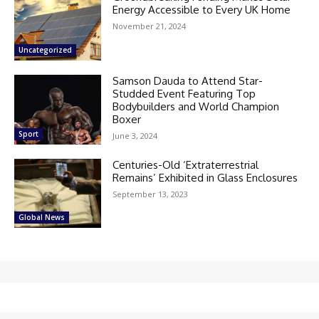
Energy Accessible to Every UK Home
November 21, 2024
Uncategorized
Samson Dauda to Attend Star-
Studded Event Featuring Top
Bodybuilders and World Champion
Boxer
Sport
June 3, 2024
Centuries-Old ‘Extraterrestrial
Remains’ Exhibited in Glass Enclosures
September 13, 2023
Global News