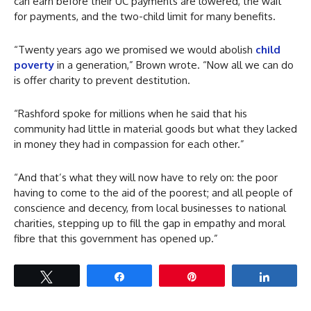
can earn before their UC payments are lowered, the wait
for payments, and the two-child limit for many benefits.
“Twenty years ago we promised we would abolish
child
poverty
in a generation,” Brown wrote. “Now all we can do
is offer charity to prevent destitution.
“Rashford spoke for millions when he said that his
community had little in material goods but what they lacked
in money they had in compassion for each other.”
“And that’s what they will now have to rely on: the poor
having to come to the aid of the poorest; and all people of
conscience and decency, from local businesses to national
charities, stepping up to fill the gap in empathy and moral
fibre that this government has opened up.”
Tweet
Share
Pin
Share