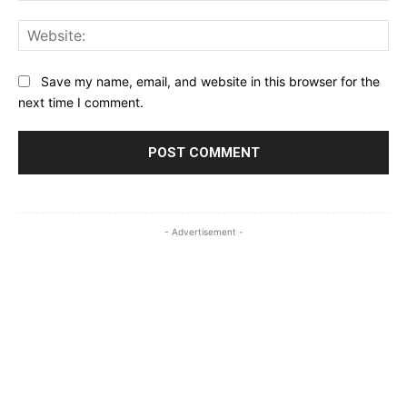
Web
Save my name, email, and website in this browser for the
next time I comment.
- Advertisement -