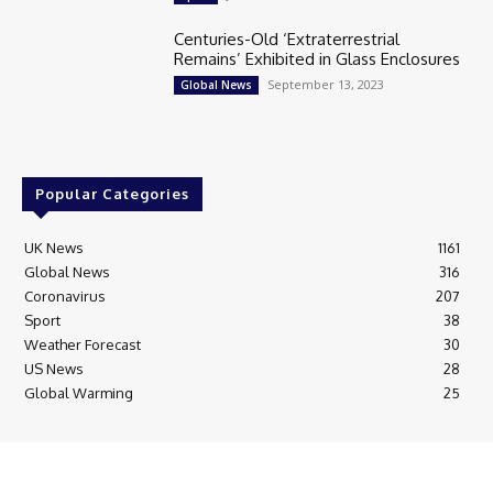
Centuries-Old ‘Extraterrestrial
Remains’ Exhibited in Glass Enclosures
September 13, 2023
Global News
Popular Categories
UK News
1161
Global News
316
Coronavirus
207
Sport
38
Weather Forecast
30
US News
28
Global Warming
25
© Breaking News Today