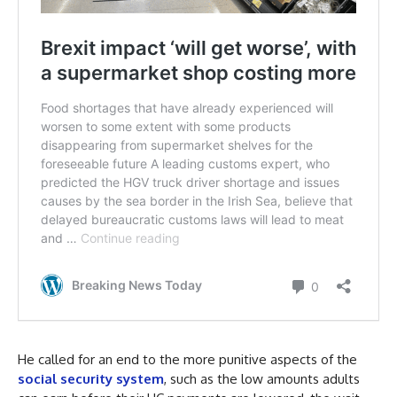
He called for an end to the more punitive aspects of the
social security system
, such as the low amounts adults