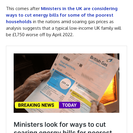
This comes after
Ministers in the UK are considering
ways to cut energy bills for some of the poorest
households
in the nations amid soaring gas prices as
analysis suggests that a typical low-income UK family will
be £1,750 worse off by April 2022.