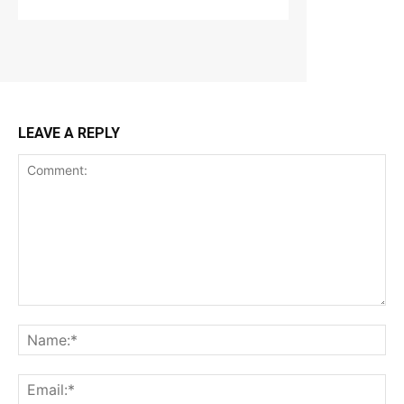
LEAVE A REPLY
Comment:
Na
Ema