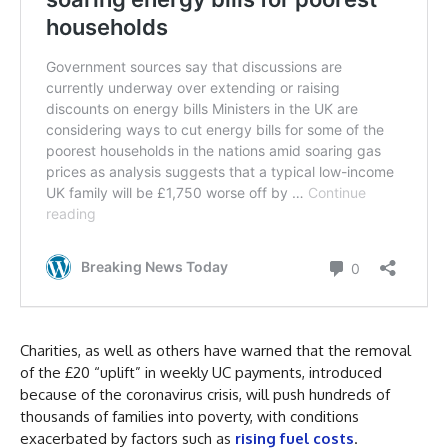
Charities, as well as others have warned that the removal
of the £20 “uplift” in weekly UC payments, introduced
because of the coronavirus crisis, will push hundreds of
thousands of families into poverty, with conditions
exacerbated by factors such as
rising fuel costs
.