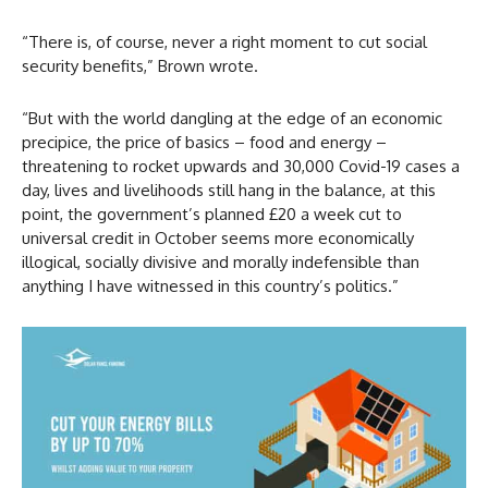
“There is, of course, never a right moment to cut social
security benefits,” Brown wrote.
“But with the world dangling at the edge of an economic
precipice, the price of basics – food and energy –
threatening to rocket upwards and 30,000 Covid-19 cases a
day, lives and livelihoods still hang in the balance, at this
point, the government’s planned £20 a week cut to
universal credit in October seems more economically
illogical, socially divisive and morally indefensible than
anything I have witnessed in this country’s politics.”