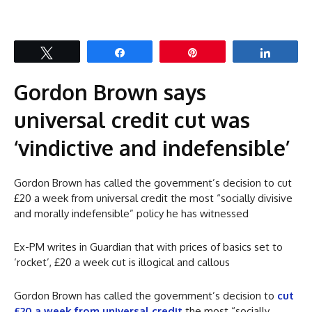
Tweet
Share
Pin
Share
Gordon Brown says
universal credit cut was
‘vindictive and indefensible’
Gordon Brown has called the government’s decision to cut
£20 a week from universal credit the most “socially divisive
and morally indefensible” policy he has witnessed
Ex-PM writes in Guardian that with prices of basics set to
‘rocket’, £20 a week cut is illogical and callous
Gordon Brown has called the government’s decision to
cut
£20 a week from universal credit
the most “socially