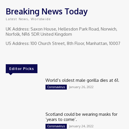
Breaking News Today
Latest News, Worldwide
UK Address: Saxon House, Hellesdon Park Road, Norwich,
Norfolk, NR6 5DR United Kingdom
US Address: 100 Church Street, 8th Floor, Manhattan, 10007
Editor Picks
World’s oldest male gorilla dies at 61.
January 26, 2022
Coronavirus
Scotland could be wearing masks for
‘years to come’.
January 24, 2022
Coronavirus