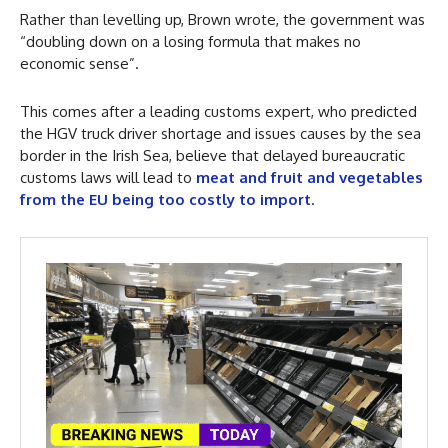
Rather than levelling up, Brown wrote, the government was
“doubling down on a losing formula that makes no
economic sense”.
This comes after a leading customs expert, who predicted
the HGV truck driver shortage and issues causes by the sea
border in the Irish Sea, believe that delayed bureaucratic
customs laws will lead to
meat and fruit and vegetables
from the EU being too costly to import
.