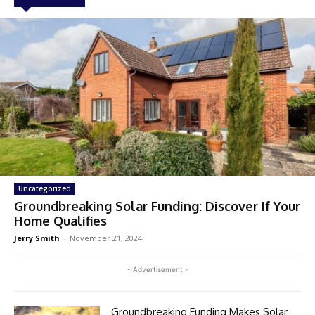
Uncategorized
Groundbreaking Solar Funding: Discover If Your
Home Qualifies
Jerry Smith
-
November 21, 2024
- Advertisement -
Groundbreaking Funding Makes Solar