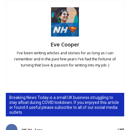
Eve Cooper
I've been writing articles and stories for as long as I can
remember and in the past few years I've had the fortune of
turning that love & passion for writing into my job :)
Breaking News Today is a small UK business struggling to
stay afloat during COVID lockdown. If you enjoyed this article
or found it useful please subscribe to all of our social media
outlets.
LIKE