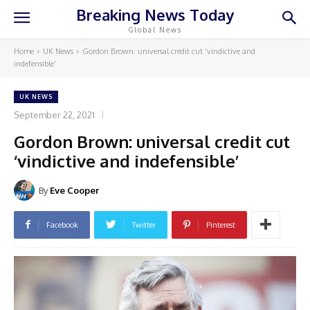
Breaking News Today
Global News
Home
UK News
Gordon Brown: universal credit cut ‘vindictive and
indefensible’
UK NEWS
September 22, 2021
Gordon Brown: universal credit cut
‘vindictive and indefensible’
By
Eve Cooper
Facebook
Twitter
Pinterest