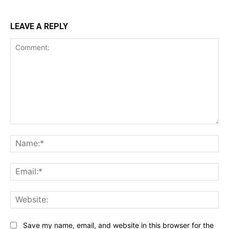
LEAVE A REPLY
Comment:
Na
Ema
Web
Save my name, email, and website in this browser for the