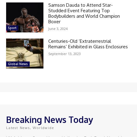
Samson Dauda to Attend Star-
Studded Event Featuring Top
Bodybuilders and World Champion
Boxer
Sport
June 3, 2024
Centuries-Old ‘Extraterrestrial
Remains’ Exhibited in Glass Enclosures
September 13, 2023
Global News
Breaking News Today
Latest News, Worldwide