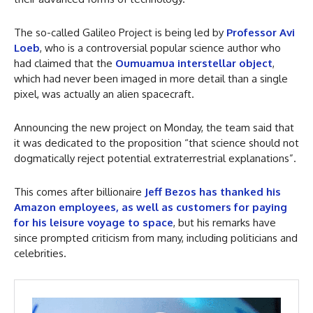
The so-called Galileo Project is being led by
Professor Avi
Loeb
, who is a controversial popular science author who
had claimed that the
Oumuamua interstellar object
,
which had never been imaged in more detail than a single
pixel, was actually an alien spacecraft.
Announcing the new project on Monday, the team said that
it was dedicated to the proposition “that science should not
dogmatically reject potential extraterrestrial explanations”.
This comes after billionaire
Jeff Bezos has thanked his
Amazon employees, as well as customers for paying
for his leisure voyage to space
, but his remarks have
since prompted criticism from many, including politicians and
celebrities.