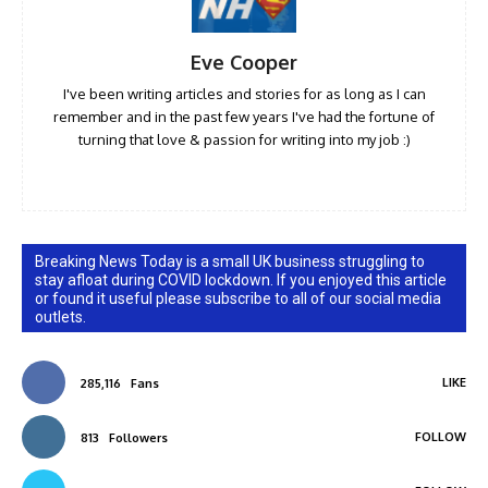
Eve Cooper
I've been writing articles and stories for as long as I can
remember and in the past few years I've had the fortune of
turning that love & passion for writing into my job :)
Breaking News Today is a small UK business struggling to
stay afloat during COVID lockdown. If you enjoyed this article
or found it useful please subscribe to all of our social media
outlets.
LIKE
285,116
Fans
FOLLOW
813
Followers