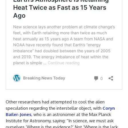
Other researchers had attempted to cool the alien
speculation regarding the interstellar object, with
Coryn
Bailer-Jones
, who is an astronomer at the Max Planck
Institute for Astronomy, saying: “In science, we must ask
ourselves ‘Where is the evidence?’ Not ‘Where is the lack