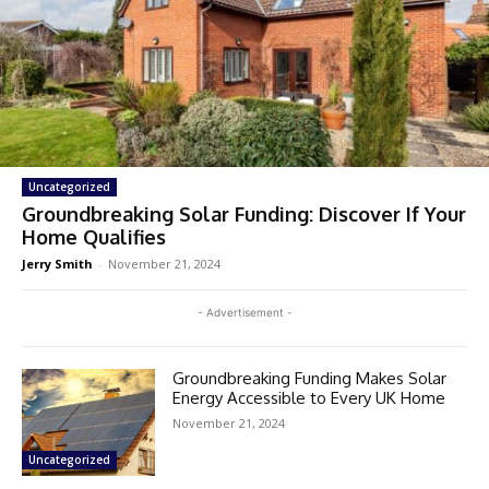
Uncategorized
Groundbreaking Solar Funding: Discover If Your
Home Qualifies
Jerry Smith
-
November 21, 2024
- Advertisement -
Groundbreaking Funding Makes Solar
Energy Accessible to Every UK Home
November 21, 2024
Uncategorized