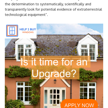
the determination to systematically, scientifically and
transparently look for potential evidence of extraterrestrial
technological equipment”.