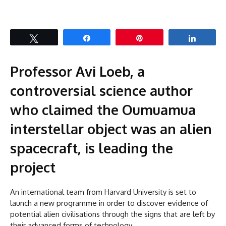
Tweet
Share
Pin
Share
Professor Avi Loeb, a
controversial science author
who claimed the Oumuamua
interstellar object was an alien
spacecraft, is leading the
project
An international team from Harvard University is set to
launch a new programme in order to discover evidence of
potential alien civilisations through the signs that are left by
their advanced forms of technology.