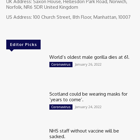
UK Address: Saxon House, Hellesdon Park Road, Norwich,
Norfolk, NR6 5DR United Kingdom
US Address: 100 Church Street, 8th Floor, Manhattan, 10007
Editor Picks
World’s oldest male gorilla dies at 61.
January 26, 2022
Coronavirus
Scotland could be wearing masks for
‘years to come’.
January 24, 2022
Coronavirus
NHS staff without vaccine will be
sacked.