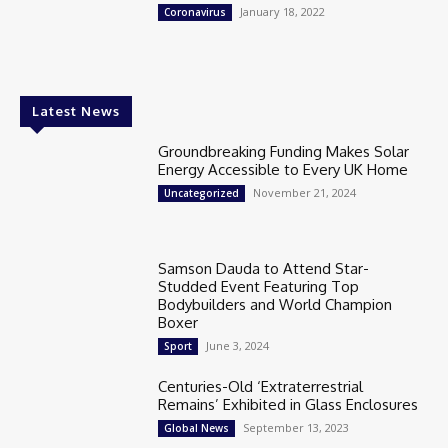
January 18, 2022
Coronavirus
Latest News
Groundbreaking Funding Makes Solar
Energy Accessible to Every UK Home
November 21, 2024
Uncategorized
Samson Dauda to Attend Star-
Studded Event Featuring Top
Bodybuilders and World Champion
Boxer
June 3, 2024
Sport
Centuries-Old ‘Extraterrestrial
Remains’ Exhibited in Glass Enclosures
September 13, 2023
Global News