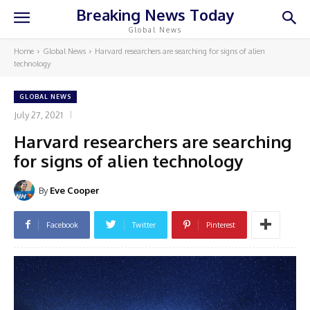
Breaking News Today
Global News
Home
Global News
Harvard researchers are searching for signs of alien
technology
GLOBAL NEWS
July 27, 2021
Harvard researchers are searching
for signs of alien technology
By
Eve Cooper
Facebook
Twitter
Pinterest