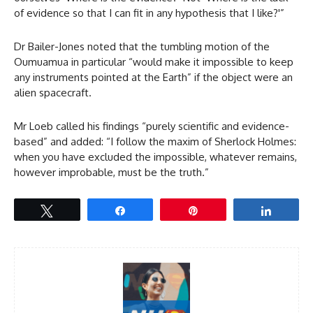
of evidence so that I can fit in any hypothesis that I like?'”
Dr Bailer-Jones noted that the tumbling motion of the
Oumuamua in particular “would make it impossible to keep
any instruments pointed at the Earth” if the object were an
alien spacecraft.
Mr Loeb called his findings “purely scientific and evidence-
based” and added: “I follow the maxim of Sherlock Holmes:
when you have excluded the impossible, whatever remains,
however improbable, must be the truth.”
Tweet
Share
Pin
Share