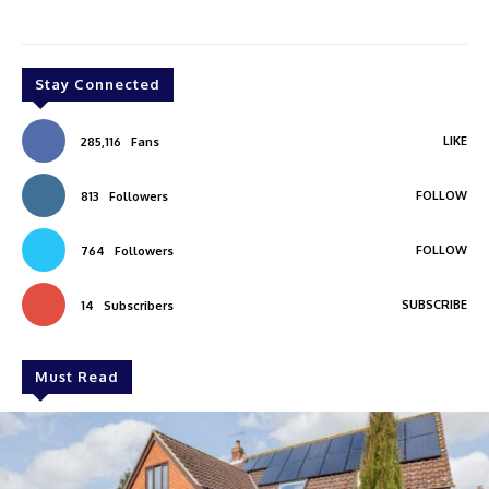
Stay Connected
LIKE
285,116
Fans
FOLLOW
813
Followers
FOLLOW
764
Followers
SUBSCRIBE
14
Subscribers
Must Read