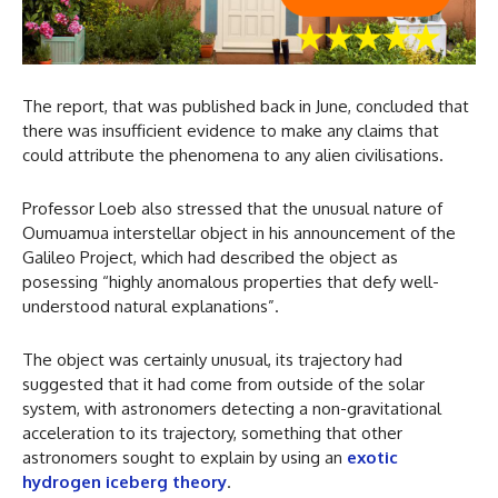
The report, that was published back in June, concluded that
there was insufficient evidence to make any claims that
could attribute the phenomena to any alien civilisations.
Professor Loeb also stressed that the unusual nature of
Oumuamua interstellar object in his announcement of the
Galileo Project, which had described the object as
posessing “highly anomalous properties that defy well-
understood natural explanations”.
The object was certainly unusual, its trajectory had
suggested that it had come from outside of the solar
system, with astronomers detecting a non-gravitational
acceleration to its trajectory, something that other
astronomers sought to explain by using an
exotic
hydrogen iceberg theory
.