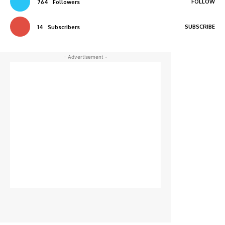
FOLLOW
764
Followers
SUBSCRIBE
14
Subscribers
- Advertisement -