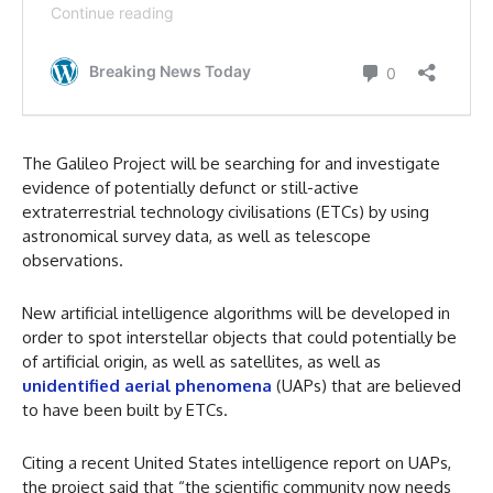
The Galileo Project will be searching for and investigate
evidence of potentially defunct or still-active
extraterrestrial technology civilisations (ETCs) by using
astronomical survey data, as well as telescope
observations.
New artificial intelligence algorithms will be developed in
order to spot interstellar objects that could potentially be
of artificial origin, as well as satellites, as well as
unidentified aerial phenomena
(UAPs) that are believed
to have been built by ETCs.
Citing a recent United States intelligence report on UAPs,
the project said that “the scientific community now needs