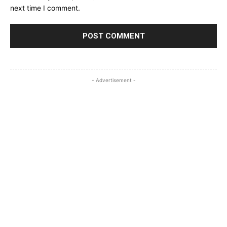
next time I comment.
- Advertisement -