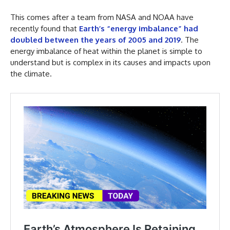
This comes after a team from NASA and NOAA have
recently found that
Earth’s “energy imbalance” had
doubled between the years of 2005 and 2019
. The
energy imbalance of heat within the planet is simple to
understand but is complex in its causes and impacts upon
the climate.