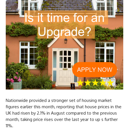
Nationwide provided a stronger set of housing market
figures earlier this month, reporting that house prices in the
UK had risen by 2.1% in August compared to the previous
month, taking price rises over the last year to up s further
11%.