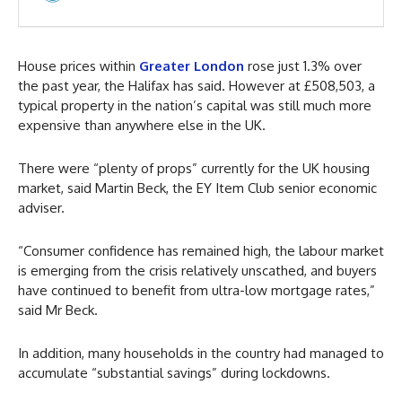
House prices within
Greater London
rose just 1.3% over
the past year, the Halifax has said. However at £508,503, a
typical property in the nation’s capital was still much more
expensive than anywhere else in the UK.
There were “plenty of props” currently for the UK housing
market, said Martin Beck, the EY Item Club senior economic
adviser.
“Consumer confidence has remained high, the labour market
is emerging from the crisis relatively unscathed, and buyers
have continued to benefit from ultra-low mortgage rates,”
said Mr Beck.
In addition, many households in the country had managed to
accumulate “substantial savings” during lockdowns.