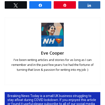
Tweet
Share
Pin
Share
Eve Cooper
I've been writing articles and stories for as long as I can
remember and in the past few years I've had the fortune of
turning that love & passion for writing into my job :)
Breaking News Today is a small UK business struggling to
stay afloat during COVID lockdown. If you enjoyed this article
or found it useful please subscribe to all of our social media