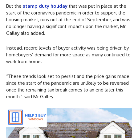
But the
stamp duty holiday
that was put in place at the
start of the coronavirus pandemic in order to support the
housing market, runs out at the end of September, and was
no longer having a significant impact upon the market, Mr
Galley also added.
Instead, record levels of buyer activity was being driven by
homebuyers’ demand for more space as many continued to
work from home.
“These trends look set to persist and the price gains made
since the start of the pandemic are unlikely to be reversed
once the remaining tax break comes to an end later this
month,” said Mr Galley.