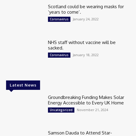
Scotland could be wearing masks for
‘years to come’.
January 24, 2022
Coronavirus
NHS staff without vaccine will be
sacked.
January 18, 2022
Coronavirus
Latest News
Groundbreaking Funding Makes Solar
Energy Accessible to Every UK Home
November 21, 2024
Uncategorized
Samson Dauda to Attend Star-