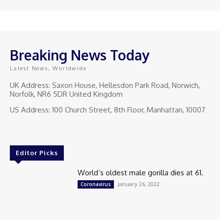
Breaking News Today
Latest News, Worldwide
UK Address: Saxon House, Hellesdon Park Road, Norwich,
Norfolk, NR6 5DR United Kingdom
US Address: 100 Church Street, 8th Floor, Manhattan, 10007
Editor Picks
World’s oldest male gorilla dies at 61.
January 26, 2022
Coronavirus