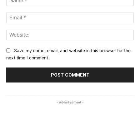
Ema
Web
Save my name, email, and website in this browser for the
next time I comment.
- Advertisement -