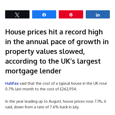
Tweet
Share
Pin
Share
House prices hit a record high
in the annual pace of growth in
property values slowed,
according to the UK’s largest
mortgage lender
Halifax
said that the cost of a typical house in the UK rose
0.7% last month to the cost of £262,954.
In the year leading up to August, house prices rose 7.1%, it
said, down from a rate of 7.6% back in July.