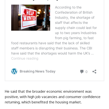
He said that the broader economic environment was
positive, with high job vacancies and consumer confidence
returning, which benefited the housing market.