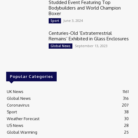
Studded Event Featuring Top
Bodybuilders and World Champion
Boxer
June 3, 2024
Sport
Centuries-Old ‘Extraterrestrial
Remains’ Exhibited in Glass Enclosures
September 13, 2023
Global News
Popular Categories
UK News
1161
Global News
316
Coronavirus
207
Sport
38
Weather Forecast
30
US News
28
Global Warming
25