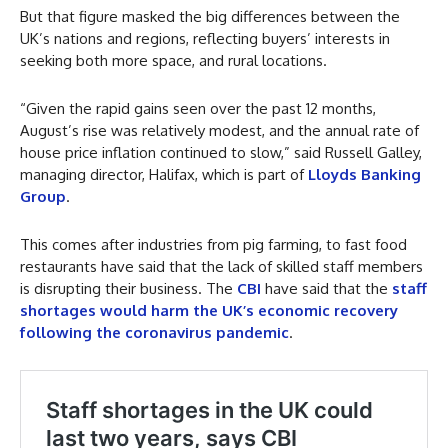
But that figure masked the big differences between the
UK’s nations and regions, reflecting buyers’ interests in
seeking both more space, and rural locations.
“Given the rapid gains seen over the past 12 months,
August’s rise was relatively modest, and the annual rate of
house price inflation continued to slow,” said Russell Galley,
managing director, Halifax, which is part of
Lloyds Banking
Group
.
This comes after industries from pig farming, to fast food
restaurants have said that the lack of skilled staff members
is disrupting their business. The
CBI
have said that the
staff
shortages would harm the UK’s economic recovery
following the coronavirus pandemic
.