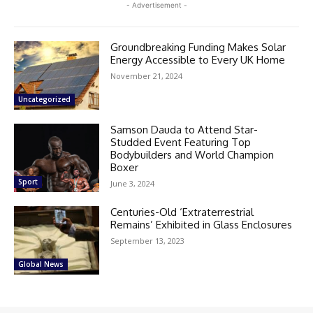
- Advertisement -
Groundbreaking Funding Makes Solar
Energy Accessible to Every UK Home
November 21, 2024
Uncategorized
Samson Dauda to Attend Star-
Studded Event Featuring Top
Bodybuilders and World Champion
Boxer
Sport
June 3, 2024
Centuries-Old ‘Extraterrestrial
Remains’ Exhibited in Glass Enclosures
September 13, 2023
Global News