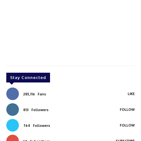
Stay Connected
LIKE
285,116
Fans
FOLLOW
813
Followers
FOLLOW
764
Followers