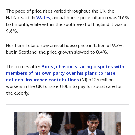
The pace of price rises varied throughout the UK, the
Halifax said. In
Wales
, annual house price inflation was 11.6%
last month, while within the south west of England it was at
9.6%.
Northern Ireland saw annual house price inflation of 9.3%,
but in Scotland, the price growth slowed to 8.4%.
This comes after
Boris Johnson is facing disputes with
members of his own party over his plans to raise
national insurance contributions
(NI) of 25 million
workers in the UK to raise £10bn to pay for social care for
the elderly.