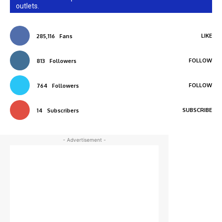
outlets.
LIKE
285,116
Fans
FOLLOW
813
Followers
FOLLOW
764
Followers
SUBSCRIBE
14
Subscribers
- Advertisement -