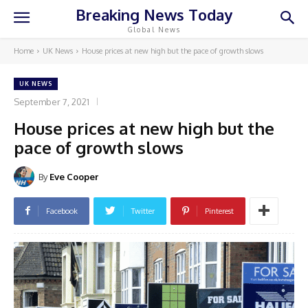
Breaking News Today
Global News
Home
UK News
House prices at new high but the pace of growth slows
UK NEWS
September 7, 2021
House prices at new high but the
pace of growth slows
By
Eve Cooper
Facebook
Twitter
Pinterest