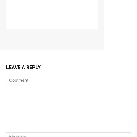
LEAVE A REPLY
Comment:
Na