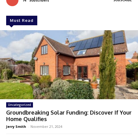
SUBSCRIBE
14
Subscribers
Must Read
Uncategorized
Groundbreaking Solar Funding: Discover If Your
Home Qualifies
Jerry Smith
-
November 21, 2024