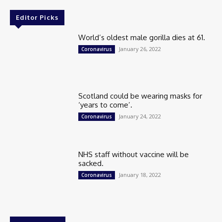
Editor Picks
World’s oldest male gorilla dies at 61.
January 26, 2022
Coronavirus
Scotland could be wearing masks for
‘years to come’.
January 24, 2022
Coronavirus
NHS staff without vaccine will be
sacked.
January 18, 2022
Coronavirus