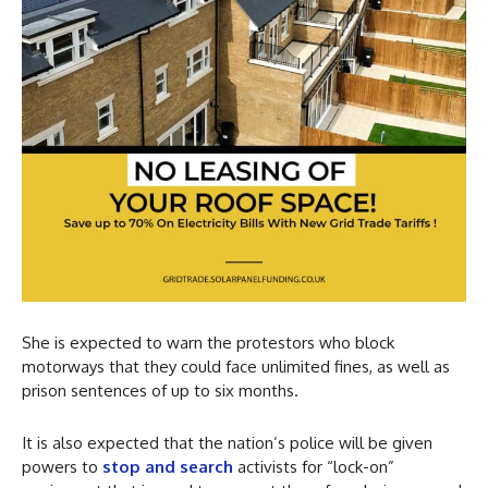
She is expected to warn the protestors who block
motorways that they could face unlimited fines, as well as
prison sentences of up to six months.
It is also expected that the nation’s police will be given
powers to
stop and search
activists for “lock-on”