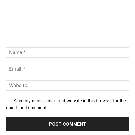
Comment:
Na
Ema
Web
Save my name, email, and website in this browser for the
next time I comment.