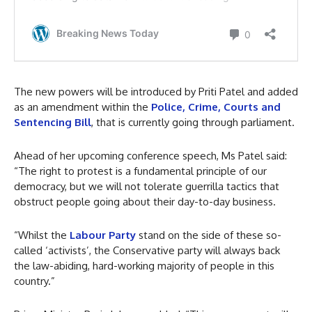
The new powers will be introduced by Priti Patel and added
as an amendment within the
Police, Crime, Courts and
Sentencing Bill
, that is currently going through parliament.
Ahead of her upcoming conference speech, Ms Patel said:
“The right to protest is a fundamental principle of our
democracy, but we will not tolerate guerrilla tactics that
obstruct people going about their day-to-day business.
“Whilst the
Labour Party
stand on the side of these so-
called ‘activists’, the Conservative party will always back
the law-abiding, hard-working majority of people in this
country.”