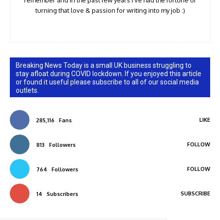
turning that love & passion for writing into my job :)
Breaking News Today is a small UK business struggling to
stay afloat during COVID lockdown. If you enjoyed this article
or found it useful please subscribe to all of our social media
outlets.
LIKE
285,116
Fans
FOLLOW
813
Followers
FOLLOW
764
Followers
SUBSCRIBE
14
Subscribers