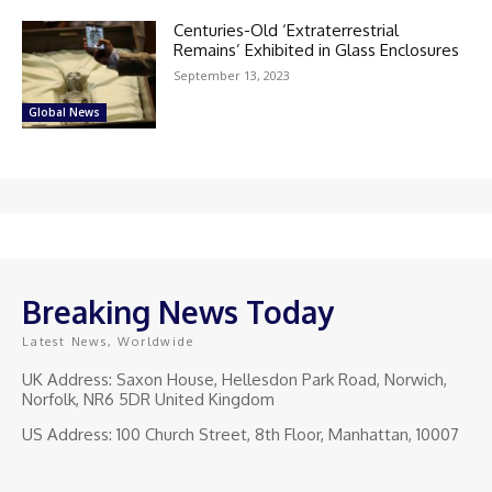
Centuries-Old ‘Extraterrestrial
Remains’ Exhibited in Glass Enclosures
September 13, 2023
Global News
Breaking News Today
Latest News, Worldwide
UK Address: Saxon House, Hellesdon Park Road, Norwich,
Norfolk, NR6 5DR United Kingdom
US Address: 100 Church Street, 8th Floor, Manhattan, 10007