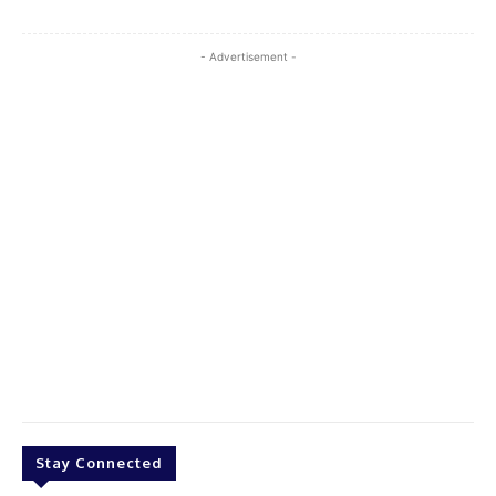
- Advertisement -
Stay Connected