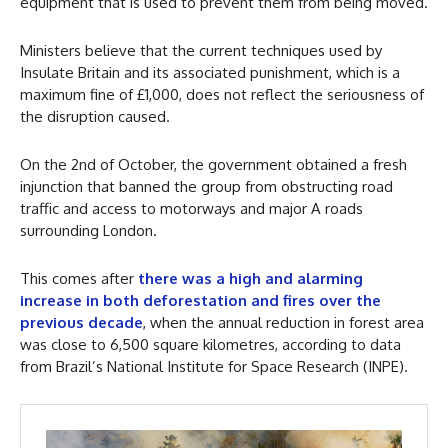
equipment that is used to prevent them from being moved.
Ministers believe that the current techniques used by
Insulate Britain and its associated punishment, which is a
maximum fine of £1,000, does not reflect the seriousness of
the disruption caused.
On the 2nd of October, the government obtained a fresh
injunction that banned the group from obstructing road
traffic and access to motorways and major A roads
surrounding London.
This comes after
there was a high and alarming
increase in both deforestation and fires over the
previous decade
, when the annual reduction in forest area
was close to 6,500 square kilometres, according to data
from Brazil’s National Institute for Space Research (INPE).