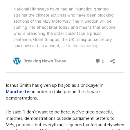
Joshua Smith has given up his job as a bricklayer in
Manchester
in order to take part in the climate
demonstrations.
He said: “I don’t want to be here, we’ve tried peaceful
marches, demonstrations outside parliament, letters to
MPs, petitions but everything is ignored, unfortunately when