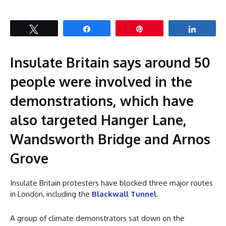
Tweet
Share
Pin
Share
Insulate Britain says around 50
people were involved in the
demonstrations, which have
also targeted Hanger Lane,
Wandsworth Bridge and Arnos
Grove
Insulate Britain protesters have blocked three major routes
in London, including the
Blackwall Tunnel
.
A group of climate demonstrators sat down on the