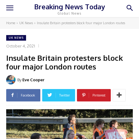
Breaking News Today
Global News
Home
UK News
Insulate Britain protesters block four major London routes
UK NEWS
October 4, 2021
Insulate Britain protesters block
four major London routes
By
Eve Cooper
Facebook
Twitter
Pinterest