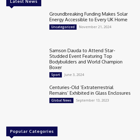
Latest News
Groundbreaking Funding Makes Solar
Energy Accessible to Every UK Home
November 21, 2024
Uncategorized
Samson Dauda to Attend Star-
Studded Event Featuring Top
Bodybuilders and World Champion
Boxer
June 3, 2024
Sport
Centuries-Old ‘Extraterrestrial
Remains’ Exhibited in Glass Enclosures
September 13, 2023
Global News
Popular Categories