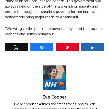
Prime Minister Boris Johnson added: “This government will
always stand on the side of the law-abiding majority and
ensure the toughest penalties possible for criminals who
deliberately bring major roads to a standstill.
“We will give the police the powers they need to stop their
reckless and selfish behaviour.”
Tweet
Share
Pin
Share
Eve Cooper
I've been writing articles and stories for as long as I can
remember and in the past few years I've had the fortune of