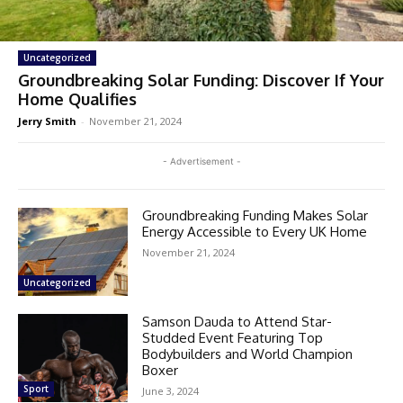
Uncategorized
Groundbreaking Solar Funding: Discover If Your
Home Qualifies
Jerry Smith
-
November 21, 2024
- Advertisement -
Groundbreaking Funding Makes Solar
Energy Accessible to Every UK Home
November 21, 2024
Uncategorized
Samson Dauda to Attend Star-
Studded Event Featuring Top
Bodybuilders and World Champion
Boxer
Sport
June 3, 2024