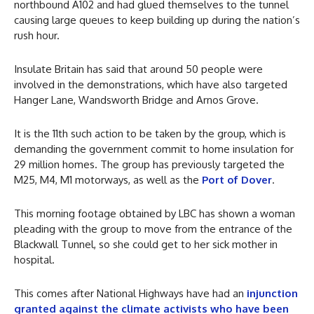
northbound A102 and had glued themselves to the tunnel
causing large queues to keep building up during the nation’s
rush hour.
Insulate Britain has said that around 50 people were
involved in the demonstrations, which have also targeted
Hanger Lane, Wandsworth Bridge and Arnos Grove.
It is the 11th such action to be taken by the group, which is
demanding the government commit to home insulation for
29 million homes. The group has previously targeted the
M25, M4, M1 motorways, as well as the
Port of Dover
.
This morning footage obtained by LBC has shown a woman
pleading with the group to move from the entrance of the
Blackwall Tunnel, so she could get to her sick mother in
hospital.
This comes after National Highways have had an
injunction
granted against the climate activists who have been