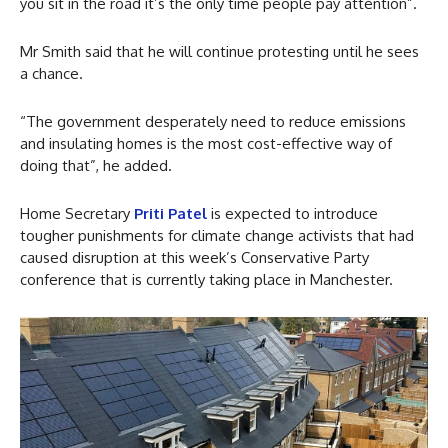
you sit in the road it’s the only time people pay attention”.
Mr Smith said that he will continue protesting until he sees
a chance.
“The government desperately need to reduce emissions
and insulating homes is the most cost-effective way of
doing that”, he added.
Home Secretary
Priti Patel
is expected to introduce
tougher punishments for climate change activists that had
caused disruption at this week’s Conservative Party
conference that is currently taking place in Manchester.