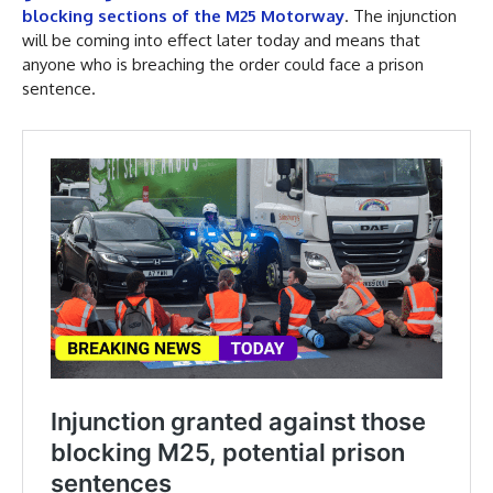
blocking sections of the M25 Motorway
. The injunction
will be coming into effect later today and means that
anyone who is breaching the order could face a prison
sentence.