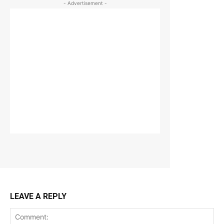
- Advertisement -
LEAVE A REPLY