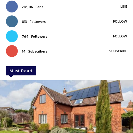
LIKE
285,116
Fans
FOLLOW
813
Followers
FOLLOW
764
Followers
SUBSCRIBE
14
Subscribers
Must Read