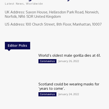
Latest News, Worldwide
UK Address: Saxon House, Hellesdon Park Road, Norwich,
Norfolk, NR6 5DR United Kingdom
US Address: 100 Church Street, 8th Floor, Manhattan, 10007
Editor Picks
World’s oldest male gorilla dies at 61.
January 26, 2022
Coronavirus
Scotland could be wearing masks for
‘years to come’.
January 24, 2022
Coronavirus