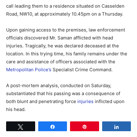
call leading them to a residence situated on Casselden
Road, NW10, at approximately 10.45pm on a Thursday.
Upon gaining access to the premises, law enforcement
officials discovered Mr. Saman afflicted with head
injuries. Tragically, he was declared deceased at the
location. In this trying time, his family remains under the
care and assistance of officers associated with the
Metropolitan Police’s
Specialist Crime Command.
A post-mortem analysis, conducted on Saturday,
substantiated that his passing was a consequence of
both blunt and penetrating force
injuries
inflicted upon
his head.
Tweet
Share
Pin
Share