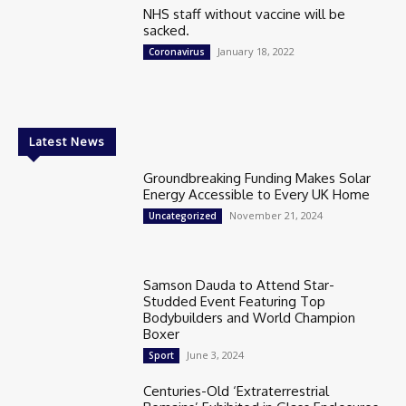
NHS staff without vaccine will be
sacked.
January 18, 2022
Coronavirus
Latest News
Groundbreaking Funding Makes Solar
Energy Accessible to Every UK Home
November 21, 2024
Uncategorized
Samson Dauda to Attend Star-
Studded Event Featuring Top
Bodybuilders and World Champion
Boxer
June 3, 2024
Sport
Centuries-Old ‘Extraterrestrial