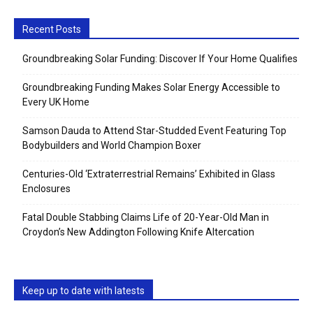
Recent Posts
Groundbreaking Solar Funding: Discover If Your Home Qualifies
Groundbreaking Funding Makes Solar Energy Accessible to
Every UK Home
Samson Dauda to Attend Star-Studded Event Featuring Top
Bodybuilders and World Champion Boxer
Centuries-Old ‘Extraterrestrial Remains’ Exhibited in Glass
Enclosures
Fatal Double Stabbing Claims Life of 20-Year-Old Man in
Croydon’s New Addington Following Knife Altercation
Keep up to date with latests