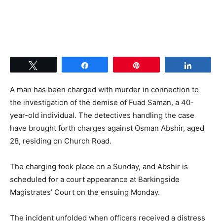
Tweet
Share
Pin
Share
A man has been charged with murder in connection to
the investigation of the demise of Fuad Saman, a 40-
year-old individual. The detectives handling the case
have brought forth charges against Osman Abshir, aged
28, residing on Church Road.
The charging took place on a Sunday, and Abshir is
scheduled for a court appearance at Barkingside
Magistrates’ Court on the ensuing Monday.
The incident unfolded when officers received a distress