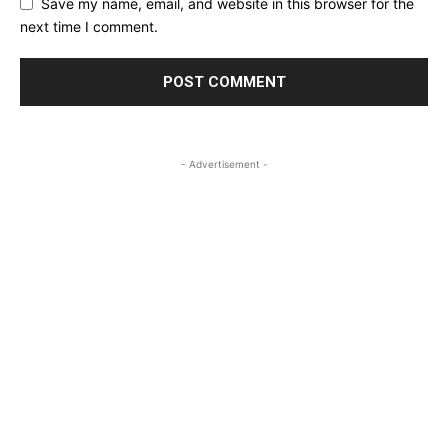
Save my name, email, and website in this browser for the
next time I comment.
- Advertisement -