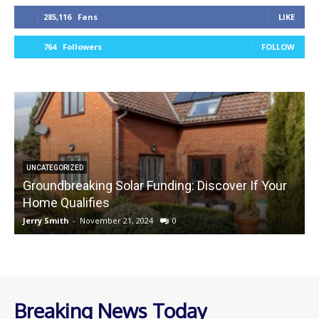
285,116
Fans
LIKE
764
Followers
FOLLOW
UNCATEGORIZED
Groundbreaking Solar Funding: Discover If Your
Home Qualifies
Jerry Smith
-
November 21, 2024
0
J
Breaking News Today