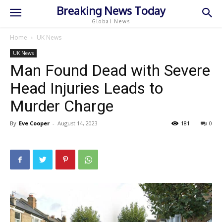
Breaking News Today
Global News
Home
UK News
UK News
Man Found Dead with Severe
Head Injuries Leads to
Murder Charge
By
Eve Cooper
-
August 14, 2023
181
0