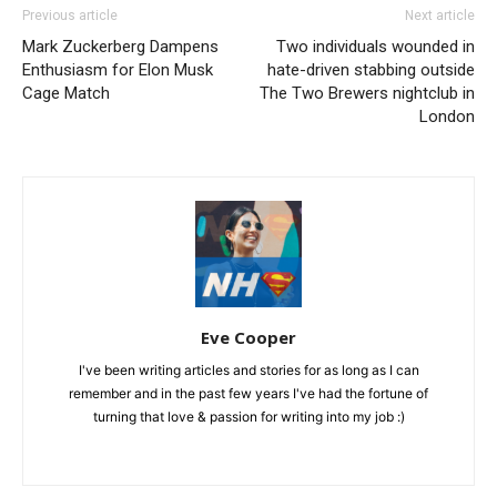
Previous article
Next article
Mark Zuckerberg Dampens
Two individuals wounded in
Enthusiasm for Elon Musk
hate-driven stabbing outside
Cage Match
The Two Brewers nightclub in
London
Eve Cooper
I've been writing articles and stories for as long as I can
remember and in the past few years I've had the fortune of
turning that love & passion for writing into my job :)