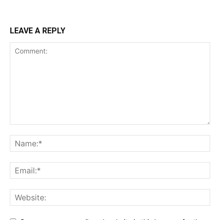
LEAVE A REPLY