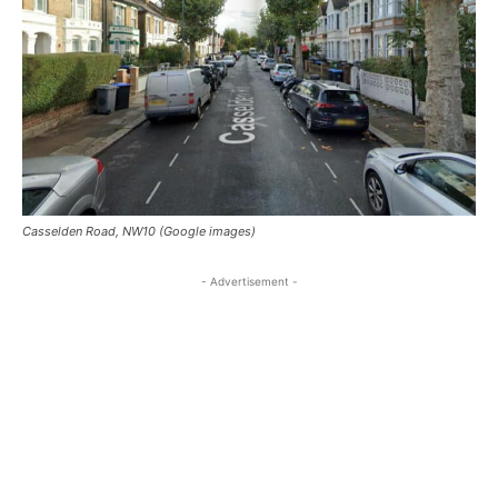
Casselden Road, NW10 (Google images)
- Advertisement -