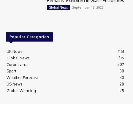
Remains’ Exhibited in Glass Enclosures
September 13, 2023
Global News
Popular Categories
UK News
1161
Global News
316
Coronavirus
207
Sport
38
Weather Forecast
30
US News
28
Global Warming
25
© Breaking News Today
Cookie Policy
Corrections Policy
Editorial Complaints & Fact Checking
Editorial Team information
Ethics Policy
Ownership & Funding information
Privacy Policy