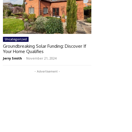
Uncategorized
Groundbreaking Solar Funding: Discover If
Your Home Qualifies
Jerry Smith
-
November 21, 2024
- Advertisement -