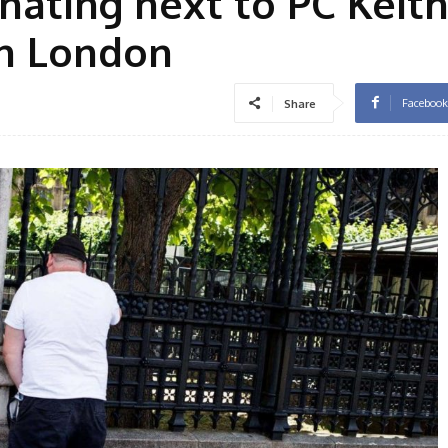
inating next to PC Keit
n London
Facebook
Share