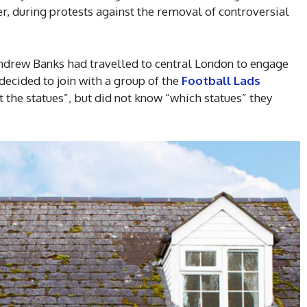
r, during protests against the removal of controversial
ndrew Banks had travelled to central London to engage
 decided to join with a group of the
Football Lads
t the statues”, but did not know “which statues” they