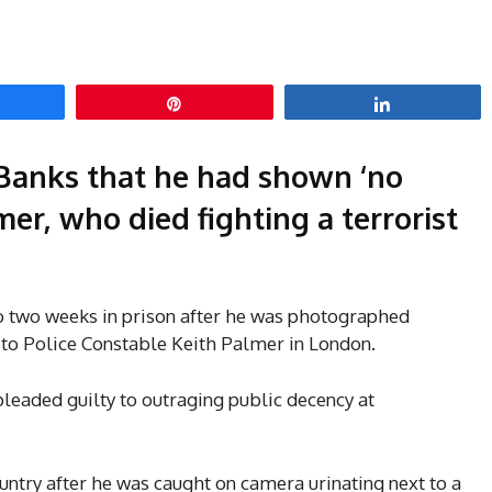
hare
Pin
Share
Banks that he had shown ‘no
mer, who died fighting a terrorist
 two weeks in prison after he was photographed
 to Police Constable Keith Palmer in London.
leaded guilty to outraging public decency at
ntry after he was caught on camera urinating next to a