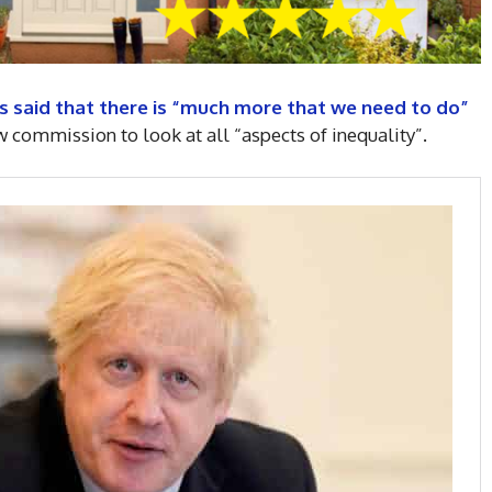
s said that there is “much more that we need to do”
w commission to look at all “aspects of inequality”.