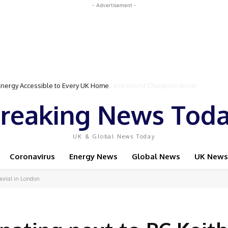
- Advertisement -
Event Featuring Top Bodybuilders and World Champion Boxer
reaking News Tod
UK & Global News Today
Coronavirus
Energy News
Global News
UK News
morial in London