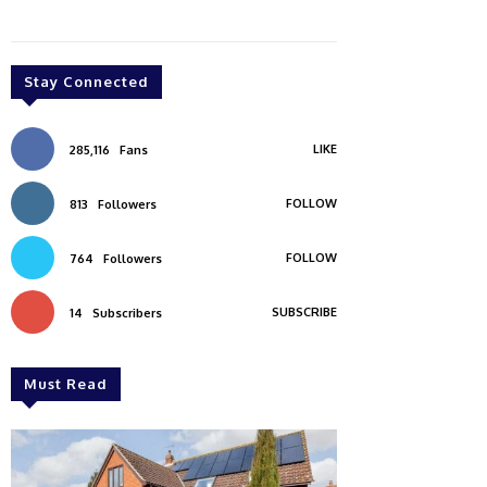
Stay Connected
LIKE
285,116
Fans
FOLLOW
813
Followers
FOLLOW
764
Followers
SUBSCRIBE
14
Subscribers
Must Read