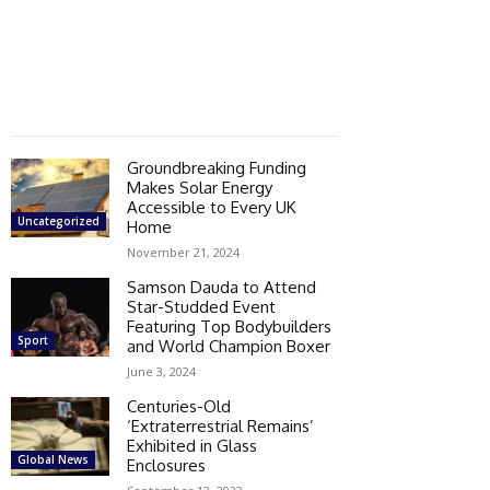
Groundbreaking Funding
Makes Solar Energy
Accessible to Every UK
Uncategorized
Home
November 21, 2024
Samson Dauda to Attend
Star-Studded Event
Featuring Top Bodybuilders
Sport
and World Champion Boxer
June 3, 2024
Centuries-Old
‘Extraterrestrial Remains’
Exhibited in Glass
Global News
Enclosures