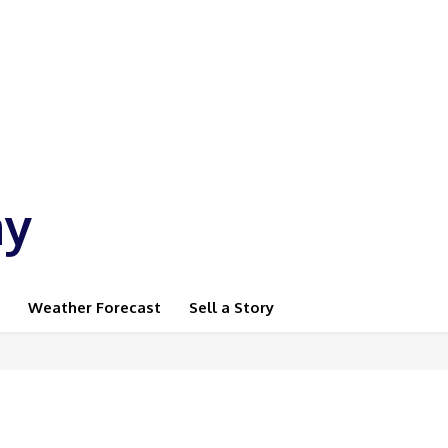
ay
Weather Forecast
Sell a Story