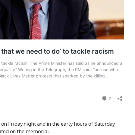
on Friday night and in the early hours of Saturday
ated on the memorial.