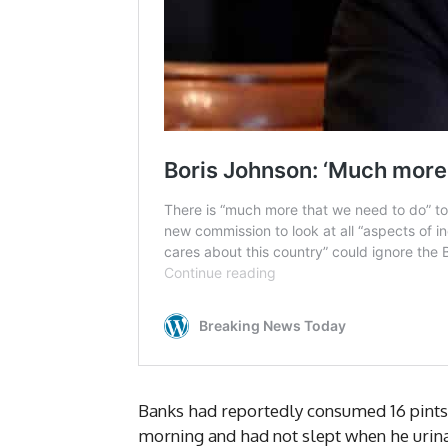
Banks had reportedly consumed 16 pints 
morning and had not slept when he urin