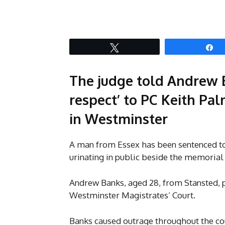
Tweet
S
The judge told Andrew 
respect’ to PC Keith Pal
in Westminster
A man from Essex has been sentenced to
urinating in public beside the memorial
Andrew Banks, aged 28, from Stansted, p
Westminster Magistrates’ Court.
Banks caused outrage throughout the cou