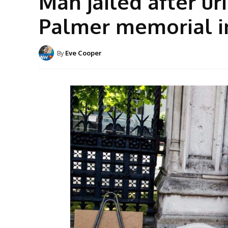
Man jailed after ur
Palmer memorial i
By
Eve Cooper