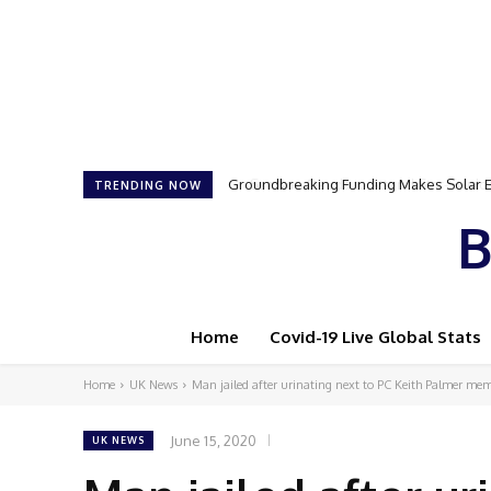
Samson Dauda to Attend Star-Studded 
TRENDING NOW
B
Home
Covid-19 Live Global Stats
Home
UK News
Man jailed after urinating next to PC Keith Palmer me
June 15, 2020
UK NEWS