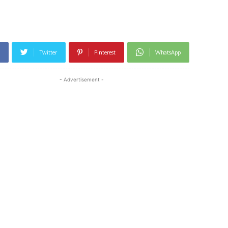
h
Twitter
Pinterest
WhatsApp
- Advertisement -