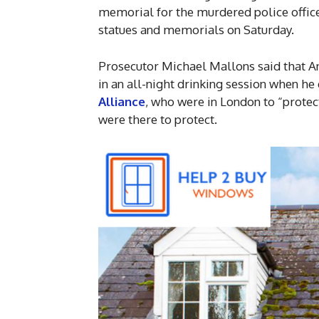
memorial for the murdered police office
statues and memorials on Saturday.
Prosecutor Michael Mallons said that A
in an all-night drinking session when he
Alliance
, who were in London to “protec
were there to protect.